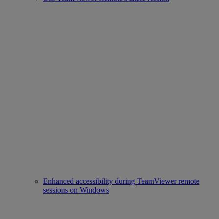
Enhanced accessibility during TeamViewer remote
sessions on Windows