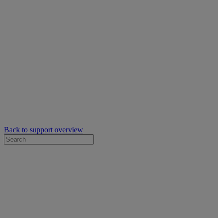
Back to support overview