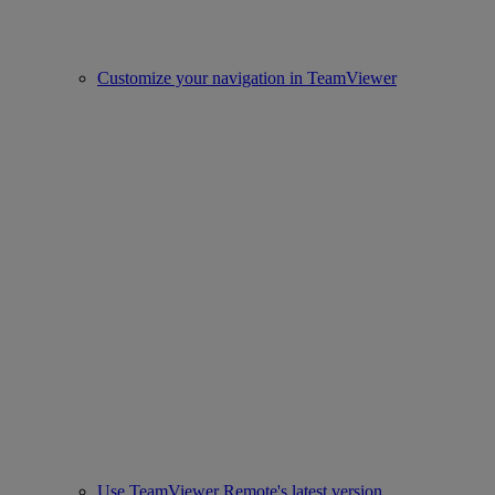
Customize your navigation in TeamViewer
Use TeamViewer Remote's latest version