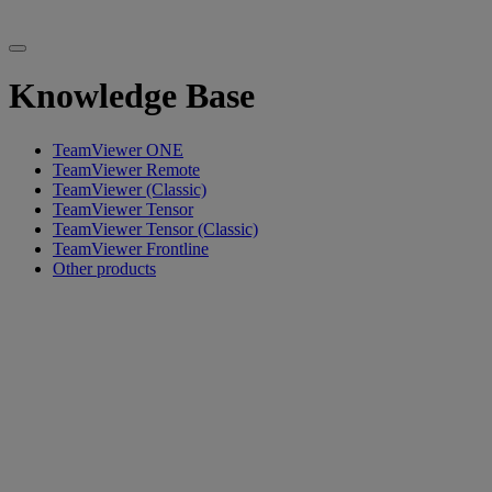
Knowledge Base
TeamViewer ONE
TeamViewer Remote
TeamViewer (Classic)
TeamViewer Tensor
TeamViewer Tensor (Classic)
TeamViewer Frontline
Other products