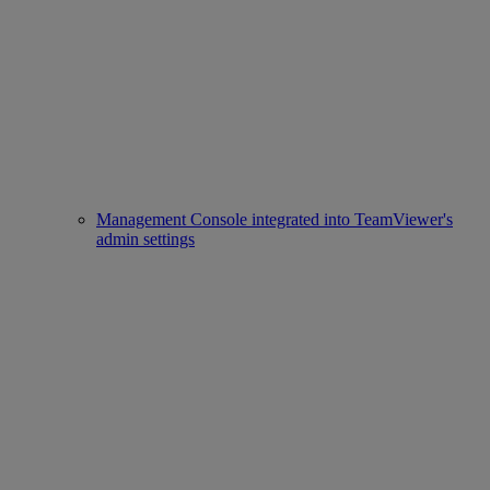
Management Console integrated into TeamViewer's
admin settings