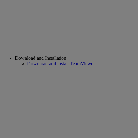
Download and Installation
Download and install TeamViewer