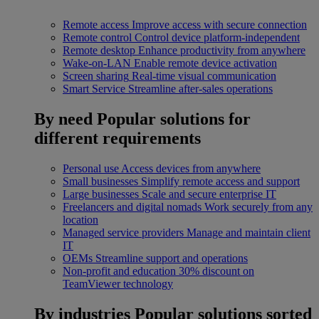
Remote access
Improve access with secure connection
Remote control
Control device platform-independent
Remote desktop
Enhance productivity from anywhere
Wake-on-LAN
Enable remote device activation
Screen sharing
Real-time visual communication
Smart Service
Streamline after-sales operations
By need
Popular solutions for
different requirements
Personal use
Access devices from anywhere
Small businesses
Simplify remote access and support
Large businesses
Scale and secure enterprise IT
Freelancers and digital nomads
Work securely from any
location
Managed service providers
Manage and maintain client
IT
OEMs
Streamline support and operations
Non-profit and education
30% discount on
TeamViewer technology
By industries
Popular solutions sorted