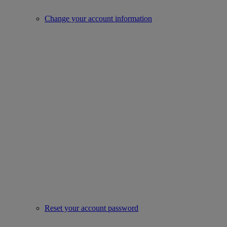
Change your account information
Reset your account password