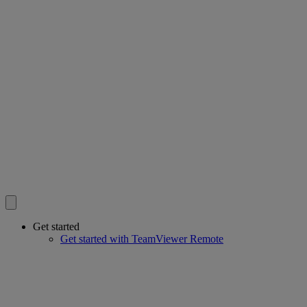
Get started
Get started with TeamViewer Remote