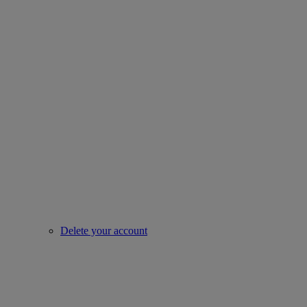
Delete your account