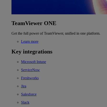
TeamViewer ONE
Get the full power of TeamViewer, unified in one platform.
Learn more
Key integrations
Microsoft Intune
ServiceNow
Freshworks
Jira
Salesforce
Slack