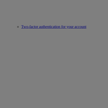
Two-factor authentication for your account