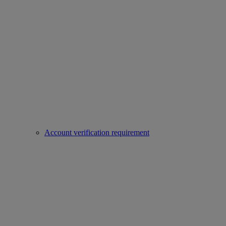
Account verification requirement