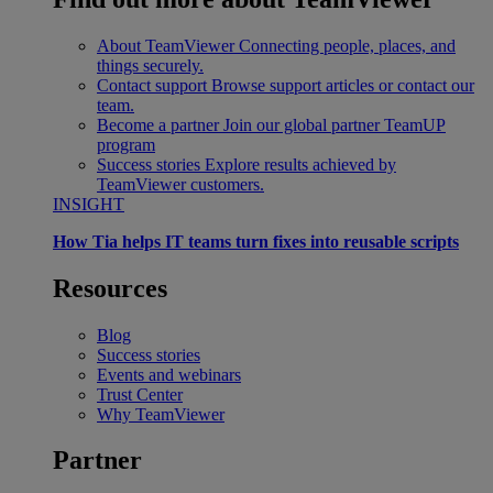
About TeamViewer
Connecting people, places, and
things securely.
Contact support
Browse support articles or contact our
team.
Become a partner
Join our global partner TeamUP
program
Success stories
Explore results achieved by
TeamViewer customers.
INSIGHT
How Tia helps IT teams turn fixes into reusable scripts
Resources
Blog
Success stories
Events and webinars
Trust Center
Why TeamViewer
Partner