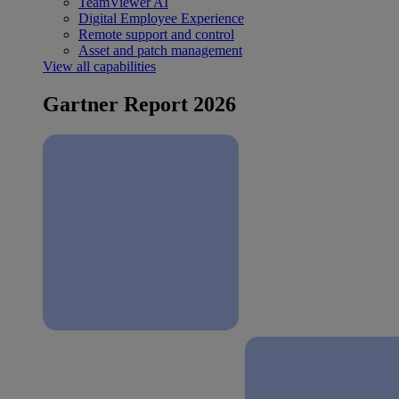
TeamViewer AI
Digital Employee Experience
Remote support and control
Asset and patch management
View all capabilities
Gartner Report 2026