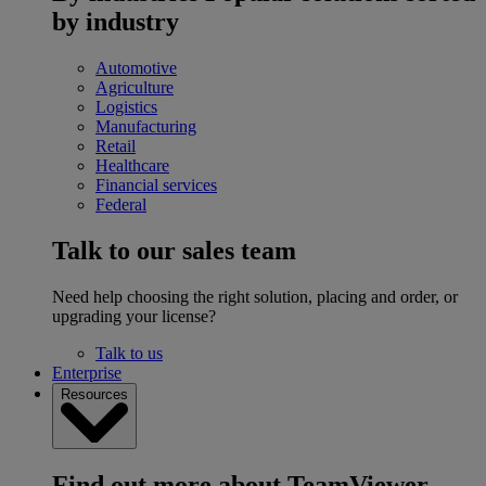
by industry
Automotive
Agriculture
Logistics
Manufacturing
Retail
Healthcare
Financial services
Federal
Talk to our sales team
Need help choosing the right solution, placing and order, or
upgrading your license?
Talk to us
Enterprise
Resources
Find out more about TeamViewer