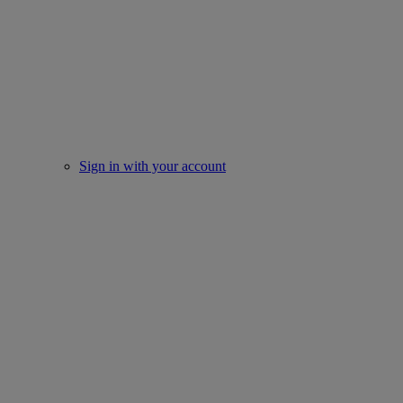
Sign in with your account