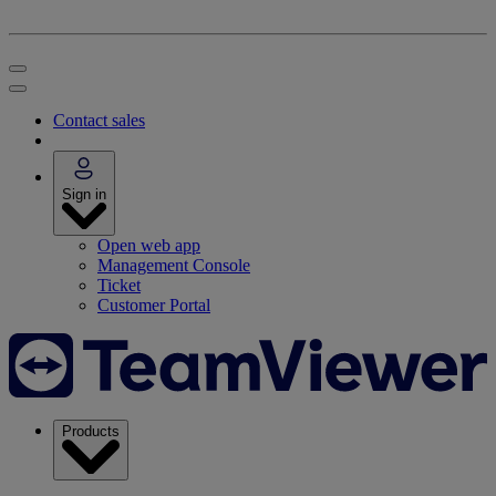
Contact sales
Sign in
Open web app
Management Console
Ticket
Customer Portal
Products