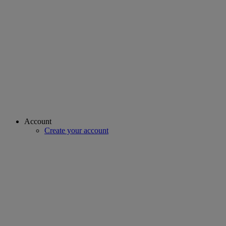
Account
Create your account