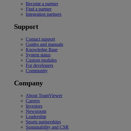
Become a partner
Find a partner
Integration partners
Support
Contact support
Guides and manuals
Knowledge Base
System status
Custom modules
For developers
Community
Company
About TeamViewer
Careers
Investors
Newsroom
Leadership
Sports partnerships
Sustainability and CSR