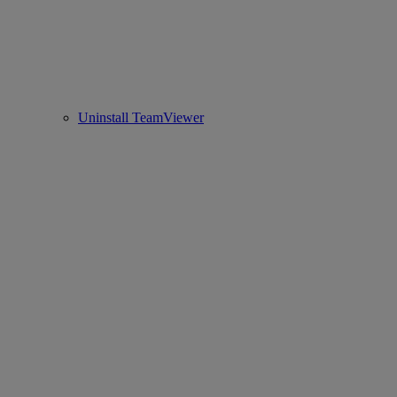
Uninstall TeamViewer