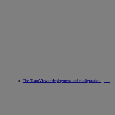
The TeamViewer deployment and configuration guide