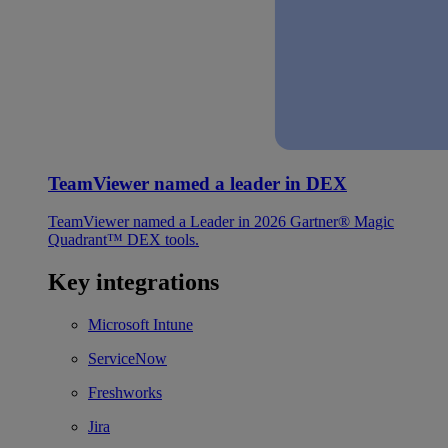
TeamViewer named a leader in DEX
TeamViewer named a Leader in 2026 Gartner® Magic
Quadrant™ DEX tools.
Key integrations
Microsoft Intune
ServiceNow
Freshworks
Jira