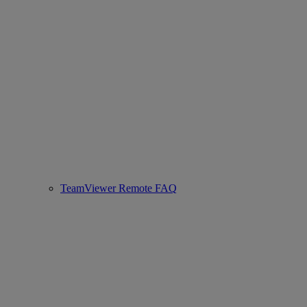
TeamViewer Remote FAQ