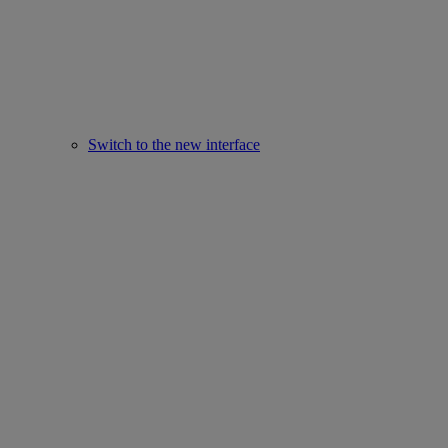
Switch to the new interface