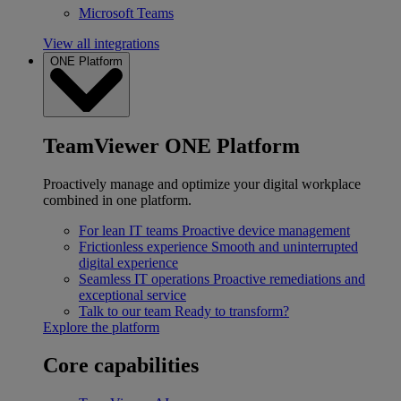
Microsoft Teams
View all integrations
ONE Platform
TeamViewer ONE Platform
Proactively manage and optimize your digital workplace
combined in one platform.
For lean IT teams
Proactive device management
Frictionless experience
Smooth and uninterrupted
digital experience
Seamless IT operations
Proactive remediations and
exceptional service
Talk to our team
Ready to transform?
Explore the platform
Core capabilities