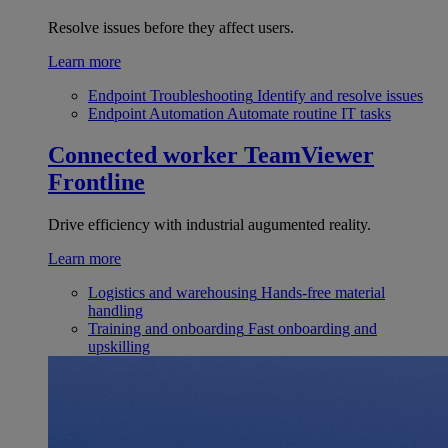
Resolve issues before they affect users.
Learn more
Endpoint Troubleshooting
Identify and resolve issues
Endpoint Automation
Automate routine IT tasks
Connected worker
TeamViewer
Frontline
Drive efficiency with industrial augumented reality.
Learn more
Logistics and warehousing
Hands-free material
handling
Training and onboarding
Fast onboarding and
upskilling