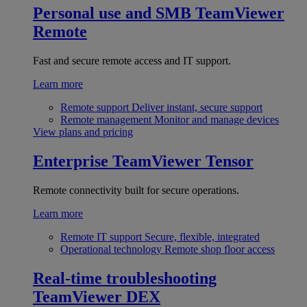
Personal use and SMB
TeamViewer
Remote
Fast and secure remote access and IT support.
Learn more
Remote support
Deliver instant, secure support
Remote management
Monitor and manage devices
View plans and pricing
Enterprise
TeamViewer Tensor
Remote connectivity built for secure operations.
Learn more
Remote IT support
Secure, flexible, integrated
Operational technology
Remote shop floor access
Real-time troubleshooting
TeamViewer DEX