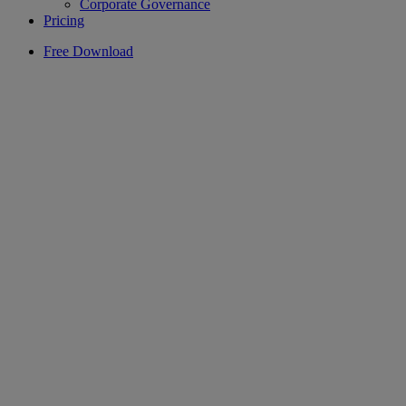
Corporate Governance
Pricing
Free Download