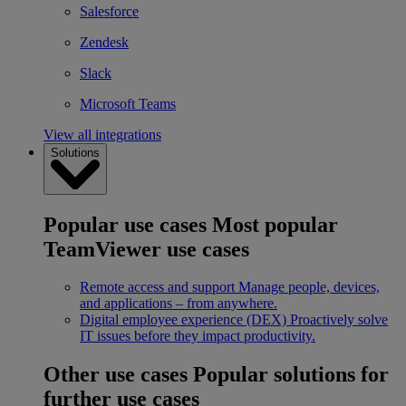
Salesforce
Zendesk
Slack
Microsoft Teams
View all integrations
Solutions
Popular use cases
Most popular
TeamViewer use cases
Remote access and support
Manage people, devices,
and applications – from anywhere.
Digital employee experience (DEX)
Proactively solve
IT issues before they impact productivity.
Other use cases
Popular solutions for
further use cases