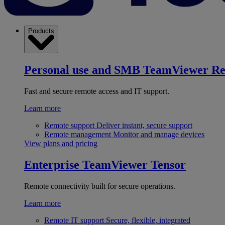
Products
Personal use and SMB
TeamViewer R
Fast and secure remote access and IT support.
Learn more
Remote support
Deliver instant, secure support
Remote management
Monitor and manage devices
View plans and pricing
Enterprise
TeamViewer Tensor
Remote connectivity built for secure operations.
Learn more
Remote IT support
Secure, flexible, integrated