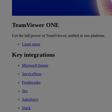
TeamViewer ONE
Get the full power of TeamViewer, unified in one platform.
Learn more
Key integrations
Microsoft Intune
ServiceNow
Freshworks
Jira
Salesforce
Slack