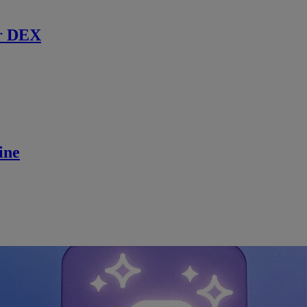
r DEX
ine