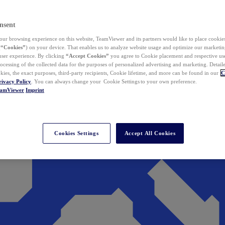
nsent
ur browsing experience on this website, TeamViewer and its partners would like to place cookies
(
“Cookies”
) on your device. That enables us to analyze website usage and optimize our marketing
 user experience. By clicking
“Accept Cookies”
you agree to Cookie placement and respective use,
ocessing of the collected data for the purposes of personalized advertising and marketing. Detail
kies, the exact purposes, third-party recipients, Cookie lifetime, and more can be found in our
C
rivacy Policy
. You can always change your Cookie Settings to your own preference.
eamViewer
Imprint
Cookies Settings
Accept All Cookies