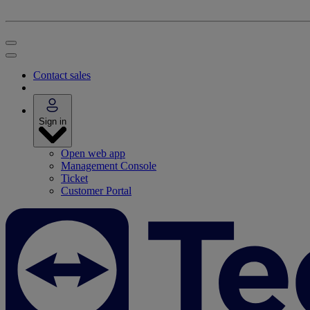
Contact sales
Sign in
Open web app
Management Console
Ticket
Customer Portal