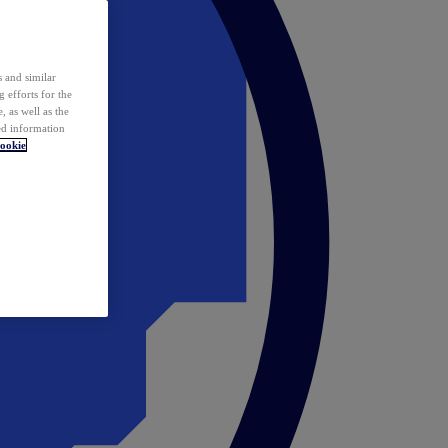
 and similar
 efforts for the
 as well as the
ed information
ookie