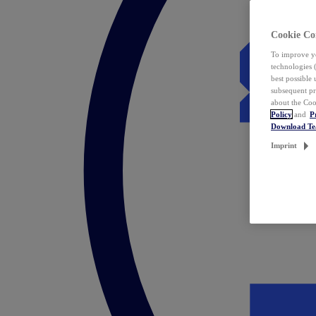
Cookie Co
To improve yo
technologies 
best possible
subsequent pr
about the Coo
Policy
and
P
Download T
Imprint