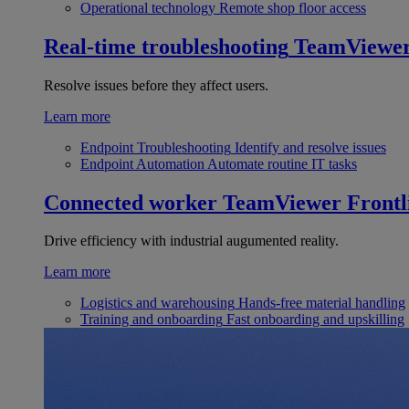
Operational technology
Remote shop floor access
Real-time troubleshooting
TeamViewe
Resolve issues before they affect users.
Learn more
Endpoint Troubleshooting
Identify and resolve issues
Endpoint Automation
Automate routine IT tasks
Connected worker
TeamViewer Frontl
Drive efficiency with industrial augumented reality.
Learn more
Logistics and warehousing
Hands-free material handling
Training and onboarding
Fast onboarding and upskilling