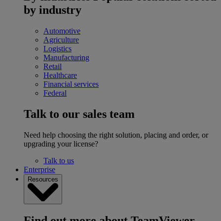
by industry
Automotive
Agriculture
Logistics
Manufacturing
Retail
Healthcare
Financial services
Federal
Talk to our sales team
Need help choosing the right solution, placing and order, or
upgrading your license?
Talk to us
Enterprise
Resources
Find out more about TeamViewer