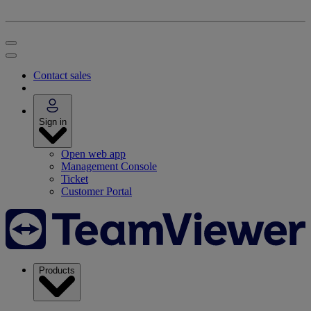
Contact sales
Sign in
Open web app
Management Console
Ticket
Customer Portal
Products