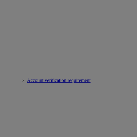
Account verification requirement