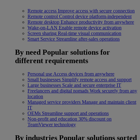
Remote access
Improve access with secure connection
Remote control
Control device platform-independent
Remote desktop
Enhance productivity from anywhere
Wake-on-LAN
Enable remote device activation
Screen sharing
Real-time visual communication
Smart Service
Streamline after-sales operations
By need
Popular solutions for
different requirements
Personal use
Access devices from anywhere
Small businesses
Simplify remote access and support
Large businesses
Scale and secure enterprise IT
Freelancers and digital nomads
Work securely from any
location
Managed service providers
Manage and maintain client
IT
OEMs
Streamline support and operations
Non-profit and education
30% discount on
TeamViewer technology
By industries
Popular solutions sorted