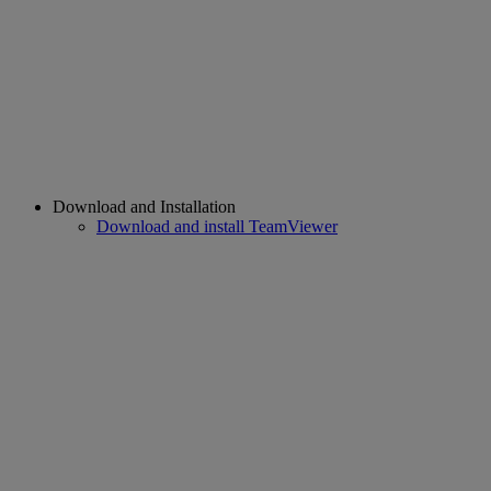
Download and Installation
Download and install TeamViewer