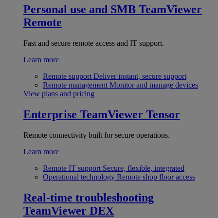
Personal use and SMB
TeamViewer
Remote
Fast and secure remote access and IT support.
Learn more
Remote support
Deliver instant, secure support
Remote management
Monitor and manage devices
View plans and pricing
Enterprise
TeamViewer Tensor
Remote connectivity built for secure operations.
Learn more
Remote IT support
Secure, flexible, integrated
Operational technology
Remote shop floor access
Real-time troubleshooting
TeamViewer DEX