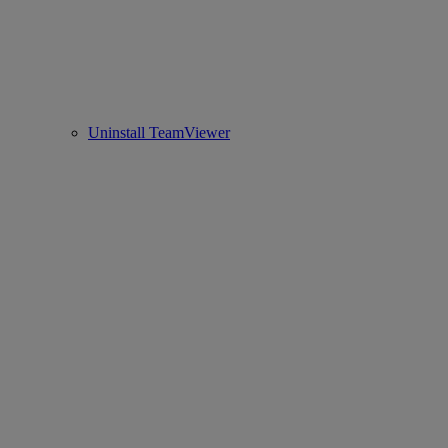
Uninstall TeamViewer