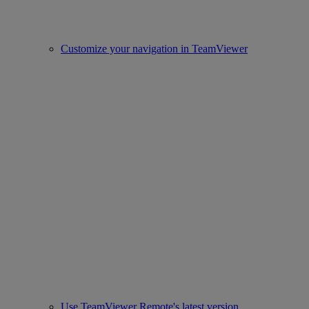
Customize your navigation in TeamViewer
Use TeamViewer Remote's latest version