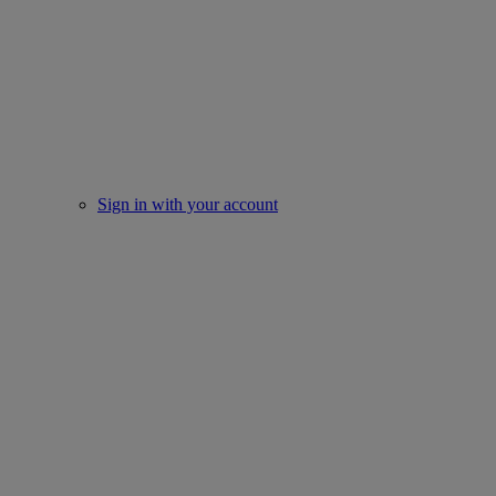
Sign in with your account