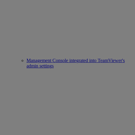
Management Console integrated into TeamViewer's
admin settings