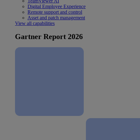
TeamViewer AI
Digital Employee Experience
Remote support and control
Asset and patch management
View all capabilities
Gartner Report 2026