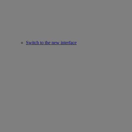
Switch to the new interface