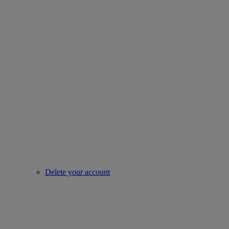
Delete your account