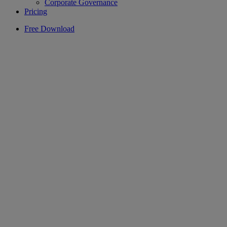
Corporate Governance
Pricing
Free Download