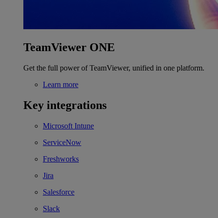
TeamViewer ONE
Get the full power of TeamViewer, unified in one platform.
Learn more
Key integrations
Microsoft Intune
ServiceNow
Freshworks
Jira
Salesforce
Slack