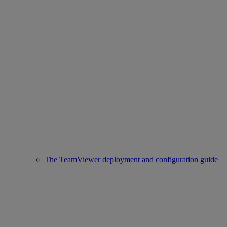
The TeamViewer deployment and configuration guide