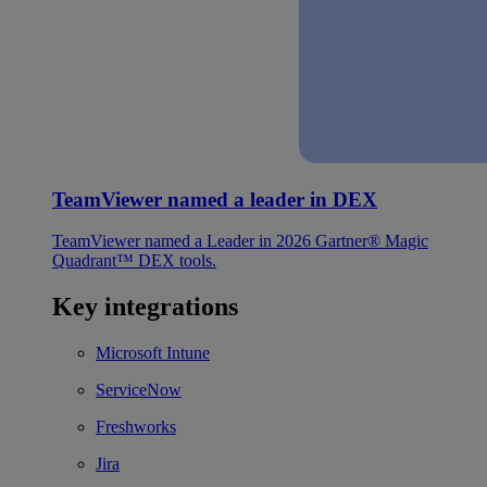
TeamViewer named a leader in DEX
TeamViewer named a Leader in 2026 Gartner® Magic
Quadrant™ DEX tools.
Key integrations
Microsoft Intune
ServiceNow
Freshworks
Jira