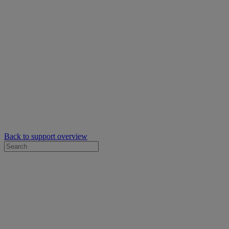
Back to support overview