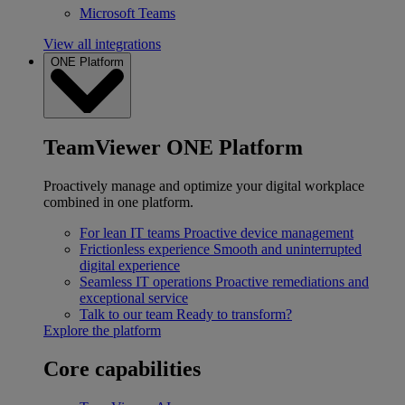
Microsoft Teams
View all integrations
ONE Platform
TeamViewer ONE Platform
Proactively manage and optimize your digital workplace
combined in one platform.
For lean IT teams
Proactive device management
Frictionless experience
Smooth and uninterrupted
digital experience
Seamless IT operations
Proactive remediations and
exceptional service
Talk to our team
Ready to transform?
Explore the platform
Core capabilities