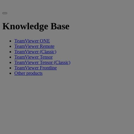
Knowledge Base
TeamViewer ONE
TeamViewer Remote
TeamViewer (Classic)
TeamViewer Tensor
TeamViewer Tensor (Classic)
TeamViewer Frontline
Other products