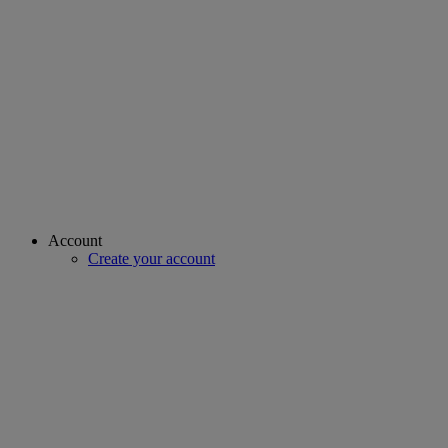
Account
Create your account