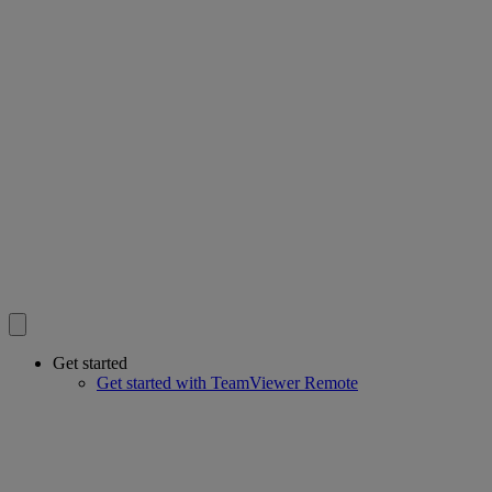
Get started
Get started with TeamViewer Remote