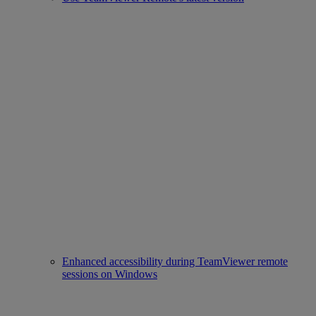
Enhanced accessibility during TeamViewer remote
sessions on Windows