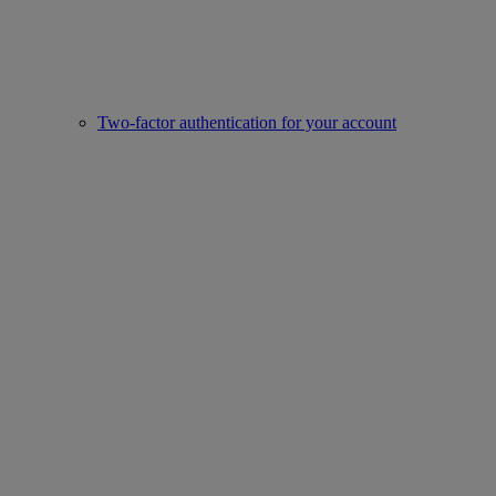
Two-factor authentication for your account