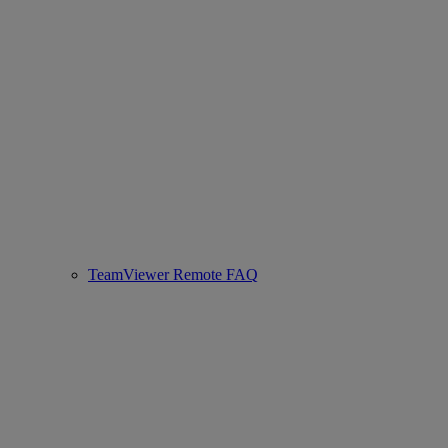
TeamViewer Remote FAQ