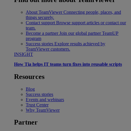
About TeamViewer
Connecting people, places, and
things securely.
Contact support
Browse support articles or contact our
team.
Become a partner
Join our global partner TeamUP
program
Success stories
Explore results achieved by
TeamViewer customers.
INSIGHT
How Tia helps IT teams turn fixes into reusable scripts
Resources
Blog
Success stories
Events and webinars
Trust Center
Why TeamViewer
Partner