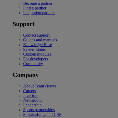
Become a partner
Find a partner
Integration partners
Support
Contact support
Guides and manuals
Knowledge Base
System status
Custom modules
For developers
Community
Company
About TeamViewer
Careers
Investors
Newsroom
Leadership
Sports partnerships
Sustainability and CSR