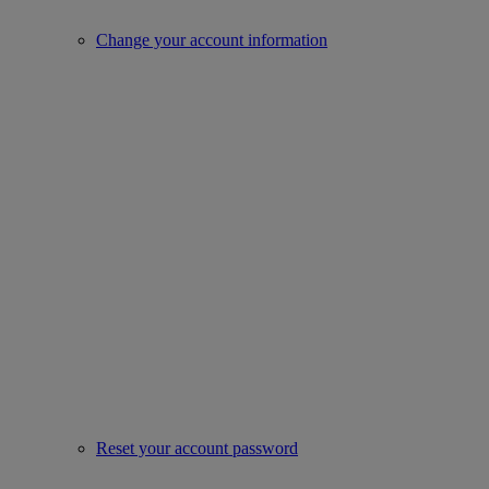
Change your account information
Reset your account password