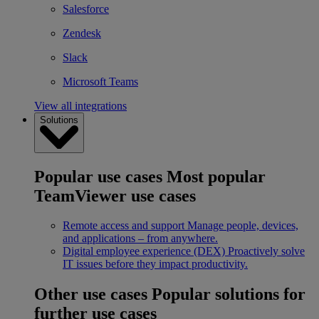
Salesforce
Zendesk
Slack
Microsoft Teams
View all integrations
Solutions
Popular use cases
Most popular
TeamViewer use cases
Remote access and support
Manage people, devices,
and applications – from anywhere.
Digital employee experience (DEX)
Proactively solve
IT issues before they impact productivity.
Other use cases
Popular solutions for
further use cases