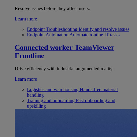
Resolve issues before they affect users.
Learn more
Endpoint Troubleshooting
Identify and resolve issues
Endpoint Automation
Automate routine IT tasks
Connected worker
TeamViewer
Frontline
Drive efficiency with industrial augumented reality.
Learn more
Logistics and warehousing
Hands-free material
handling
Training and onboarding
Fast onboarding and
upskilling