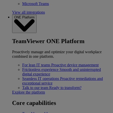
Microsoft Teams
View all integrations
ONE Platform
TeamViewer ONE Platform
Proactively manage and optimize your digital workplace
combined in one platform.
For lean IT teams
Proactive device management
Frictionless experience
Smooth and uninterrupted
digital experience
Seamless IT operations
Proactive remediations and
exceptional service
Talk to our team
Ready to transform?
Explore the platform
Core capabilities