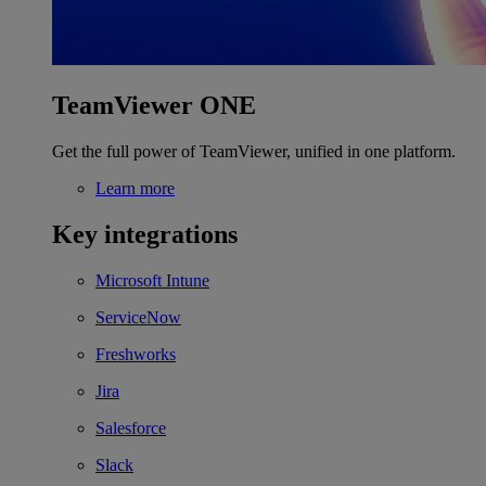
TeamViewer ONE
Get the full power of TeamViewer, unified in one platform.
Learn more
Key integrations
Microsoft Intune
ServiceNow
Freshworks
Jira
Salesforce
Slack