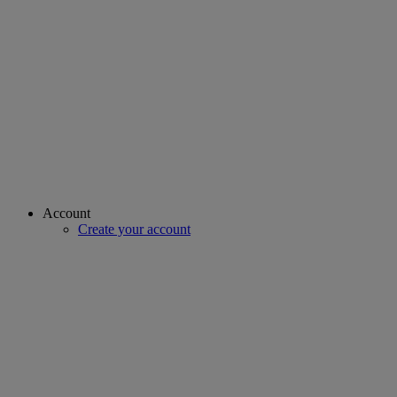
Account
Create your account