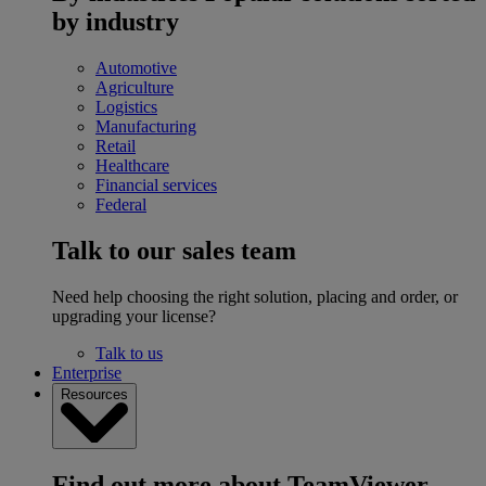
by industry
Automotive
Agriculture
Logistics
Manufacturing
Retail
Healthcare
Financial services
Federal
Talk to our sales team
Need help choosing the right solution, placing and order, or
upgrading your license?
Talk to us
Enterprise
Resources
Find out more about TeamViewer