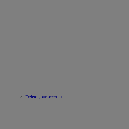
Delete your account