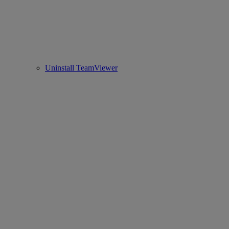
Uninstall TeamViewer