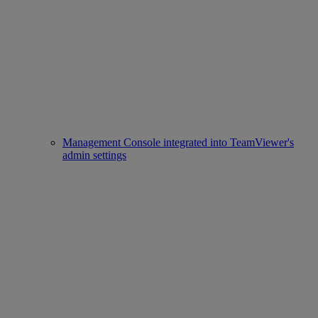
Management Console integrated into TeamViewer's
admin settings