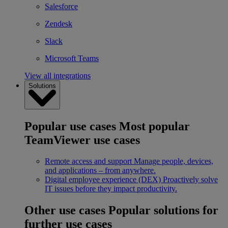
Salesforce
Zendesk
Slack
Microsoft Teams
View all integrations
Solutions
Popular use cases
Most popular
TeamViewer use cases
Remote access and support
Manage people, devices,
and applications – from anywhere.
Digital employee experience (DEX)
Proactively solve
IT issues before they impact productivity.
Other use cases
Popular solutions for
further use cases