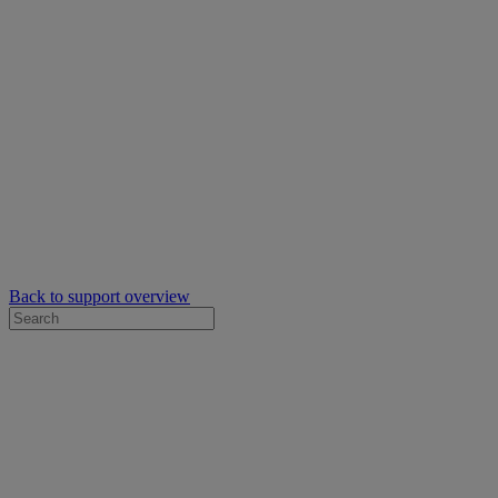
Back to support overview