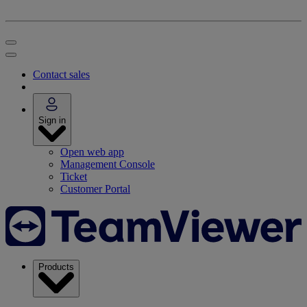
Contact sales
Sign in
Open web app
Management Console
Ticket
Customer Portal
Products