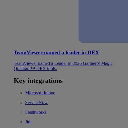
TeamViewer named a leader in DEX
TeamViewer named a Leader in 2026 Gartner® Magic
Quadrant™ DEX tools.
Key integrations
Microsoft Intune
ServiceNow
Freshworks
Jira