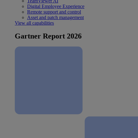
TeamViewer AI
Digital Employee Experience
Remote support and control
Asset and patch management
View all capabilities
Gartner Report 2026