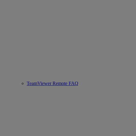
TeamViewer Remote FAQ