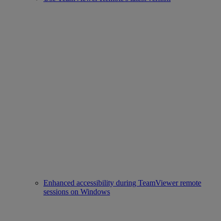
Enhanced accessibility during TeamViewer remote
sessions on Windows