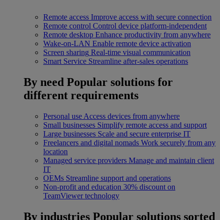
Remote access
Improve access with secure connection
Remote control
Control device platform-independent
Remote desktop
Enhance productivity from anywhere
Wake-on-LAN
Enable remote device activation
Screen sharing
Real-time visual communication
Smart Service
Streamline after-sales operations
By need
Popular solutions for
different requirements
Personal use
Access devices from anywhere
Small businesses
Simplify remote access and support
Large businesses
Scale and secure enterprise IT
Freelancers and digital nomads
Work securely from any
location
Managed service providers
Manage and maintain client
IT
OEMs
Streamline support and operations
Non-profit and education
30% discount on
TeamViewer technology
By industries
Popular solutions sorted