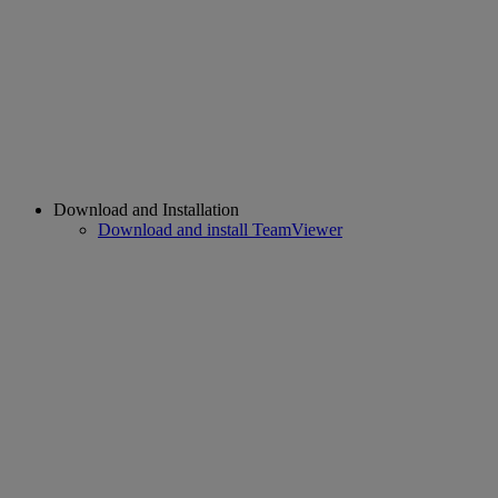
Download and Installation
Download and install TeamViewer