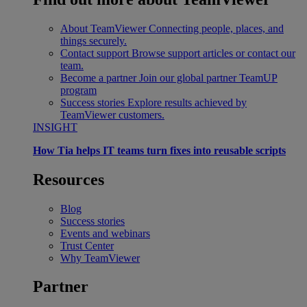
About TeamViewer
Connecting people, places, and
things securely.
Contact support
Browse support articles or contact our
team.
Become a partner
Join our global partner TeamUP
program
Success stories
Explore results achieved by
TeamViewer customers.
INSIGHT
How Tia helps IT teams turn fixes into reusable scripts
Resources
Blog
Success stories
Events and webinars
Trust Center
Why TeamViewer
Partner