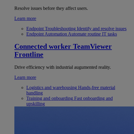
Resolve issues before they affect users.
Learn more
Endpoint Troubleshooting
Identify and resolve issues
Endpoint Automation
Automate routine IT tasks
Connected worker
TeamViewer
Frontline
Drive efficiency with industrial augumented reality.
Learn more
Logistics and warehousing
Hands-free material
handling
Training and onboarding
Fast onboarding and
upskilling