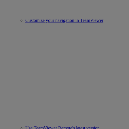
Customize your navigation in TeamViewer
Use TeamViewer Remote's latest version