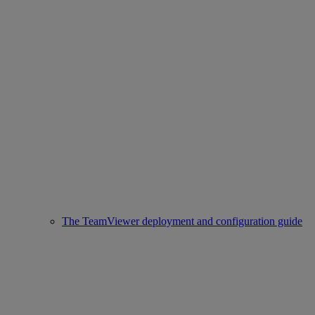
The TeamViewer deployment and configuration guide