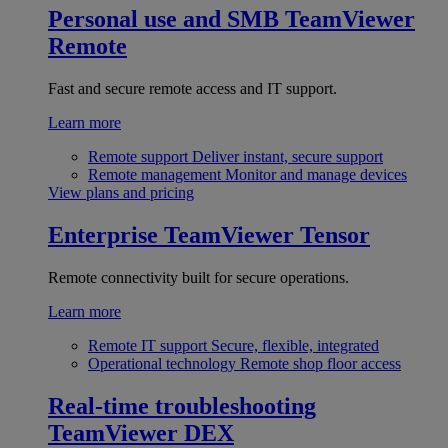
Personal use and SMB
TeamViewer
Remote
Fast and secure remote access and IT support.
Learn more
Remote support
Deliver instant, secure support
Remote management
Monitor and manage devices
View plans and pricing
Enterprise
TeamViewer Tensor
Remote connectivity built for secure operations.
Learn more
Remote IT support
Secure, flexible, integrated
Operational technology
Remote shop floor access
Real-time troubleshooting
TeamViewer DEX