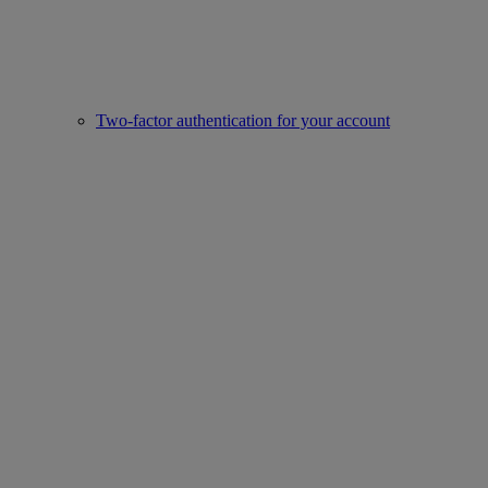
Two-factor authentication for your account