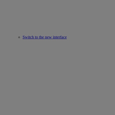
Switch to the new interface