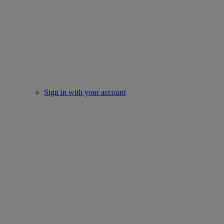
Sign in with your account