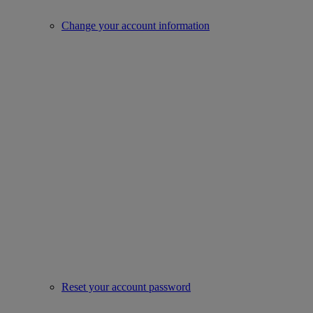
Change your account information
Reset your account password