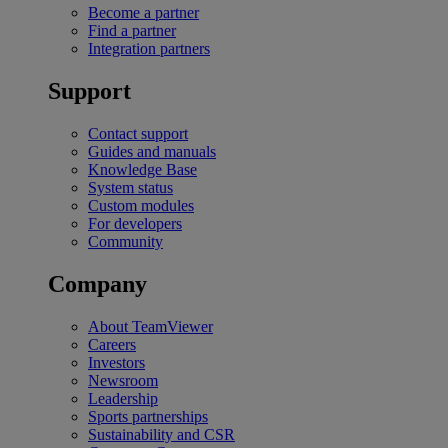
Become a partner
Find a partner
Integration partners
Support
Contact support
Guides and manuals
Knowledge Base
System status
Custom modules
For developers
Community
Company
About TeamViewer
Careers
Investors
Newsroom
Leadership
Sports partnerships
Sustainability and CSR