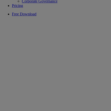
Corporate Governance
Pricing
Free Download