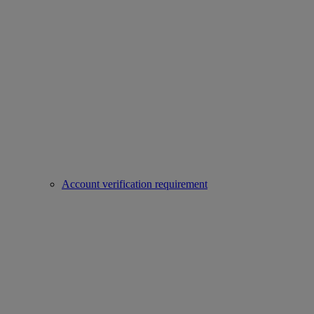
Account verification requirement