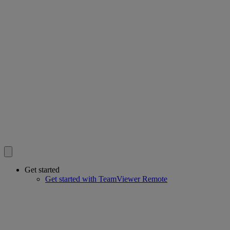
Get started
Get started with TeamViewer Remote