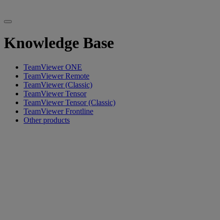
Knowledge Base
TeamViewer ONE
TeamViewer Remote
TeamViewer (Classic)
TeamViewer Tensor
TeamViewer Tensor (Classic)
TeamViewer Frontline
Other products