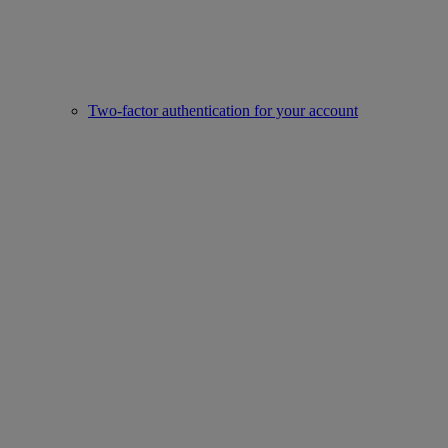
Two-factor authentication for your account