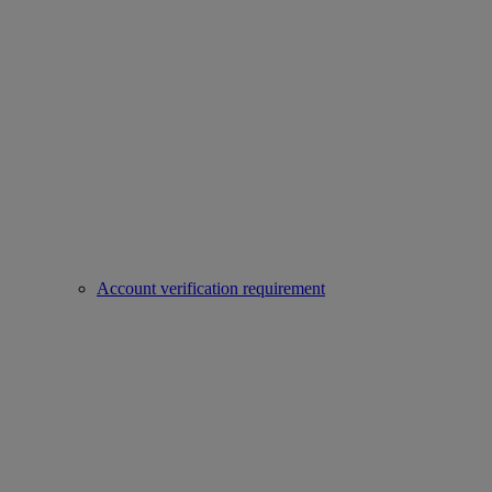
Account verification requirement