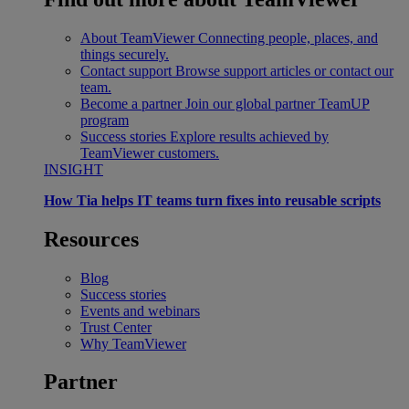
About TeamViewer
Connecting people, places, and
things securely.
Contact support
Browse support articles or contact our
team.
Become a partner
Join our global partner TeamUP
program
Success stories
Explore results achieved by
TeamViewer customers.
INSIGHT
How Tia helps IT teams turn fixes into reusable scripts
Resources
Blog
Success stories
Events and webinars
Trust Center
Why TeamViewer
Partner