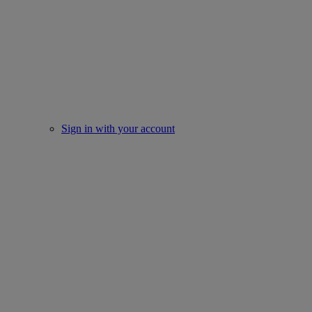
Sign in with your account