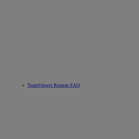
TeamViewer Remote FAQ