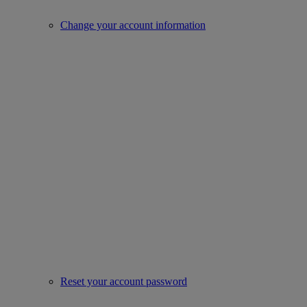
Change your account information
Reset your account password