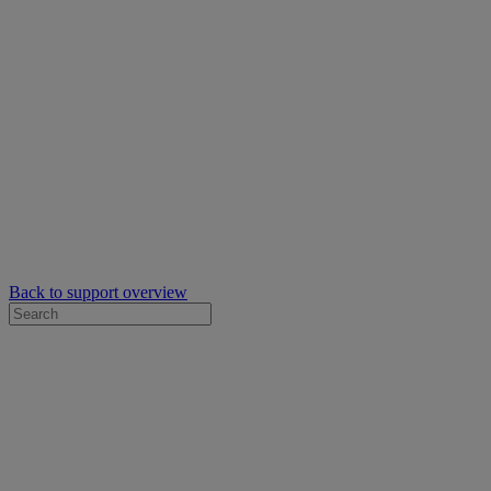
Back to support overview