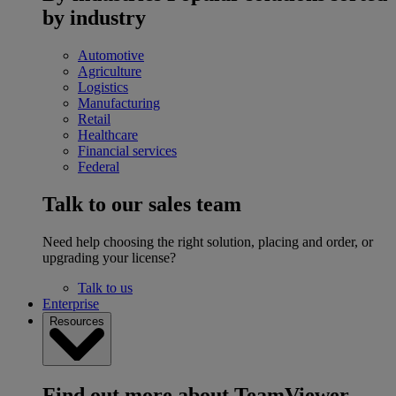
by industry
Automotive
Agriculture
Logistics
Manufacturing
Retail
Healthcare
Financial services
Federal
Talk to our sales team
Need help choosing the right solution, placing and order, or
upgrading your license?
Talk to us
Enterprise
Resources
Find out more about TeamViewer