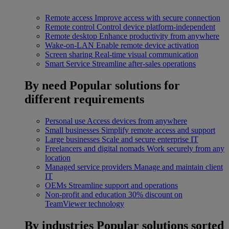
Remote access
Improve access with secure connection
Remote control
Control device platform-independent
Remote desktop
Enhance productivity from anywhere
Wake-on-LAN
Enable remote device activation
Screen sharing
Real-time visual communication
Smart Service
Streamline after-sales operations
By need
Popular solutions for
different requirements
Personal use
Access devices from anywhere
Small businesses
Simplify remote access and support
Large businesses
Scale and secure enterprise IT
Freelancers and digital nomads
Work securely from any
location
Managed service providers
Manage and maintain client
IT
OEMs
Streamline support and operations
Non-profit and education
30% discount on
TeamViewer technology
By industries
Popular solutions sorted