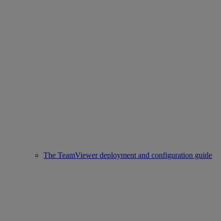
The TeamViewer deployment and configuration guide