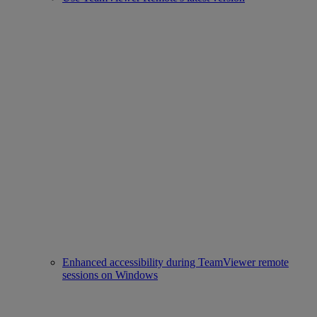
Enhanced accessibility during TeamViewer remote
sessions on Windows