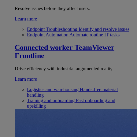
Resolve issues before they affect users.
Learn more
Endpoint Troubleshooting
Identify and resolve issues
Endpoint Automation
Automate routine IT tasks
Connected worker
TeamViewer
Frontline
Drive efficiency with industrial augumented reality.
Learn more
Logistics and warehousing
Hands-free material
handling
Training and onboarding
Fast onboarding and
upskilling