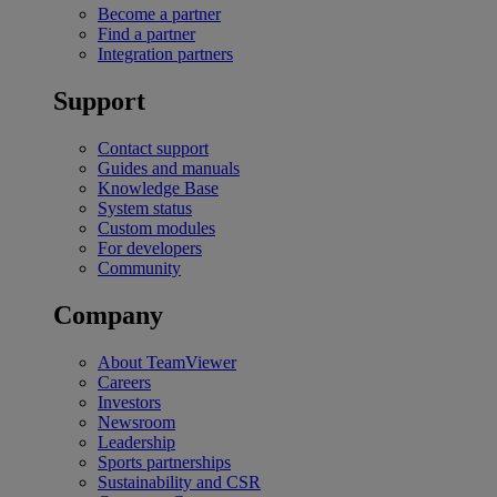
Become a partner
Find a partner
Integration partners
Support
Contact support
Guides and manuals
Knowledge Base
System status
Custom modules
For developers
Community
Company
About TeamViewer
Careers
Investors
Newsroom
Leadership
Sports partnerships
Sustainability and CSR