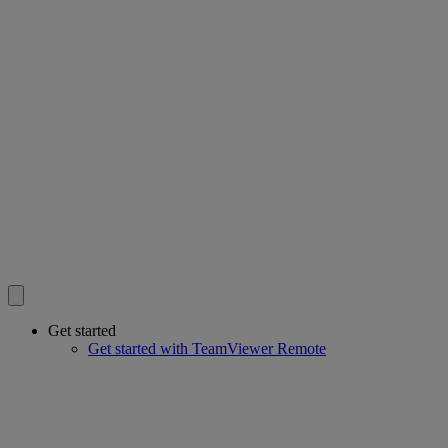
Get started
Get started with TeamViewer Remote