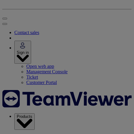
Contact sales
Sign in
Open web app
Management Console
Ticket
Customer Portal
Products