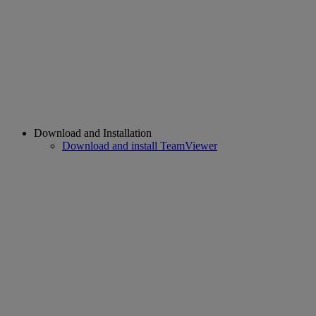
Download and Installation
Download and install TeamViewer