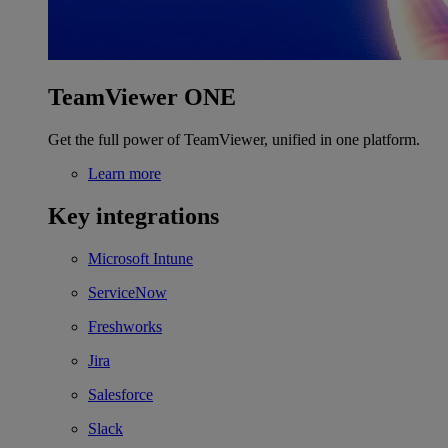
TeamViewer ONE
Get the full power of TeamViewer, unified in one platform.
Learn more
Key integrations
Microsoft Intune
ServiceNow
Freshworks
Jira
Salesforce
Slack