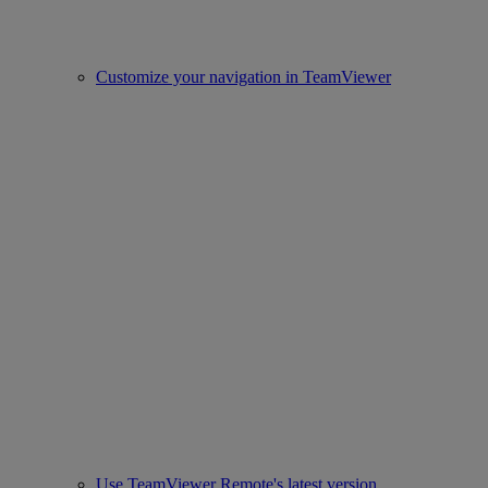
Customize your navigation in TeamViewer
Use TeamViewer Remote's latest version