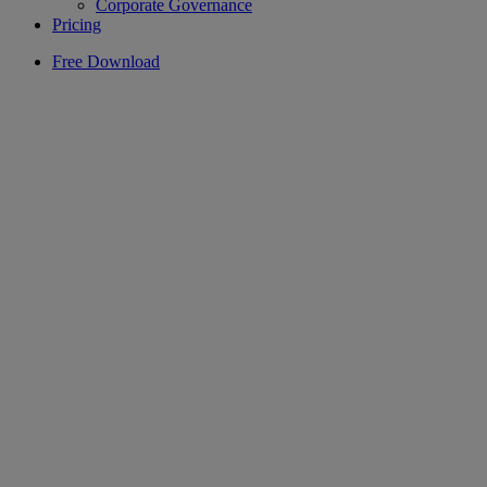
Corporate Governance
Pricing
Free Download