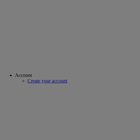
Account
Create your account