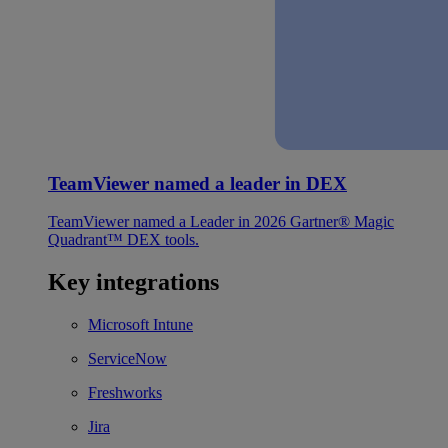
TeamViewer named a leader in DEX
TeamViewer named a Leader in 2026 Gartner® Magic
Quadrant™ DEX tools.
Key integrations
Microsoft Intune
ServiceNow
Freshworks
Jira