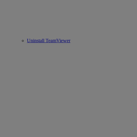
Uninstall TeamViewer