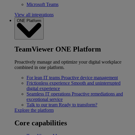
Microsoft Teams
View all integrations
ONE Platform
TeamViewer ONE Platform
Proactively manage and optimize your digital workplace
combined in one platform.
For lean IT teams
Proactive device management
Frictionless experience
Smooth and uninterrupted
digital experience
Seamless IT operations
Proactive remediations and
exceptional service
Talk to our team
Ready to transform?
Explore the platform
Core capabilities