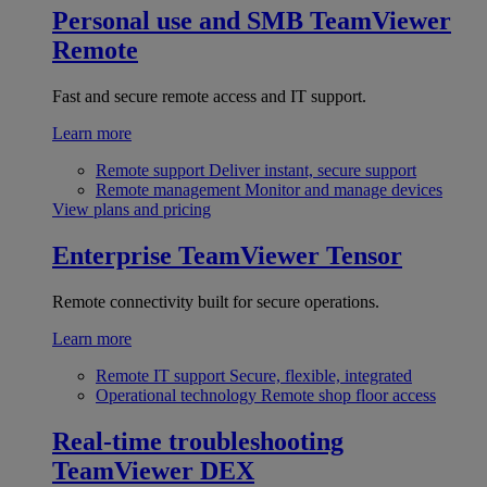
Personal use and SMB
TeamViewer
Remote
Fast and secure remote access and IT support.
Learn more
Remote support
Deliver instant, secure support
Remote management
Monitor and manage devices
View plans and pricing
Enterprise
TeamViewer Tensor
Remote connectivity built for secure operations.
Learn more
Remote IT support
Secure, flexible, integrated
Operational technology
Remote shop floor access
Real-time troubleshooting
TeamViewer DEX