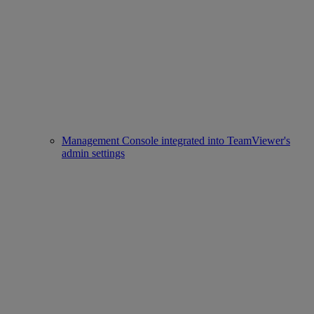
Management Console integrated into TeamViewer's
admin settings