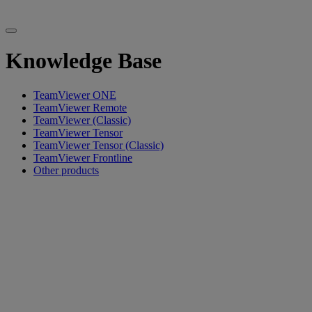
Knowledge Base
TeamViewer ONE
TeamViewer Remote
TeamViewer (Classic)
TeamViewer Tensor
TeamViewer Tensor (Classic)
TeamViewer Frontline
Other products