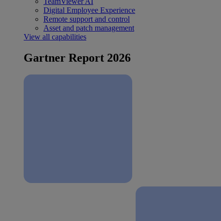
TeamViewer AI
Digital Employee Experience
Remote support and control
Asset and patch management
View all capabilities
Gartner Report 2026