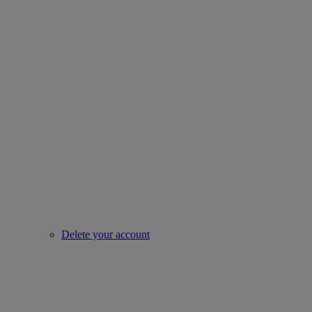
Delete your account