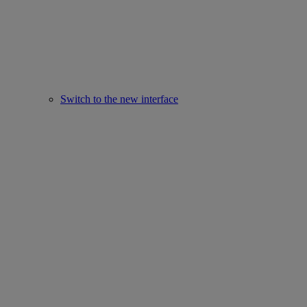
Switch to the new interface