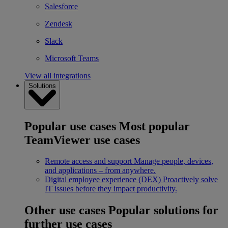
Salesforce
Zendesk
Slack
Microsoft Teams
View all integrations
Solutions
Popular use cases
Most popular
TeamViewer use cases
Remote access and support
Manage people, devices,
and applications – from anywhere.
Digital employee experience (DEX)
Proactively solve
IT issues before they impact productivity.
Other use cases
Popular solutions for
further use cases