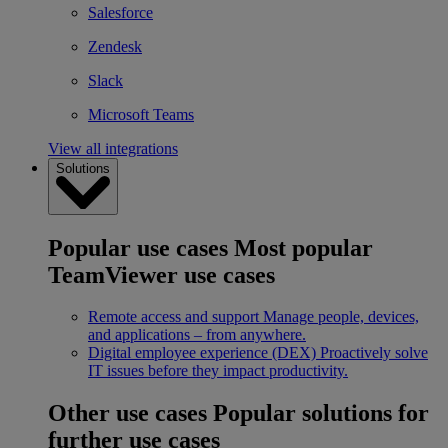
Salesforce
Zendesk
Slack
Microsoft Teams
View all integrations
Solutions
Popular use cases
Most popular
TeamViewer use cases
Remote access and support
Manage people, devices,
and applications – from anywhere.
Digital employee experience (DEX)
Proactively solve
IT issues before they impact productivity.
Other use cases
Popular solutions for
further use cases