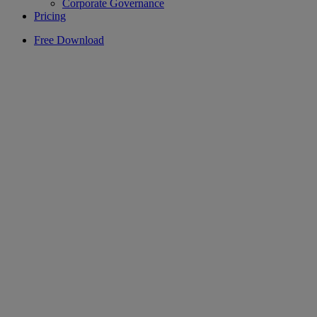
Corporate Governance
Pricing
Free Download