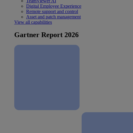
TeamViewer AI
Digital Employee Experience
Remote support and control
Asset and patch management
View all capabilities
Gartner Report 2026