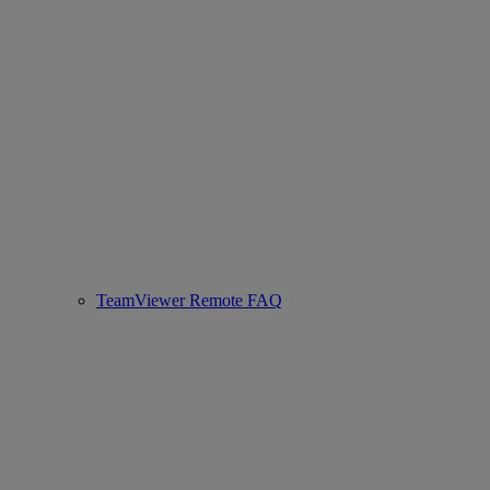
TeamViewer Remote FAQ