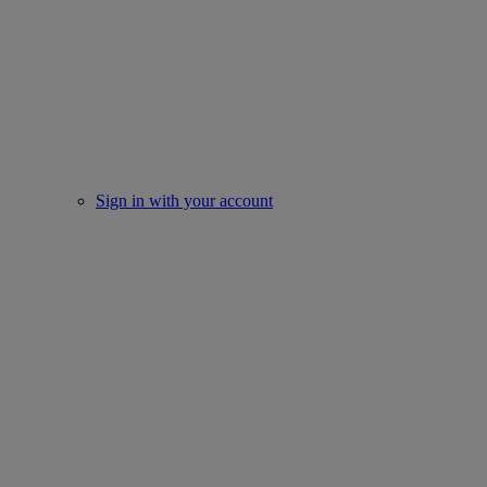
Sign in with your account