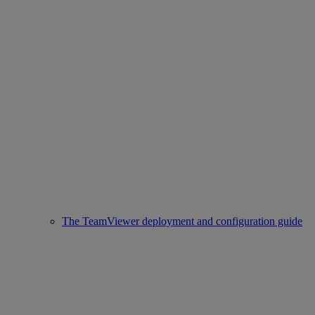
The TeamViewer deployment and configuration guide