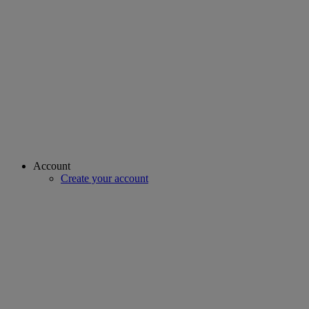
Account
Create your account