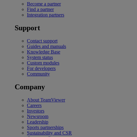
Become a partner
Find a partner
Integration partners
Support
Contact support
Guides and manuals
Knowledge Base
System status
Custom modules
For developers
Community
Company
About TeamViewer
Careers
Investors
Newsroom
Leadership
Sports partnerships
Sustainability and CSR