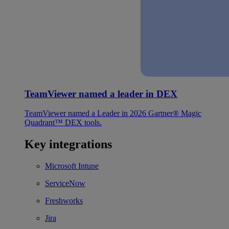
TeamViewer named a leader in DEX
TeamViewer named a Leader in 2026 Gartner® Magic
Quadrant™ DEX tools.
Key integrations
Microsoft Intune
ServiceNow
Freshworks
Jira