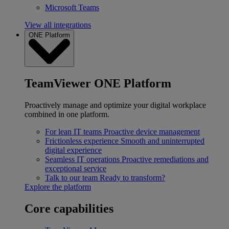
Microsoft Teams
View all integrations
ONE Platform
TeamViewer ONE Platform
Proactively manage and optimize your digital workplace
combined in one platform.
For lean IT teams
Proactive device management
Frictionless experience
Smooth and uninterrupted
digital experience
Seamless IT operations
Proactive remediations and
exceptional service
Talk to our team
Ready to transform?
Explore the platform
Core capabilities