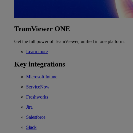
TeamViewer ONE
Get the full power of TeamViewer, unified in one platform.
Learn more
Key integrations
Microsoft Intune
ServiceNow
Freshworks
Jira
Salesforce
Slack