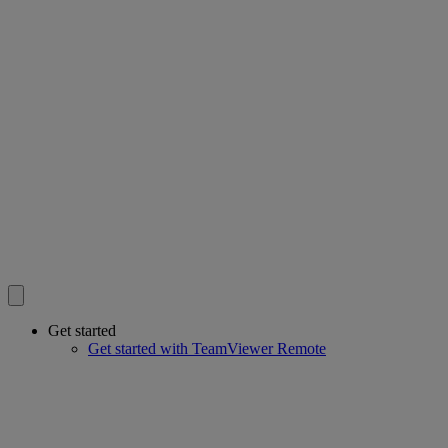
Get started
Get started with TeamViewer Remote