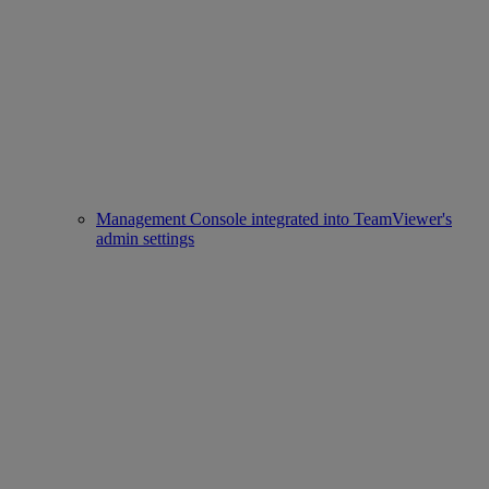
Management Console integrated into TeamViewer's
admin settings