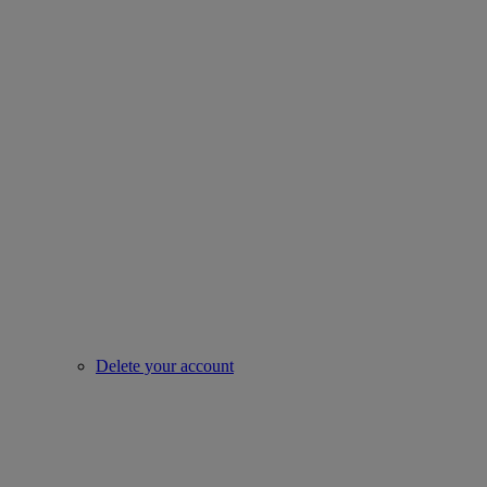
Delete your account