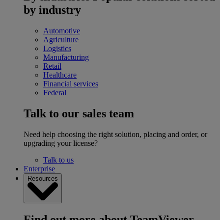
by industry
Automotive
Agriculture
Logistics
Manufacturing
Retail
Healthcare
Financial services
Federal
Talk to our sales team
Need help choosing the right solution, placing and order, or
upgrading your license?
Talk to us
Enterprise
Resources
Find out more about TeamViewer