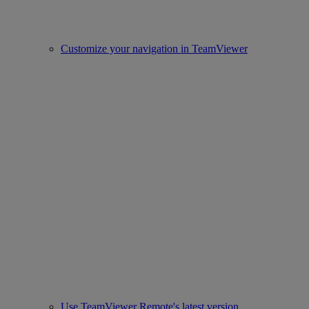
Customize your navigation in TeamViewer
Use TeamViewer Remote's latest version