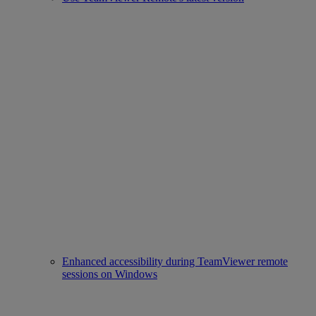
Enhanced accessibility during TeamViewer remote
sessions on Windows