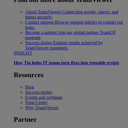
About TeamViewer
Connecting people, places, and
things securely.
Contact support
Browse support articles or contact our
team.
Become a partner
Join our global partner TeamUP
program
Success stories
Explore results achieved by
TeamViewer customers.
INSIGHT
How Tia helps IT teams turn fixes into reusable scripts
Resources
Blog
Success stories
Events and webinars
Trust Center
Why TeamViewer
Partner