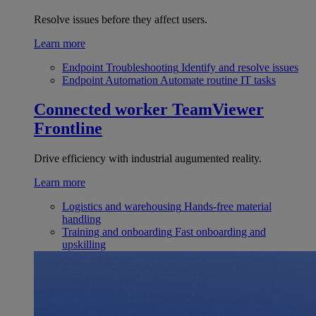
Resolve issues before they affect users.
Learn more
Endpoint Troubleshooting
Identify and resolve issues
Endpoint Automation
Automate routine IT tasks
Connected worker
TeamViewer
Frontline
Drive efficiency with industrial augumented reality.
Learn more
Logistics and warehousing
Hands-free material
handling
Training and onboarding
Fast onboarding and
upskilling