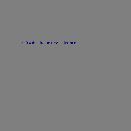
Switch to the new interface