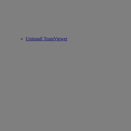
Uninstall TeamViewer