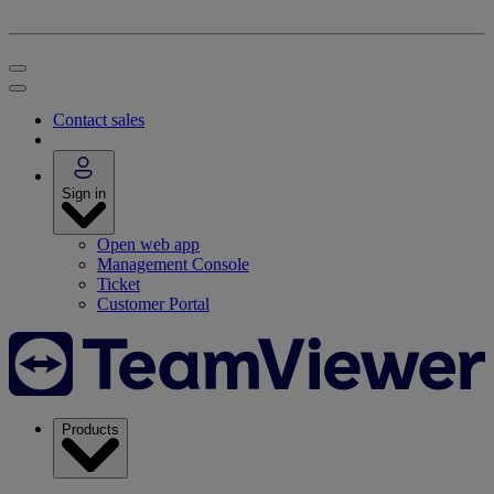
Contact sales
Sign in
Open web app
Management Console
Ticket
Customer Portal
Products