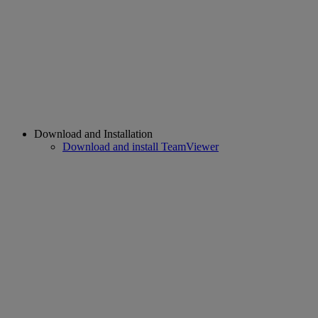
Download and Installation
Download and install TeamViewer