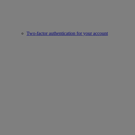
Two-factor authentication for your account