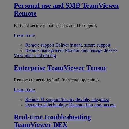
Personal use and SMB
TeamViewer
Remote
Fast and secure remote access and IT support.
Learn more
Remote support
Deliver instant, secure support
Remote management
Monitor and manage devices
View plans and pricing
Enterprise
TeamViewer Tensor
Remote connectivity built for secure operations.
Learn more
Remote IT support
Secure, flexible, integrated
Operational technology
Remote shop floor access
Real-time troubleshooting
TeamViewer DEX