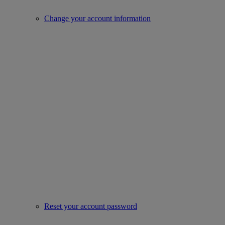
Change your account information
Reset your account password