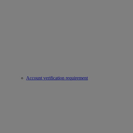
Account verification requirement