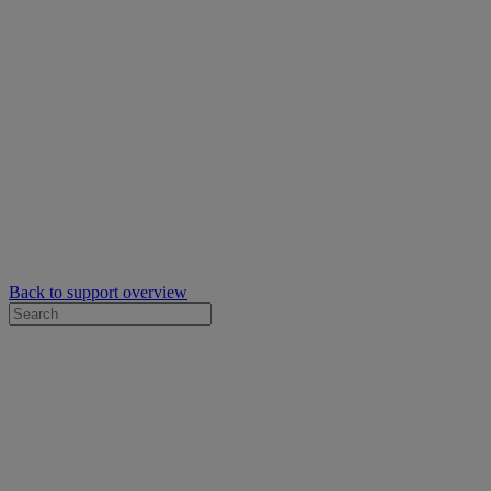
Back to support overview