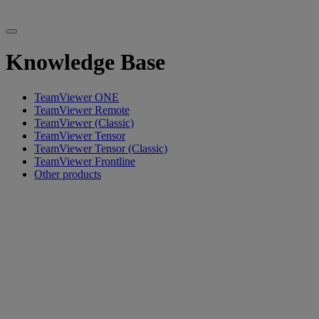
Knowledge Base
TeamViewer ONE
TeamViewer Remote
TeamViewer (Classic)
TeamViewer Tensor
TeamViewer Tensor (Classic)
TeamViewer Frontline
Other products