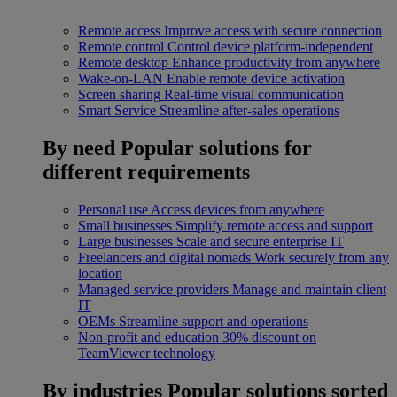
Remote access
Improve access with secure connection
Remote control
Control device platform-independent
Remote desktop
Enhance productivity from anywhere
Wake-on-LAN
Enable remote device activation
Screen sharing
Real-time visual communication
Smart Service
Streamline after-sales operations
By need
Popular solutions for
different requirements
Personal use
Access devices from anywhere
Small businesses
Simplify remote access and support
Large businesses
Scale and secure enterprise IT
Freelancers and digital nomads
Work securely from any
location
Managed service providers
Manage and maintain client
IT
OEMs
Streamline support and operations
Non-profit and education
30% discount on
TeamViewer technology
By industries
Popular solutions sorted