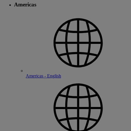
Americas
Americas - English