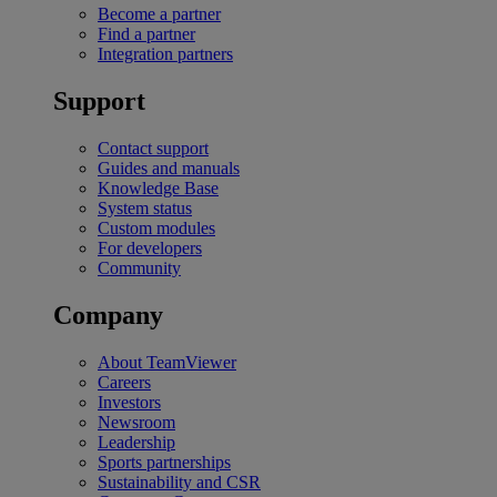
Become a partner
Find a partner
Integration partners
Support
Contact support
Guides and manuals
Knowledge Base
System status
Custom modules
For developers
Community
Company
About TeamViewer
Careers
Investors
Newsroom
Leadership
Sports partnerships
Sustainability and CSR