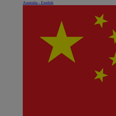
Australia - English