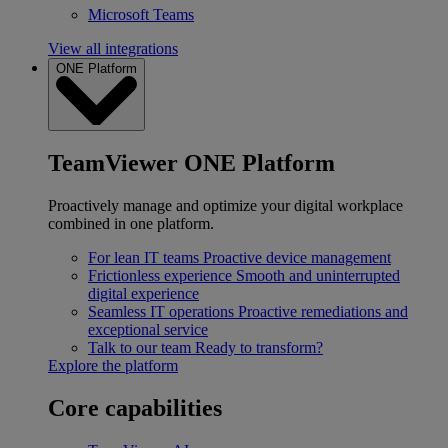
Microsoft Teams
View all integrations
ONE Platform
TeamViewer ONE Platform
Proactively manage and optimize your digital workplace
combined in one platform.
For lean IT teams
Proactive device management
Frictionless experience
Smooth and uninterrupted
digital experience
Seamless IT operations
Proactive remediations and
exceptional service
Talk to our team
Ready to transform?
Explore the platform
Core capabilities