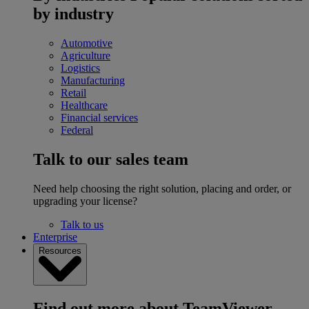
by industry
Automotive
Agriculture
Logistics
Manufacturing
Retail
Healthcare
Financial services
Federal
Talk to our sales team
Need help choosing the right solution, placing and order, or
upgrading your license?
Talk to us
Enterprise
Resources
Find out more about TeamViewer