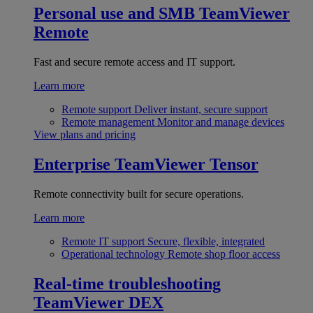
Personal use and SMB
TeamViewer
Remote
Fast and secure remote access and IT support.
Learn more
Remote support
Deliver instant, secure support
Remote management
Monitor and manage devices
View plans and pricing
Enterprise
TeamViewer Tensor
Remote connectivity built for secure operations.
Learn more
Remote IT support
Secure, flexible, integrated
Operational technology
Remote shop floor access
Real-time troubleshooting
TeamViewer DEX