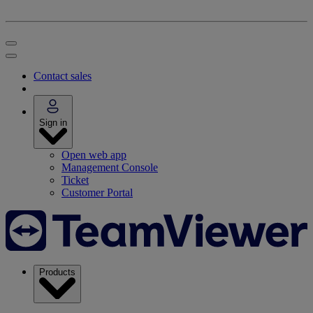
Contact sales
Sign in
Open web app
Management Console
Ticket
Customer Portal
Products