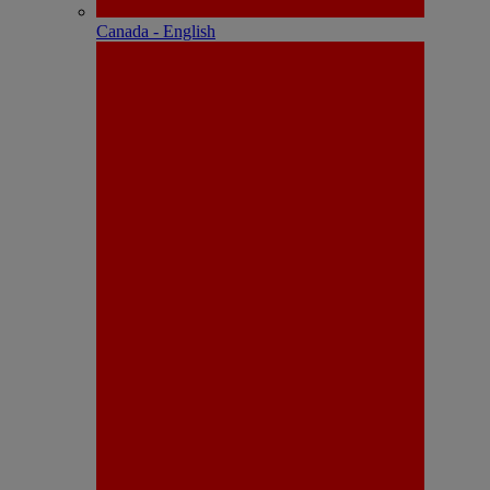
Canada - English