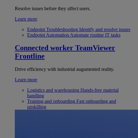
Resolve issues before they affect users.
Learn more
Endpoint Troubleshooting
Identify and resolve issues
Endpoint Automation
Automate routine IT tasks
Connected worker
TeamViewer
Frontline
Drive efficiency with industrial augumented reality.
Learn more
Logistics and warehousing
Hands-free material
handling
Training and onboarding
Fast onboarding and
upskilling