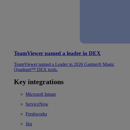
TeamViewer named a leader in DEX
TeamViewer named a Leader in 2026 Gartner® Magic
Quadrant™ DEX tools.
Key integrations
Microsoft Intune
ServiceNow
Freshworks
Jira