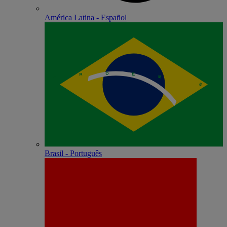
América Latina - Español
Brasil - Português