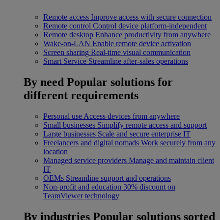
Remote access
Improve access with secure connection
Remote control
Control device platform-independent
Remote desktop
Enhance productivity from anywhere
Wake-on-LAN
Enable remote device activation
Screen sharing
Real-time visual communication
Smart Service
Streamline after-sales operations
By need
Popular solutions for
different requirements
Personal use
Access devices from anywhere
Small businesses
Simplify remote access and support
Large businesses
Scale and secure enterprise IT
Freelancers and digital nomads
Work securely from any
location
Managed service providers
Manage and maintain client
IT
OEMs
Streamline support and operations
Non-profit and education
30% discount on
TeamViewer technology
By industries
Popular solutions sorted