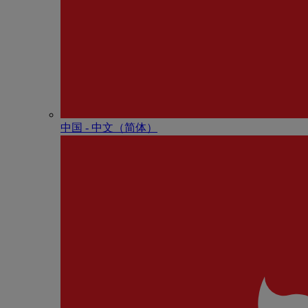
中国 - 中⽂（简体）