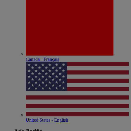
Canada - Français
United States - English