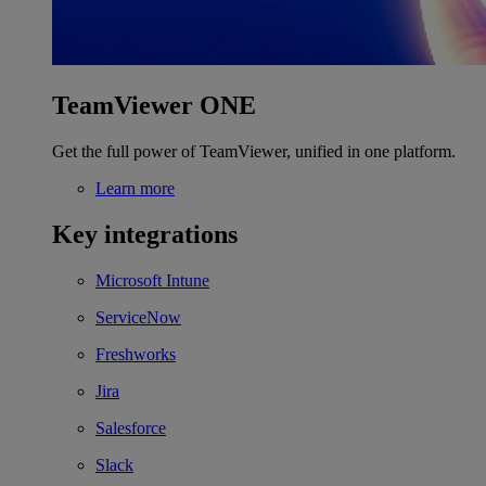
TeamViewer ONE
Get the full power of TeamViewer, unified in one platform.
Learn more
Key integrations
Microsoft Intune
ServiceNow
Freshworks
Jira
Salesforce
Slack