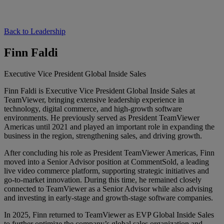
Back to Leadership
Finn Faldi
Executive Vice President Global Inside Sales
Finn Faldi is Executive Vice President Global Inside Sales at
TeamViewer, bringing extensive leadership experience in
technology, digital commerce, and high-growth software
environments. He previously served as President TeamViewer
Americas until 2021 and played an important role in expanding the
business in the region, strengthening sales, and driving growth.
After concluding his role as President TeamViewer Americas, Finn
moved into a Senior Advisor position at CommentSold, a leading
live video commerce platform, supporting strategic initiatives and
go-to-market innovation. During this time, he remained closely
connected to TeamViewer as a Senior Advisor while also advising
and investing in early-stage and growth-stage software companies.
In 2025, Finn returned to TeamViewer as EVP Global Inside Sales
to further optimize the company’s global sales organization and