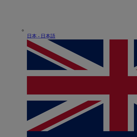
日本 - ⽇本語