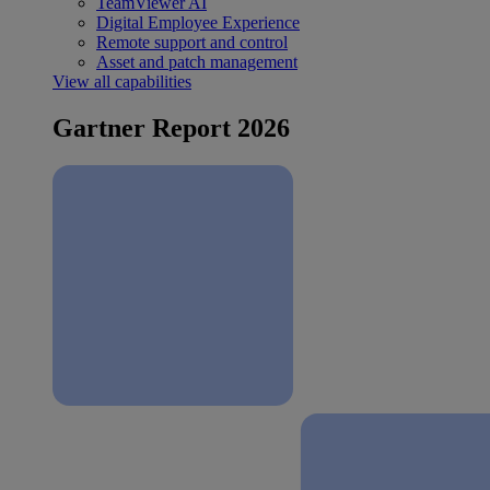
TeamViewer AI
Digital Employee Experience
Remote support and control
Asset and patch management
View all capabilities
Gartner Report 2026