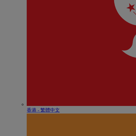
香港 - 繁體中文