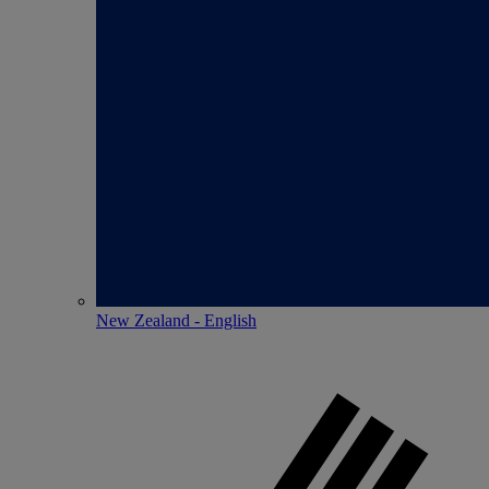
New Zealand - English