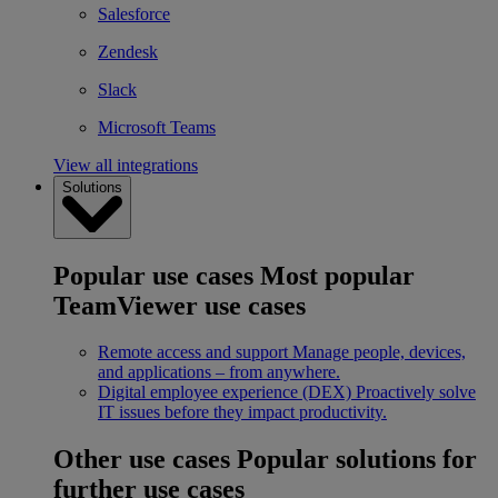
Salesforce
Zendesk
Slack
Microsoft Teams
View all integrations
Solutions
Popular use cases
Most popular
TeamViewer use cases
Remote access and support
Manage people, devices,
and applications – from anywhere.
Digital employee experience (DEX)
Proactively solve
IT issues before they impact productivity.
Other use cases
Popular solutions for
further use cases