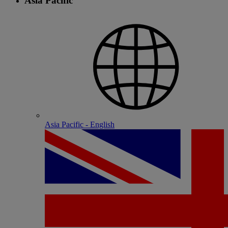
Asia Pacific
Asia Pacific - English