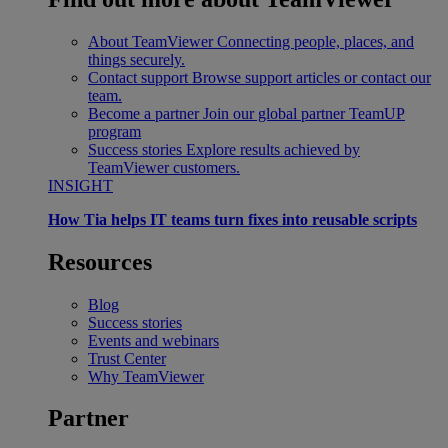
About TeamViewer
Connecting people, places, and
things securely.
Contact support
Browse support articles or contact our
team.
Become a partner
Join our global partner TeamUP
program
Success stories
Explore results achieved by
TeamViewer customers.
INSIGHT
How Tia helps IT teams turn fixes into reusable scripts
Resources
Blog
Success stories
Events and webinars
Trust Center
Why TeamViewer
Partner