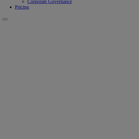
Corporate Governance
Pricing