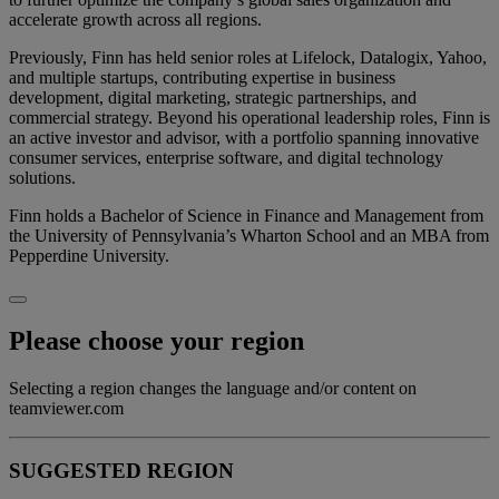
accelerate growth across all regions.
Previously, Finn has held senior roles at Lifelock, Datalogix, Yahoo,
and multiple startups, contributing expertise in business
development, digital marketing, strategic partnerships, and
commercial strategy. Beyond his operational leadership roles, Finn is
an active investor and advisor, with a portfolio spanning innovative
consumer services, enterprise software, and digital technology
solutions.
Finn holds a Bachelor of Science in Finance and Management from
the University of Pennsylvania’s Wharton School and an MBA from
Pepperdine University.
Please choose your region
Selecting a region changes the language and/or content on
teamviewer.com
SUGGESTED REGION