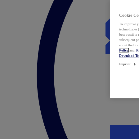
Cookie Co
To improve yo
technologies 
best possible
subsequent pr
about the Coo
Policy
and
P
Download T
Imprint