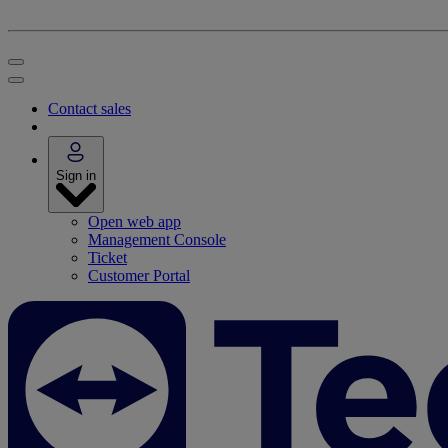
Contact sales
Sign in
Open web app
Management Console
Ticket
Customer Portal