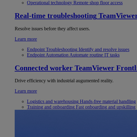
Operational technology
Remote shop floor access
Real-time troubleshooting
TeamViewe
Resolve issues before they affect users.
Learn more
Endpoint Troubleshooting
Identify and resolve issues
Endpoint Automation
Automate routine IT tasks
Connected worker
TeamViewer Frontl
Drive efficiency with industrial augumented reality.
Learn more
Logistics and warehousing
Hands-free material handling
Training and onboarding
Fast onboarding and upskilling