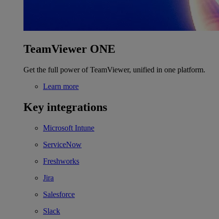
TeamViewer ONE
Get the full power of TeamViewer, unified in one platform.
Learn more
Key integrations
Microsoft Intune
ServiceNow
Freshworks
Jira
Salesforce
Slack