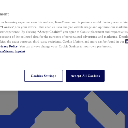
nsent
ur browsing experience on this website, TeamViewer and its partners would like to place cookies
(
“Cookies”
) on your device. That enables us to analyze website usage and optimize our marketing
 user experience. By clicking
“Accept Cookies”
you agree to Cookie placement and respective use,
ocessing of the collected data for the purposes of personalized advertising and marketing. Detail
kies, the exact purposes, third-party recipients, Cookie lifetime, and more can be found in our
C
rivacy Policy
. You can always change your Cookie Settings to your own preference.
eamViewer
Imprint
Cookies Settings
Accept All Cookies