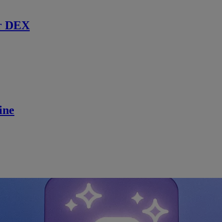
r DEX
ine