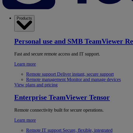
Products
Personal use and SMB
TeamViewer R
Fast and secure remote access and IT support.
Learn more
Remote support
Deliver instant, secure support
Remote management
Monitor and manage devices
View plans and pricing
Enterprise
TeamViewer Tensor
Remote connectivity built for secure operations.
Learn more
Remote IT support
Secure, flexible, integrated