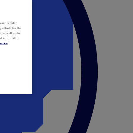
 and similar
 efforts for the
 as well as the
ed information
ookie