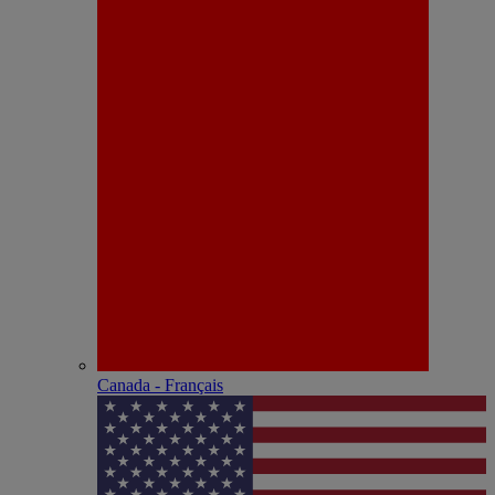
Canada - Français