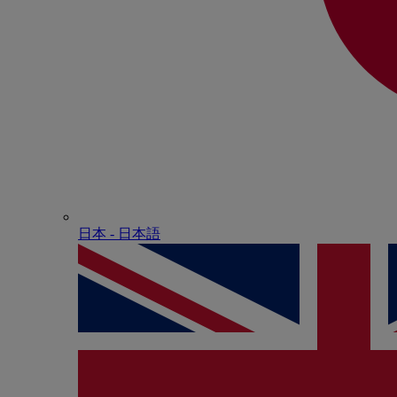
日本 - ⽇本語