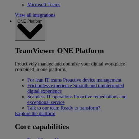
Microsoft Teams
View all integrations
ONE Platform
TeamViewer ONE Platform
Proactively manage and optimize your digital workplace
combined in one platform.
For lean IT teams
Proactive device management
Frictionless experience
Smooth and uninterrupted
digital experience
Seamless IT operations
Proactive remediations and
exceptional service
Talk to our team
Ready to transform?
Explore the platform
Core capabilities