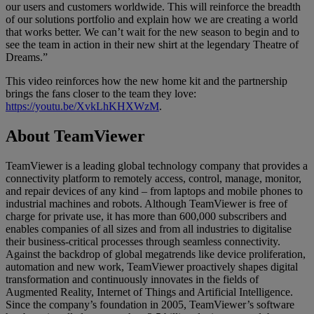
our users and customers worldwide. This will reinforce the breadth
of our solutions portfolio and explain how we are creating a world
that works better. We can’t wait for the new season to begin and to
see the team in action in their new shirt at the legendary Theatre of
Dreams.”
This video reinforces how the new home kit and the partnership
brings the fans closer to the team they love:
https://youtu.be/XvkLhKHXWzM
.
About TeamViewer
TeamViewer is a leading global technology company that provides a
connectivity platform to remotely access, control, manage, monitor,
and repair devices of any kind – from laptops and mobile phones to
industrial machines and robots. Although TeamViewer is free of
charge for private use, it has more than 600,000 subscribers and
enables companies of all sizes and from all industries to digitalise
their business-critical processes through seamless connectivity.
Against the backdrop of global megatrends like device proliferation,
automation and new work, TeamViewer proactively shapes digital
transformation and continuously innovates in the fields of
Augmented Reality, Internet of Things and Artificial Intelligence.
Since the company’s foundation in 2005, TeamViewer’s software