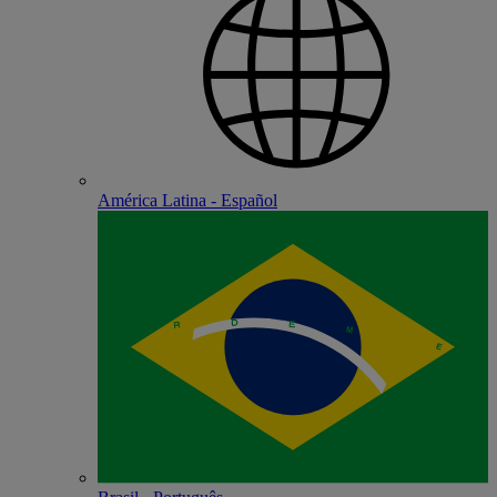
América Latina - Español