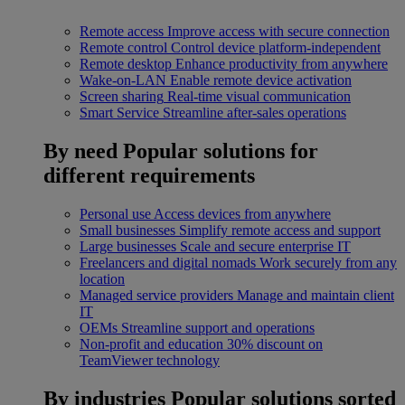
Remote access
Improve access with secure connection
Remote control
Control device platform-independent
Remote desktop
Enhance productivity from anywhere
Wake-on-LAN
Enable remote device activation
Screen sharing
Real-time visual communication
Smart Service
Streamline after-sales operations
By need
Popular solutions for
different requirements
Personal use
Access devices from anywhere
Small businesses
Simplify remote access and support
Large businesses
Scale and secure enterprise IT
Freelancers and digital nomads
Work securely from any
location
Managed service providers
Manage and maintain client
IT
OEMs
Streamline support and operations
Non-profit and education
30% discount on
TeamViewer technology
By industries
Popular solutions sorted