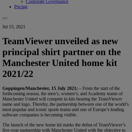
Corporate Governance
Pricing
Jul 15, 2021
TeamViewer unveiled as new
principal shirt partner on the
Manchester United home kit
2021/22
Goppingen/Manchester, 15 July 2021:
– From the start of the
forthcoming season, the men’s, women’s, and Academy teams of
Manchester United will compete in kits bearing the TeamViewer
name and logo. Thereby, the partnership between one of the world’s
most popular and iconic sports teams and one of Europe’s leading
software companies is becoming visible.
The launch of the new home kit marks the debut of TeamViewer’s
five-year partnership with Manchester United with the objective to