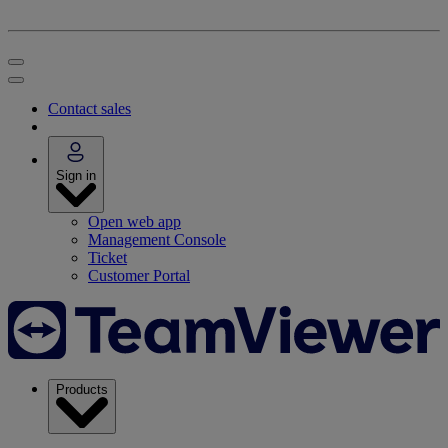
Contact sales
Sign in
Open web app
Management Console
Ticket
Customer Portal
Products