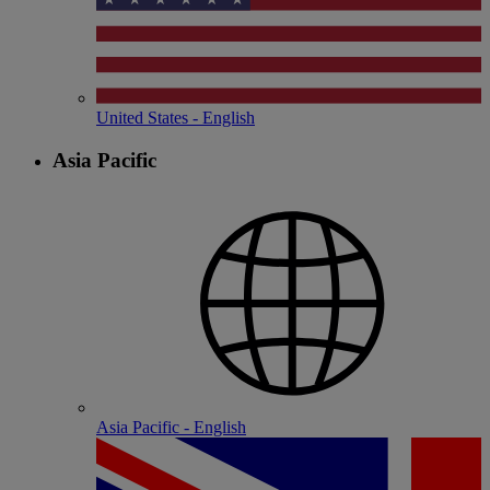
United States - English
Asia Pacific
Asia Pacific - English