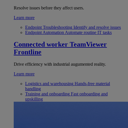
Resolve issues before they affect users.
Learn more
Endpoint Troubleshooting
Identify and resolve issues
Endpoint Automation
Automate routine IT tasks
Connected worker
TeamViewer
Frontline
Drive efficiency with industrial augumented reality.
Learn more
Logistics and warehousing
Hands-free material
handling
Training and onboarding
Fast onboarding and
upskilling