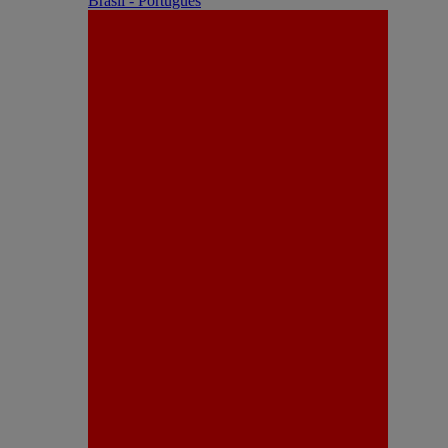
Brasil - Português