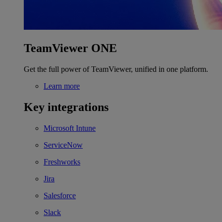
TeamViewer ONE
Get the full power of TeamViewer, unified in one platform.
Learn more
Key integrations
Microsoft Intune
ServiceNow
Freshworks
Jira
Salesforce
Slack