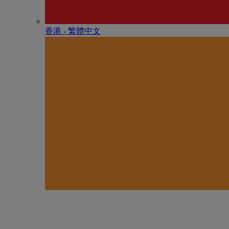
香港 - 繁體中文