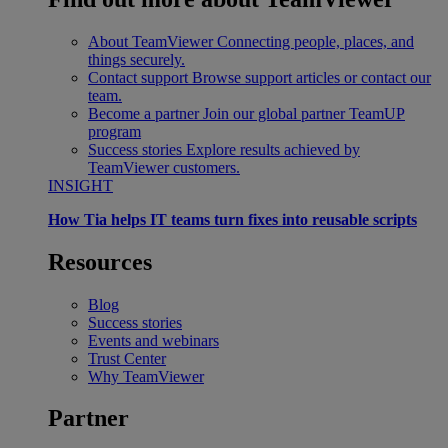
About TeamViewer
Connecting people, places, and
things securely.
Contact support
Browse support articles or contact our
team.
Become a partner
Join our global partner TeamUP
program
Success stories
Explore results achieved by
TeamViewer customers.
INSIGHT
How Tia helps IT teams turn fixes into reusable scripts
Resources
Blog
Success stories
Events and webinars
Trust Center
Why TeamViewer
Partner