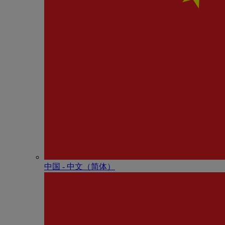
中国 - 中⽂（简体）