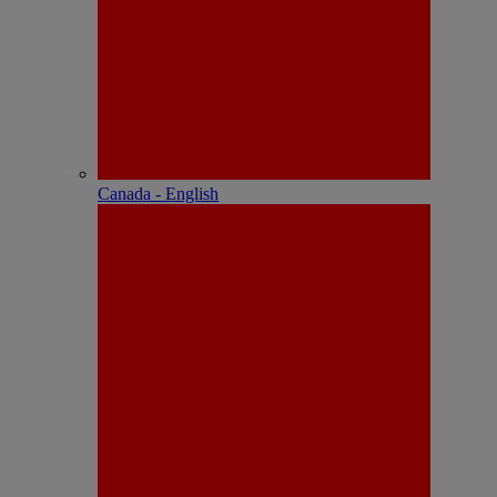
Canada - English