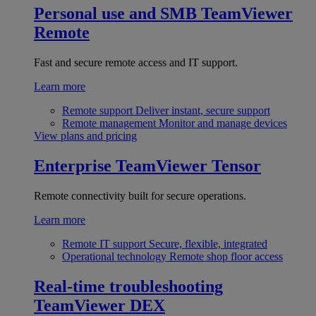
Personal use and SMB
TeamViewer
Remote
Fast and secure remote access and IT support.
Learn more
Remote support
Deliver instant, secure support
Remote management
Monitor and manage devices
View plans and pricing
Enterprise
TeamViewer Tensor
Remote connectivity built for secure operations.
Learn more
Remote IT support
Secure, flexible, integrated
Operational technology
Remote shop floor access
Real-time troubleshooting
TeamViewer DEX