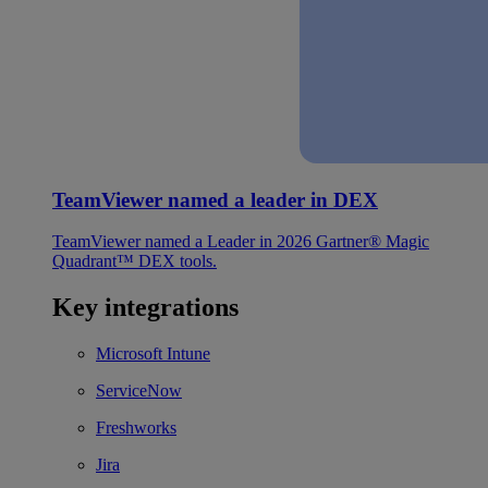
TeamViewer named a leader in DEX
TeamViewer named a Leader in 2026 Gartner® Magic
Quadrant™ DEX tools.
Key integrations
Microsoft Intune
ServiceNow
Freshworks
Jira