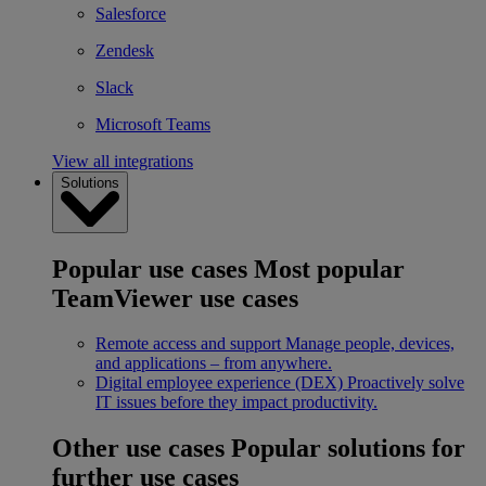
Salesforce
Zendesk
Slack
Microsoft Teams
View all integrations
Solutions
Popular use cases
Most popular
TeamViewer use cases
Remote access and support
Manage people, devices,
and applications – from anywhere.
Digital employee experience (DEX)
Proactively solve
IT issues before they impact productivity.
Other use cases
Popular solutions for
further use cases