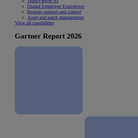
TeamViewer AI
Digital Employee Experience
Remote support and control
Asset and patch management
View all capabilities
Gartner Report 2026