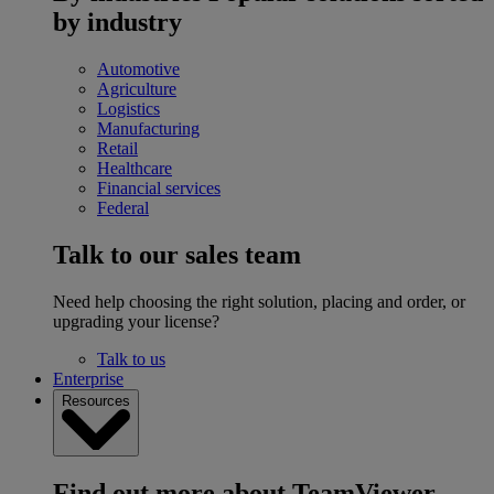
by industry
Automotive
Agriculture
Logistics
Manufacturing
Retail
Healthcare
Financial services
Federal
Talk to our sales team
Need help choosing the right solution, placing and order, or
upgrading your license?
Talk to us
Enterprise
Resources
Find out more about TeamViewer