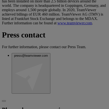
has been installed on more than 2.5 billion devices around the
world. The company is headquartered in Goppingen, Germany, and
employs around 1,500 people globally. In 2020, TeamViewer
achieved billings of EUR 460 million. TeamViewer AG (TMV) is
listed at Frankfurt Stock Exchange and belongs to the MDAX.
Further information can be found at
www.teamviewer.com
.
Press contact
For further information, please contact our Press Team.
press@teamviewer.com