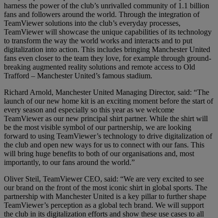
harness the power of the club’s unrivalled community of 1.1 billion
fans and followers around the world. Through the integration of
TeamViewer solutions into the club’s everyday processes,
TeamViewer will showcase the unique capabilities of its technology
to transform the way the world works and interacts and to put
digitalization into action. This includes bringing Manchester United
fans even closer to the team they love, for example through ground-
breaking augmented reality solutions and remote access to Old
Trafford – Manchester United’s famous stadium.
Richard Arnold, Manchester United Managing Director, said: “The
launch of our new home kit is an exciting moment before the start of
every season and especially so this year as we welcome
TeamViewer as our new principal shirt partner. While the shirt will
be the most visible symbol of our partnership, we are looking
forward to using TeamViewer’s technology to drive digitalization of
the club and open new ways for us to connect with our fans. This
will bring huge benefits to both of our organisations and, most
importantly, to our fans around the world.”
Oliver Steil, TeamViewer CEO, said: “We are very excited to see
our brand on the front of the most iconic shirt in global sports. The
partnership with Manchester United is a key pillar to further shape
TeamViewer’s perception as a global tech brand. We will support
the club in its digitalization efforts and show these use cases to all