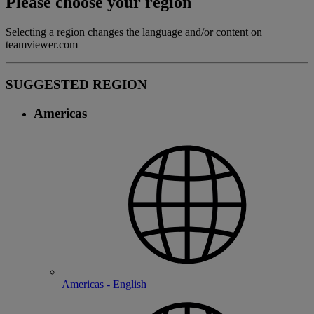
Please choose your region
Selecting a region changes the language and/or content on
teamviewer.com
SUGGESTED REGION
Americas
Americas - English