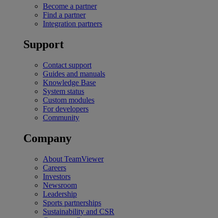
Become a partner
Find a partner
Integration partners
Support
Contact support
Guides and manuals
Knowledge Base
System status
Custom modules
For developers
Community
Company
About TeamViewer
Careers
Investors
Newsroom
Leadership
Sports partnerships
Sustainability and CSR