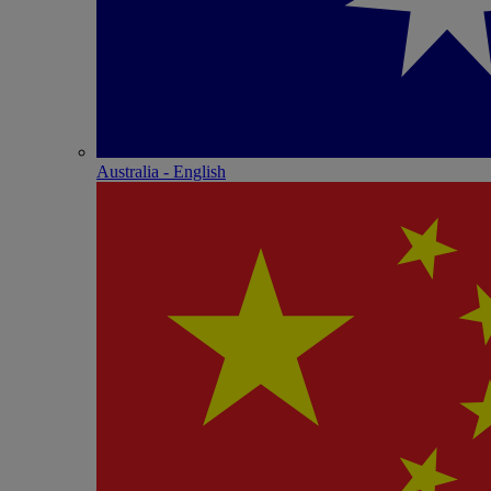
Australia - English