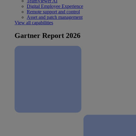
TeamViewer AI
Digital Employee Experience
Remote support and control
Asset and patch management
View all capabilities
Gartner Report 2026