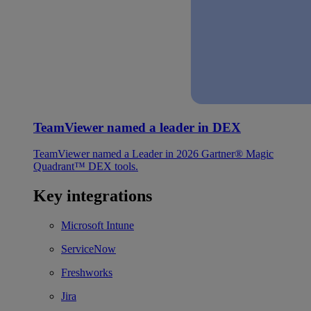
TeamViewer named a leader in DEX
TeamViewer named a Leader in 2026 Gartner® Magic
Quadrant™ DEX tools.
Key integrations
Microsoft Intune
ServiceNow
Freshworks
Jira