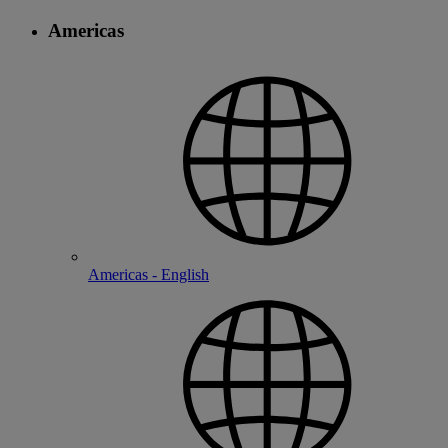
Americas
Americas - English