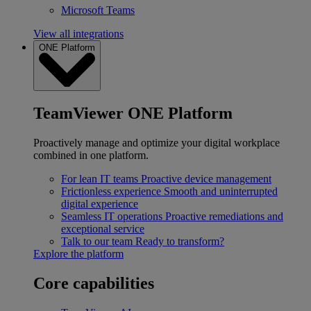
Microsoft Teams
View all integrations
ONE Platform
TeamViewer ONE Platform
Proactively manage and optimize your digital workplace
combined in one platform.
For lean IT teams
Proactive device management
Frictionless experience
Smooth and uninterrupted
digital experience
Seamless IT operations
Proactive remediations and
exceptional service
Talk to our team
Ready to transform?
Explore the platform
Core capabilities