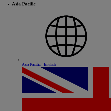
Asia Pacific
Asia Pacific - English