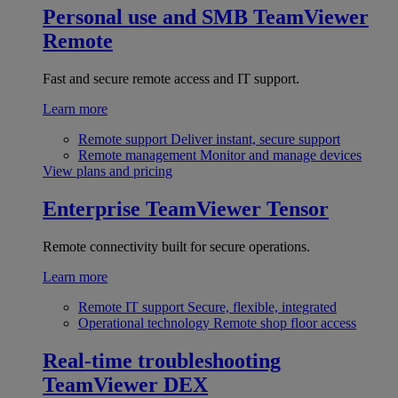
Personal use and SMB
TeamViewer
Remote
Fast and secure remote access and IT support.
Learn more
Remote support
Deliver instant, secure support
Remote management
Monitor and manage devices
View plans and pricing
Enterprise
TeamViewer Tensor
Remote connectivity built for secure operations.
Learn more
Remote IT support
Secure, flexible, integrated
Operational technology
Remote shop floor access
Real-time troubleshooting
TeamViewer DEX