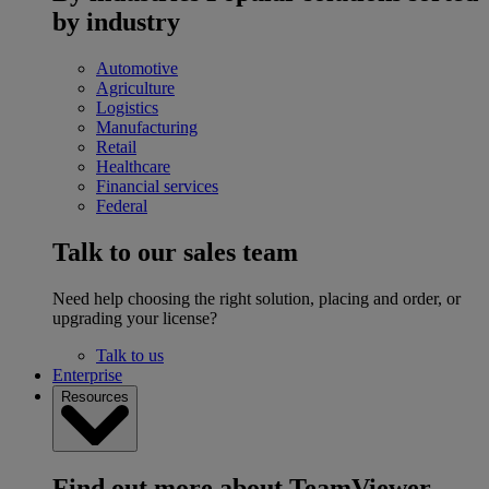
by industry
Automotive
Agriculture
Logistics
Manufacturing
Retail
Healthcare
Financial services
Federal
Talk to our sales team
Need help choosing the right solution, placing and order, or
upgrading your license?
Talk to us
Enterprise
Resources
Find out more about TeamViewer