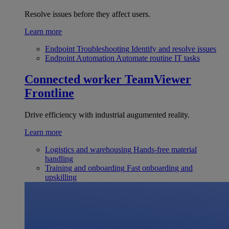
Resolve issues before they affect users.
Learn more
Endpoint Troubleshooting
Identify and resolve issues
Endpoint Automation
Automate routine IT tasks
Connected worker
TeamViewer
Frontline
Drive efficiency with industrial augumented reality.
Learn more
Logistics and warehousing
Hands-free material
handling
Training and onboarding
Fast onboarding and
upskilling