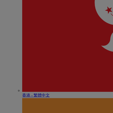
香港 - 繁體中文