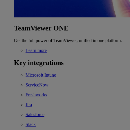
TeamViewer ONE
Get the full power of TeamViewer, unified in one platform.
Learn more
Key integrations
Microsoft Intune
ServiceNow
Freshworks
Jira
Salesforce
Slack