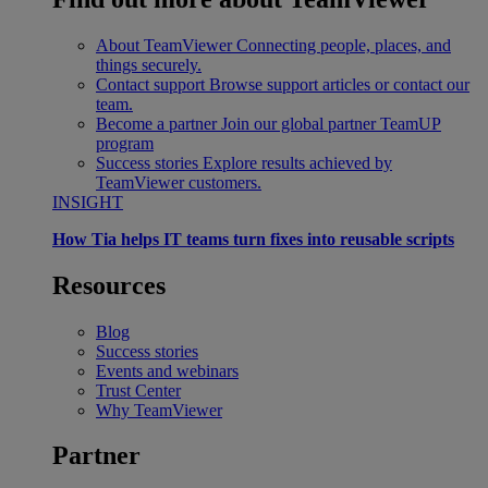
About TeamViewer
Connecting people, places, and
things securely.
Contact support
Browse support articles or contact our
team.
Become a partner
Join our global partner TeamUP
program
Success stories
Explore results achieved by
TeamViewer customers.
INSIGHT
How Tia helps IT teams turn fixes into reusable scripts
Resources
Blog
Success stories
Events and webinars
Trust Center
Why TeamViewer
Partner