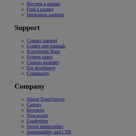
Become a partner
Find a partner
Integration partners
Support
Contact support
Guides and manuals
Knowledge Base
System status
Custom modules
For developers
Community
Company
About TeamViewer
Careers
Investors
Newsroom
Leadership
Sports partnerships
Sustainability and CSR