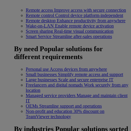
Remote access
Improve access with secure connection
Remote control
Control device platform-independent
Remote desktop
Enhance productivity from anywhere
Wake-on-LAN
Enable remote device activation
Screen sharing
Real-time visual communication
Smart Service
Streamline after-sales operations
By need
Popular solutions for
different requirements
Personal use
Access devices from anywhere
Small businesses
Simplify remote access and support
Large businesses
Scale and secure enterprise IT
Freelancers and digital nomads
Work securely from any
location
Managed service providers
Manage and maintain client
IT
OEMs
Streamline support and operations
Non-profit and education
30% discount on
TeamViewer technology
By industries
Popular solutions sorted