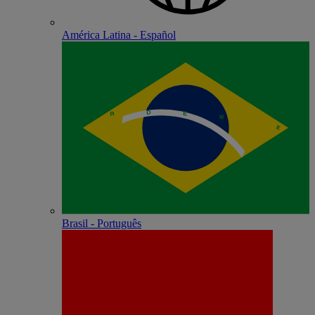
América Latina - Español
Brasil - Português