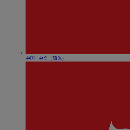
中国 - 中⽂（简体）