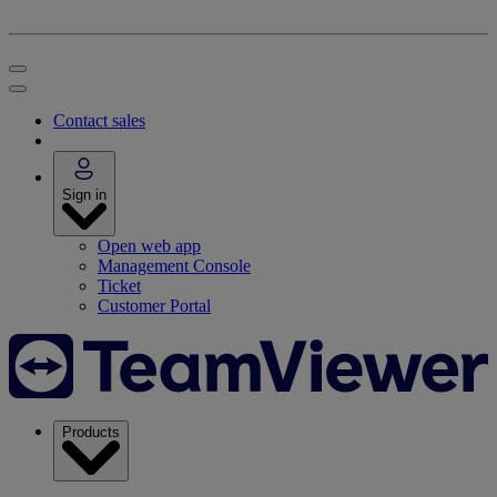
Contact sales
Sign in
Open web app
Management Console
Ticket
Customer Portal
Products