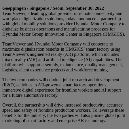
Goeppingen / Singapore / Seoul, September 30, 2022
–
TeamViewer, a leading global provider of remote connectivity and
workplace digitalization solutions, today announced a partnership
with global mobility solutions provider Hyundai Motor Company to
digitalize business operations and manufacturing processes for
Hyundai Motor Group Innovation Center in Singapore (HMGICS).
TeamViewer and Hyundai Motor Company will cooperate to
maximize digitalization benefits in HMGICS’ smart factory using
TeamViewer’s augmented reality (AR) platform, which includes
mixed reality (MR) and artificial intelligence (AI) capabilities. The
platform will support assembly, maintenance, quality management,
logistics, client experience projects and workforce training.
The two companies will conduct joint research and development
(R&D) activities in AR-powered smart factory operations,
immersive digital experience for frontline workers and AI support
for a future automotive factory.
Overall, the partnership will drive increased productivity, accuracy,
speed and safety of frontline production workers. To leverage these
benefits for the industry, the two parties will also pursue global joint
marketing of smart factory and enterprise AR technology.