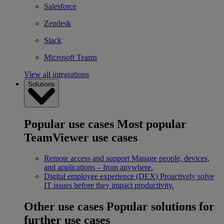
Salesforce
Zendesk
Slack
Microsoft Teams
View all integrations
Solutions
Popular use cases
Most popular
TeamViewer use cases
Remote access and support
Manage people, devices,
and applications – from anywhere.
Digital employee experience (DEX)
Proactively solve
IT issues before they impact productivity.
Other use cases
Popular solutions for
further use cases