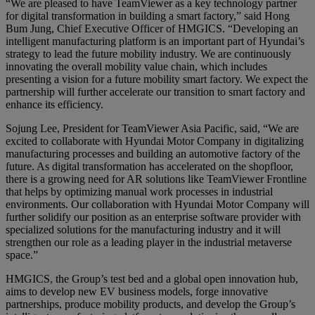
“We are pleased to have TeamViewer as a key technology partner
for digital transformation in building a smart factory,” said Hong
Bum Jung, Chief Executive Officer of HMGICS. “Developing an
intelligent manufacturing platform is an important part of Hyundai’s
strategy to lead the future mobility industry. We are continuously
innovating the overall mobility value chain, which includes
presenting a vision for a future mobility smart factory. We expect the
partnership will further accelerate our transition to smart factory and
enhance its efficiency.
Sojung Lee, President for TeamViewer Asia Pacific, said, “We are
excited to collaborate with Hyundai Motor Company in digitalizing
manufacturing processes and building an automotive factory of the
future. As digital transformation has accelerated on the shopfloor,
there is a growing need for AR solutions like TeamViewer Frontline
that helps by optimizing manual work processes in industrial
environments. Our collaboration with Hyundai Motor Company will
further solidify our position as an enterprise software provider with
specialized solutions for the manufacturing industry and it will
strengthen our role as a leading player in the industrial metaverse
space.”
HMGICS, the Group’s test bed and a global open innovation hub,
aims to develop new EV business models, forge innovative
partnerships, produce mobility products, and develop the Group’s