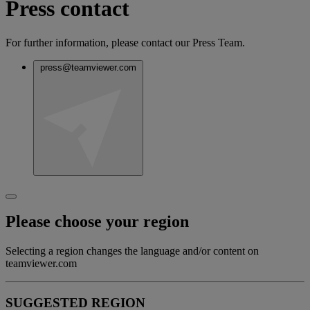
Press contact
For further information, please contact our Press Team.
press@teamviewer.com
Please choose your region
Selecting a region changes the language and/or content on
teamviewer.com
SUGGESTED REGION