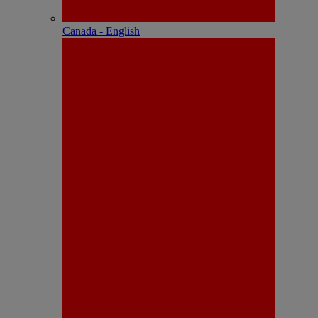
Canada - English