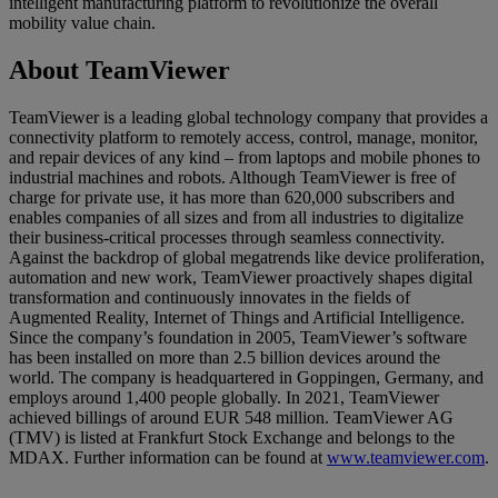
intelligent manufacturing platform to revolutionize the overall
mobility value chain.
About TeamViewer
TeamViewer is a leading global technology company that provides a
connectivity platform to remotely access, control, manage, monitor,
and repair devices of any kind – from laptops and mobile phones to
industrial machines and robots. Although TeamViewer is free of
charge for private use, it has more than 620,000 subscribers and
enables companies of all sizes and from all industries to digitalize
their business-critical processes through seamless connectivity.
Against the backdrop of global megatrends like device proliferation,
automation and new work, TeamViewer proactively shapes digital
transformation and continuously innovates in the fields of
Augmented Reality, Internet of Things and Artificial Intelligence.
Since the company’s foundation in 2005, TeamViewer’s software
has been installed on more than 2.5 billion devices around the
world. The company is headquartered in Goppingen, Germany, and
employs around 1,400 people globally. In 2021, TeamViewer
achieved billings of around EUR 548 million. TeamViewer AG
(TMV) is listed at Frankfurt Stock Exchange and belongs to the
MDAX. Further information can be found at
www.teamviewer.com
.