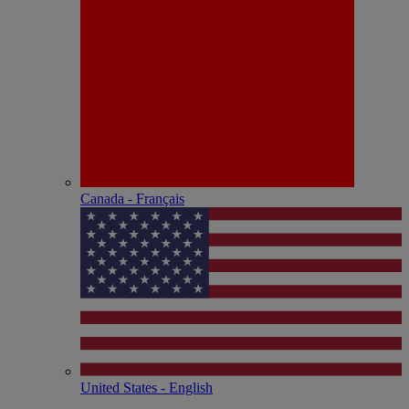
Canada - Français
United States - English