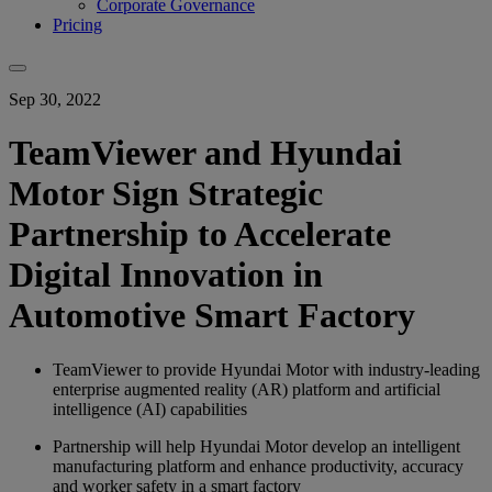
Corporate Governance
Pricing
Sep 30, 2022
TeamViewer and Hyundai
Motor Sign Strategic
Partnership to Accelerate
Digital Innovation in
Automotive Smart Factory
TeamViewer to provide Hyundai Motor with industry-leading
enterprise augmented reality (AR) platform and artificial
intelligence (AI) capabilities
Partnership will help Hyundai Motor develop an intelligent
manufacturing platform and enhance productivity, accuracy
and worker safety in a smart factory