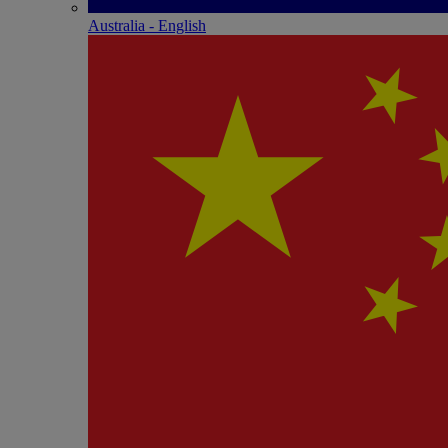
Australia - English