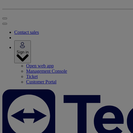
Contact sales
Sign in
Open web app
Management Console
Ticket
Customer Portal