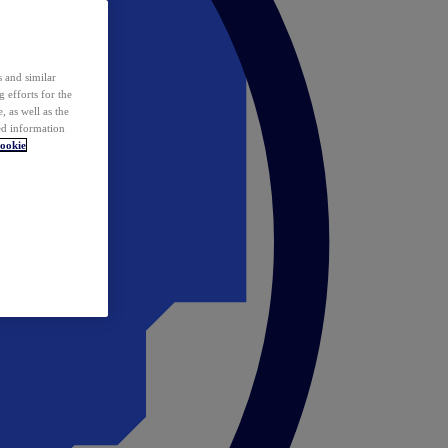
 and similar
 efforts for the
 as well as the
ed information
ookie