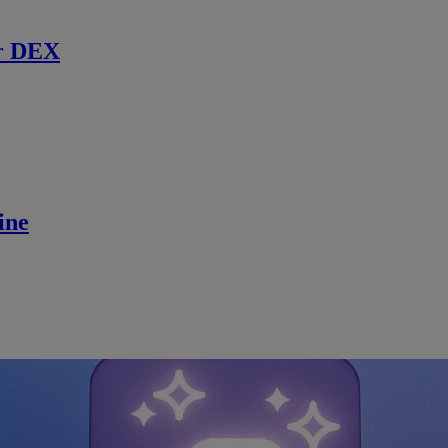
r DEX
ine