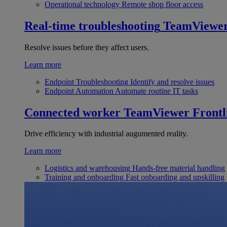
Operational technology
Remote shop floor access
Real-time troubleshooting
TeamViewe
Resolve issues before they affect users.
Learn more
Endpoint Troubleshooting
Identify and resolve issues
Endpoint Automation
Automate routine IT tasks
Connected worker
TeamViewer Frontl
Drive efficiency with industrial augumented reality.
Learn more
Logistics and warehousing
Hands-free material handling
Training and onboarding
Fast onboarding and upskilling