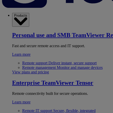
Products
Personal use and SMB
TeamViewer R
Fast and secure remote access and IT support.
Learn more
Remote support
Deliver instant, secure support
Remote management
Monitor and manage devices
View plans and pricing
Enterprise
TeamViewer Tensor
Remote connectivity built for secure operations.
Learn more
Remote IT support
Secure, flexible, integrated