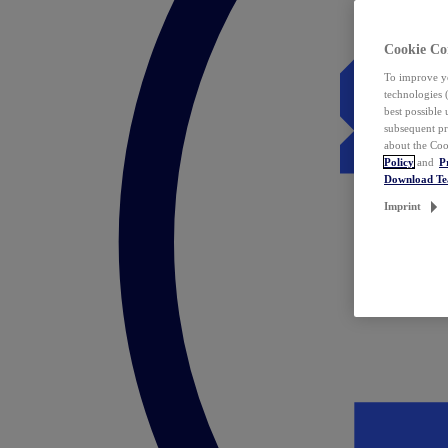
Cookie Co
To improve yo
technologies 
best possible
subsequent pr
about the Coo
Policy
and
P
Download T
Imprint