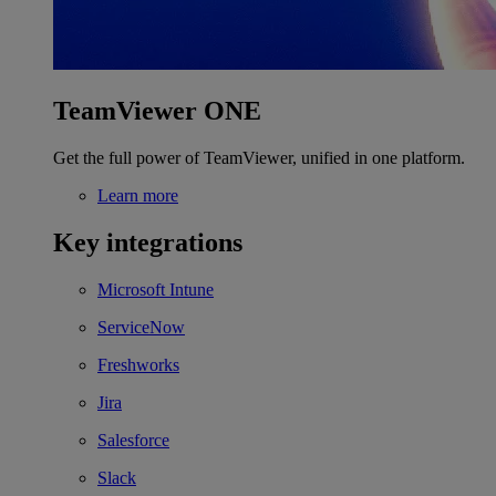
TeamViewer ONE
Get the full power of TeamViewer, unified in one platform.
Learn more
Key integrations
Microsoft Intune
ServiceNow
Freshworks
Jira
Salesforce
Slack