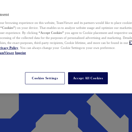
nsent
ur browsing experience on this website, TeamViewer and its partners would like to place cookies
(
“Cookies”
) on your device. That enables us to analyze website usage and optimize our marketing
 user experience. By clicking
“Accept Cookies”
you agree to Cookie placement and respective use,
ocessing of the collected data for the purposes of personalized advertising and marketing. Detail
kies, the exact purposes, third-party recipients, Cookie lifetime, and more can be found in our
C
rivacy Policy
. You can always change your Cookie Settings to your own preference.
eamViewer
Imprint
Cookies Settings
Accept All Cookies