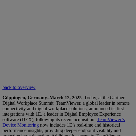
back to overview
Göppingen, Germany–March 12, 2025
–Today, at the Gartner
Digital Workplace Summit, TeamViewer, a global leader in remote
connectivity and digital workplace solutions, announced its first
integrations with 1E, a leader in Digital Employee Experience
software (DEX), following its recent acquisition.
TeamViewer’s
Device Monitoring
now includes 1E’s real-time and historical
performance insights, providing deeper endpoint visibility and
proactive issue detection. Additionally, access to TeamViewer