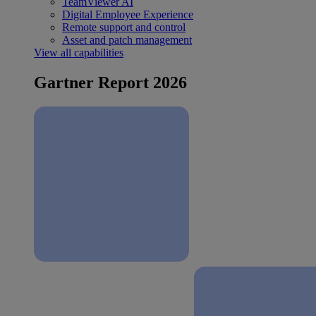
TeamViewer AI
Digital Employee Experience
Remote support and control
Asset and patch management
View all capabilities
Gartner Report 2026