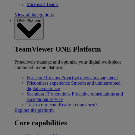
Microsoft Teams
View all integrations
ONE Platform
TeamViewer ONE Platform
Proactively manage and optimize your digital workplace
combined in one platform.
For lean IT teams
Proactive device management
Frictionless experience
Smooth and uninterrupted
digital experience
Seamless IT operations
Proactive remediations and
exceptional service
Talk to our team
Ready to transform?
Explore the platform
Core capabilities