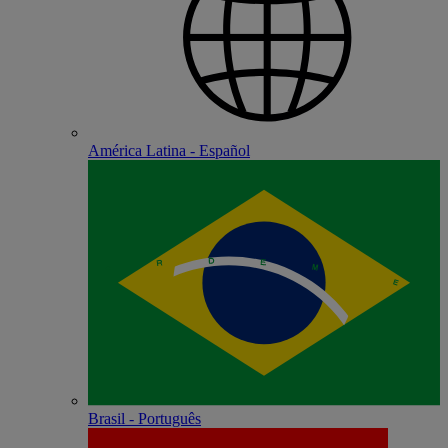
América Latina - Español
Brasil - Português