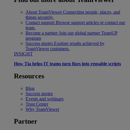
About TeamViewer
Connecting people, places, and
things securely.
Contact support
Browse support articles or contact our
team.
Become a partner
Join our global partner TeamUP
program
Success stories
Explore results achieved by
TeamViewer customers.
INSIGHT
How Tia helps IT teams turn fixes into reusable scripts
Resources
Blog
Success stories
Events and webinars
Trust Center
Why TeamViewer
Partner