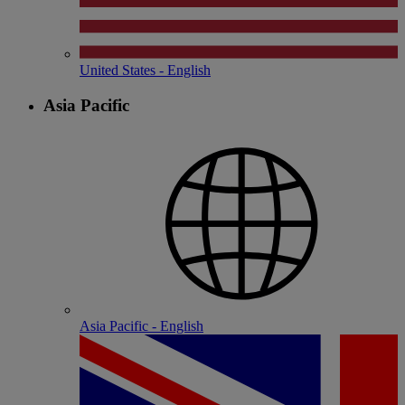
United States - English
Asia Pacific
Asia Pacific - English