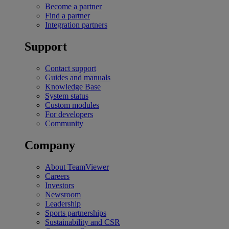
Become a partner
Find a partner
Integration partners
Support
Contact support
Guides and manuals
Knowledge Base
System status
Custom modules
For developers
Community
Company
About TeamViewer
Careers
Investors
Newsroom
Leadership
Sports partnerships
Sustainability and CSR