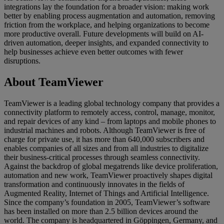
integrations lay the foundation for a broader vision: making work
better by enabling process augmentation and automation, removing
friction from the workplace, and helping organizations to become
more productive overall. Future developments will build on AI-
driven automation, deeper insights, and expanded connectivity to
help businesses achieve even better outcomes with fewer
disruptions.
About TeamViewer
TeamViewer is a leading global technology company that provides a
connectivity platform to remotely access, control, manage, monitor,
and repair devices of any kind – from laptops and mobile phones to
industrial machines and robots. Although TeamViewer is free of
charge for private use, it has more than 640,000 subscribers and
enables companies of all sizes and from all industries to digitalize
their business-critical processes through seamless connectivity.
Against the backdrop of global megatrends like device proliferation,
automation and new work, TeamViewer proactively shapes digital
transformation and continuously innovates in the fields of
Augmented Reality, Internet of Things and Artificial Intelligence.
Since the company’s foundation in 2005, TeamViewer’s software
has been installed on more than 2.5 billion devices around the
world. The company is headquartered in Göppingen, Germany, and