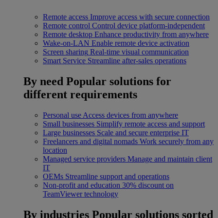
Remote access
Improve access with secure connection
Remote control
Control device platform-independent
Remote desktop
Enhance productivity from anywhere
Wake-on-LAN
Enable remote device activation
Screen sharing
Real-time visual communication
Smart Service
Streamline after-sales operations
By need
Popular solutions for
different requirements
Personal use
Access devices from anywhere
Small businesses
Simplify remote access and support
Large businesses
Scale and secure enterprise IT
Freelancers and digital nomads
Work securely from any
location
Managed service providers
Manage and maintain client
IT
OEMs
Streamline support and operations
Non-profit and education
30% discount on
TeamViewer technology
By industries
Popular solutions sorted