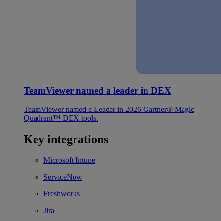
TeamViewer named a leader in DEX
TeamViewer named a Leader in 2026 Gartner® Magic
Quadrant™ DEX tools.
Key integrations
Microsoft Intune
ServiceNow
Freshworks
Jira