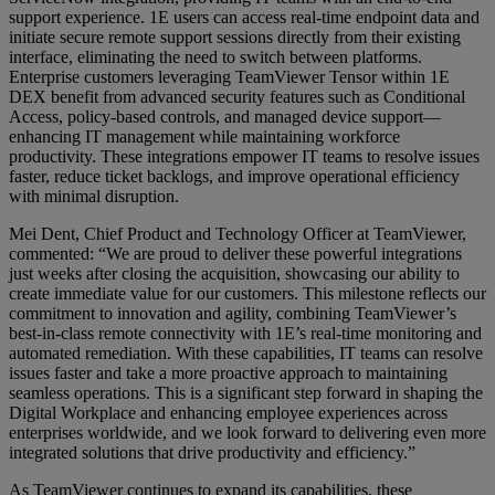
support experience. 1E users can access real-time endpoint data and
initiate secure remote support sessions directly from their existing
interface, eliminating the need to switch between platforms.
Enterprise customers leveraging TeamViewer Tensor within 1E
DEX benefit from advanced security features such as Conditional
Access, policy-based controls, and managed device support—
enhancing IT management while maintaining workforce
productivity. These integrations empower IT teams to resolve issues
faster, reduce ticket backlogs, and improve operational efficiency
with minimal disruption.
Mei Dent, Chief Product and Technology Officer at TeamViewer,
commented: “We are proud to deliver these powerful integrations
just weeks after closing the acquisition, showcasing our ability to
create immediate value for our customers. This milestone reflects our
commitment to innovation and agility, combining TeamViewer’s
best-in-class remote connectivity with 1E’s real-time monitoring and
automated remediation. With these capabilities, IT teams can resolve
issues faster and take a more proactive approach to maintaining
seamless operations. This is a significant step forward in shaping the
Digital Workplace and enhancing employee experiences across
enterprises worldwide, and we look forward to delivering even more
integrated solutions that drive productivity and efficiency.”
As TeamViewer continues to expand its capabilities, these