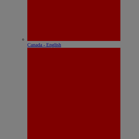
Canada - English