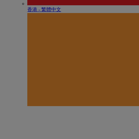
香港 - 繁體中文