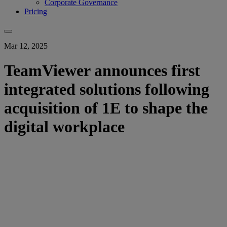
Corporate Governance
Pricing
Mar 12, 2025
TeamViewer announces first
integrated solutions following
acquisition of 1E to shape the
digital workplace