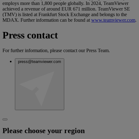
employs more than 1,800 people globally. In 2024, TeamViewer
achieved a revenue of around EUR 671 million. TeamViewer SE
(TMV) is listed at Frankfurt Stock Exchange and belongs to the
MDAX. Further information can be found at
www.teamviewer.com
.
Press contact
For further information, please contact our Press Team.
press@teamviewer.com
Please choose your region