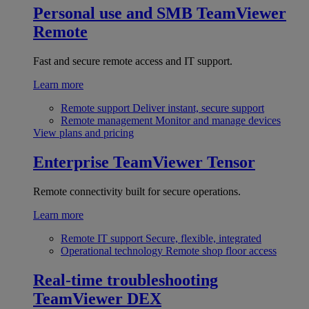
Personal use and SMB
TeamViewer
Remote
Fast and secure remote access and IT support.
Learn more
Remote support
Deliver instant, secure support
Remote management
Monitor and manage devices
View plans and pricing
Enterprise
TeamViewer Tensor
Remote connectivity built for secure operations.
Learn more
Remote IT support
Secure, flexible, integrated
Operational technology
Remote shop floor access
Real-time troubleshooting
TeamViewer DEX