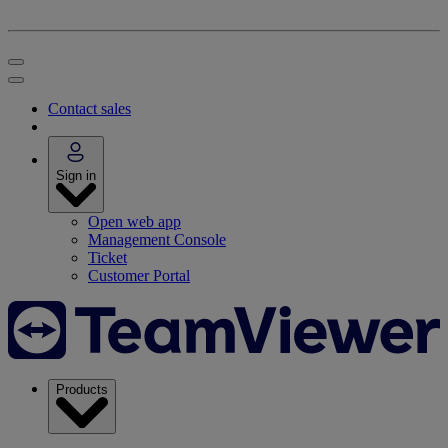
Contact sales
Sign in
Open web app
Management Console
Ticket
Customer Portal
Products