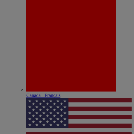
Canada - Français