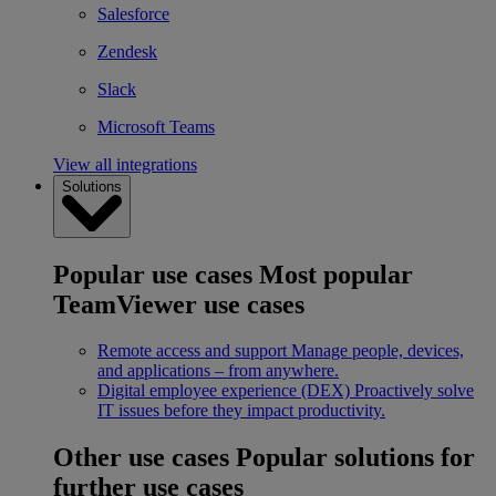
Salesforce
Zendesk
Slack
Microsoft Teams
View all integrations
Solutions
Popular use cases
Most popular
TeamViewer use cases
Remote access and support
Manage people, devices,
and applications – from anywhere.
Digital employee experience (DEX)
Proactively solve
IT issues before they impact productivity.
Other use cases
Popular solutions for
further use cases