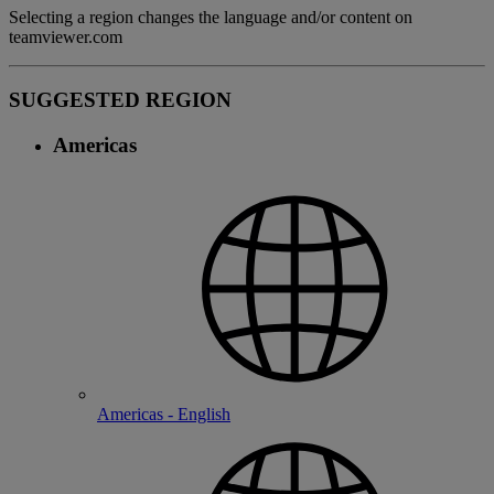
Selecting a region changes the language and/or content on
teamviewer.com
SUGGESTED REGION
Americas
Americas - English