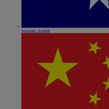
Australia - English