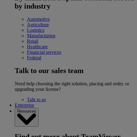
by industry
Automotive
Agriculture
Logistics
Manufacturing
Retail
Healthcare
Financial services
Federal
Talk to our sales team
Need help choosing the right solution, placing and order, or
upgrading your license?
Talk to us
Enterprise
Resources
Find out more about TeamViewer