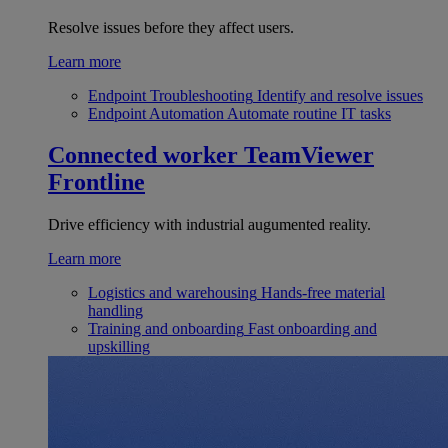
Resolve issues before they affect users.
Learn more
Endpoint Troubleshooting
Identify and resolve issues
Endpoint Automation
Automate routine IT tasks
Connected worker
TeamViewer
Frontline
Drive efficiency with industrial augumented reality.
Learn more
Logistics and warehousing
Hands-free material
handling
Training and onboarding
Fast onboarding and
upskilling