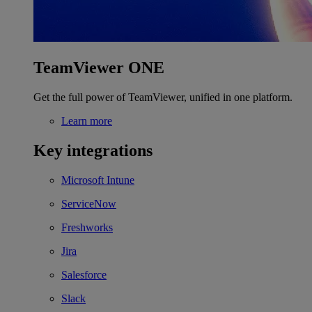
TeamViewer ONE
Get the full power of TeamViewer, unified in one platform.
Learn more
Key integrations
Microsoft Intune
ServiceNow
Freshworks
Jira
Salesforce
Slack