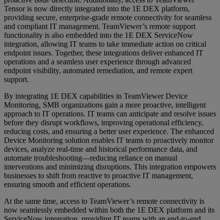
Tensor is now directly integrated into the 1E DEX platform,
providing secure, enterprise-grade remote connectivity for seamless
and compliant IT management. TeamViewer’s remote support
functionality is also embedded into the 1E DEX ServiceNow
integration, allowing IT teams to take immediate action on critical
endpoint issues. Together, these integrations deliver enhanced IT
operations and a seamless user experience through advanced
endpoint visibility, automated remediation, and remote expert
support.
By integrating 1E DEX capabilities in TeamViewer Device
Monitoring, SMB organizations gain a more proactive, intelligent
approach to IT operations. IT teams can anticipate and resolve issues
before they disrupt workflows, improving operational efficiency,
reducing costs, and ensuring a better user experience. The enhanced
Device Monitoring solution enables IT teams to proactively monitor
devices, analyze real-time and historical performance data, and
automate troubleshooting—reducing reliance on manual
interventions and minimizing disruptions. This integration empowers
businesses to shift from reactive to proactive IT management,
ensuring smooth and efficient operations.
At the same time, access to TeamViewer’s remote connectivity is
now seamlessly embedded within both the 1E DEX platform and its
ServiceNow integration, providing IT teams with an end-to-end