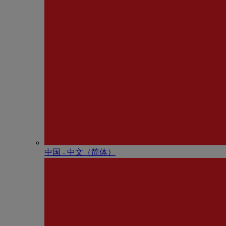
中国 - 中⽂（简体）