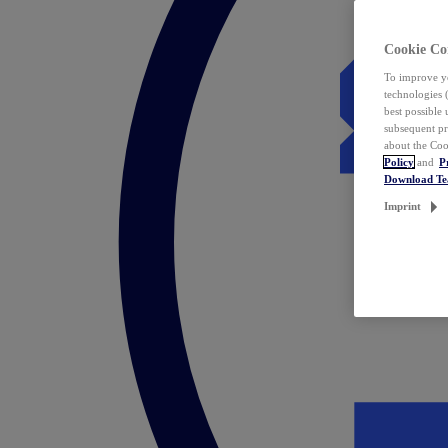
Cookie Co
To improve yo
technologies 
best possible
subsequent pr
about the Coo
Policy
and
P
Download T
Imprint