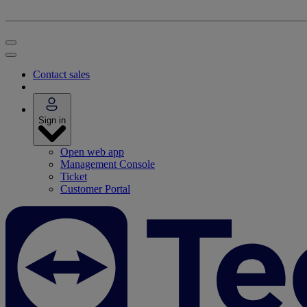
Contact sales
Sign in
Open web app
Management Console
Ticket
Customer Portal