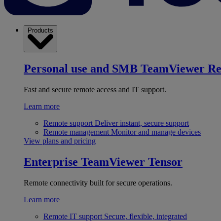
Products
Personal use and SMB
TeamViewer R
Fast and secure remote access and IT support.
Learn more
Remote support
Deliver instant, secure support
Remote management
Monitor and manage devices
View plans and pricing
Enterprise
TeamViewer Tensor
Remote connectivity built for secure operations.
Learn more
Remote IT support
Secure, flexible, integrated