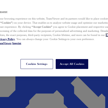
nsent
ur browsing experience on this website, TeamViewer and its partners would like to place cookies
(
“Cookies”
) on your device. That enables us to analyze website usage and optimize our marketing
 user experience. By clicking
“Accept Cookies”
you agree to Cookie placement and respective use,
ocessing of the collected data for the purposes of personalized advertising and marketing. Detail
kies, the exact purposes, third-party recipients, Cookie lifetime, and more can be found in our
C
rivacy Policy
. You can always change your Cookie Settings to your own preference.
eamViewer
Imprint
Cookies Settings
Accept All Cookies