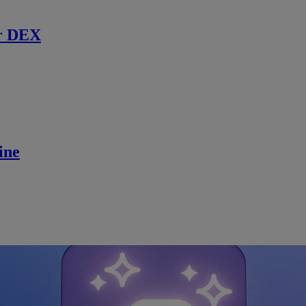
r DEX
ine