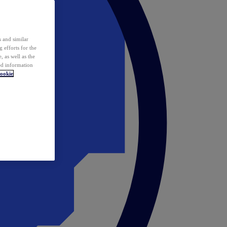
 and similar
 efforts for the
 as well as the
ed information
ookie