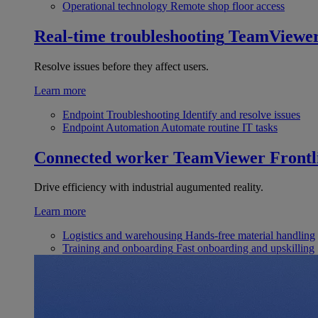
Operational technology
Remote shop floor access
Real-time troubleshooting
TeamViewe
Resolve issues before they affect users.
Learn more
Endpoint Troubleshooting
Identify and resolve issues
Endpoint Automation
Automate routine IT tasks
Connected worker
TeamViewer Frontl
Drive efficiency with industrial augumented reality.
Learn more
Logistics and warehousing
Hands-free material handling
Training and onboarding
Fast onboarding and upskilling