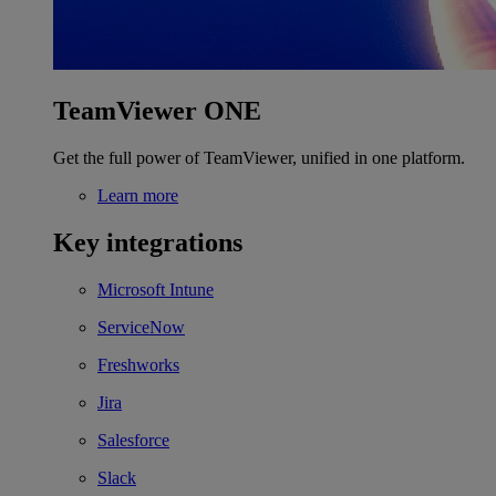
TeamViewer ONE
Get the full power of TeamViewer, unified in one platform.
Learn more
Key integrations
Microsoft Intune
ServiceNow
Freshworks
Jira
Salesforce
Slack