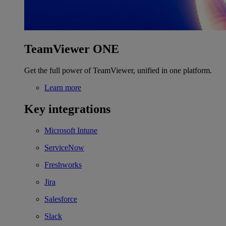
TeamViewer ONE
Get the full power of TeamViewer, unified in one platform.
Learn more
Key integrations
Microsoft Intune
ServiceNow
Freshworks
Jira
Salesforce
Slack