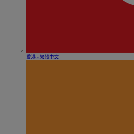
香港 - 繁體中文