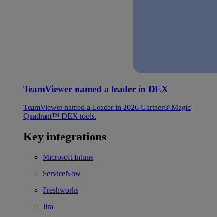
TeamViewer named a leader in DEX
TeamViewer named a Leader in 2026 Gartner® Magic
Quadrant™ DEX tools.
Key integrations
Microsoft Intune
ServiceNow
Freshworks
Jira