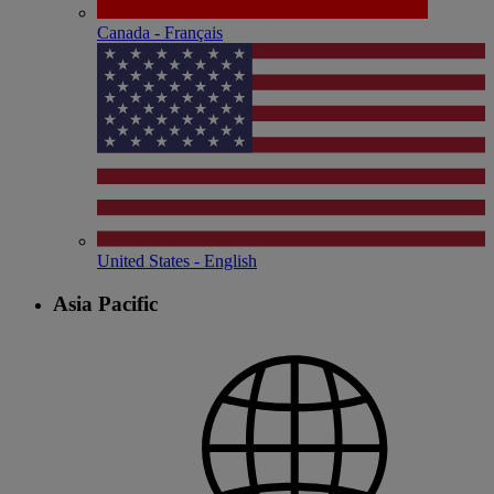
Canada - Français
United States - English
Asia Pacific