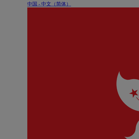
中国 - 中⽂（简体）