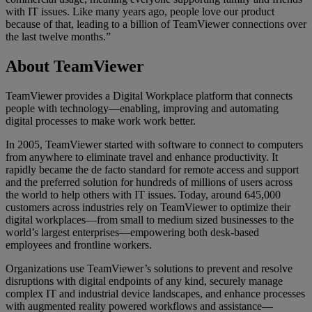
with IT issues. Like many years ago, people love our product
because of that, leading to a billion of TeamViewer connections over
the last twelve months.”
About TeamViewer
TeamViewer provides a Digital Workplace platform that connects
people with technology—enabling, improving and automating
digital processes to make work work better.
In 2005, TeamViewer started with software to connect to computers
from anywhere to eliminate travel and enhance productivity. It
rapidly became the de facto standard for remote access and support
and the preferred solution for hundreds of millions of users across
the world to help others with IT issues. Today, around 645,000
customers across industries rely on TeamViewer to optimize their
digital workplaces—from small to medium sized businesses to the
world’s largest enterprises—empowering both desk-based
employees and frontline workers.
Organizations use TeamViewer’s solutions to prevent and resolve
disruptions with digital endpoints of any kind, securely manage
complex IT and industrial device landscapes, and enhance processes
with augmented reality powered workflows and assistance—