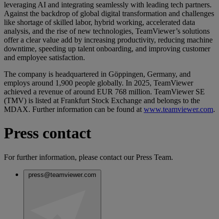
leveraging AI and integrating seamlessly with leading tech partners.
Against the backdrop of global digital transformation and challenges
like shortage of skilled labor, hybrid working, accelerated data
analysis, and the rise of new technologies, TeamViewer’s solutions
offer a clear value add by increasing productivity, reducing machine
downtime, speeding up talent onboarding, and improving customer
and employee satisfaction.
The company is headquartered in Göppingen, Germany, and
employs around 1,900 people globally. In 2025, TeamViewer
achieved a revenue of around EUR 768 million. TeamViewer SE
(TMV) is listed at Frankfurt Stock Exchange and belongs to the
MDAX. Further information can be found at
www.teamviewer.com
.
Press contact
For further information, please contact our Press Team.
press@teamviewer.com