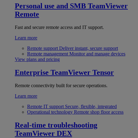
Personal use and SMB
TeamViewer
Remote
Fast and secure remote access and IT support.
Learn more
Remote support
Deliver instant, secure support
Remote management
Monitor and manage devices
View plans and pricing
Enterprise
TeamViewer Tensor
Remote connectivity built for secure operations.
Learn more
Remote IT support
Secure, flexible, integrated
Operational technology
Remote shop floor access
Real-time troubleshooting
TeamViewer DEX