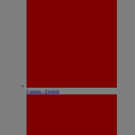
Canada - English