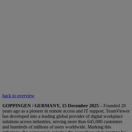
back to overview
GOPPINGEN / GERMANY, 15 December 2025
– Founded 20
years ago as a pioneer in remote access and IT support, TeamViewer
has developed into a leading global provider of digital workplace
solutions across industries, serving more than 645,000 customers
and hundreds of millions of users worldwide. Marking this