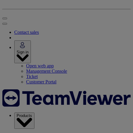
Contact sales
Sign in
Open web app
Management Console
Ticket
Customer Portal
Products