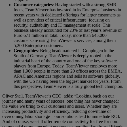
Customer categories
: Having started with a strong SMB
focus, TeamViewer has invested in its Enterprise business in
recent years with dedicated offerings for larger customers as
well as providers of critical infrastructure, focusing on
security, auditability and IT management at scale. This
business already accounted for 23% of last year’s revenue of
Euro 671 million in total. Today, more than 645,000
customers are using TeamViewer’s services, among them
5,200 Enterprise customers.
Geographies
: Being headquartered in Goppingen in the
South of Germany, TeamViewer is deeply rooted in the
industrial heart of the country and one of the key software
players from Europe. Today, TeamViewer employes more
than 1,900 people in more than 20 offices across the EMEA,
APAC and Americas regions and sells its software globally,
with the US having been the biggest market for years. From
this perspective, TeamViewer is a truly global tech champion.
Oliver Steil, TeamViewer’s CEO, adds: “Looking back on our
journey and many years of success, one thing has never changed:
the value we bring to our customers and users. Whether they are
increasing productivity and efficiency, reducing downtime or
overcoming labor shortage – our solutions lead to immediate ROI.
And of course, we still offer remote connectivity for free for non-
commercial usage, meaning everyone supporting family and friends