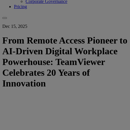
Corporate Governance
Pricing
Dec 15, 2025
From Remote Access Pioneer to
AI-Driven Digital Workplace
Powerhouse: TeamViewer
Celebrates 20 Years of
Innovation