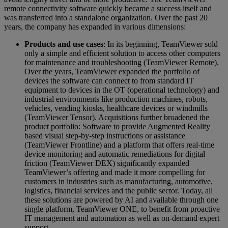
remote connectivity software quickly became a success itself and
was transferred into a standalone organization. Over the past 20
years, the company has expanded in various dimensions:
Products and use cases
: In its beginning, TeamViewer sold
only a simple and efficient solution to access other computers
for maintenance and troubleshooting (TeamViewer Remote).
Over the years, TeamViewer expanded the portfolio of
devices the software can connect to from standard IT
equipment to devices in the OT (operational technology) and
industrial environments like production machines, robots,
vehicles, vending kiosks, healthcare devices or windmills
(TeamViewer Tensor). Acquisitions further broadened the
product portfolio: Software to provide Augmented Reality
based visual step-by-step instructions or assistance
(TeamViewer Frontline) and a platform that offers real-time
device monitoring and automatic remediations for digital
friction (TeamViewer DEX) significantly expanded
TeamViewer’s offering and made it more compelling for
customers in industries such as manufacturing, automotive,
logistics, financial services and the public sector. Today, all
these solutions are powered by AI and available through one
single platform, TeamViewer ONE, to benefit from proactive
IT management and automation as well as on-demand expert
support.