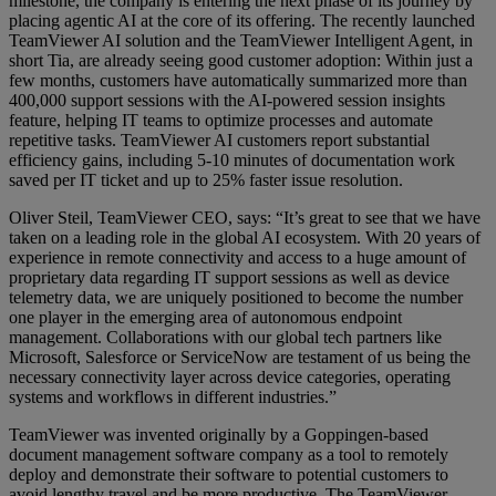
milestone, the company is entering the next phase of its journey by
placing agentic AI at the core of its offering. The recently launched
TeamViewer AI solution and the TeamViewer Intelligent Agent, in
short Tia, are already seeing good customer adoption: Within just a
few months, customers have automatically summarized more than
400,000 support sessions with the AI-powered session insights
feature, helping IT teams to optimize processes and automate
repetitive tasks. TeamViewer AI customers report substantial
efficiency gains, including 5-10 minutes of documentation work
saved per IT ticket and up to 25% faster issue resolution.
Oliver Steil, TeamViewer CEO, says: “It’s great to see that we have
taken on a leading role in the global AI ecosystem. With 20 years of
experience in remote connectivity and access to a huge amount of
proprietary data regarding IT support sessions as well as device
telemetry data, we are uniquely positioned to become the number
one player in the emerging area of autonomous endpoint
management. Collaborations with our global tech partners like
Microsoft, Salesforce or ServiceNow are testament of us being the
necessary connectivity layer across device categories, operating
systems and workflows in different industries.”
TeamViewer was invented originally by a Goppingen-based
document management software company as a tool to remotely
deploy and demonstrate their software to potential customers to
avoid lengthy travel and be more productive. The TeamViewer