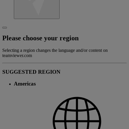
Please choose your region
Selecting a region changes the language and/or content on
teamviewer.com
SUGGESTED REGION
Americas