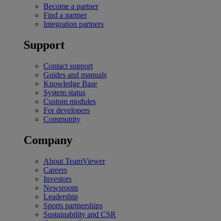
Become a partner
Find a partner
Integration partners
Support
Contact support
Guides and manuals
Knowledge Base
System status
Custom modules
For developers
Community
Company
About TeamViewer
Careers
Investors
Newsroom
Leadership
Sports partnerships
Sustainability and CSR