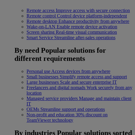
Remote access
Improve access with secure connection
Remote control
Control device platform-independent
Remote desktop
Enhance productivity from anywhere
Wake-on-LAN
Enable remote device activation
Screen sharing
Real-time visual communication
Smart Service
Streamline after-sales operations
By need
Popular solutions for
different requirements
Personal use
Access devices from anywhere
Small businesses
Simplify remote access and support
Large businesses
Scale and secure enterprise IT
Freelancers and digital nomads
Work securely from any
location
Managed service providers
Manage and maintain client
IT
OEMs
Streamline support and operations
Non-profit and education
30% discount on
TeamViewer technology
By industries
Popular solutions sorted