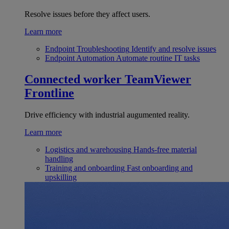
Resolve issues before they affect users.
Learn more
Endpoint Troubleshooting
Identify and resolve issues
Endpoint Automation
Automate routine IT tasks
Connected worker
TeamViewer
Frontline
Drive efficiency with industrial augumented reality.
Learn more
Logistics and warehousing
Hands-free material
handling
Training and onboarding
Fast onboarding and
upskilling