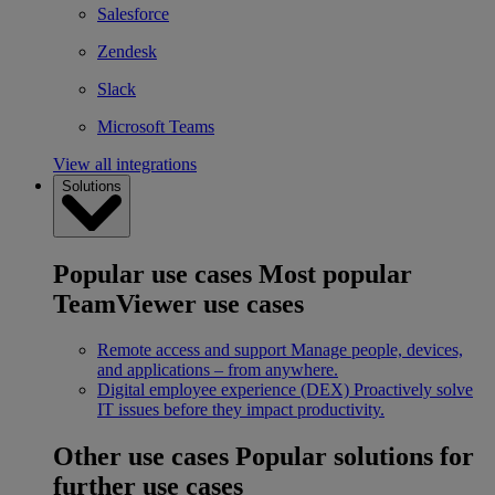
Salesforce
Zendesk
Slack
Microsoft Teams
View all integrations
Solutions
Popular use cases
Most popular
TeamViewer use cases
Remote access and support
Manage people, devices,
and applications – from anywhere.
Digital employee experience (DEX)
Proactively solve
IT issues before they impact productivity.
Other use cases
Popular solutions for
further use cases