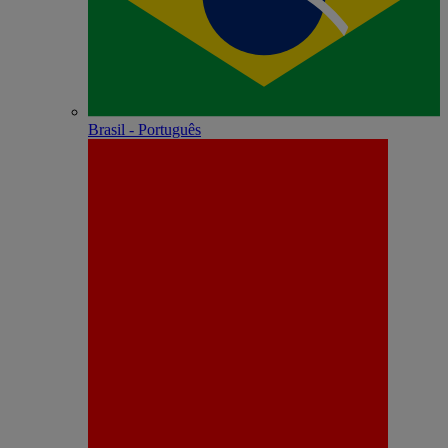
Brasil - Português