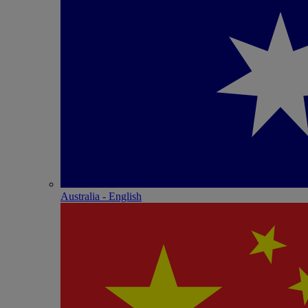
Australia - English