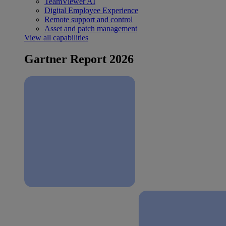
TeamViewer AI
Digital Employee Experience
Remote support and control
Asset and patch management
View all capabilities
Gartner Report 2026