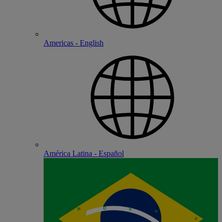
Americas - English
América Latina - Español