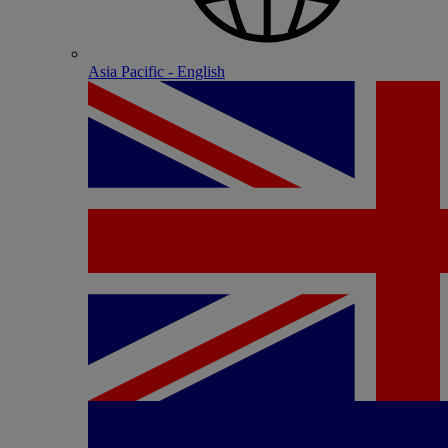
Asia Pacific - English