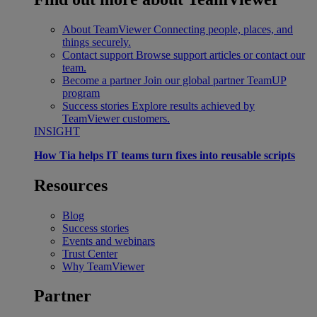
About TeamViewer
Connecting people, places, and
things securely.
Contact support
Browse support articles or contact our
team.
Become a partner
Join our global partner TeamUP
program
Success stories
Explore results achieved by
TeamViewer customers.
INSIGHT
How Tia helps IT teams turn fixes into reusable scripts
Resources
Blog
Success stories
Events and webinars
Trust Center
Why TeamViewer
Partner