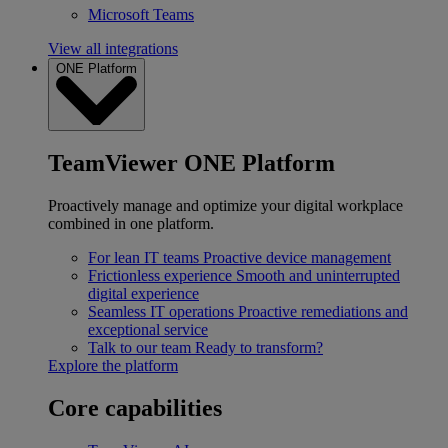
Microsoft Teams
View all integrations
ONE Platform
TeamViewer ONE Platform
Proactively manage and optimize your digital workplace
combined in one platform.
For lean IT teams
Proactive device management
Frictionless experience
Smooth and uninterrupted
digital experience
Seamless IT operations
Proactive remediations and
exceptional service
Talk to our team
Ready to transform?
Explore the platform
Core capabilities