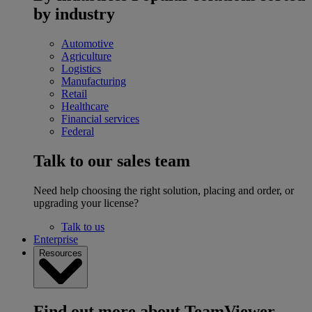
by industry
Automotive
Agriculture
Logistics
Manufacturing
Retail
Healthcare
Financial services
Federal
Talk to our sales team
Need help choosing the right solution, placing and order, or
upgrading your license?
Talk to us
Enterprise
Resources
Find out more about TeamViewer