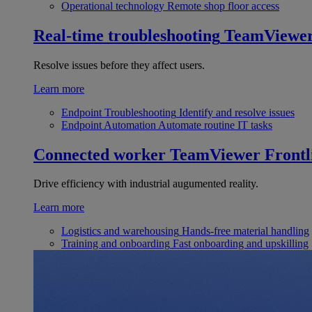
Operational technology
Remote shop floor access
Real-time troubleshooting
TeamViewe
Resolve issues before they affect users.
Learn more
Endpoint Troubleshooting
Identify and resolve issues
Endpoint Automation
Automate routine IT tasks
Connected worker
TeamViewer Frontl
Drive efficiency with industrial augumented reality.
Learn more
Logistics and warehousing
Hands-free material handling
Training and onboarding
Fast onboarding and upskilling