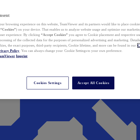
nsent
ur browsing experience on this website, TeamViewer and its partners would like to place cookies
(
“Cookies”
) on your device. That enables us to analyze website usage and optimize our marketing
 user experience. By clicking
“Accept Cookies”
you agree to Cookie placement and respective use,
ocessing of the collected data for the purposes of personalized advertising and marketing. Detail
kies, the exact purposes, third-party recipients, Cookie lifetime, and more can be found in our
C
rivacy Policy
. You can always change your Cookie Settings to your own preference.
eamViewer
Imprint
Cookies Settings
Accept All Cookies