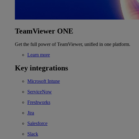
TeamViewer ONE
Get the full power of TeamViewer, unified in one platform.
Learn more
Key integrations
Microsoft Intune
ServiceNow
Freshworks
Jira
Salesforce
Slack