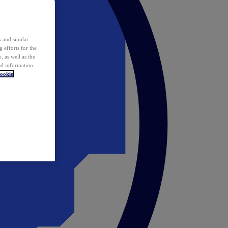
 and similar
 efforts for the
 as well as the
ed information
ookie