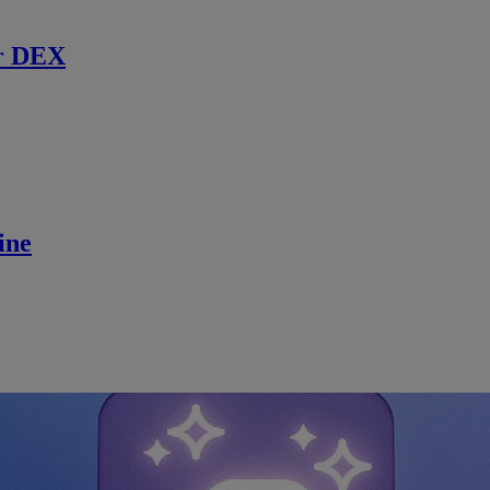
r DEX
ine