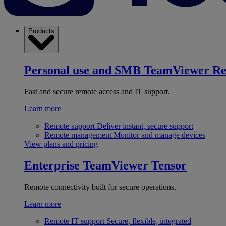
Products
Personal use and SMB
TeamViewer R
Fast and secure remote access and IT support.
Learn more
Remote support
Deliver instant, secure support
Remote management
Monitor and manage devices
View plans and pricing
Enterprise
TeamViewer Tensor
Remote connectivity built for secure operations.
Learn more
Remote IT support
Secure, flexible, integrated