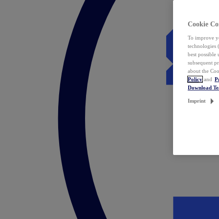
Cookie Co
To improve yo
technologies 
best possible
subsequent pr
about the Coo
Policy
and
P
Download T
Imprint