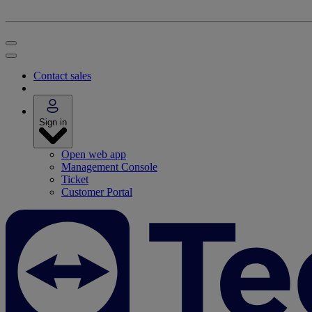
Contact sales
Sign in
Open web app
Management Console
Ticket
Customer Portal