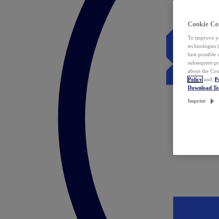
Cookie Co
To improve yo
technologies 
best possible
subsequent pr
about the Coo
Policy
and
P
Download T
Imprint