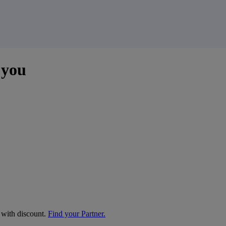
 you
e with discount.
Find your Partner.