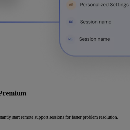
r Premium
ntly start remote support sessions for faster problem resolution.