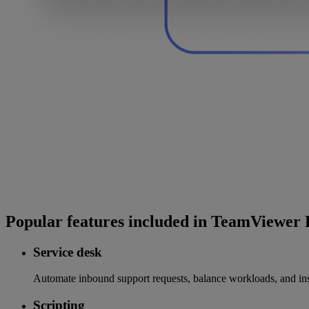
Popular features included in TeamViewe
Service desk
Automate inbound support requests, balance workloads, and insta
Scripting