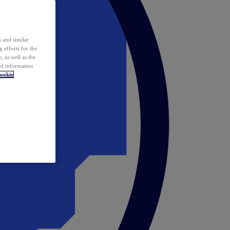
 and similar
 efforts for the
 as well as the
ed information
ookie