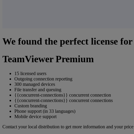
We found the perfect license for
TeamViewer Premium
15 licensed users
Outgoing connection reporting
300 managed devices
File transfer and queuing
{{concurrent-connections}} concurrent connection
{{concurrent-connections}} concurrent connections
Custom branding
Phone support (in 33 languages)
Mobile device support
Contact your local distribution to get more information and your pric