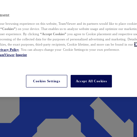
nsent
ur browsing experience on this website, TeamViewer and its partners would like to place cookies
(
“Cookies”
) on your device. That enables us to analyze website usage and optimize our marketing
 user experience. By clicking
“Accept Cookies”
you agree to Cookie placement and respective use,
ocessing of the collected data for the purposes of personalized advertising and marketing. Detail
kies, the exact purposes, third-party recipients, Cookie lifetime, and more can be found in our
C
rivacy Policy
. You can always change your Cookie Settings to your own preference.
eamViewer
Imprint
Cookies Settings
Accept All Cookies