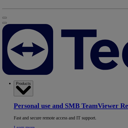
Products
Personal use and SMB
TeamViewer R
Fast and secure remote access and IT support.
Learn more