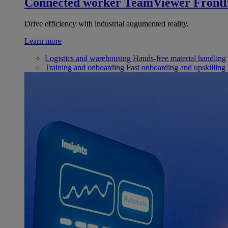
Connected worker
TeamViewer Frontl
Drive efficiency with industrial augumented reality.
Learn more
Logistics and warehousing
Hands-free material handling
Training and onboarding
Fast onboarding and upskilling