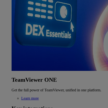
TeamViewer ONE
Get the full power of TeamViewer, unified in one platform.
Learn more