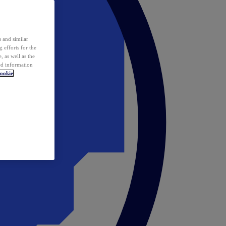
 and similar
 efforts for the
 as well as the
ed information
ookie