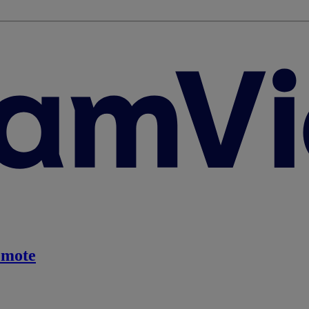
emote