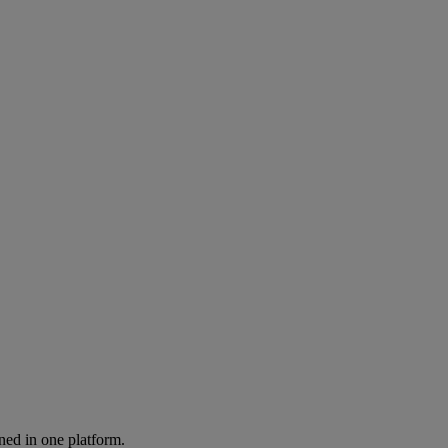
ned in one platform.