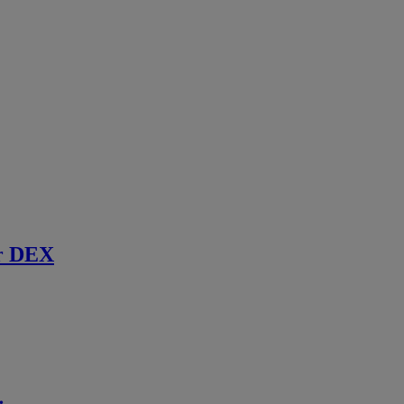
r DEX