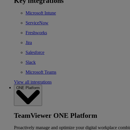
Key integrations
Microsoft Intune
ServiceNow
Freshworks
Jira
Salesforce
Slack
Microsoft Teams
View all integrations
ONE Platform
TeamViewer ONE Platform
Proactively manage and optimize your digital workplace combi