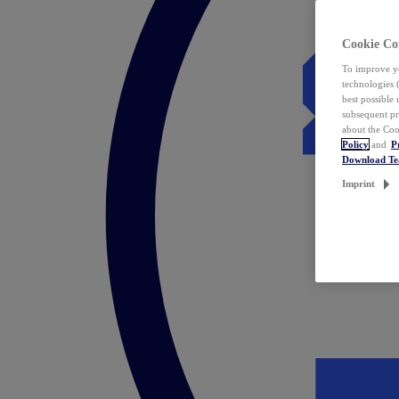
Cookie Co
To improve yo
technologies 
best possible
subsequent pr
about the Coo
Policy
and
P
Download T
Imprint