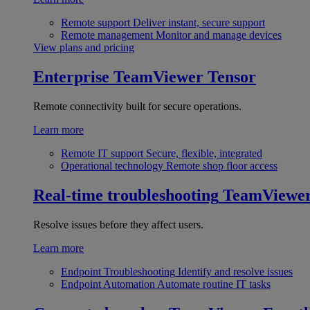
Remote support
Deliver instant, secure support
Remote management
Monitor and manage devices
View plans and pricing
Enterprise
TeamViewer Tensor
Remote connectivity built for secure operations.
Learn more
Remote IT support
Secure, flexible, integrated
Operational technology
Remote shop floor access
Real-time troubleshooting
TeamViewe
Resolve issues before they affect users.
Learn more
Endpoint Troubleshooting
Identify and resolve issues
Endpoint Automation
Automate routine IT tasks