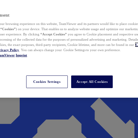
nsent
ur browsing experience on this website, TeamViewer and its partners would like to place cookies
(
“Cookies”
) on your device. That enables us to analyze website usage and optimize our marketing
 user experience. By clicking
“Accept Cookies”
you agree to Cookie placement and respective use,
ocessing of the collected data for the purposes of personalized advertising and marketing. Detail
kies, the exact purposes, third-party recipients, Cookie lifetime, and more can be found in our
C
rivacy Policy
. You can always change your Cookie Settings to your own preference.
eamViewer
Imprint
Cookies Settings
Accept All Cookies