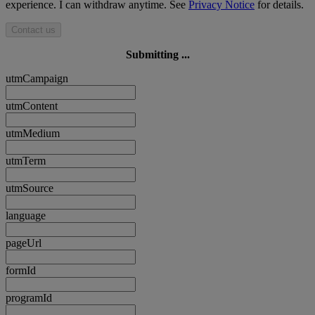
experience. I can withdraw anytime. See
Privacy Notice
for details.
Contact us
Submitting ...
utmCampaign
utmContent
utmMedium
utmTerm
utmSource
language
pageUrl
formId
programId