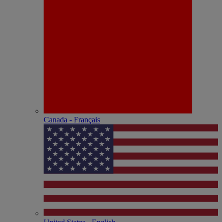
Canada - Français