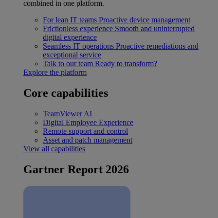
combined in one platform.
For lean IT teams
Proactive device management
Frictionless experience
Smooth and uninterrupted
digital experience
Seamless IT operations
Proactive remediations and
exceptional service
Talk to our team
Ready to transform?
Explore the platform
Core capabilities
TeamViewer AI
Digital Employee Experience
Remote support and control
Asset and patch management
View all capabilities
Gartner Report 2026