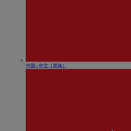
中国 - 中⽂（简体）