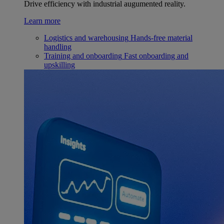
Drive efficiency with industrial augumented reality.
Learn more
Logistics and warehousing
Hands-free material
handling
Training and onboarding
Fast onboarding and
upskilling