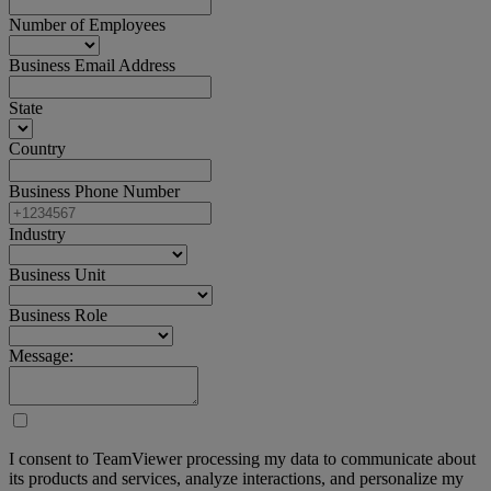
Number of Employees
Business Email Address
State
Country
Business Phone Number
Industry
Business Unit
Business Role
Message:
I consent to TeamViewer processing my data to communicate about
its products and services, analyze interactions, and personalize my