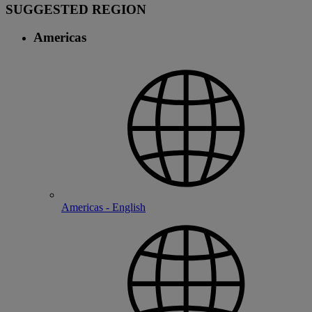
SUGGESTED REGION
Americas
Americas - English