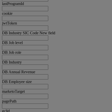
lastProgramId
cookie
jwtToken
DB Industry SIC Code New field
DB Job level
DB Job role
DB Industry
DB Annual Revenue
DB Employee size
marketoTarget
pagePath
gclid