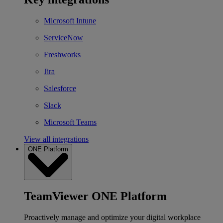
Microsoft Intune
ServiceNow
Freshworks
Jira
Salesforce
Slack
Microsoft Teams
View all integrations
ONE Platform
TeamViewer ONE Platform
Proactively manage and optimize your digital workplace