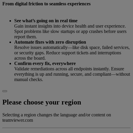
From digital friction to seamless experiences
See what’s going on in real time
Gain instant insights into device health and user experience.
Spot problems like slow startups or app crashes before users
report them.
Automate fixes with zero disruption
Resolve issues automatically—like disk space, failed services,
or security gaps. Reduce support tickets and interruptions
across the board.
Confirm every fix, everywhere
Validate remediations across all endpoints instantly. Ensure
everything is up and running, secure, and compliant—without
manual checks.
Please choose your region
Selecting a region changes the language and/or content on
teamviewer.com