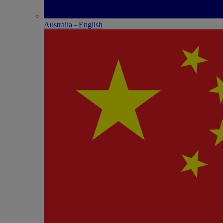
Australia - English