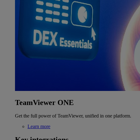
TeamViewer ONE
Get the full power of TeamViewer, unified in one platform.
Learn more
Key integrations