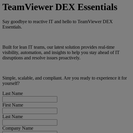
TeamViewer DEX Essentials
Say goodbye to reactive IT and hello to TeamViewer DEX
Essentials.
Built for lean IT teams, our latest solution provides real-time
visibility, automation, and insights to help you stay ahead of IT
disruptions and resolve issues proactively.
Simple, scalable, and compliant. Are you ready to experience it for
yourself?
Last Name
First Name
Last Name
Company Name