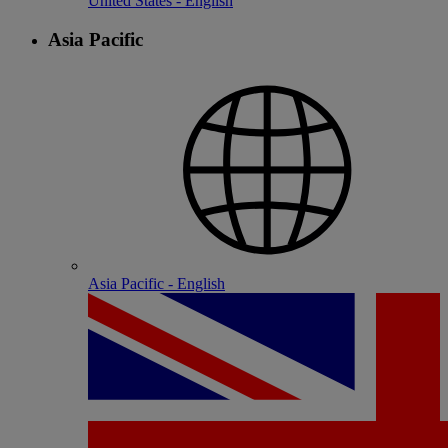
United States - English
Asia Pacific
Asia Pacific - English