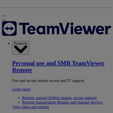
Products
Personal use and SMB
TeamViewer
Remote
Fast and secure remote access and IT support.
Learn more
Remote support
Deliver instant, secure support
Remote management
Monitor and manage devices
View plans and pricing