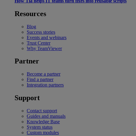
How Tia helps IT teams turn fixes into reusable scripts
Resources
Blog
Success stories
Events and webinars
Trust Center
Why TeamViewer
Partner
Become a partner
Find a partner
Integration partners
Support
Contact support
Guides and manuals
Knowledge Base
System status
Custom modules