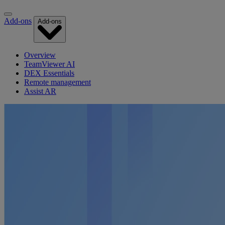
Add-ons
Add-ons
Overview
TeamViewer AI
DEX Essentials
Remote management
Assist AR