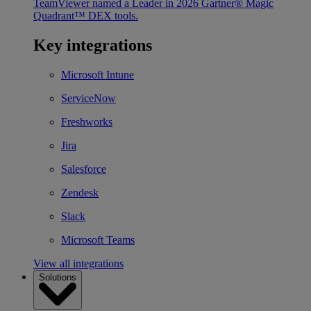
TeamViewer named a Leader in 2026 Gartner® Magic
Quadrant™ DEX tools.
Key integrations
Microsoft Intune
ServiceNow
Freshworks
Jira
Salesforce
Zendesk
Slack
Microsoft Teams
View all integrations
Solutions