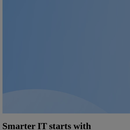
Smarter IT starts with