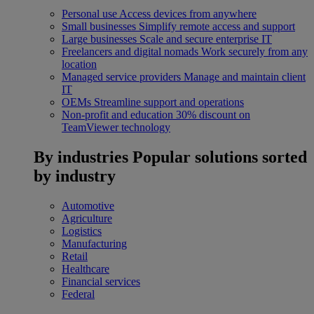
Personal use
Access devices from anywhere
Small businesses
Simplify remote access and support
Large businesses
Scale and secure enterprise IT
Freelancers and digital nomads
Work securely from any
location
Managed service providers
Manage and maintain client
IT
OEMs
Streamline support and operations
Non-profit and education
30% discount on
TeamViewer technology
By industries
Popular solutions sorted
by industry
Automotive
Agriculture
Logistics
Manufacturing
Retail
Healthcare
Financial services
Federal