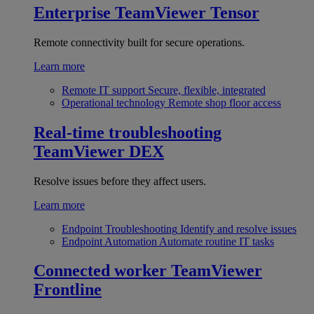
Enterprise
TeamViewer Tensor
Remote connectivity built for secure operations.
Learn more
Remote IT support
Secure, flexible, integrated
Operational technology
Remote shop floor access
Real-time troubleshooting
TeamViewer DEX
Resolve issues before they affect users.
Learn more
Endpoint Troubleshooting
Identify and resolve issues
Endpoint Automation
Automate routine IT tasks
Connected worker
TeamViewer
Frontline