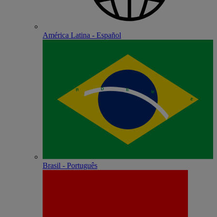
América Latina - Español
Brasil - Português