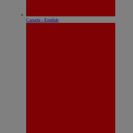
Canada - English