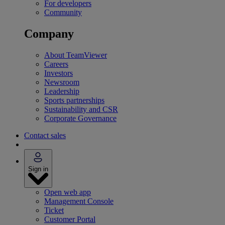
For developers
Community
Company
About TeamViewer
Careers
Investors
Newsroom
Leadership
Sports partnerships
Sustainability and CSR
Corporate Governance
Contact sales
Sign in
Open web app
Management Console
Ticket
Customer Portal