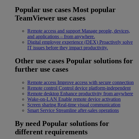
Popular use cases
Most popular
TeamViewer use cases
Remote access and support
Manage people, devices,
and applications – from anywhere.
Digital employee experience (DEX)
Proactively solve
IT issues before they impact productivity.
Other use cases
Popular solutions for
further use cases
Remote access
Improve access with secure connection
Remote control
Control device platform-independent
Remote desktop
Enhance productivity from anywhere
Wake-on-LAN
Enable remote device activation
Screen sharing
Real-time visual communication
Smart Service
Streamline after-sales operations
By need
Popular solutions for
different requirements