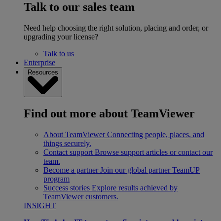
Talk to our sales team
Need help choosing the right solution, placing and order, or
upgrading your license?
Talk to us
Enterprise
Resources
Find out more about TeamViewer
About TeamViewer
Connecting people, places, and
things securely.
Contact support
Browse support articles or contact our
team.
Become a partner
Join our global partner TeamUP
program
Success stories
Explore results achieved by
TeamViewer customers.
INSIGHT