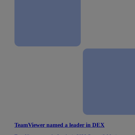
TeamViewer named a leader in DEX