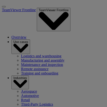
TeamViewer Frontline
TeamViewer Frontline
Overview
Use cases
Logistics and warehousing
Manufacturing and assembly
Maintenance and inspection
Remote assistance
Training and onboarding
Industries
Aerospace
Automotive
Retail
Third-Party Logistics