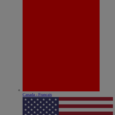
Canada - Français