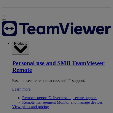
Products
Personal use and SMB
TeamViewer
Remote
Fast and secure remote access and IT support.
Learn more
Remote support
Deliver instant, secure support
Remote management
Monitor and manage devices
View plans and pricing