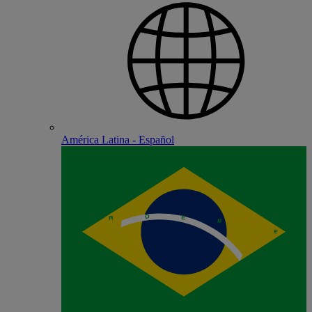
América Latina - Español