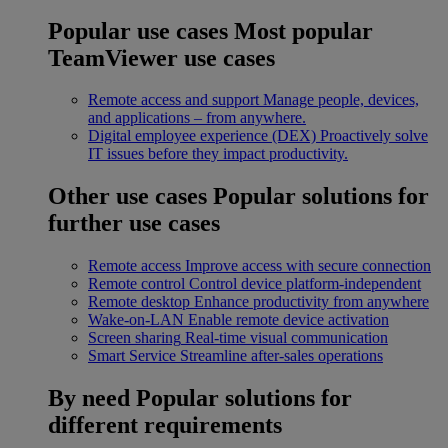
Popular use cases
Most popular
TeamViewer use cases
Remote access and support
Manage people, devices,
and applications – from anywhere.
Digital employee experience (DEX)
Proactively solve
IT issues before they impact productivity.
Other use cases
Popular solutions for
further use cases
Remote access
Improve access with secure connection
Remote control
Control device platform-independent
Remote desktop
Enhance productivity from anywhere
Wake-on-LAN
Enable remote device activation
Screen sharing
Real-time visual communication
Smart Service
Streamline after-sales operations
By need
Popular solutions for
different requirements