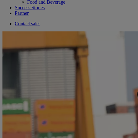
Food and Beverage
Success Stories
Partner
Contact sales