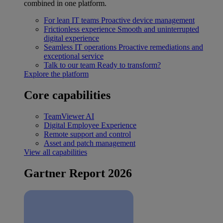
combined in one platform.
For lean IT teams
Proactive device management
Frictionless experience
Smooth and uninterrupted
digital experience
Seamless IT operations
Proactive remediations and
exceptional service
Talk to our team
Ready to transform?
Explore the platform
Core capabilities
TeamViewer AI
Digital Employee Experience
Remote support and control
Asset and patch management
View all capabilities
Gartner Report 2026