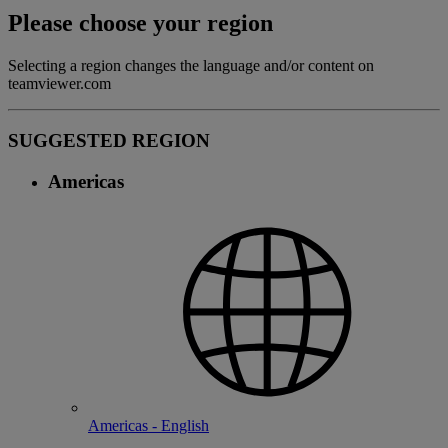
Please choose your region
Selecting a region changes the language and/or content on
teamviewer.com
SUGGESTED REGION
Americas
Americas - English