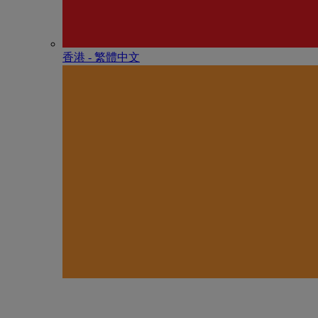
香港 - 繁體中文