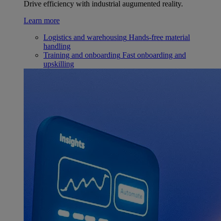
Drive efficiency with industrial augumented reality.
Learn more
Logistics and warehousing
Hands-free material
handling
Training and onboarding
Fast onboarding and
upskilling