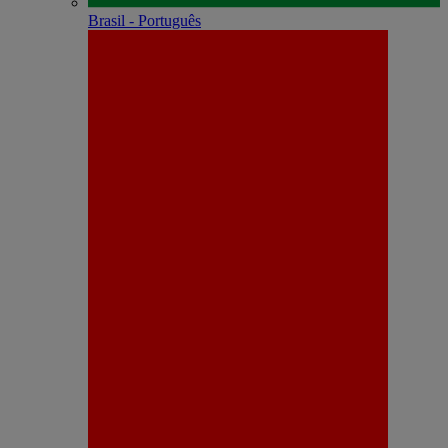
Brasil - Português