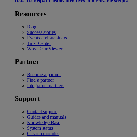
How Tia helps IT teams turn fixes into reusable scripts
Resources
Blog
Success stories
Events and webinars
Trust Center
Why TeamViewer
Partner
Become a partner
Find a partner
Integration partners
Support
Contact support
Guides and manuals
Knowledge Base
System status
Custom modules