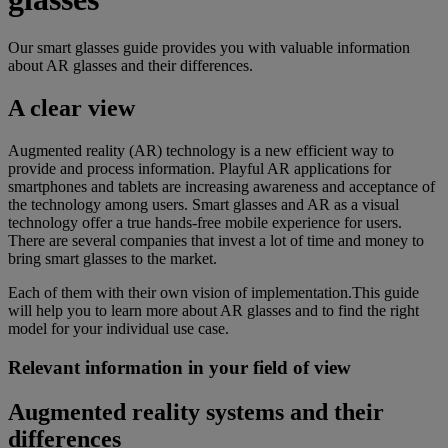
Our smart glasses guide provides you with valuable information
about AR glasses and their differences.
A clear view
Augmented reality (AR) technology is a new efficient way to
provide and process information. Playful AR applications for
smartphones and tablets are increasing awareness and acceptance of
the technology among users. Smart glasses and AR as a visual
technology offer a true hands-free mobile experience for users.
There are several companies that invest a lot of time and money to
bring smart glasses to the market.
Each of them with their own vision of implementation.This guide
will help you to learn more about AR glasses and to find the right
model for your individual use case.
Relevant information in your field of view
Augmented reality systems and their
differences