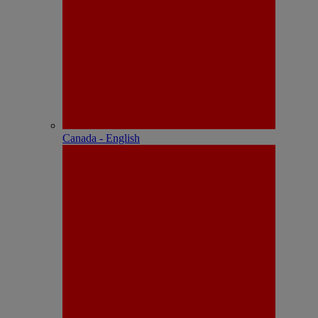
Canada - English