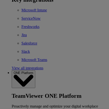
Microsoft Intune
ServiceNow
Freshworks
Jira
Salesforce
Slack
Microsoft Teams
View all integrations
ONE Platform
TeamViewer ONE Platform
Proactively manage and optimize your digital workplace