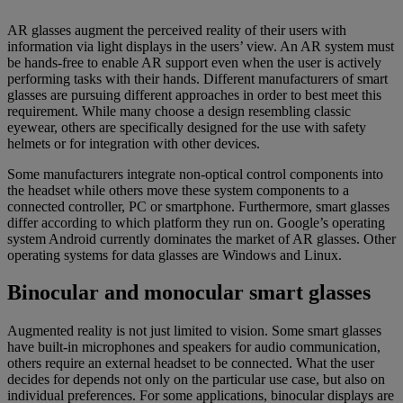
AR glasses augment the perceived reality of their users with
information via light displays in the users’ view. An AR system must
be hands-free to enable AR support even when the user is actively
performing tasks with their hands. Different manufacturers of smart
glasses are pursuing different approaches in order to best meet this
requirement. While many choose a design resembling classic
eyewear, others are specifically designed for the use with safety
helmets or for integration with other devices.
Some manufacturers integrate non-optical control components into
the headset while others move these system components to a
connected controller, PC or smartphone. Furthermore, smart glasses
differ according to which platform they run on. Google’s operating
system Android currently dominates the market of AR glasses. Other
operating systems for data glasses are Windows and Linux.
Binocular and monocular smart glasses
Augmented reality is not just limited to vision. Some smart glasses
have built-in microphones and speakers for audio communication,
others require an external headset to be connected. What the user
decides for depends not only on the particular use case, but also on
individual preferences. For some applications, binocular displays are