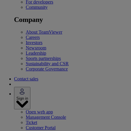
For developers
Community
Company
About TeamViewer
Careers
Investors
Newsroom
Leadership
Sports partnerships
Sustainability and CSR
Corporate Governance
Contact sales
Sign in
Open web app
Management Console
Ticket
Customer Portal