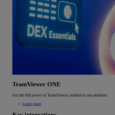
TeamViewer ONE
Get the full power of TeamViewer, unified in one platform.
Learn more
Key integrations