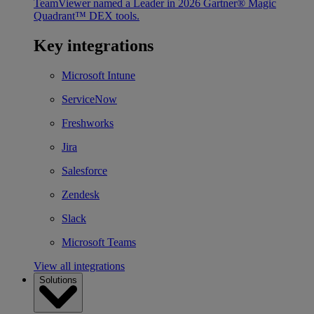
TeamViewer named a Leader in 2026 Gartner® Magic
Quadrant™ DEX tools.
Key integrations
Microsoft Intune
ServiceNow
Freshworks
Jira
Salesforce
Zendesk
Slack
Microsoft Teams
View all integrations
Solutions