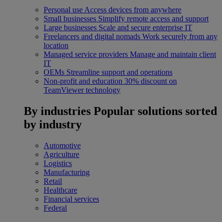
Personal use
Access devices from anywhere
Small businesses
Simplify remote access and support
Large businesses
Scale and secure enterprise IT
Freelancers and digital nomads
Work securely from any
location
Managed service providers
Manage and maintain client
IT
OEMs
Streamline support and operations
Non-profit and education
30% discount on
TeamViewer technology
By industries
Popular solutions sorted
by industry
Automotive
Agriculture
Logistics
Manufacturing
Retail
Healthcare
Financial services
Federal