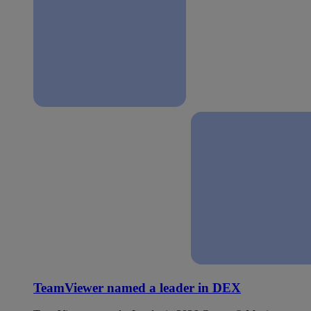
TeamViewer named a leader in DEX