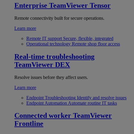
Enterprise
TeamViewer Tensor
Remote connectivity built for secure operations.
Learn more
Remote IT support
Secure, flexible, integrated
Operational technology
Remote shop floor access
Real-time troubleshooting
TeamViewer DEX
Resolve issues before they affect users.
Learn more
Endpoint Troubleshooting
Identify and resolve issues
Endpoint Automation
Automate routine IT tasks
Connected worker
TeamViewer
Frontline