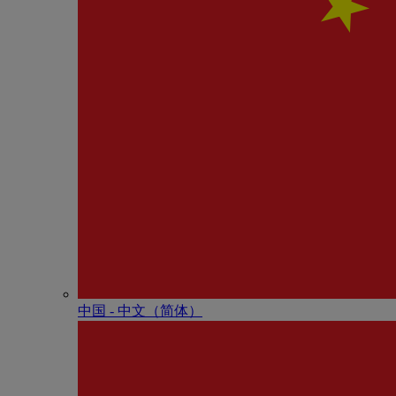
中国 - 中⽂（简体）