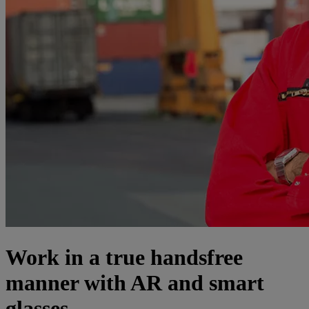
Work in a true handsfree
manner with AR and smart
glasses