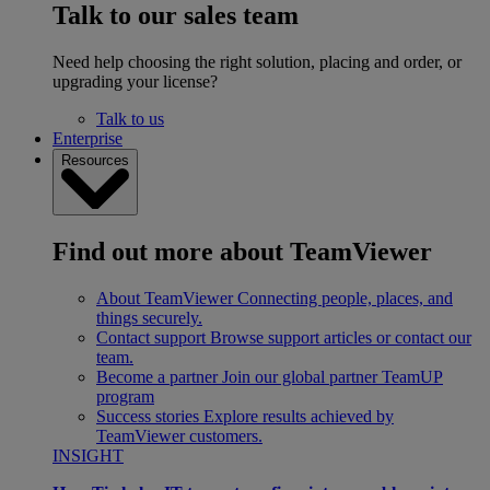
Talk to our sales team
Need help choosing the right solution, placing and order, or
upgrading your license?
Talk to us
Enterprise
Resources
Find out more about TeamViewer
About TeamViewer
Connecting people, places, and
things securely.
Contact support
Browse support articles or contact our
team.
Become a partner
Join our global partner TeamUP
program
Success stories
Explore results achieved by
TeamViewer customers.
INSIGHT