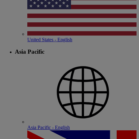
United States - English
Asia Pacific
Asia Pacific - English