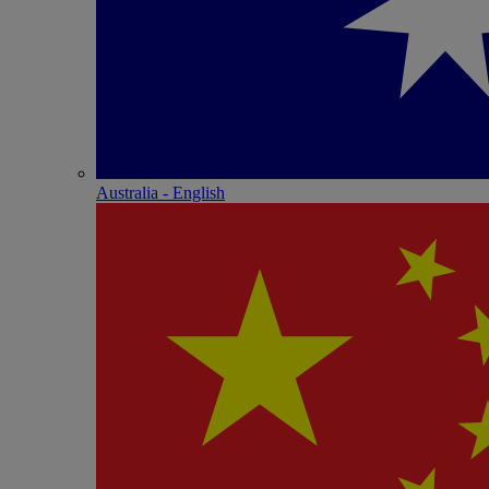
Australia - English