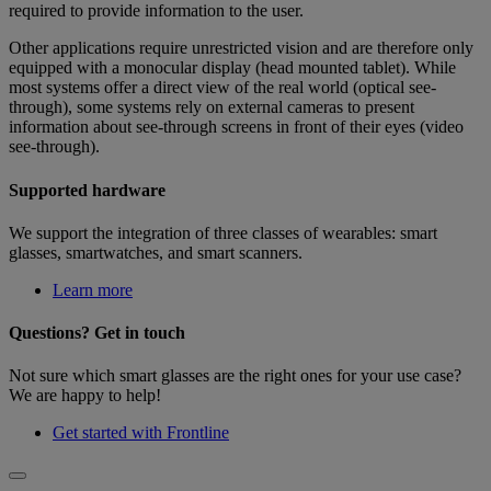
required to provide information to the user.
Other applications require unrestricted vision and are therefore only
equipped with a monocular display (head mounted tablet). While
most systems offer a direct view of the real world (optical see-
through), some systems rely on external cameras to present
information about see-through screens in front of their eyes (video
see-through).
Supported hardware
We support the integration of three classes of wearables: smart
glasses, smartwatches, and smart scanners.
Learn more
Questions? Get in touch
Not sure which smart glasses are the right ones for your use case?
We are happy to help!
Get started with Frontline