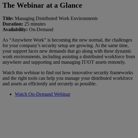
The Webinar at a Glance
Title:
Managing Distributed Work Environments
Duration:
25 minutes
Availability:
On-Demand
As “Anywhere Work” is becoming the new normal, the challenges
for your company’s security setup are growing. At the same time,
your support faces new demands that go along with these dynamic
work environments, including assisting a distributed workforce from
anywhere and supporting and managing IT/OT assets remotely.
Watch this webinar to find out how innovative security frameworks
and the right tools can help you manage your distributed workforce
and assets as efficiently and securely as possible.
Watch On-Demand Webinar