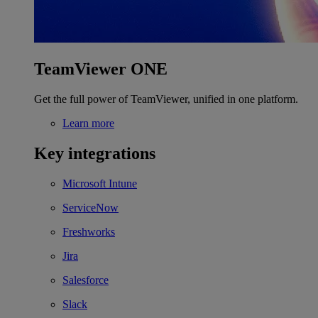
TeamViewer ONE
Get the full power of TeamViewer, unified in one platform.
Learn more
Key integrations
Microsoft Intune
ServiceNow
Freshworks
Jira
Salesforce
Slack