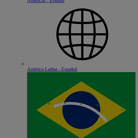
Americas - English
América Latina - Español