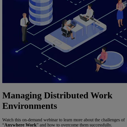
Managing Distributed Work
Environments
Watch this on-demand webinar to learn more about the challenges of
“
Anywhere Work
” and how to overcome them successfully.