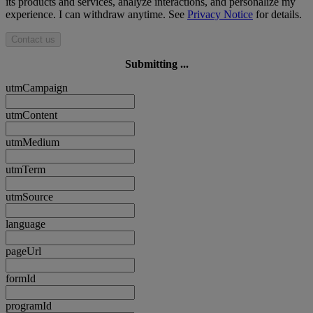
its products and services, analyze interactions, and personalize my
experience. I can withdraw anytime. See
Privacy Notice
for details.
Contact us
Submitting ...
utmCampaign
utmContent
utmMedium
utmTerm
utmSource
language
pageUrl
formId
programId