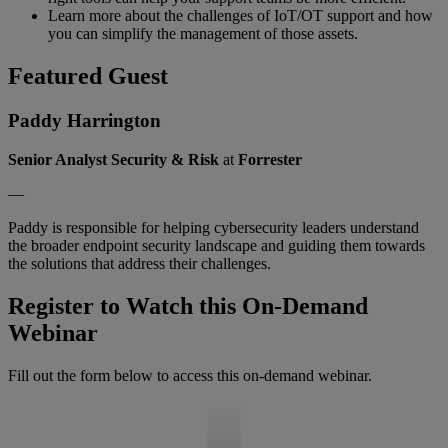
Learn more about the challenges of IoT/OT support and how
you can simplify the management of those assets.
Featured Guest
Paddy Harrington
Senior Analyst Security & Risk
at
Forrester
—
Paddy is responsible for helping cybersecurity leaders understand
the broader endpoint security landscape and guiding them towards
the solutions that address their challenges.
Register to Watch this On-Demand
Webinar
Fill out the form below to access this on-demand webinar.