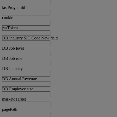
lastProgramId
cookie
jwtToken
DB Industry SIC Code New field
DB Job level
DB Job role
DB Industry
DB Annual Revenue
DB Employee size
marketoTarget
pagePath