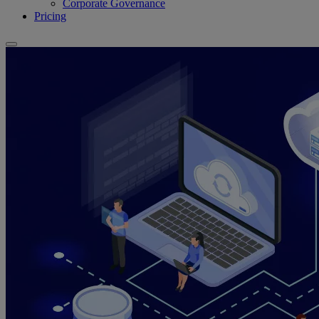
Corporate Governance
Pricing