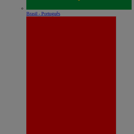
Brasil - Português