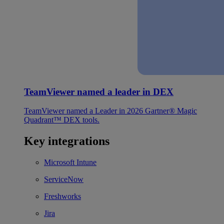
TeamViewer named a leader in DEX
TeamViewer named a Leader in 2026 Gartner® Magic
Quadrant™ DEX tools.
Key integrations
Microsoft Intune
ServiceNow
Freshworks
Jira