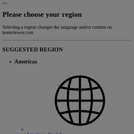
Please choose your region
Selecting a region changes the language and/or content on
teamviewer.com
SUGGESTED REGION
Americas