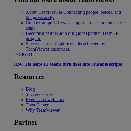
About TeamViewer
Connecting people, places, and
things securely.
Contact support
Browse support articles or contact our
team.
Become a partner
Join our global partner TeamUP
program
Success stories
Explore results achieved by
TeamViewer customers.
INSIGHT
How Tia helps IT teams turn fixes into reusable scripts
Resources
Blog
Success stories
Events and webinars
Trust Center
Why TeamViewer
Partner