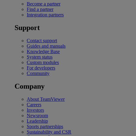
Become a partner
Find a partner
Integration partners
Support
Contact support
Guides and manuals
Knowledge Base
System status
Custom modules
For developers
Community
Company
About TeamViewer
Careers
Investors
Newsroom
Leadership
Sports partnerships
Sustainability and CSR