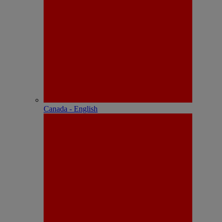
Canada - English