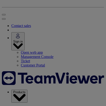
Contact sales
Sign in
Open web app
Management Console
Ticket
Customer Portal
Products