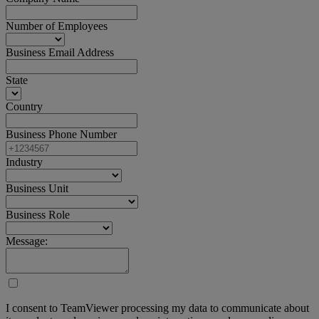
Number of Employees
Business Email Address
State
Country
Business Phone Number
Industry
Business Unit
Business Role
Message:
I consent to TeamViewer processing my data to communicate about