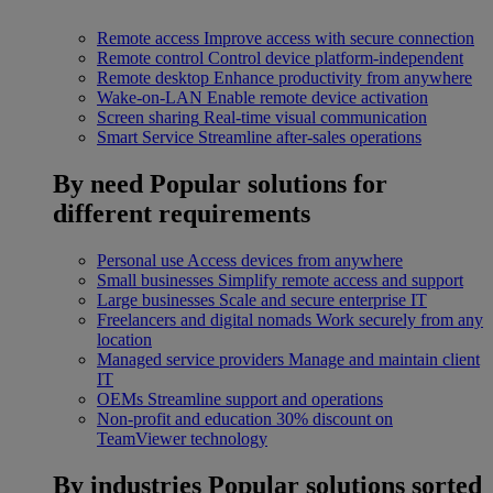
Remote access
Improve access with secure connection
Remote control
Control device platform-independent
Remote desktop
Enhance productivity from anywhere
Wake-on-LAN
Enable remote device activation
Screen sharing
Real-time visual communication
Smart Service
Streamline after-sales operations
By need
Popular solutions for
different requirements
Personal use
Access devices from anywhere
Small businesses
Simplify remote access and support
Large businesses
Scale and secure enterprise IT
Freelancers and digital nomads
Work securely from any
location
Managed service providers
Manage and maintain client
IT
OEMs
Streamline support and operations
Non-profit and education
30% discount on
TeamViewer technology
By industries
Popular solutions sorted