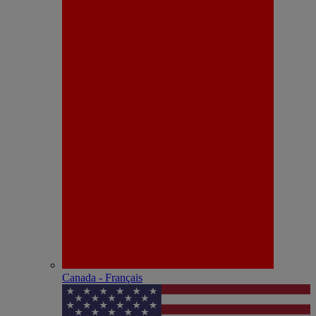
Canada - Français