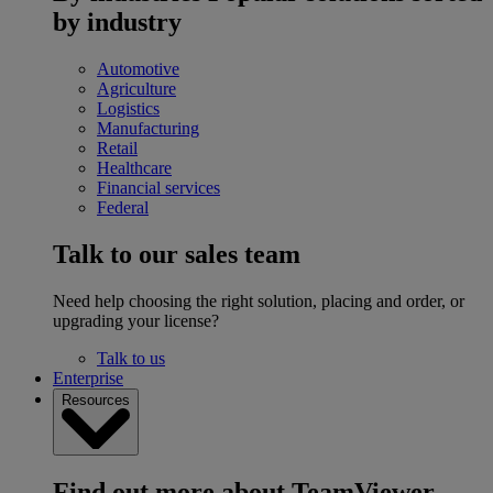
by industry
Automotive
Agriculture
Logistics
Manufacturing
Retail
Healthcare
Financial services
Federal
Talk to our sales team
Need help choosing the right solution, placing and order, or
upgrading your license?
Talk to us
Enterprise
Resources
Find out more about TeamViewer