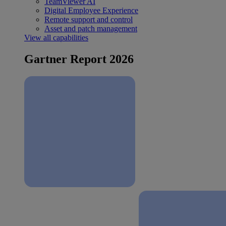
TeamViewer AI
Digital Employee Experience
Remote support and control
Asset and patch management
View all capabilities
Gartner Report 2026