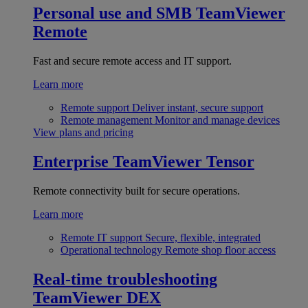
Personal use and SMB
TeamViewer
Remote
Fast and secure remote access and IT support.
Learn more
Remote support
Deliver instant, secure support
Remote management
Monitor and manage devices
View plans and pricing
Enterprise
TeamViewer Tensor
Remote connectivity built for secure operations.
Learn more
Remote IT support
Secure, flexible, integrated
Operational technology
Remote shop floor access
Real-time troubleshooting
TeamViewer DEX