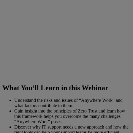
What You’ll Learn in this Webinar
Understand the risks and issues of “Anywhere Work” and
what factors contribute to them.
Gain insight into the principles of Zero Trust and learn how
this framework helps you overcome the many challenges
“Anywhere Work” poses.
Discover why IT support needs a new approach and how the
right tools can help your support teams be more efficient.