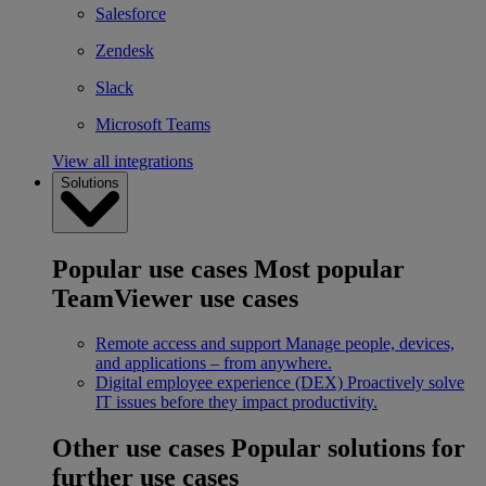
Salesforce
Zendesk
Slack
Microsoft Teams
View all integrations
Solutions
Popular use cases
Most popular
TeamViewer use cases
Remote access and support
Manage people, devices,
and applications – from anywhere.
Digital employee experience (DEX)
Proactively solve
IT issues before they impact productivity.
Other use cases
Popular solutions for
further use cases