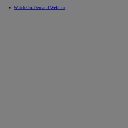
Watch On-Demand Webinar