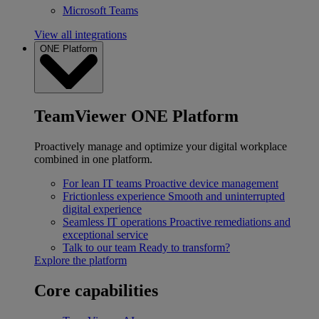
Microsoft Teams
View all integrations
ONE Platform
TeamViewer ONE Platform
Proactively manage and optimize your digital workplace
combined in one platform.
For lean IT teams
Proactive device management
Frictionless experience
Smooth and uninterrupted
digital experience
Seamless IT operations
Proactive remediations and
exceptional service
Talk to our team
Ready to transform?
Explore the platform
Core capabilities