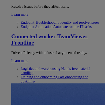
Resolve issues before they affect users.
Learn more
Endpoint Troubleshooting
Identify and resolve issues
Endpoint Automation
Automate routine IT tasks
Connected worker
TeamViewer
Frontline
Drive efficiency with industrial augumented reality.
Learn more
Logistics and warehousing
Hands-free material
handling
Training and onboarding
Fast onboarding and
upskilling