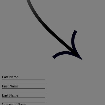
Last Name
First Name
Last Name
Company Name