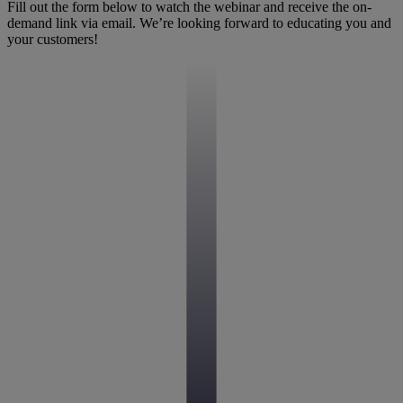
Fill out the form below to watch the webinar and receive the on-
demand link via email. We’re looking forward to educating you and
your customers!