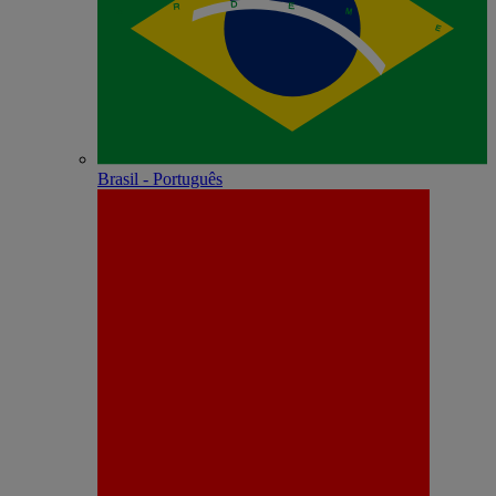
Brasil - Português