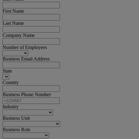
First Name
Last Name
Company Name
Number of Employees
Business Email Address
State
Country
Business Phone Number
Industry
Business Unit
Business Role