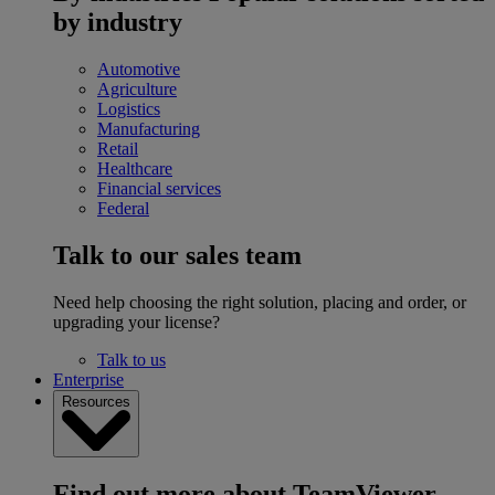
by industry
Automotive
Agriculture
Logistics
Manufacturing
Retail
Healthcare
Financial services
Federal
Talk to our sales team
Need help choosing the right solution, placing and order, or
upgrading your license?
Talk to us
Enterprise
Resources
Find out more about TeamViewer