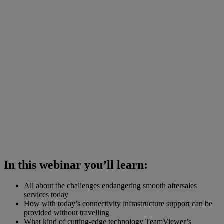
In this webinar you’ll learn:
All about the challenges endangering smooth aftersales
services today
How with today’s connectivity infrastructure support can be
provided without travelling
What kind of cutting-edge technology TeamViewer’s