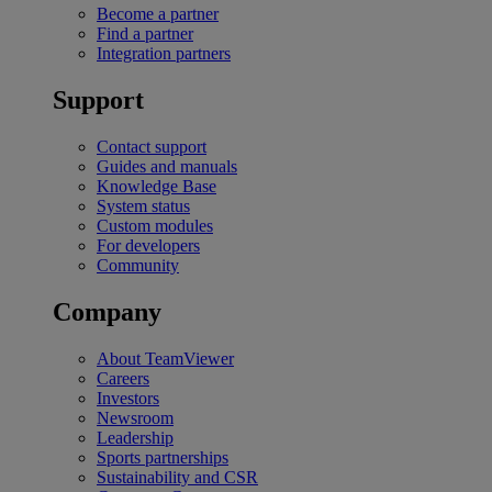
Become a partner
Find a partner
Integration partners
Support
Contact support
Guides and manuals
Knowledge Base
System status
Custom modules
For developers
Community
Company
About TeamViewer
Careers
Investors
Newsroom
Leadership
Sports partnerships
Sustainability and CSR