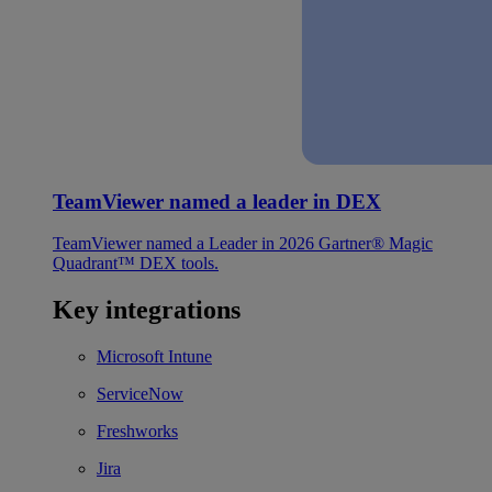
TeamViewer named a leader in DEX
TeamViewer named a Leader in 2026 Gartner® Magic
Quadrant™ DEX tools.
Key integrations
Microsoft Intune
ServiceNow
Freshworks
Jira