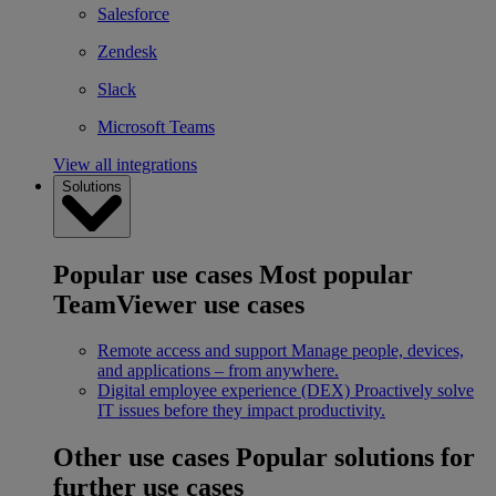
Salesforce
Zendesk
Slack
Microsoft Teams
View all integrations
Solutions
Popular use cases
Most popular
TeamViewer use cases
Remote access and support
Manage people, devices,
and applications – from anywhere.
Digital employee experience (DEX)
Proactively solve
IT issues before they impact productivity.
Other use cases
Popular solutions for
further use cases