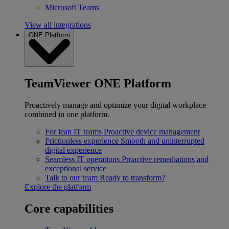
Microsoft Teams
View all integrations
ONE Platform
TeamViewer ONE Platform
Proactively manage and optimize your digital workplace
combined in one platform.
For lean IT teams
Proactive device management
Frictionless experience
Smooth and uninterrupted
digital experience
Seamless IT operations
Proactive remediations and
exceptional service
Talk to our team
Ready to transform?
Explore the platform
Core capabilities