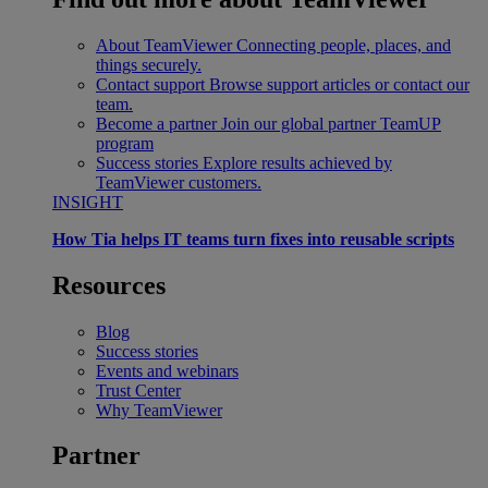
About TeamViewer
Connecting people, places, and
things securely.
Contact support
Browse support articles or contact our
team.
Become a partner
Join our global partner TeamUP
program
Success stories
Explore results achieved by
TeamViewer customers.
INSIGHT
How Tia helps IT teams turn fixes into reusable scripts
Resources
Blog
Success stories
Events and webinars
Trust Center
Why TeamViewer
Partner