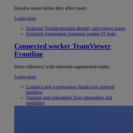
Resolve issues before they affect users.
Learn more
Endpoint Troubleshooting
Identify and resolve issues
Endpoint Automation
Automate routine IT tasks
Connected worker
TeamViewer
Frontline
Drive efficiency with industrial augumented reality.
Learn more
Logistics and warehousing
Hands-free material
handling
Training and onboarding
Fast onboarding and
upskilling