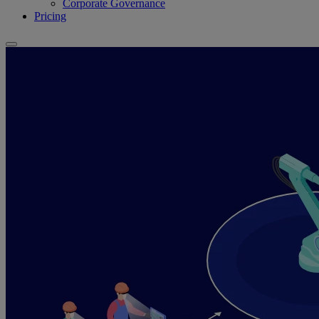
Corporate Governance
Pricing