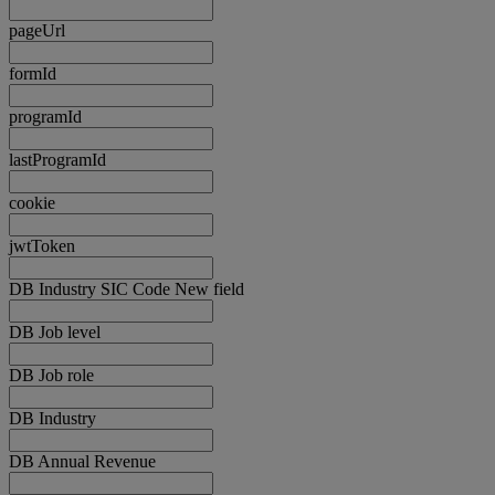
pageUrl
formId
programId
lastProgramId
cookie
jwtToken
DB Industry SIC Code New field
DB Job level
DB Job role
DB Industry
DB Annual Revenue