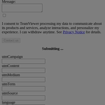
Message:
I consent to TeamViewer processing my data to communicate about
its products and services, analyze interactions, and personalize my
experience. I can withdraw anytime. See
Privacy Notice
for details.
Contact us
Submitting ...
utmCampaign
utmContent
utmMedium
utmTerm
utmSource
language