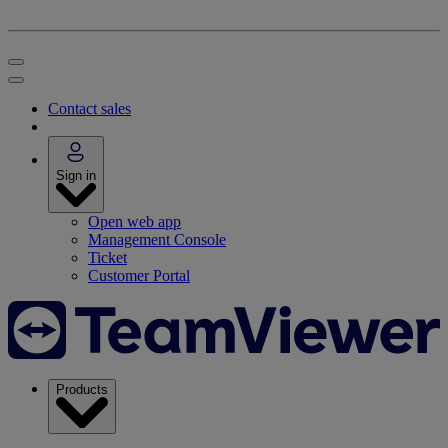
Contact sales
Sign in
Open web app
Management Console
Ticket
Customer Portal
Products