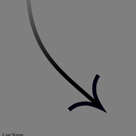
Last Name