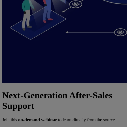
Next-Generation After-Sales
Support
Join this
on-demand webinar
to learn directly from the source.