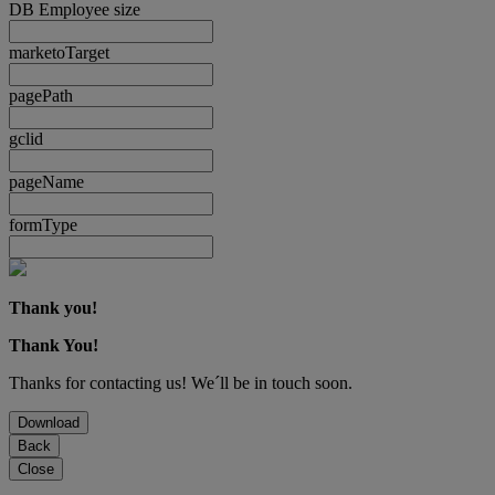
DB Employee size
marketoTarget
pagePath
gclid
pageName
formType
Thank you!
Thank You!
Thanks for contacting us! We´ll be in touch soon.
Download
Back
Close