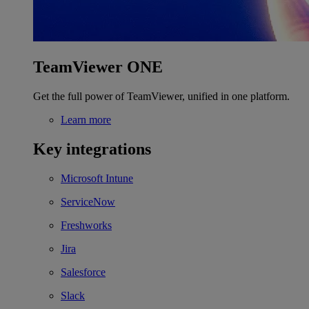
TeamViewer ONE
Get the full power of TeamViewer, unified in one platform.
Learn more
Key integrations
Microsoft Intune
ServiceNow
Freshworks
Jira
Salesforce
Slack