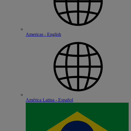
Americas - English
América Latina - Español