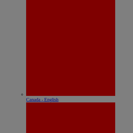
Canada - English