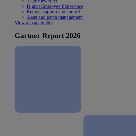
TeamViewer AI
Digital Employee Experience
Remote support and control
Asset and patch management
View all capabilities
Gartner Report 2026