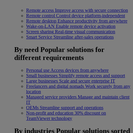
Remote access
Improve access with secure connection
Remote control
Control device platform-independent
Remote desktop
Enhance productivity from anywhere
Wake-on-LAN
Enable remote device activation
Screen sharing
Real-time visual communication
Smart Service
Streamline after-sales operations
By need
Popular solutions for
different requirements
Personal use
Access devices from anywhere
Small businesses
Simplify remote access and support
Large businesses
Scale and secure enterprise IT
Freelancers and digital nomads
Work securely from any
location
Managed service providers
Manage and maintain client
IT
OEMs
Streamline support and operations
Non-profit and education
30% discount on
TeamViewer technology
By industries
Popular solutions sorted