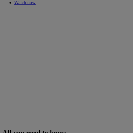
Watch now
All you need to know