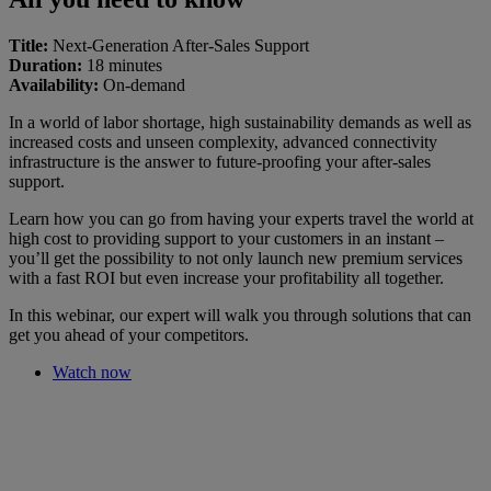
Title:
Next-Generation After-Sales Support
Duration:
18 minutes
Availability:
On-demand
In a world of labor shortage, high sustainability demands as well as
increased costs and unseen complexity, advanced connectivity
infrastructure is the answer to future-proofing your after-sales
support.
Learn how you can go from having your experts travel the world at
high cost to providing support to your customers in an instant –
you’ll get the possibility to not only launch new premium services
with a fast ROI but even increase your profitability all together.
In this webinar, our expert will walk you through solutions that can
get you ahead of your competitors.
Watch now