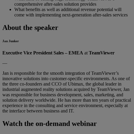
comprehensive after-sales solution provides
What benefits as well as additional revenue potential will
come with implementing next-generation after-sales services
About the speaker
Jan Junker
Executive Vice President Sales – EMEA
at
TeamViewer
—
Jan is responsible for the smooth integration of TeamViewer’s
innovative solutions into customer-specific environments. As one of
the three co-founders and CCO of Ubimax, the global leader in
industrial augmented reality solutions acquired by TeamViewer, Jan
was responsible for business development, sales, marketing, and
solution delivery worldwide. He has more than ten years of practical
experience in the consulting and service environment, especially at
the interface between business and IT.
Watch the on-demand webinar