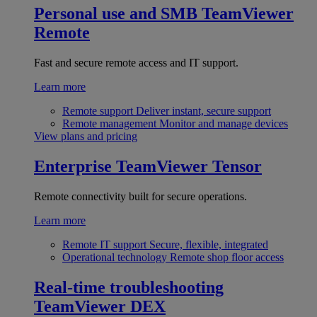
Personal use and SMB
TeamViewer
Remote
Fast and secure remote access and IT support.
Learn more
Remote support
Deliver instant, secure support
Remote management
Monitor and manage devices
View plans and pricing
Enterprise
TeamViewer Tensor
Remote connectivity built for secure operations.
Learn more
Remote IT support
Secure, flexible, integrated
Operational technology
Remote shop floor access
Real-time troubleshooting
TeamViewer DEX