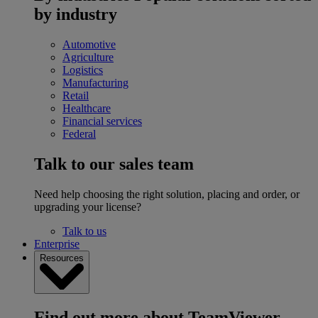
by industry
Automotive
Agriculture
Logistics
Manufacturing
Retail
Healthcare
Financial services
Federal
Talk to our sales team
Need help choosing the right solution, placing and order, or
upgrading your license?
Talk to us
Enterprise
Resources
Find out more about TeamViewer