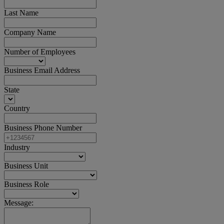
Last Name
Company Name
Number of Employees
Business Email Address
State
Country
Business Phone Number
Industry
Business Unit
Business Role
Message: