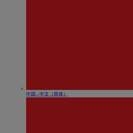
中国 - 中⽂（简体）