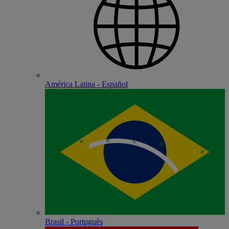
América Latina - Español
Brasil - Português