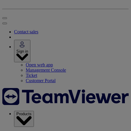
Contact sales
Sign in
Open web app
Management Console
Ticket
Customer Portal
Products