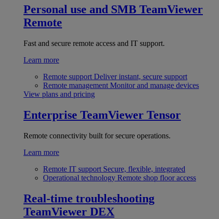
Personal use and SMB
TeamViewer
Remote
Fast and secure remote access and IT support.
Learn more
Remote support
Deliver instant, secure support
Remote management
Monitor and manage devices
View plans and pricing
Enterprise
TeamViewer Tensor
Remote connectivity built for secure operations.
Learn more
Remote IT support
Secure, flexible, integrated
Operational technology
Remote shop floor access
Real-time troubleshooting
TeamViewer DEX