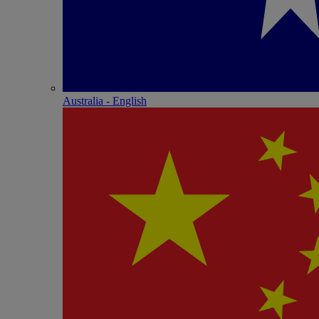
Australia - English