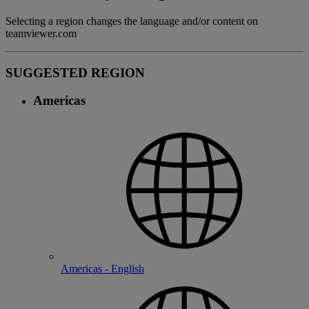
Selecting a region changes the language and/or content on
teamviewer.com
SUGGESTED REGION
Americas
Americas - English