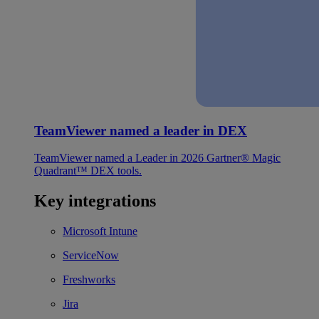
TeamViewer named a leader in DEX
TeamViewer named a Leader in 2026 Gartner® Magic
Quadrant™ DEX tools.
Key integrations
Microsoft Intune
ServiceNow
Freshworks
Jira