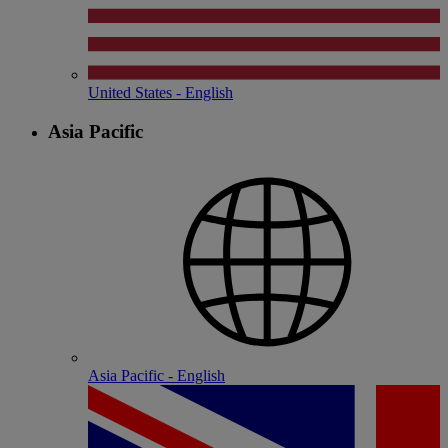
United States - English
Asia Pacific
Asia Pacific - English