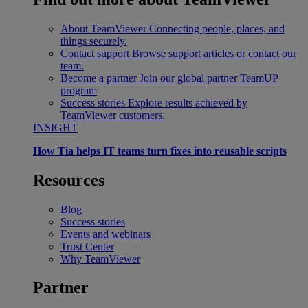
About TeamViewer
Connecting people, places, and
things securely.
Contact support
Browse support articles or contact our
team.
Become a partner
Join our global partner TeamUP
program
Success stories
Explore results achieved by
TeamViewer customers.
INSIGHT
How Tia helps IT teams turn fixes into reusable scripts
Resources
Blog
Success stories
Events and webinars
Trust Center
Why TeamViewer
Partner