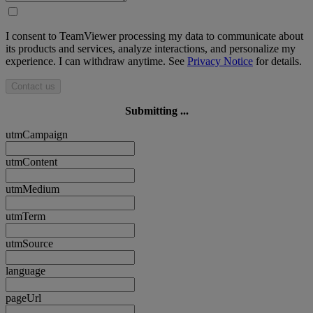
I consent to TeamViewer processing my data to communicate about
its products and services, analyze interactions, and personalize my
experience. I can withdraw anytime. See
Privacy Notice
for details.
Contact us
Submitting ...
utmCampaign
utmContent
utmMedium
utmTerm
utmSource
language
pageUrl