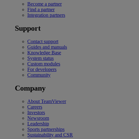
Become a partner
Find a partner
Integration partners
Support
Contact support
Guides and manuals
Knowledge Base
System status
Custom modules
For developers
Community
Company
About TeamViewer
Careers
Investors
Newsroom
Leadership
Sports partnerships
Sustainability and CSR