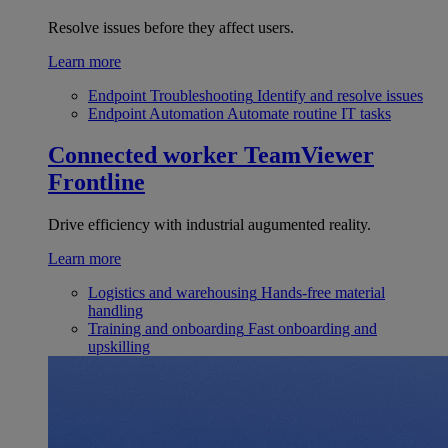
Resolve issues before they affect users.
Learn more
Endpoint Troubleshooting
Identify and resolve issues
Endpoint Automation
Automate routine IT tasks
Connected worker
TeamViewer
Frontline
Drive efficiency with industrial augumented reality.
Learn more
Logistics and warehousing
Hands-free material
handling
Training and onboarding
Fast onboarding and
upskilling