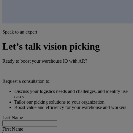
Speak to an expert
Let’s talk vision picking
Ready to boost your warehouse IQ with AR?
Request a consultation to:
Discuss your logistics needs and challenges, and identify use
cases
Tailor our picking solutions to your organization
Boost value and efficiency for your warehouse and workers
Last Name
First Name