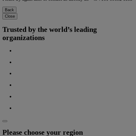
Back
Close
Trusted by the world’s leading
organizations
Please choose your region