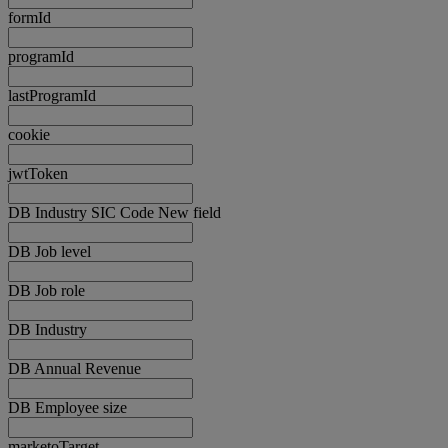
formId
programId
lastProgramId
cookie
jwtToken
DB Industry SIC Code New field
DB Job level
DB Job role
DB Industry
DB Annual Revenue
DB Employee size
marketoTarget