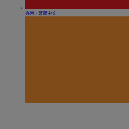
香港 - 繁體中文