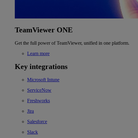
TeamViewer ONE
Get the full power of TeamViewer, unified in one platform.
Learn more
Key integrations
Microsoft Intune
ServiceNow
Freshworks
Jira
Salesforce
Slack