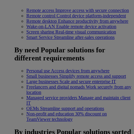
Remote access
Improve access with secure connection
Remote control
Control device platform-independent
Remote desktop
Enhance productivity from anywhere
Wake-on-LAN
Enable remote device activation
Screen sharing
Real-time visual communication
Smart Service
Streamline after-sales operations
By need
Popular solutions for
different requirements
Personal use
Access devices from anywhere
Small businesses
Simplify remote access and support
Large businesses
Scale and secure enterprise IT
Freelancers and digital nomads
Work securely from any
location
Managed service providers
Manage and maintain client
IT
OEMs
Streamline support and operations
Non-profit and education
30% discount on
TeamViewer technology
By industries
Popular solutions sorted