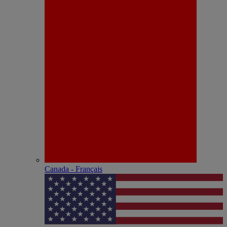
Canada - Français