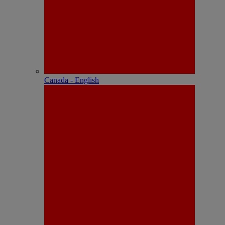
Canada - English