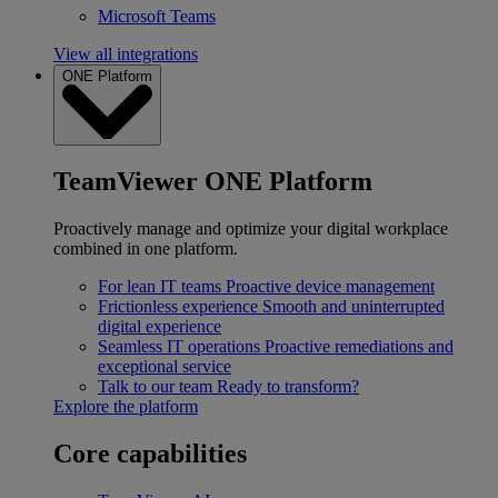
Microsoft Teams
View all integrations
ONE Platform
TeamViewer ONE Platform
Proactively manage and optimize your digital workplace
combined in one platform.
For lean IT teams
Proactive device management
Frictionless experience
Smooth and uninterrupted
digital experience
Seamless IT operations
Proactive remediations and
exceptional service
Talk to our team
Ready to transform?
Explore the platform
Core capabilities