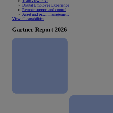
TeamViewer AI
Digital Employee Experience
Remote support and control
Asset and patch management
View all capabilities
Gartner Report 2026