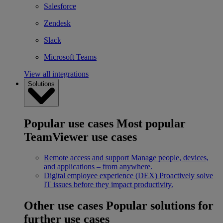
Salesforce
Zendesk
Slack
Microsoft Teams
View all integrations
Solutions
Popular use cases
Most popular
TeamViewer use cases
Remote access and support
Manage people, devices,
and applications – from anywhere.
Digital employee experience (DEX)
Proactively solve
IT issues before they impact productivity.
Other use cases
Popular solutions for
further use cases