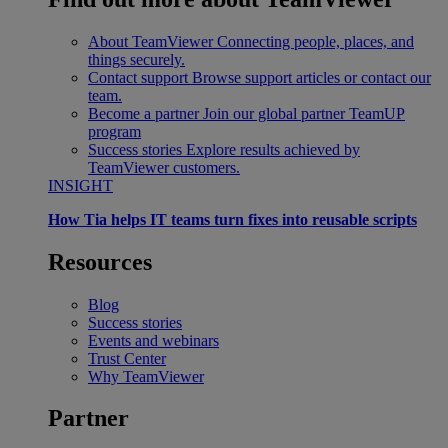
About TeamViewer
Connecting people, places, and
things securely.
Contact support
Browse support articles or contact our
team.
Become a partner
Join our global partner TeamUP
program
Success stories
Explore results achieved by
TeamViewer customers.
INSIGHT
How Tia helps IT teams turn fixes into reusable scripts
Resources
Blog
Success stories
Events and webinars
Trust Center
Why TeamViewer
Partner