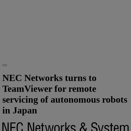
NEC Networks turns to
TeamViewer for remote
servicing of autonomous robots
in Japan