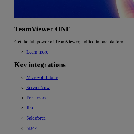
TeamViewer ONE
Get the full power of TeamViewer, unified in one platform.
Learn more
Key integrations
Microsoft Intune
ServiceNow
Freshworks
Jira
Salesforce
Slack