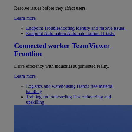
Resolve issues before they affect users.
Learn more
Endpoint Troubleshooting
Identify and resolve issues
Endpoint Automation
Automate routine IT tasks
Connected worker
TeamViewer
Frontline
Drive efficiency with industrial augumented reality.
Learn more
Logistics and warehousing
Hands-free material
handling
Training and onboarding
Fast onboarding and
upskilling