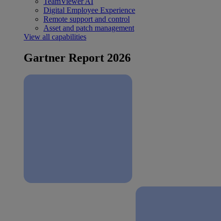
TeamViewer AI
Digital Employee Experience
Remote support and control
Asset and patch management
View all capabilities
Gartner Report 2026