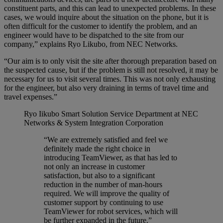
constituent parts, and this can lead to unexpected problems. In these
cases, we would inquire about the situation on the phone, but it is
often difficult for the customer to identify the problem, and an
engineer would have to be dispatched to the site from our
company,” explains Ryo Likubo, from NEC Networks.
“Our aim is to only visit the site after thorough preparation based on
the suspected cause, but if the problem is still not resolved, it may be
necessary for us to visit several times. This was not only exhausting
for the engineer, but also very draining in terms of travel time and
travel expenses.”
Ryo Iikubo
Smart Solution Service Department at NEC
Networks & System Integration Corporation
“We are extremely satisfied and feel we
definitely made the right choice in
introducing TeamViewer, as that has led to
not only an increase in customer
satisfaction, but also to a significant
reduction in the number of man-hours
required. We will improve the quality of
customer support by continuing to use
TeamViewer for robot services, which will
be further expanded in the future.”