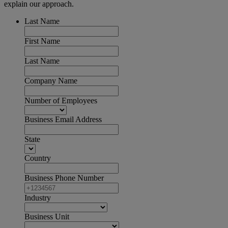
explain our approach.
Last Name
First Name
Last Name
Company Name
Number of Employees
Business Email Address
State
Country
Business Phone Number
Industry
Business Unit