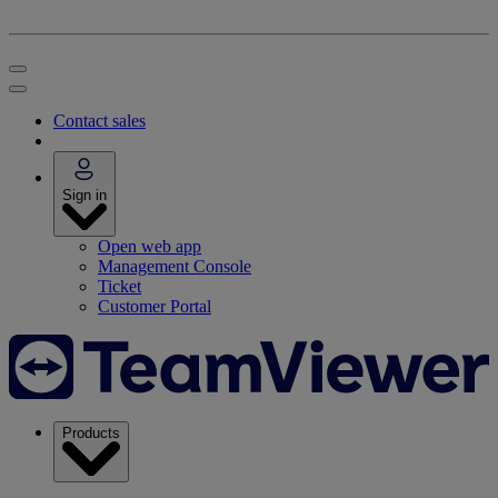
Contact sales
Sign in
Open web app
Management Console
Ticket
Customer Portal
Products