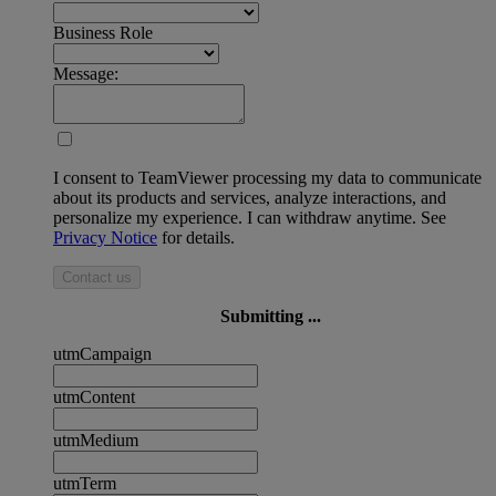
Business Role
Message:
I consent to TeamViewer processing my data to communicate
about its products and services, analyze interactions, and
personalize my experience. I can withdraw anytime. See
Privacy Notice
for details.
Contact us
Submitting ...
utmCampaign
utmContent
utmMedium
utmTerm