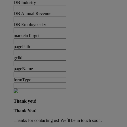
DB Industry
DB Annual Revenue
DB Employee size
marketoTarget
pagePath
gclid
pageName
formType
Thank you!
Thank You!
Thanks for contacting us! We´ll be in touch soon.