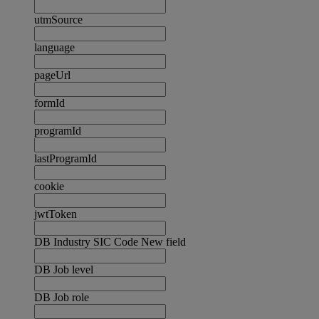
utmSource
language
pageUrl
formId
programId
lastProgramId
cookie
jwtToken
DB Industry SIC Code New field
DB Job level
DB Job role