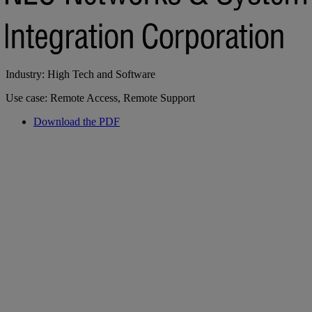
Industry: High Tech and Software
Use case: Remote Access, Remote Support
Download the PDF