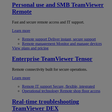
Personal use and SMB
TeamViewer
Remote
Fast and secure remote access and IT support.
Learn more
Remote support
Deliver instant, secure support
Remote management
Monitor and manage devices
View plans and pricing
Enterprise
TeamViewer Tensor
Remote connectivity built for secure operations.
Learn more
Remote IT support
Secure, flexible, integrated
Operational technology
Remote shop floor access
Real-time troubleshooting
TeamViewer DEX