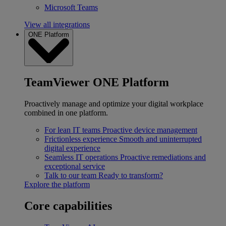
Microsoft Teams
View all integrations
ONE Platform
TeamViewer ONE Platform
Proactively manage and optimize your digital workplace
combined in one platform.
For lean IT teams
Proactive device management
Frictionless experience
Smooth and uninterrupted
digital experience
Seamless IT operations
Proactive remediations and
exceptional service
Talk to our team
Ready to transform?
Explore the platform
Core capabilities