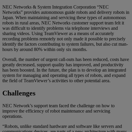
NEC Networks & System Integration Corporation “NEC
Networks” provides autonomous guide robots and delivery robots in
Japan. When maintaining and servicing these types of autonomous
robots in rural areas, NEC Networks customer support team felt it
was difficult to identify problems via telephone interviews and
sharing videos. Using TeamViewer as a means of accurately
recording problems remotely not only made it possible to precisely
identify the factors contributing to system failures, but also cut man-
hours by around 80% within only six months.
Overall, the number of urgent call-outs has been reduced, costs have
greatly decreased, support quality has improved, and productivity
has been boosted. In the future, the plan is to develop an integrated
system for managing and operating all types of robots, and expand
the field of TeamViewer’s activities to other potential area.
Challenges
NEC Network’s support team faced the challenge on how to
improve the efficiency of robot maintenance and servicing
operations.
“Robots, unlike standard hardware and software like servers and
communications devices, are parts of a new architecture with many