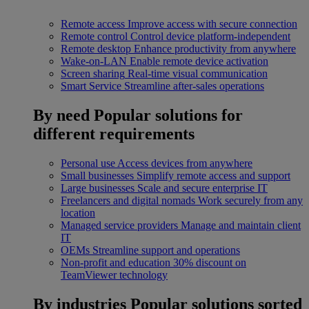
Remote access
Improve access with secure connection
Remote control
Control device platform-independent
Remote desktop
Enhance productivity from anywhere
Wake-on-LAN
Enable remote device activation
Screen sharing
Real-time visual communication
Smart Service
Streamline after-sales operations
By need
Popular solutions for
different requirements
Personal use
Access devices from anywhere
Small businesses
Simplify remote access and support
Large businesses
Scale and secure enterprise IT
Freelancers and digital nomads
Work securely from any
location
Managed service providers
Manage and maintain client
IT
OEMs
Streamline support and operations
Non-profit and education
30% discount on
TeamViewer technology
By industries
Popular solutions sorted