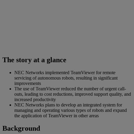
The story at a glance
NEC Networks implemented TeamViewer for remote
servicing of autonomous robots, resulting in significant
improvements
The use of TeamViewer reduced the number of urgent call-
outs, leading to cost reductions, improved support quality, and
increased productivity
NEC Networks plans to develop an integrated system for
managing and operating various types of robots and expand
the application of TeamViewer in other areas
Background