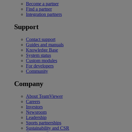
Become a partner
Find a partner
Integration partners
Support
Contact support
Guides and manuals
Knowledge Base
System status
Custom modules
For developers
Community
Company
About TeamViewer
Careers
Investors
Newsroom
Leadership
Sports partnerships
Sustainability and CSR