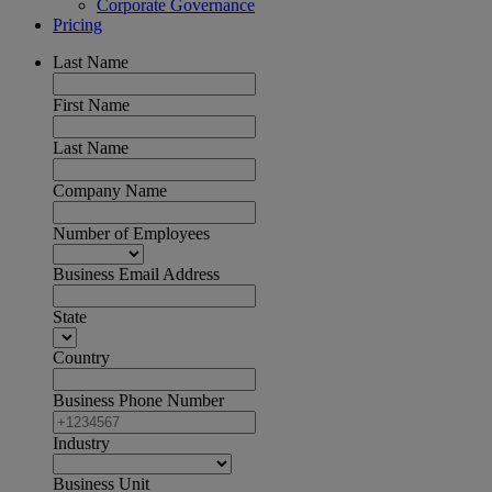
Corporate Governance
Pricing
Last Name
First Name
Last Name
Company Name
Number of Employees
Business Email Address
State
Country
Business Phone Number
Industry
Business Unit