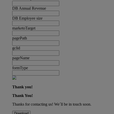
DB Annual Revenue
DB Employee size
marketoTarget
pagePath
gclid
pageName
formType
Thank you!
Thank You!
Thanks for contacting us! We´ll be in touch soon.
Download