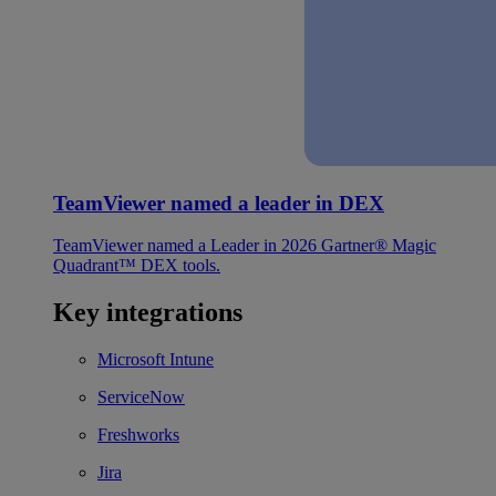
TeamViewer named a leader in DEX
TeamViewer named a Leader in 2026 Gartner® Magic
Quadrant™ DEX tools.
Key integrations
Microsoft Intune
ServiceNow
Freshworks
Jira