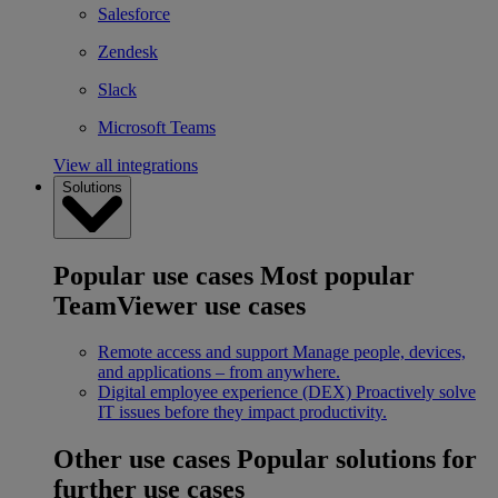
Salesforce
Zendesk
Slack
Microsoft Teams
View all integrations
Solutions
Popular use cases
Most popular
TeamViewer use cases
Remote access and support
Manage people, devices,
and applications – from anywhere.
Digital employee experience (DEX)
Proactively solve
IT issues before they impact productivity.
Other use cases
Popular solutions for
further use cases