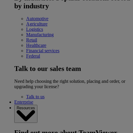
by industry
Automotive
Agriculture
Logistics
Manufacturing
Retail
Healthcare
Financial services
Federal
Talk to our sales team
Need help choosing the right solution, placing and order, or
upgrading your license?
Talk to us
Enterprise
Resources
Find out more about TeamViewer