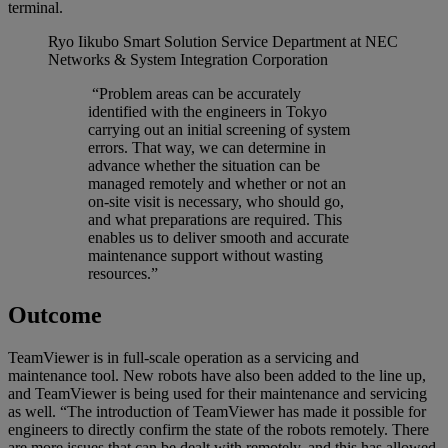
terminal.
Ryo Iikubo
Smart Solution Service Department at NEC
Networks & System Integration Corporation
“Problem areas can be accurately
identified with the engineers in Tokyo
carrying out an initial screening of system
errors. That way, we can determine in
advance whether the situation can be
managed remotely and whether or not an
on-site visit is necessary, who should go,
and what preparations are required. This
enables us to deliver smooth and accurate
maintenance support without wasting
resources.”
Outcome
TeamViewer is in full-scale operation as a servicing and
maintenance tool. New robots have also been added to the line up,
and TeamViewer is being used for their maintenance and servicing
as well. “The introduction of TeamViewer has made it possible for
engineers to directly confirm the state of the robots remotely. There
are more issues that can be dealt with remotely, and this has allowed