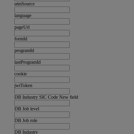
utmSource
language
pageUrl
formId
programId
lastProgramId
cookie
jwtToken
DB Industry SIC Code New field
DB Job level
DB Job role
DB Industry