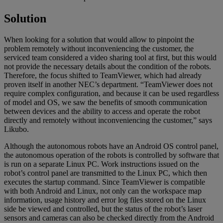
Solution
When looking for a solution that would allow to pinpoint the
problem remotely without inconveniencing the customer, the
serviced team considered a video sharing tool at first, but this would
not provide the necessary details about the condition of the robots.
Therefore, the focus shifted to TeamViewer, which had already
proven itself in another NEC’s department. “TeamViewer does not
require complex configuration, and because it can be used regardless
of model and OS, we saw the benefits of smooth communication
between devices and the ability to access and operate the robot
directly and remotely without inconveniencing the customer,” says
Likubo.
Although the autonomous robots have an Android OS control panel,
the autonomous operation of the robots is controlled by software that
is run on a separate Linux PC. Work instructions issued on the
robot’s control panel are transmitted to the Linux PC, which then
executes the startup command. Since TeamViewer is compatible
with both Android and Linux, not only can the workspace map
information, usage history and error log files stored on the Linux
side be viewed and controlled, but the status of the robot’s laser
sensors and cameras can also be checked directly from the Android