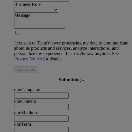
Business Role
Message:
I consent to TeamViewer processing my data to communicate
about its products and services, analyze interactions, and
personalize my experience. I can withdraw anytime. See
Privacy Notice
for details.
Contact us
Submitting ...
utmCampaign
utmContent
utmMedium
utmTerm