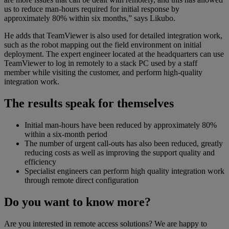
us to reduce man-hours required for initial response by
approximately 80% within six months,” says Likubo.
He adds that TeamViewer is also used for detailed integration work,
such as the robot mapping out the field environment on initial
deployment. The expert engineer located at the headquarters can use
TeamViewer to log in remotely to a stack PC used by a staff
member while visiting the customer, and perform high-quality
integration work.
The results speak for themselves
Initial man-hours have been reduced by approximately 80%
within a six-month period
The number of urgent call-outs has also been reduced, greatly
reducing costs as well as improving the support quality and
efficiency
Specialist engineers can perform high quality integration work
through remote direct configuration
Do you want to know more?
Are you interested in remote access solutions? We are happy to