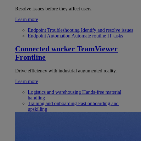
Resolve issues before they affect users.
Learn more
Endpoint Troubleshooting
Identify and resolve issues
Endpoint Automation
Automate routine IT tasks
Connected worker
TeamViewer
Frontline
Drive efficiency with industrial augumented reality.
Learn more
Logistics and warehousing
Hands-free material
handling
Training and onboarding
Fast onboarding and
upskilling