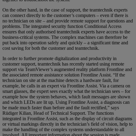
On the other hand, in the case of support, the teamtechnik experts
can connect directly to the customer’s computers – even if there is
no technician on site – and provide remote support for questions and
problems. The integrated security function Conditional Access
ensures that only authorised teamtechnik experts have access to the
business-critical systems. The complex machines can therefore be
put back into operation safely and quickly – a significant time and
cost saving for both the customer and teamtechnik.
In order to further promote digitalization and productivity in
customer support, teamtechnik has recently started using remote
support via TeamViewer’s augmented reality platform Frontline and
the associated remote assistance solution Frontline Assist. “If the
technician on site at the machine detects a hardware fault, for
example, he calls in an expert via Frontline Assist. Via a camera on
smart glasses, the expert sees exactly what the technician sees – for
example how the system behaves, which fault messages are shown
and which LEDs are lit up. Using Frontline Assist, a diagnosis can
be made much faster than before and the fault rectified,” says
Rüdiger Kilian, Head of Technical Support. The functions
integrated in Frontline Assist, such as the display of circuit diagrams
or virtual markings directly in the technician’s field of vision, help to
make the handling of the complex systems understandable to all
involved. All important information about the session is made