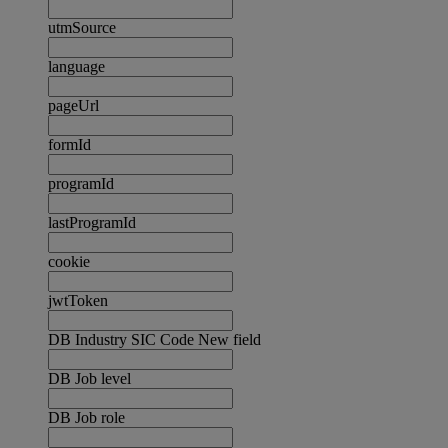
utmSource
language
pageUrl
formId
programId
lastProgramId
cookie
jwtToken
DB Industry SIC Code New field
DB Job level
DB Job role