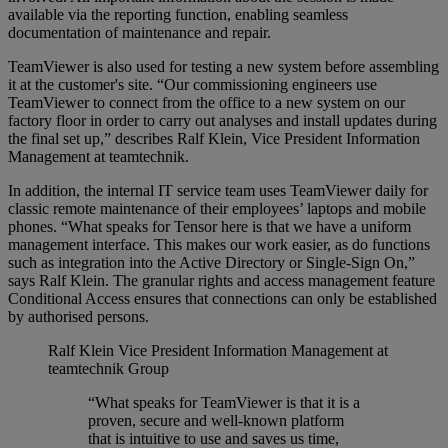
available via the reporting function, enabling seamless
documentation of maintenance and repair.
TeamViewer is also used for testing a new system before assembling
it at the customer's site. “Our commissioning engineers use
TeamViewer to connect from the office to a new system on our
factory floor in order to carry out analyses and install updates during
the final set up,” describes Ralf Klein, Vice President Information
Management at teamtechnik.
In addition, the internal IT service team uses TeamViewer daily for
classic remote maintenance of their employees’ laptops and mobile
phones. “What speaks for Tensor here is that we have a uniform
management interface. This makes our work easier, as do functions
such as integration into the Active Directory or Single-Sign On,”
says Ralf Klein. The granular rights and access management feature
Conditional Access ensures that connections can only be established
by authorised persons.
Ralf Klein
Vice President Information Management at
teamtechnik Group
“What speaks for TeamViewer is that it is a
proven, secure and well-known platform
that is intuitive to use and saves us time,