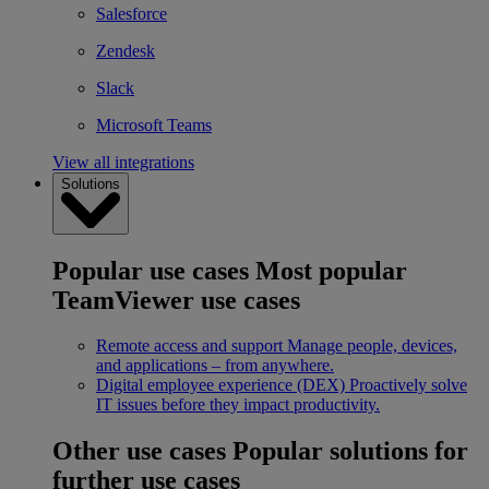
Salesforce
Zendesk
Slack
Microsoft Teams
View all integrations
Solutions
Popular use cases
Most popular
TeamViewer use cases
Remote access and support
Manage people, devices,
and applications – from anywhere.
Digital employee experience (DEX)
Proactively solve
IT issues before they impact productivity.
Other use cases
Popular solutions for
further use cases