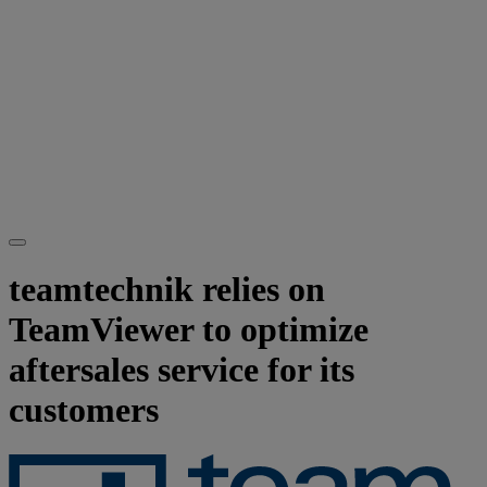
teamtechnik relies on
TeamViewer to optimize
aftersales service for its
customers