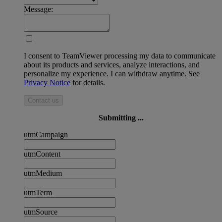
Message:
I consent to TeamViewer processing my data to communicate
about its products and services, analyze interactions, and
personalize my experience. I can withdraw anytime. See
Privacy Notice
for details.
Contact us
Submitting ...
utmCampaign
utmContent
utmMedium
utmTerm
utmSource