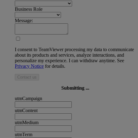
Business Role
Message:
I consent to TeamViewer processing my data to communicate
about its products and services, analyze interactions, and
personalize my experience. I can withdraw anytime. See
Privacy Notice
for details.
Contact us
Submitting ...
utmCampaign
utmContent
utmMedium
utmTerm