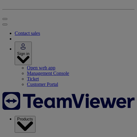
Contact sales
Sign in
Open web app
Management Console
Ticket
Customer Portal
Products