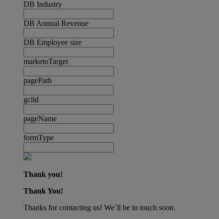
DB Industry
DB Annual Revenue
DB Employee size
marketoTarget
pagePath
gclid
pageName
formType
Thank you!
Thank You!
Thanks for contacting us! We´ll be in touch soon.