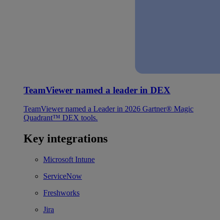
TeamViewer named a leader in DEX
TeamViewer named a Leader in 2026 Gartner® Magic
Quadrant™ DEX tools.
Key integrations
Microsoft Intune
ServiceNow
Freshworks
Jira