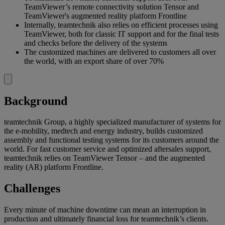
TeamViewer’s remote connectivity solution Tensor and
TeamViewer's augmented reality platform Frontline
Internally, teamtechnik also relies on efficient processes using
TeamViewer, both for classic IT support and for the final tests
and checks before the delivery of the systems
The customized machines are delivered to customers all over
the world, with an export share of over 70%
Background
teamtechnik Group, a highly specialized manufacturer of systems for
the e-mobility, medtech and energy industry, builds customized
assembly and functional testing systems for its customers around the
world. For fast customer service and optimized aftersales support,
teamtechnik relies on TeamViewer Tensor – and the augmented
reality (AR) platform Frontline.
Challenges
Every minute of machine downtime can mean an interruption in
production and ultimately financial loss for teamtechnik’s clients.