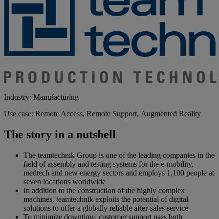
Industry: Manufacturing
Use case: Remote Access, Remote Support, Augmented Reality
The story in a nutshell
The teamtechnik Group is one of the leading companies in the
field of assembly and testing systems for the e-mobility,
medtech and new energy sectors and employs 1,100 people at
seven locations worldwide
In addition to the construction of the highly complex
machines, teamtechnik exploits the potential of digital
solutions to offer a globally reliable after-sales service
To minimize downtime, customer support uses both