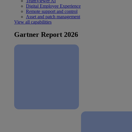
TeamViewer AI
Digital Employee Experience
Remote support and control
Asset and patch management
View all capabilities
Gartner Report 2026