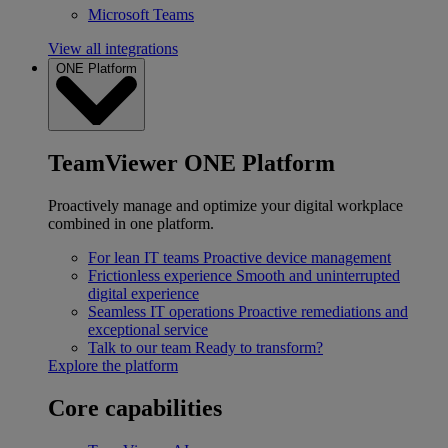
Microsoft Teams
View all integrations
ONE Platform
TeamViewer ONE Platform
Proactively manage and optimize your digital workplace
combined in one platform.
For lean IT teams
Proactive device management
Frictionless experience
Smooth and uninterrupted
digital experience
Seamless IT operations
Proactive remediations and
exceptional service
Talk to our team
Ready to transform?
Explore the platform
Core capabilities