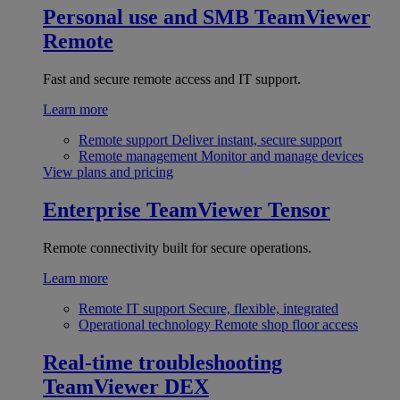
Personal use and SMB
TeamViewer
Remote
Fast and secure remote access and IT support.
Learn more
Remote support
Deliver instant, secure support
Remote management
Monitor and manage devices
View plans and pricing
Enterprise
TeamViewer Tensor
Remote connectivity built for secure operations.
Learn more
Remote IT support
Secure, flexible, integrated
Operational technology
Remote shop floor access
Real-time troubleshooting
TeamViewer DEX