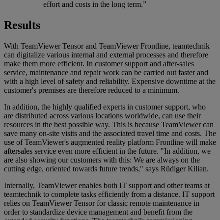
effort and costs in the long term.”
Results
With TeamViewer Tensor and TeamViewer Frontline, teamtechnik
can digitalize various internal and external processes and therefore
make them more efficient. In customer support and after-sales
service, maintenance and repair work can be carried out faster and
with a high level of safety and reliability. Expensive downtime at the
customer's premises are therefore reduced to a minimum.
In addition, the highly qualified experts in customer support, who
are distributed across various locations worldwide, can use their
resources in the best possible way. This is because TeamViewer can
save many on-site visits and the associated travel time and costs. The
use of TeamViewer's augmented reality platform Frontline will make
aftersales service even more efficient in the future. "In addition, we
are also showing our customers with this: We are always on the
cutting edge, oriented towards future trends," says Rüdiger Kilian.
Internally, TeamViewer enables both IT support and other teams at
teamtechnik to complete tasks efficiently from a distance. IT support
relies on TeamViewer Tensor for classic remote maintenance in
order to standardize device management and benefit from the