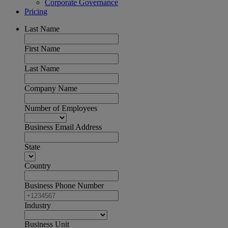
Corporate Governance
Pricing
Last Name
First Name
Last Name
Company Name
Number of Employees
Business Email Address
State
Country
Business Phone Number
Industry
Business Unit