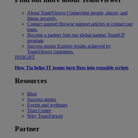
About TeamViewer
Connecting people, places, and
things securely.
Contact support
Browse support articles or contact our
team.
Become a partner
Join our global partner TeamUP
program
Success stories
Explore results achieved by
TeamViewer customers.
INSIGHT
How Tia helps IT teams turn fixes into reusable scripts
Resources
Blog
Success stories
Events and webinars
Trust Center
Why TeamViewer
Partner