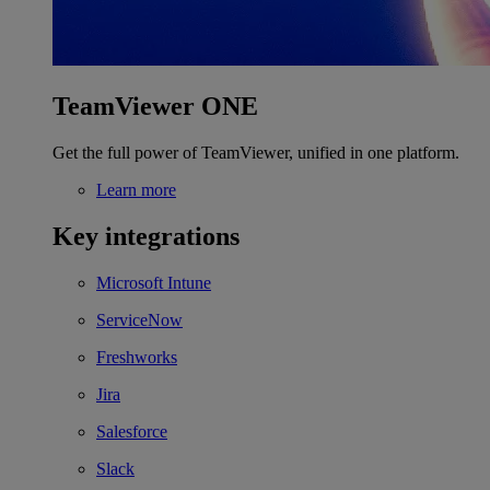
TeamViewer ONE
Get the full power of TeamViewer, unified in one platform.
Learn more
Key integrations
Microsoft Intune
ServiceNow
Freshworks
Jira
Salesforce
Slack