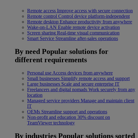
Remote access
Improve access with secure connection
Remote control
Control device platform-independent
Remote desktop
Enhance productivity from anywhere
Wake-on-LAN
Enable remote device activation
Screen sharing
Real-time visual communication
Smart Service
Streamline after-sales operations
By need
Popular solutions for
different requirements
Personal use
Access devices from anywhere
Small businesses
Simplify remote access and support
Large businesses
Scale and secure enterprise IT
Freelancers and digital nomads
Work securely from any
location
Managed service providers
Manage and maintain client
IT
OEMs
Streamline support and operations
Non-profit and education
30% discount on
TeamViewer technology
By industries
Popular solutions sorted