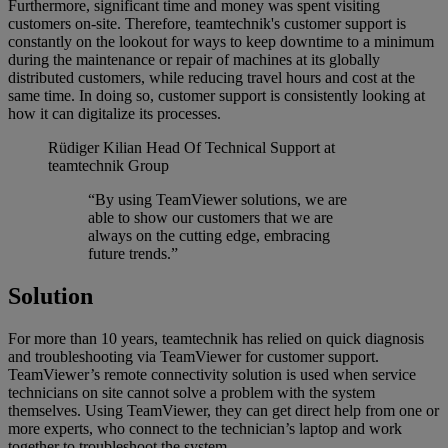
Furthermore, significant time and money was spent visiting
customers on-site. Therefore, teamtechnik's customer support is
constantly on the lookout for ways to keep downtime to a minimum
during the maintenance or repair of machines at its globally
distributed customers, while reducing travel hours and cost at the
same time. In doing so, customer support is consistently looking at
how it can digitalize its processes.
Rüdiger Kilian
Head Of Technical Support at
teamtechnik Group
“By using TeamViewer solutions, we are
able to show our customers that we are
always on the cutting edge, embracing
future trends.”
Solution
For more than 10 years, teamtechnik has relied on quick diagnosis
and troubleshooting via TeamViewer for customer support.
TeamViewer’s remote connectivity solution is used when service
technicians on site cannot solve a problem with the system
themselves. Using TeamViewer, they can get direct help from one or
more experts, who connect to the technician’s laptop and work
together to troubleshoot the system.