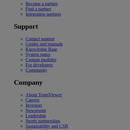
Become a partner
Find a partner
Integration partners
Support
Contact support
Guides and manuals
Knowledge Base
System status
Custom modules
For developers
Community
Company
About TeamViewer
Careers
Investors
Newsroom
Leadership
Sports partnerships
Sustainability and CSR