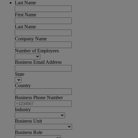
Last Name
First Name
Last Name
Company Name
Number of Employees
Business Email Address
State
Country
Business Phone Number
Industry
Business Unit
Business Role