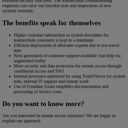
extended security functions. The teamtechnik commissioning
engineers can carry out function tests and inspections of new
systems remotely.
The benefits speak for themselves
Higher customer satisfaction as system downtime for
teamtechnik customers is kept to a minimum
Efficient deployment of aftersales experts due to less travel
time
Next generation of customer support available: fast help via
augmented reality
More security and data protection for remote access through
conditional access and SSO
Internal processes optimized by using TeamViewer for system
tests, internal IT support and remote work
Use of Frontline Assist simplifies documentation and
processing of service costs
Do you want to know more?
Are you interested in remote access solutions? We are happy to
explain our approach.