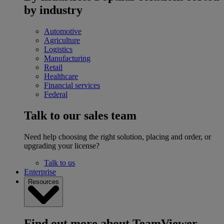
by industry
Automotive
Agriculture
Logistics
Manufacturing
Retail
Healthcare
Financial services
Federal
Talk to our sales team
Need help choosing the right solution, placing and order, or
upgrading your license?
Talk to us
Enterprise
Resources
Find out more about TeamViewer