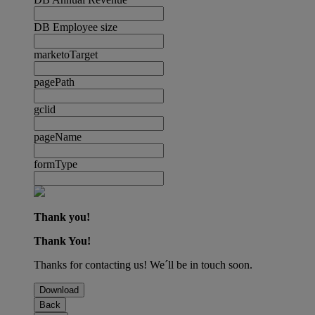
DB Employee size
marketoTarget
pagePath
gclid
pageName
formType
Thank you!
Thank You!
Thanks for contacting us! We´ll be in touch soon.
Download
Back