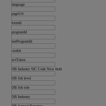
language
pageUrl
formId
programId
lastProgramId
cookie
jwtToken
DB Industry SIC Code New field
DB Job level
DB Job role
DB Industry
DB Annual Revenue