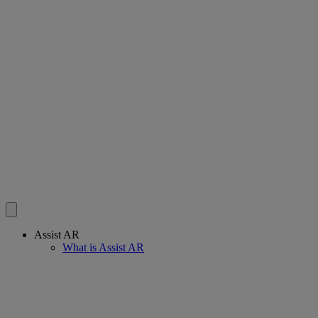
Assist AR
What is Assist AR