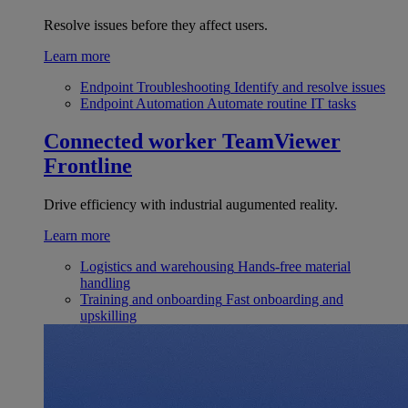
Resolve issues before they affect users.
Learn more
Endpoint Troubleshooting
Identify and resolve issues
Endpoint Automation
Automate routine IT tasks
Connected worker
TeamViewer
Frontline
Drive efficiency with industrial augumented reality.
Learn more
Logistics and warehousing
Hands-free material
handling
Training and onboarding
Fast onboarding and
upskilling