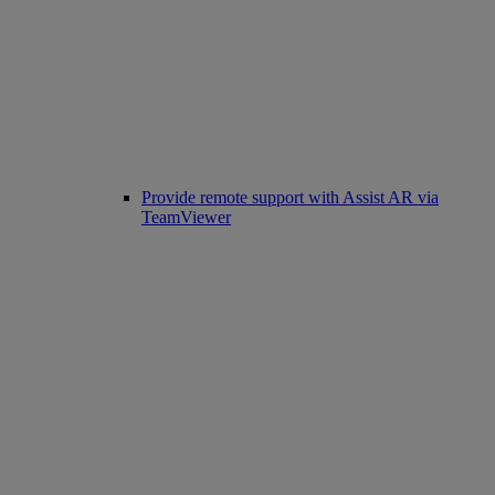
Provide remote support with Assist AR via
TeamViewer