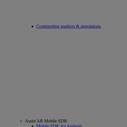
Commenting markers & annotations
Assist AR Mobile SDK
Mobile SDK for Android