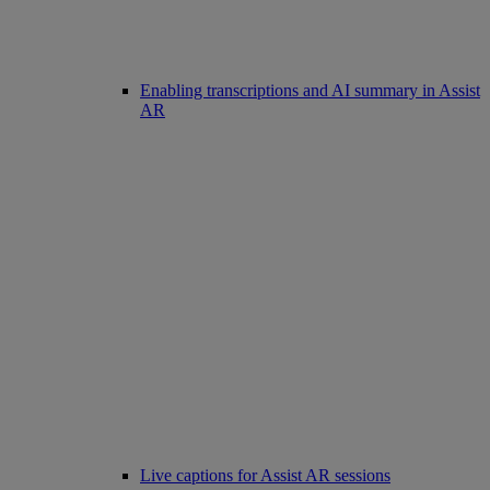
Enabling transcriptions and AI summary in Assist
AR
Live captions for Assist AR sessions