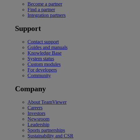
Become a partner
Find a partner
Integration partners
Support
Contact support
Guides and manuals
Knowledge Base
System status
Custom modules
For developers
Community
Company
About TeamViewer
Careers
Investors
Newsroom
Leadership
Sports partnerships
Sustainability and CSR