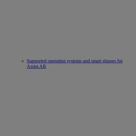
Supported operating systems and smart glasses for
Assist AR