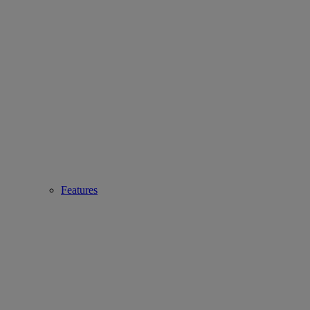
Features