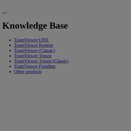
Knowledge Base
TeamViewer ONE
TeamViewer Remote
TeamViewer (Classic)
TeamViewer Tensor
TeamViewer Tensor (Classic)
TeamViewer Frontline
Other products