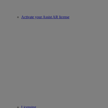
Activate your Assist AR license
Licensing