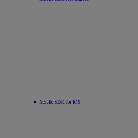
Mobile SDK for iOS