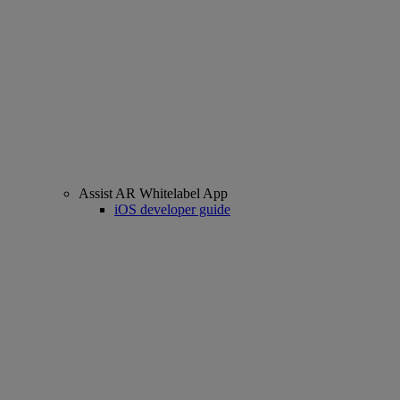
Assist AR Whitelabel App
iOS developer guide