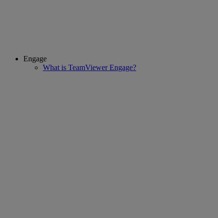
Engage
What is TeamViewer Engage?