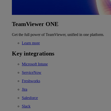
TeamViewer ONE
Get the full power of TeamViewer, unified in one platform.
Learn more
Key integrations
Microsoft Intune
ServiceNow
Freshworks
Jira
Salesforce
Slack