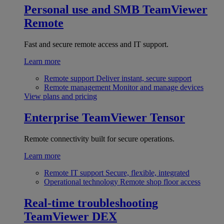
Personal use and SMB
TeamViewer
Remote
Fast and secure remote access and IT support.
Learn more
Remote support
Deliver instant, secure support
Remote management
Monitor and manage devices
View plans and pricing
Enterprise
TeamViewer Tensor
Remote connectivity built for secure operations.
Learn more
Remote IT support
Secure, flexible, integrated
Operational technology
Remote shop floor access
Real-time troubleshooting
TeamViewer DEX