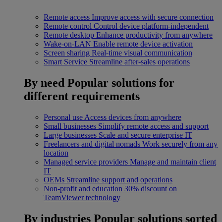
Remote access
Improve access with secure connection
Remote control
Control device platform-independent
Remote desktop
Enhance productivity from anywhere
Wake-on-LAN
Enable remote device activation
Screen sharing
Real-time visual communication
Smart Service
Streamline after-sales operations
By need
Popular solutions for
different requirements
Personal use
Access devices from anywhere
Small businesses
Simplify remote access and support
Large businesses
Scale and secure enterprise IT
Freelancers and digital nomads
Work securely from any
location
Managed service providers
Manage and maintain client
IT
OEMs
Streamline support and operations
Non-profit and education
30% discount on
TeamViewer technology
By industries
Popular solutions sorted