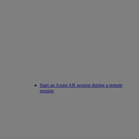
Start an Assist AR session during a remote
session