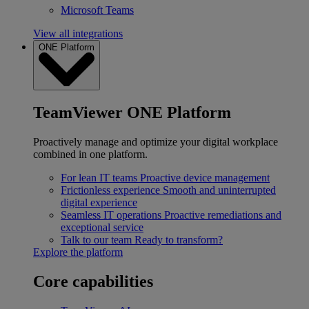
Microsoft Teams
View all integrations
ONE Platform
TeamViewer ONE Platform
Proactively manage and optimize your digital workplace
combined in one platform.
For lean IT teams
Proactive device management
Frictionless experience
Smooth and uninterrupted
digital experience
Seamless IT operations
Proactive remediations and
exceptional service
Talk to our team
Ready to transform?
Explore the platform
Core capabilities