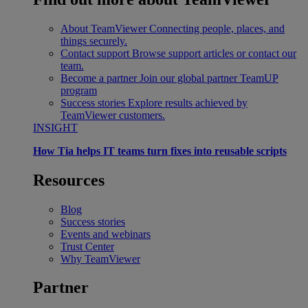
About TeamViewer
Connecting people, places, and
things securely.
Contact support
Browse support articles or contact our
team.
Become a partner
Join our global partner TeamUP
program
Success stories
Explore results achieved by
TeamViewer customers.
INSIGHT
How Tia helps IT teams turn fixes into reusable scripts
Resources
Blog
Success stories
Events and webinars
Trust Center
Why TeamViewer
Partner