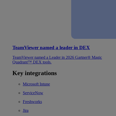
TeamViewer named a leader in DEX
TeamViewer named a Leader in 2026 Gartner® Magic
Quadrant™ DEX tools.
Key integrations
Microsoft Intune
ServiceNow
Freshworks
Jira