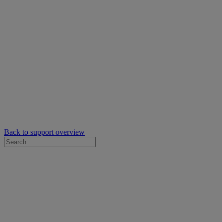
Back to support overview