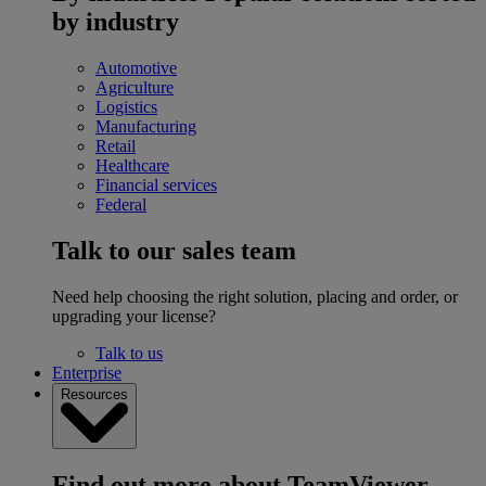
by industry
Automotive
Agriculture
Logistics
Manufacturing
Retail
Healthcare
Financial services
Federal
Talk to our sales team
Need help choosing the right solution, placing and order, or
upgrading your license?
Talk to us
Enterprise
Resources
Find out more about TeamViewer