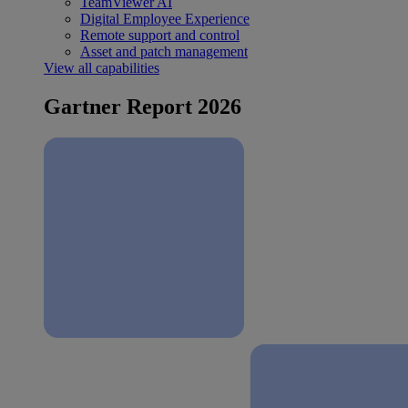
TeamViewer AI
Digital Employee Experience
Remote support and control
Asset and patch management
View all capabilities
Gartner Report 2026