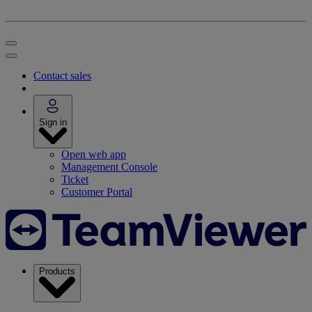
Contact sales
Sign in
Open web app
Management Console
Ticket
Customer Portal
Products