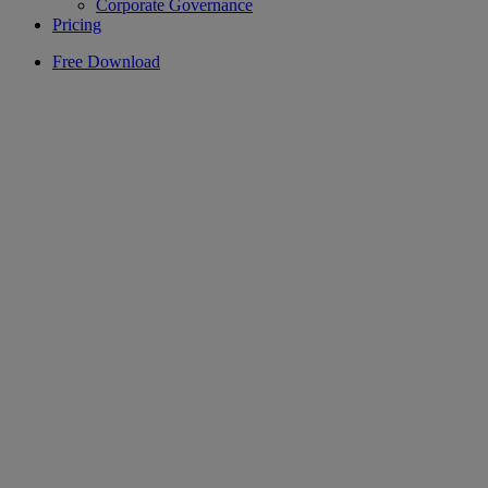
Corporate Governance
Pricing
Free Download