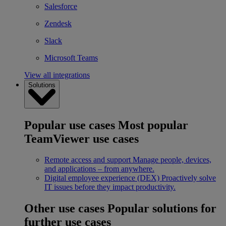
Salesforce
Zendesk
Slack
Microsoft Teams
View all integrations
Solutions
Popular use cases
Most popular
TeamViewer use cases
Remote access and support
Manage people, devices,
and applications – from anywhere.
Digital employee experience (DEX)
Proactively solve
IT issues before they impact productivity.
Other use cases
Popular solutions for
further use cases