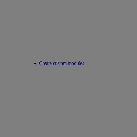
Create custom modules