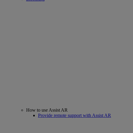
How to use Assist AR
Provide remote support with Assist AR