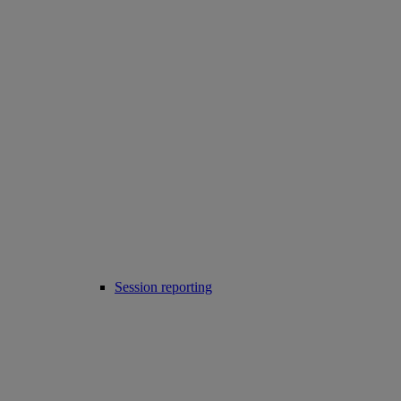
Session reporting