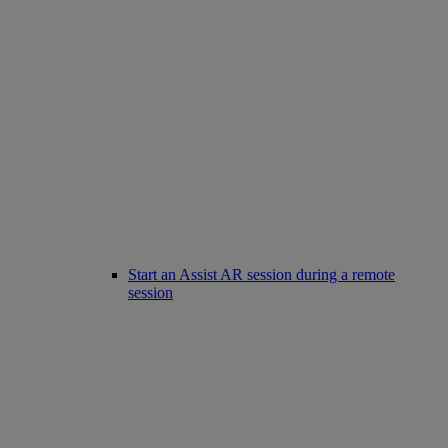
Start an Assist AR session during a remote
session