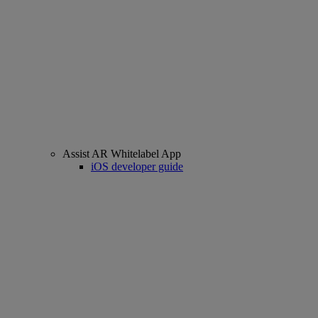
Assist AR Whitelabel App
iOS developer guide