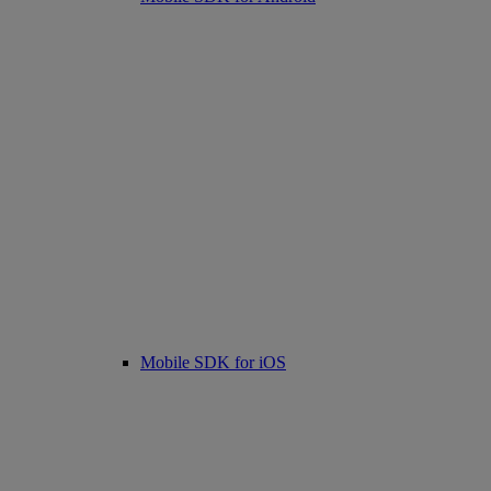
Mobile SDK for iOS