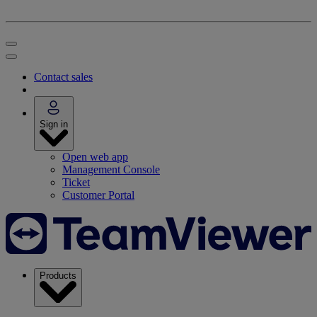
Contact sales
Sign in
Open web app
Management Console
Ticket
Customer Portal
Products