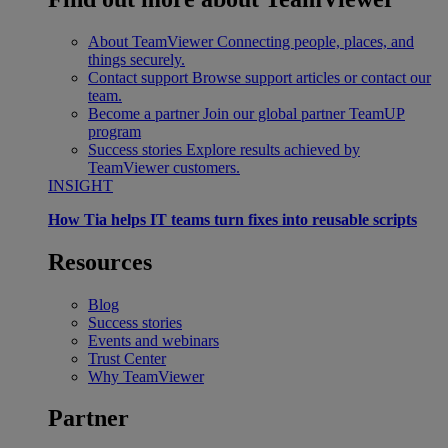
About TeamViewer
Connecting people, places, and
things securely.
Contact support
Browse support articles or contact our
team.
Become a partner
Join our global partner TeamUP
program
Success stories
Explore results achieved by
TeamViewer customers.
INSIGHT
How Tia helps IT teams turn fixes into reusable scripts
Resources
Blog
Success stories
Events and webinars
Trust Center
Why TeamViewer
Partner