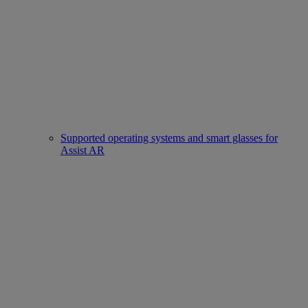
Supported operating systems and smart glasses for
Assist AR