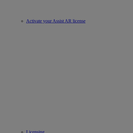
Activate your Assist AR license
Licensing