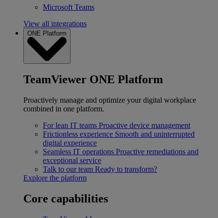
Microsoft Teams
View all integrations
ONE Platform
TeamViewer ONE Platform
Proactively manage and optimize your digital workplace
combined in one platform.
For lean IT teams
Proactive device management
Frictionless experience
Smooth and uninterrupted
digital experience
Seamless IT operations
Proactive remediations and
exceptional service
Talk to our team
Ready to transform?
Explore the platform
Core capabilities