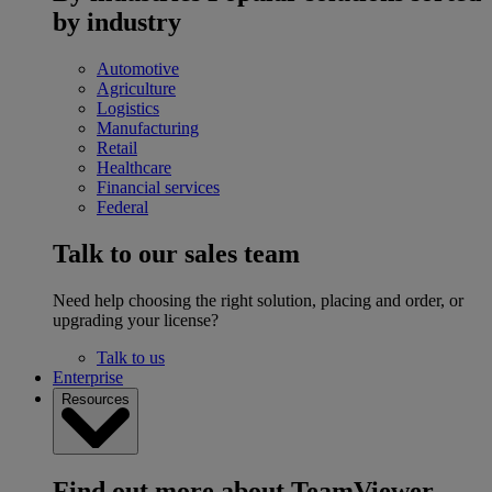
by industry
Automotive
Agriculture
Logistics
Manufacturing
Retail
Healthcare
Financial services
Federal
Talk to our sales team
Need help choosing the right solution, placing and order, or
upgrading your license?
Talk to us
Enterprise
Resources
Find out more about TeamViewer