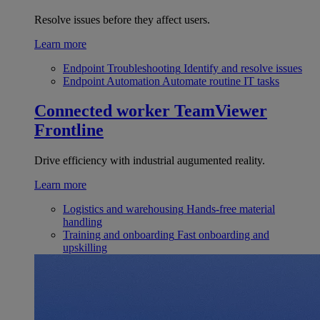
Resolve issues before they affect users.
Learn more
Endpoint Troubleshooting
Identify and resolve issues
Endpoint Automation
Automate routine IT tasks
Connected worker
TeamViewer
Frontline
Drive efficiency with industrial augumented reality.
Learn more
Logistics and warehousing
Hands-free material
handling
Training and onboarding
Fast onboarding and
upskilling