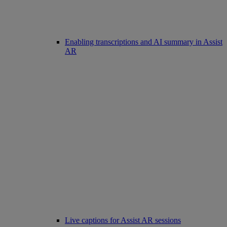
Enabling transcriptions and AI summary in Assist
AR
Live captions for Assist AR sessions