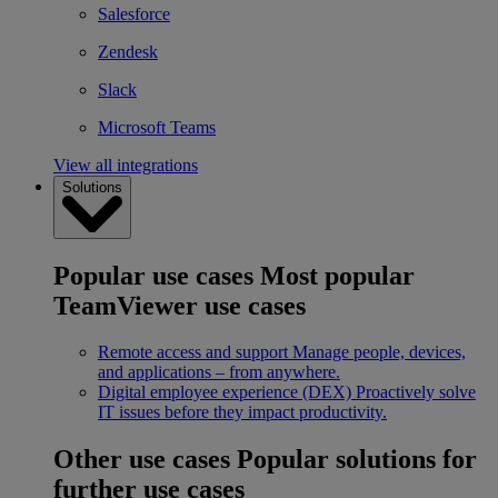
Salesforce
Zendesk
Slack
Microsoft Teams
View all integrations
Solutions
Popular use cases
Most popular
TeamViewer use cases
Remote access and support
Manage people, devices,
and applications – from anywhere.
Digital employee experience (DEX)
Proactively solve
IT issues before they impact productivity.
Other use cases
Popular solutions for
further use cases