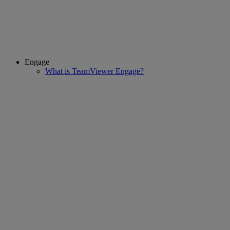
Engage
What is TeamViewer Engage?