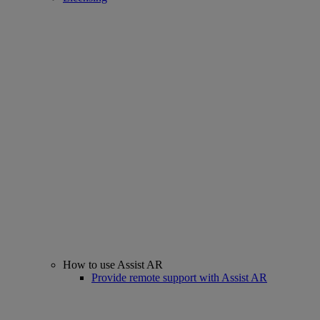
How to use Assist AR
Provide remote support with Assist AR