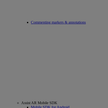
Commenting markers & annotations
Assist AR Mobile SDK
Mobile SDK for Android