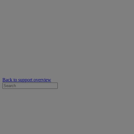
Back to support overview