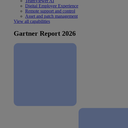
TeamViewer AI
Digital Employee Experience
Remote support and control
Asset and patch management
View all capabilities
Gartner Report 2026