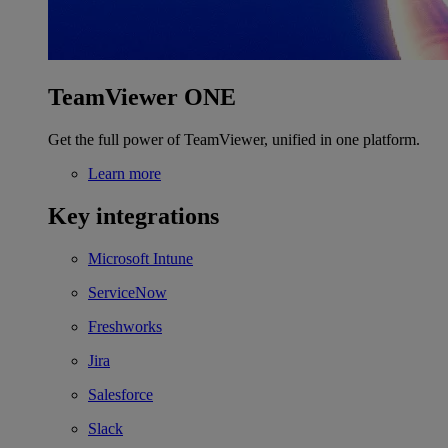
TeamViewer ONE
Get the full power of TeamViewer, unified in one platform.
Learn more
Key integrations
Microsoft Intune
ServiceNow
Freshworks
Jira
Salesforce
Slack