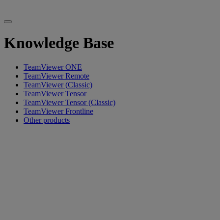
Knowledge Base
TeamViewer ONE
TeamViewer Remote
TeamViewer (Classic)
TeamViewer Tensor
TeamViewer Tensor (Classic)
TeamViewer Frontline
Other products