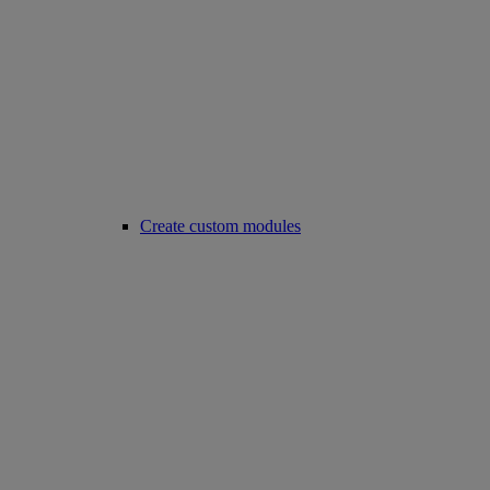
Create custom modules