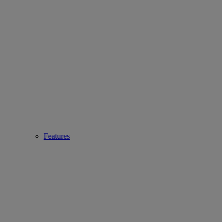
Features