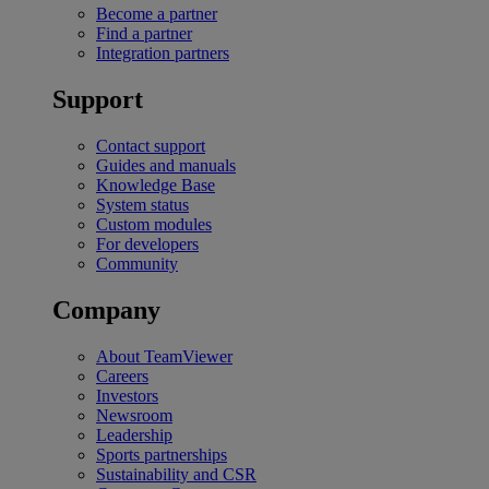
Become a partner
Find a partner
Integration partners
Support
Contact support
Guides and manuals
Knowledge Base
System status
Custom modules
For developers
Community
Company
About TeamViewer
Careers
Investors
Newsroom
Leadership
Sports partnerships
Sustainability and CSR