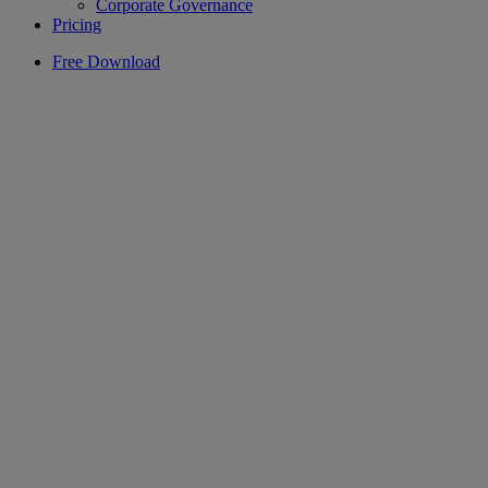
Corporate Governance
Pricing
Free Download