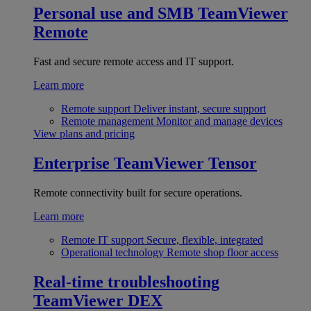
Personal use and SMB
TeamViewer
Remote
Fast and secure remote access and IT support.
Learn more
Remote support
Deliver instant, secure support
Remote management
Monitor and manage devices
View plans and pricing
Enterprise
TeamViewer Tensor
Remote connectivity built for secure operations.
Learn more
Remote IT support
Secure, flexible, integrated
Operational technology
Remote shop floor access
Real-time troubleshooting
TeamViewer DEX