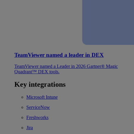
TeamViewer named a leader in DEX
TeamViewer named a Leader in 2026 Gartner® Magic
Quadrant™ DEX tools.
Key integrations
Microsoft Intune
ServiceNow
Freshworks
Jira