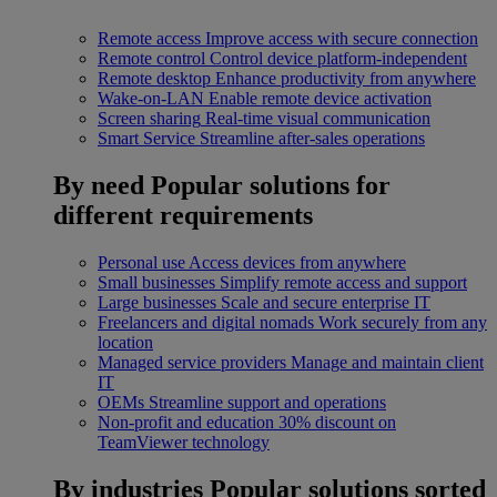
Remote access
Improve access with secure connection
Remote control
Control device platform-independent
Remote desktop
Enhance productivity from anywhere
Wake-on-LAN
Enable remote device activation
Screen sharing
Real-time visual communication
Smart Service
Streamline after-sales operations
By need
Popular solutions for
different requirements
Personal use
Access devices from anywhere
Small businesses
Simplify remote access and support
Large businesses
Scale and secure enterprise IT
Freelancers and digital nomads
Work securely from any
location
Managed service providers
Manage and maintain client
IT
OEMs
Streamline support and operations
Non-profit and education
30% discount on
TeamViewer technology
By industries
Popular solutions sorted