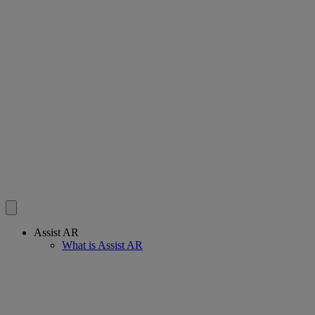
Assist AR
What is Assist AR