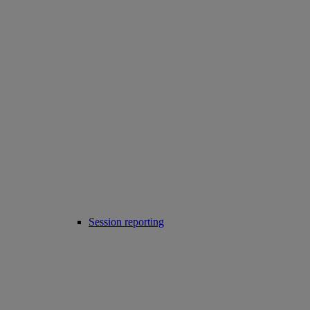
Session reporting