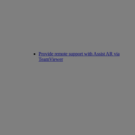
Provide remote support with Assist AR via
TeamViewer