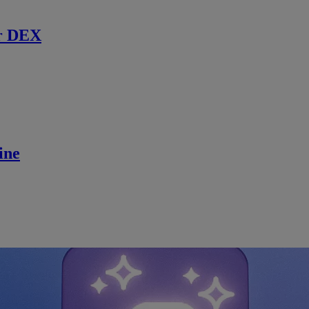
r DEX
ine