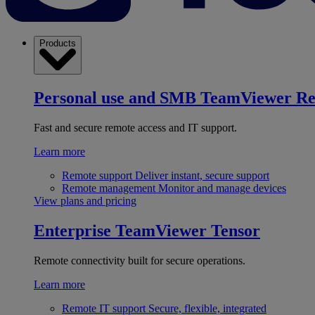
Products
Personal use and SMB
TeamViewer R
Fast and secure remote access and IT support.
Learn more
Remote support
Deliver instant, secure support
Remote management
Monitor and manage devices
View plans and pricing
Enterprise
TeamViewer Tensor
Remote connectivity built for secure operations.
Learn more
Remote IT support
Secure, flexible, integrated