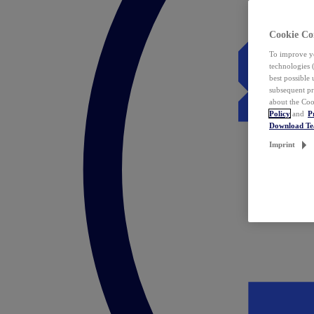
Cookie Co
To improve yo
technologies 
best possible
subsequent pr
about the Coo
Policy
and
P
Download T
Imprint