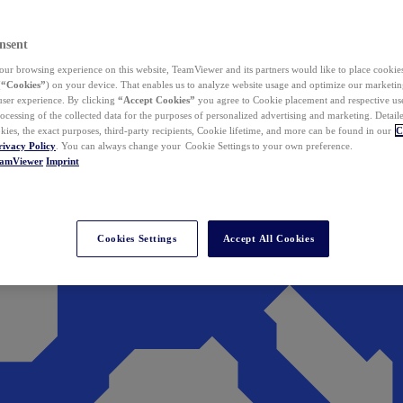
nsent
ur browsing experience on this website, TeamViewer and its partners would like to place cookies
(
“Cookies”
) on your device. That enables us to analyze website usage and optimize our marketing
 user experience. By clicking
“Accept Cookies”
you agree to Cookie placement and respective use,
ocessing of the collected data for the purposes of personalized advertising and marketing. Detail
kies, the exact purposes, third-party recipients, Cookie lifetime, and more can be found in our
C
rivacy Policy
. You can always change your Cookie Settings to your own preference.
eamViewer
Imprint
Cookies Settings
Accept All Cookies