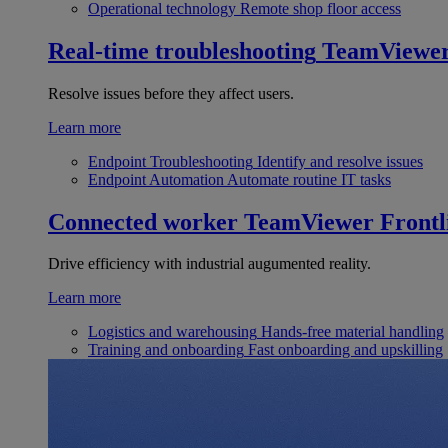
Operational technology
Remote shop floor access
Real-time troubleshooting
TeamViewe
Resolve issues before they affect users.
Learn more
Endpoint Troubleshooting
Identify and resolve issues
Endpoint Automation
Automate routine IT tasks
Connected worker
TeamViewer Frontl
Drive efficiency with industrial augumented reality.
Learn more
Logistics and warehousing
Hands-free material handling
Training and onboarding
Fast onboarding and upskilling