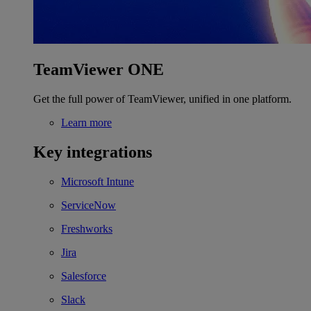
TeamViewer ONE
Get the full power of TeamViewer, unified in one platform.
Learn more
Key integrations
Microsoft Intune
ServiceNow
Freshworks
Jira
Salesforce
Slack