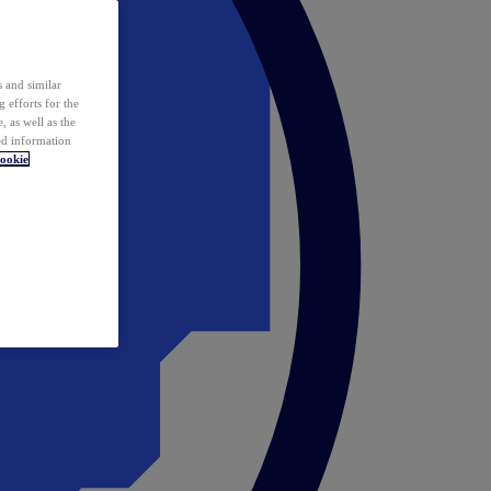
 and similar
 efforts for the
 as well as the
ed information
ookie