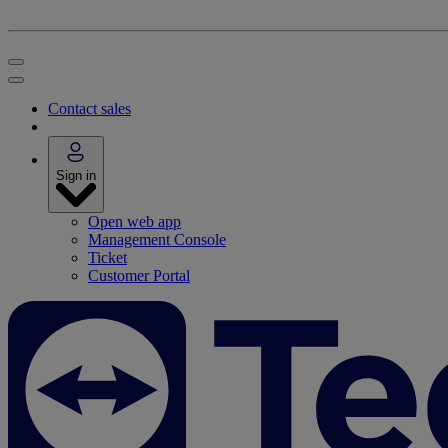
Contact sales
Sign in
Open web app
Management Console
Ticket
Customer Portal