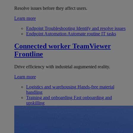
Resolve issues before they affect users.
Learn more
Endpoint Troubleshooting
Identify and resolve issues
Endpoint Automation
Automate routine IT tasks
Connected worker
TeamViewer
Frontline
Drive efficiency with industrial augumented reality.
Learn more
Logistics and warehousing
Hands-free material
handling
Training and onboarding
Fast onboarding and
upskilling