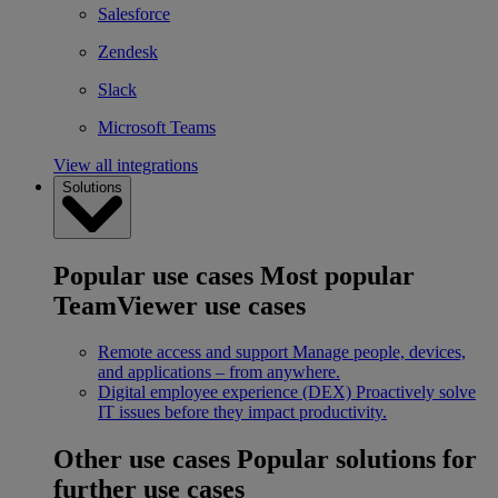
Salesforce
Zendesk
Slack
Microsoft Teams
View all integrations
Solutions
Popular use cases
Most popular
TeamViewer use cases
Remote access and support
Manage people, devices,
and applications – from anywhere.
Digital employee experience (DEX)
Proactively solve
IT issues before they impact productivity.
Other use cases
Popular solutions for
further use cases