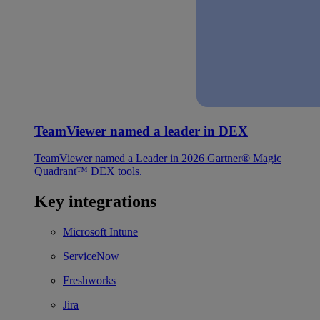
TeamViewer named a leader in DEX
TeamViewer named a Leader in 2026 Gartner® Magic
Quadrant™ DEX tools.
Key integrations
Microsoft Intune
ServiceNow
Freshworks
Jira