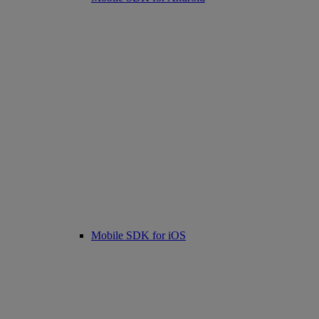
Mobile SDK for iOS