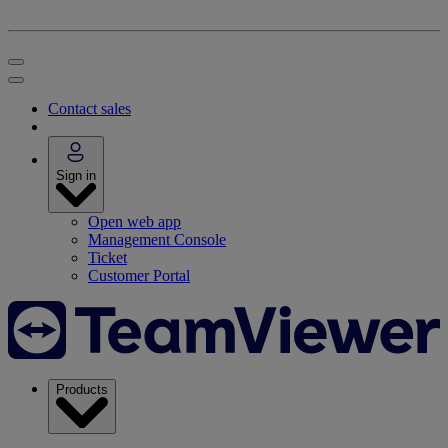
Contact sales
Sign in
Open web app
Management Console
Ticket
Customer Portal
Products