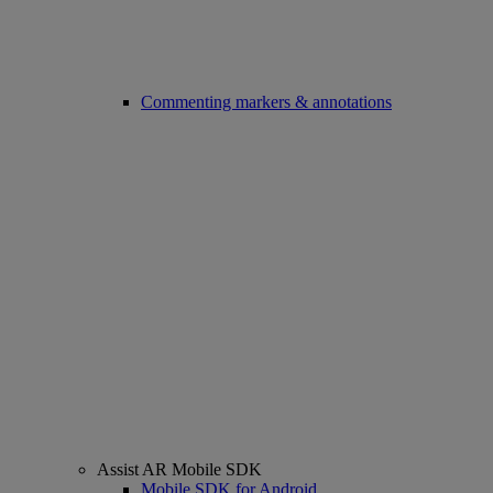
Commenting markers & annotations
Assist AR Mobile SDK
Mobile SDK for Android