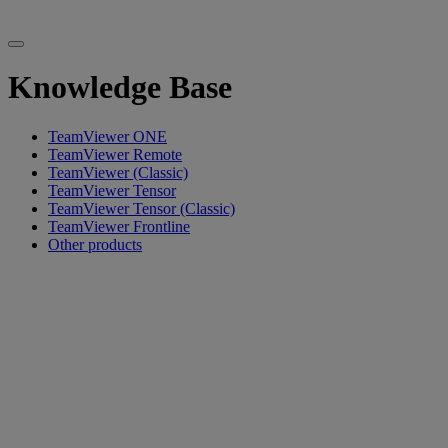
Knowledge Base
TeamViewer ONE
TeamViewer Remote
TeamViewer (Classic)
TeamViewer Tensor
TeamViewer Tensor (Classic)
TeamViewer Frontline
Other products