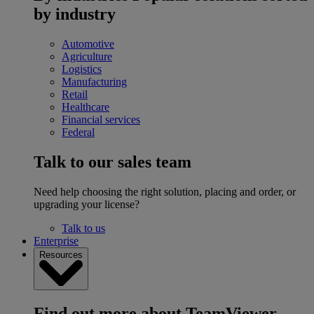
by industry
Automotive
Agriculture
Logistics
Manufacturing
Retail
Healthcare
Financial services
Federal
Talk to our sales team
Need help choosing the right solution, placing and order, or
upgrading your license?
Talk to us
Enterprise
Resources
Find out more about TeamViewer