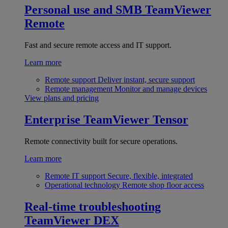
Personal use and SMB
TeamViewer
Remote
Fast and secure remote access and IT support.
Learn more
Remote support
Deliver instant, secure support
Remote management
Monitor and manage devices
View plans and pricing
Enterprise
TeamViewer Tensor
Remote connectivity built for secure operations.
Learn more
Remote IT support
Secure, flexible, integrated
Operational technology
Remote shop floor access
Real-time troubleshooting
TeamViewer DEX