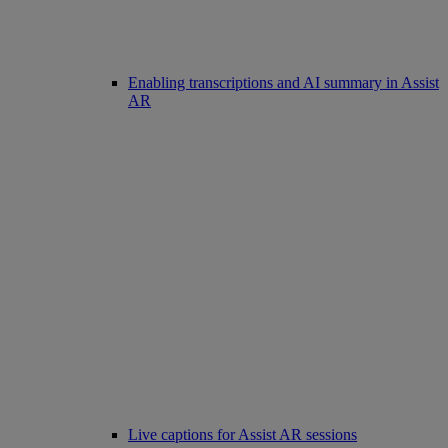
Enabling transcriptions and AI summary in Assist
AR
Live captions for Assist AR sessions