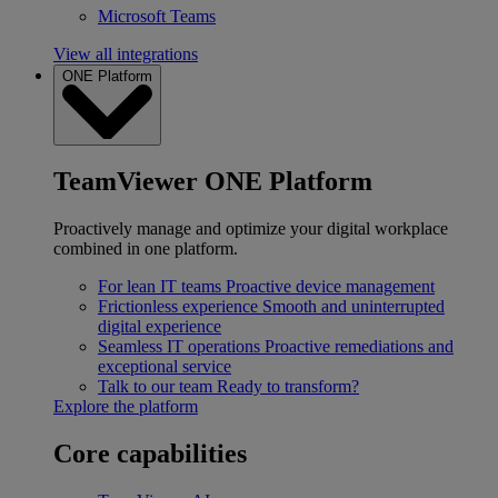
Microsoft Teams
View all integrations
ONE Platform
TeamViewer ONE Platform
Proactively manage and optimize your digital workplace
combined in one platform.
For lean IT teams
Proactive device management
Frictionless experience
Smooth and uninterrupted
digital experience
Seamless IT operations
Proactive remediations and
exceptional service
Talk to our team
Ready to transform?
Explore the platform
Core capabilities