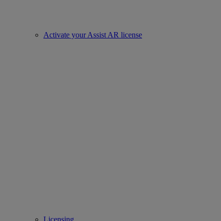
Activate your Assist AR license
Licensing