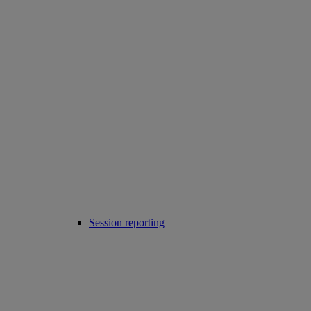
Session reporting