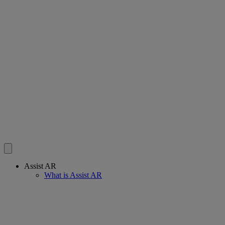
Assist AR
What is Assist AR