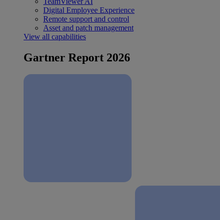
TeamViewer AI
Digital Employee Experience
Remote support and control
Asset and patch management
View all capabilities
Gartner Report 2026