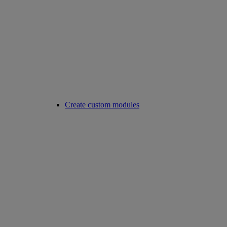
Create custom modules