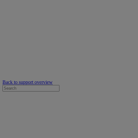
Back to support overview