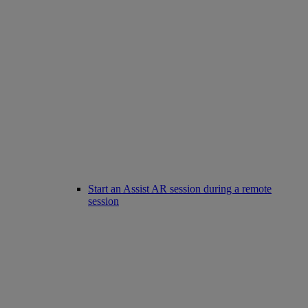
Start an Assist AR session during a remote
session