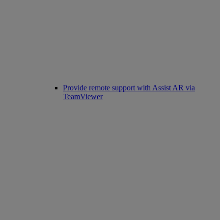
Provide remote support with Assist AR via
TeamViewer