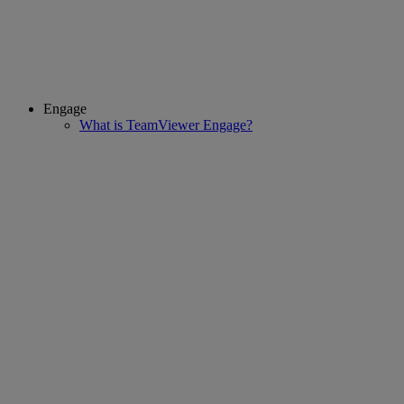
Engage
What is TeamViewer Engage?