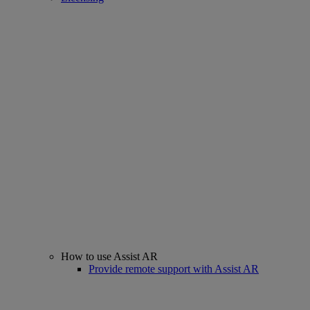
How to use Assist AR
Provide remote support with Assist AR