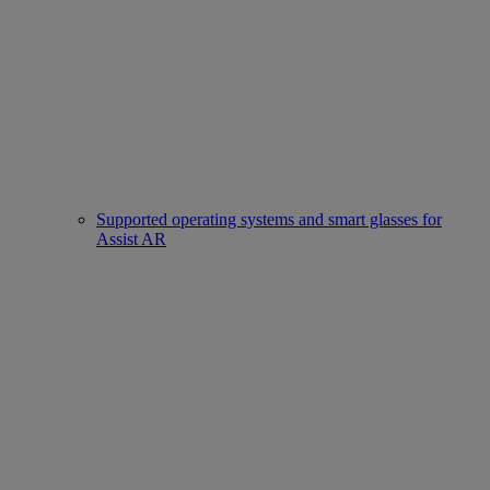
Supported operating systems and smart glasses for
Assist AR