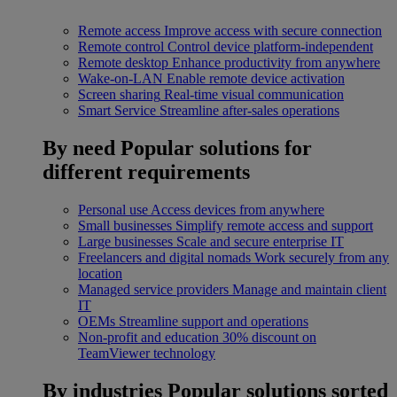
Remote access
Improve access with secure connection
Remote control
Control device platform-independent
Remote desktop
Enhance productivity from anywhere
Wake-on-LAN
Enable remote device activation
Screen sharing
Real-time visual communication
Smart Service
Streamline after-sales operations
By need
Popular solutions for
different requirements
Personal use
Access devices from anywhere
Small businesses
Simplify remote access and support
Large businesses
Scale and secure enterprise IT
Freelancers and digital nomads
Work securely from any
location
Managed service providers
Manage and maintain client
IT
OEMs
Streamline support and operations
Non-profit and education
30% discount on
TeamViewer technology
By industries
Popular solutions sorted