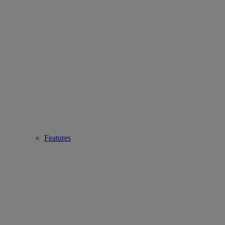
Features