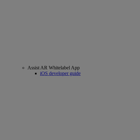
Assist AR Whitelabel App
iOS developer guide