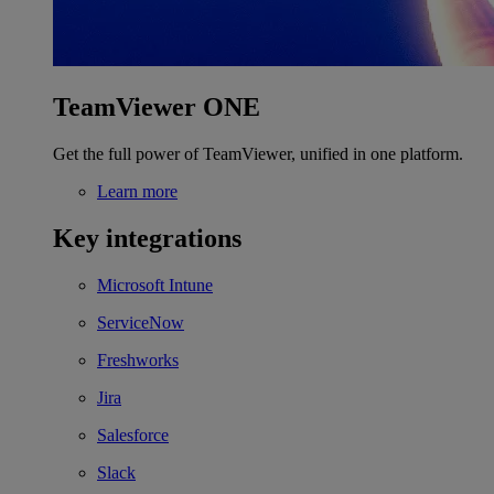
TeamViewer ONE
Get the full power of TeamViewer, unified in one platform.
Learn more
Key integrations
Microsoft Intune
ServiceNow
Freshworks
Jira
Salesforce
Slack