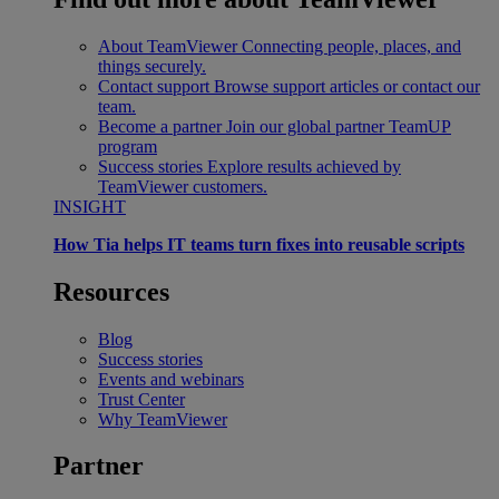
About TeamViewer
Connecting people, places, and
things securely.
Contact support
Browse support articles or contact our
team.
Become a partner
Join our global partner TeamUP
program
Success stories
Explore results achieved by
TeamViewer customers.
INSIGHT
How Tia helps IT teams turn fixes into reusable scripts
Resources
Blog
Success stories
Events and webinars
Trust Center
Why TeamViewer
Partner