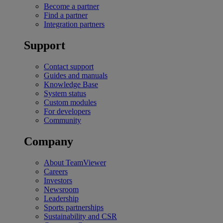
Become a partner
Find a partner
Integration partners
Support
Contact support
Guides and manuals
Knowledge Base
System status
Custom modules
For developers
Community
Company
About TeamViewer
Careers
Investors
Newsroom
Leadership
Sports partnerships
Sustainability and CSR