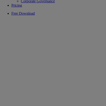
Corporate Governance
Pricing
Free Download