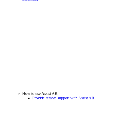
How to use Assist AR
Provide remote support with Assist AR