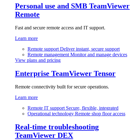
Personal use and SMB
TeamViewer
Remote
Fast and secure remote access and IT support.
Learn more
Remote support
Deliver instant, secure support
Remote management
Monitor and manage devices
View plans and pricing
Enterprise
TeamViewer Tensor
Remote connectivity built for secure operations.
Learn more
Remote IT support
Secure, flexible, integrated
Operational technology
Remote shop floor access
Real-time troubleshooting
TeamViewer DEX