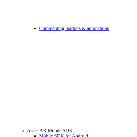
Commenting markers & annotations
Assist AR Mobile SDK
Mobile SDK for Android