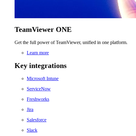
TeamViewer ONE
Get the full power of TeamViewer, unified in one platform.
Learn more
Key integrations
Microsoft Intune
ServiceNow
Freshworks
Jira
Salesforce
Slack