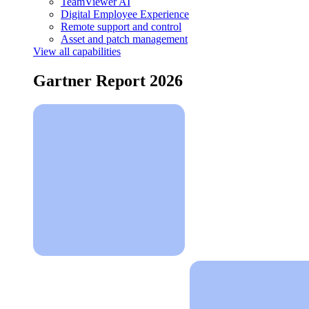
TeamViewer AI
Digital Employee Experience
Remote support and control
Asset and patch management
View all capabilities
Gartner Report 2026