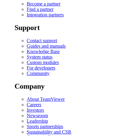
Become a partner
Find a partner
Integration partners
Support
Contact support
Guides and manuals
Knowledge Base
System status
Custom modules
For developers
Community
Company
About TeamViewer
Careers
Investors
Newsroom
Leadership
Sports partnerships
Sustainability and CSR