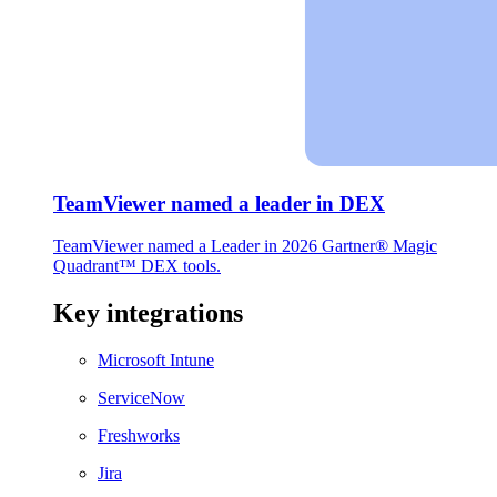
TeamViewer named a leader in DEX
TeamViewer named a Leader in 2026 Gartner® Magic
Quadrant™ DEX tools.
Key integrations
Microsoft Intune
ServiceNow
Freshworks
Jira