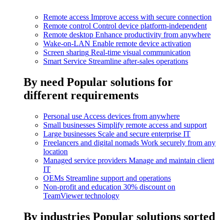
Remote access
Improve access with secure connection
Remote control
Control device platform-independent
Remote desktop
Enhance productivity from anywhere
Wake-on-LAN
Enable remote device activation
Screen sharing
Real-time visual communication
Smart Service
Streamline after-sales operations
By need
Popular solutions for
different requirements
Personal use
Access devices from anywhere
Small businesses
Simplify remote access and support
Large businesses
Scale and secure enterprise IT
Freelancers and digital nomads
Work securely from any
location
Managed service providers
Manage and maintain client
IT
OEMs
Streamline support and operations
Non-profit and education
30% discount on
TeamViewer technology
By industries
Popular solutions sorted