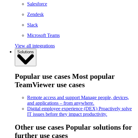
Salesforce
Zendesk
Slack
Microsoft Teams
View all integrations
Solutions
Popular use cases
Most popular
TeamViewer use cases
Remote access and support
Manage people, devices,
and applications – from anywhere.
Digital employee experience (DEX)
Proactively solve
IT issues before they impact productivity.
Other use cases
Popular solutions for
further use cases