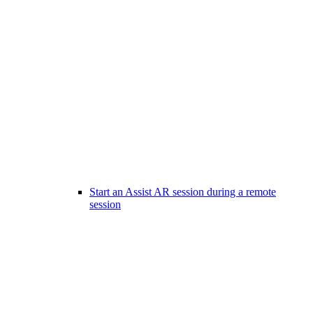
Start an Assist AR session during a remote
session