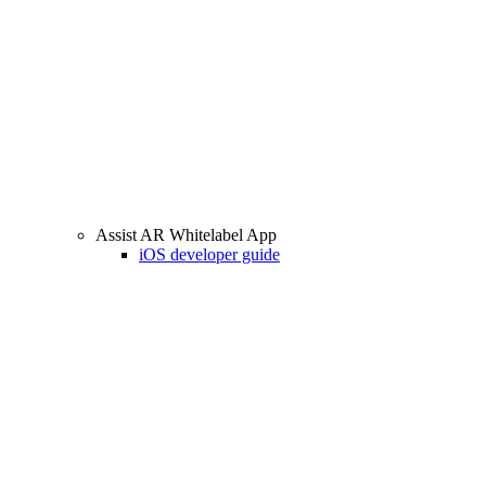
Assist AR Whitelabel App
iOS developer guide