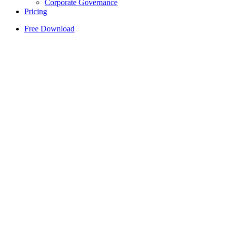
Corporate Governance
Pricing
Free Download