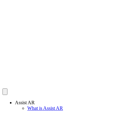
Assist AR
What is Assist AR