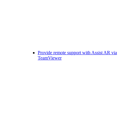
Provide remote support with Assist AR via
TeamViewer