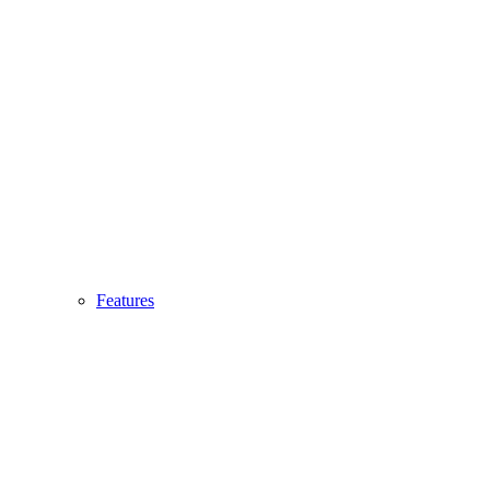
Features