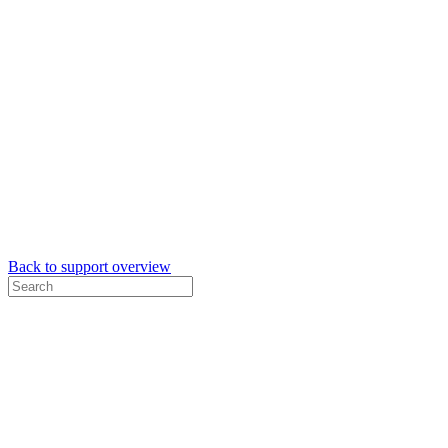
Back to support overview