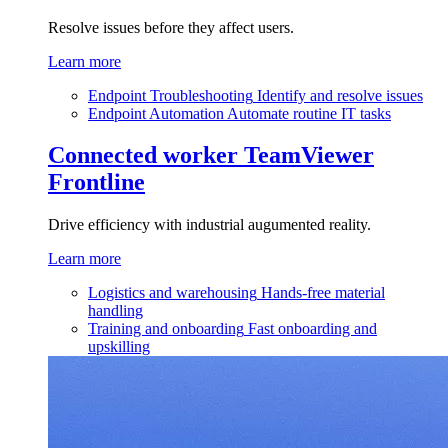
Resolve issues before they affect users.
Learn more
Endpoint Troubleshooting
Identify and resolve issues
Endpoint Automation
Automate routine IT tasks
Connected worker
TeamViewer
Frontline
Drive efficiency with industrial augumented reality.
Learn more
Logistics and warehousing
Hands-free material
handling
Training and onboarding
Fast onboarding and
upskilling