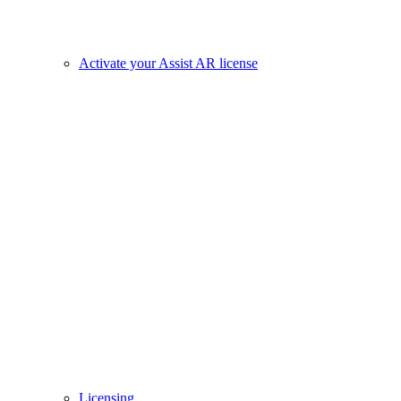
Activate your Assist AR license
Licensing