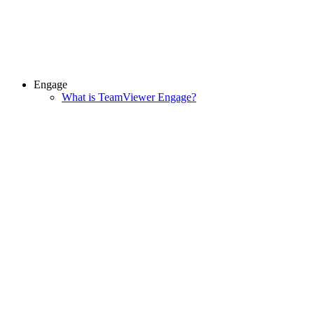
Engage
What is TeamViewer Engage?