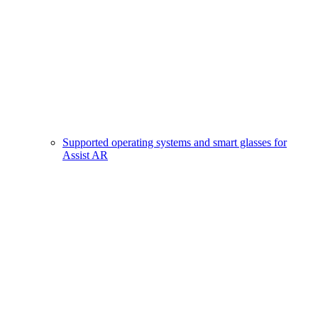
Supported operating systems and smart glasses for
Assist AR