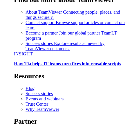
About TeamViewer
Connecting people, places, and
things securely.
Contact support
Browse support articles or contact our
team.
Become a partner
Join our global partner TeamUP
program
Success stories
Explore results achieved by
TeamViewer customers.
INSIGHT
How Tia helps IT teams turn fixes into reusable scripts
Resources
Blog
Success stories
Events and webinars
Trust Center
Why TeamViewer
Partner