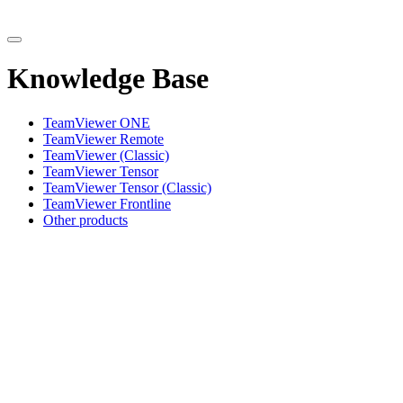
Knowledge Base
TeamViewer ONE
TeamViewer Remote
TeamViewer (Classic)
TeamViewer Tensor
TeamViewer Tensor (Classic)
TeamViewer Frontline
Other products