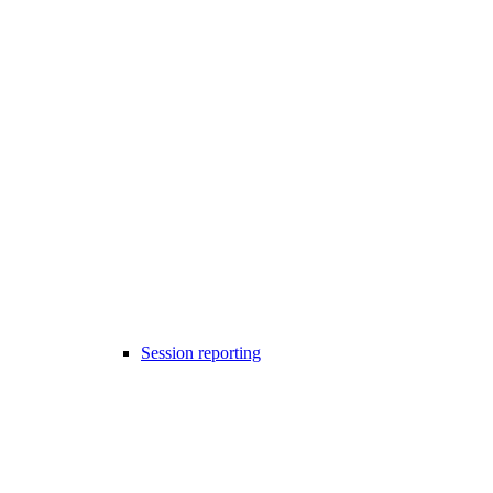
Session reporting