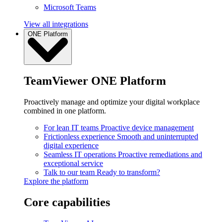
Microsoft Teams
View all integrations
ONE Platform
TeamViewer ONE Platform
Proactively manage and optimize your digital workplace
combined in one platform.
For lean IT teams
Proactive device management
Frictionless experience
Smooth and uninterrupted
digital experience
Seamless IT operations
Proactive remediations and
exceptional service
Talk to our team
Ready to transform?
Explore the platform
Core capabilities