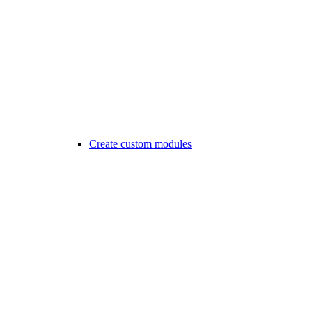
Create custom modules