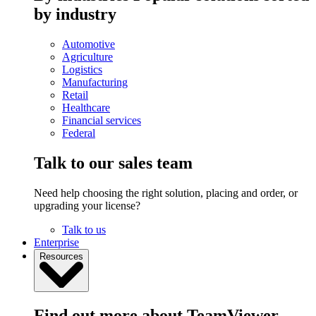
by industry
Automotive
Agriculture
Logistics
Manufacturing
Retail
Healthcare
Financial services
Federal
Talk to our sales team
Need help choosing the right solution, placing and order, or
upgrading your license?
Talk to us
Enterprise
Resources
Find out more about TeamViewer