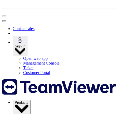
Contact sales
Sign in
Open web app
Management Console
Ticket
Customer Portal
Products