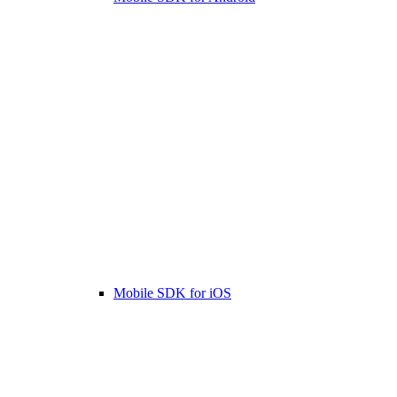
Mobile SDK for iOS