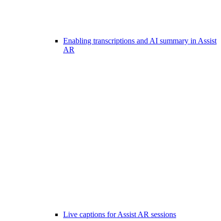
Enabling transcriptions and AI summary in Assist
AR
Live captions for Assist AR sessions