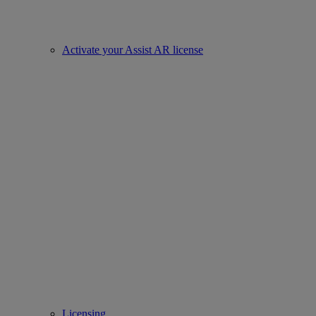
Activate your Assist AR license
Licensing