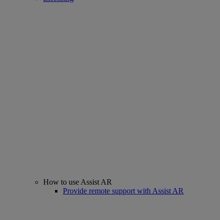
How to use Assist AR
Provide remote support with Assist AR