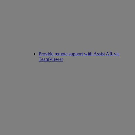
Provide remote support with Assist AR via
TeamViewer