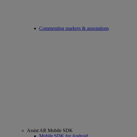
Commenting markers & annotations
Assist AR Mobile SDK
Mobile SDK for Android