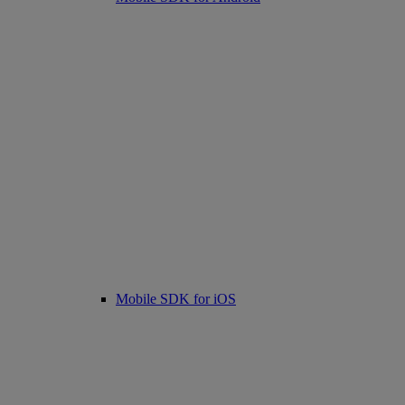
Mobile SDK for iOS