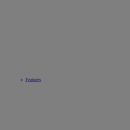
Features