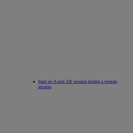
Start an Assist AR session during a remote
session