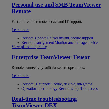
Personal use and SMB
TeamViewer
Remote
Fast and secure remote access and IT support.
Learn more
Remote support
Deliver instant, secure support
Remote management
Monitor and manage devices
View plans and pricing
Enterprise
TeamViewer Tensor
Remote connectivity built for secure operations.
Learn more
Remote IT support
Secure, flexible, integrated
Operational technology
Remote shop floor access
Real-time troubleshooting
TeamViewer DEX