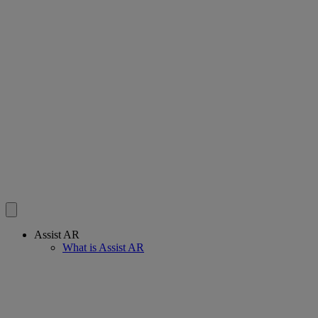
Assist AR
What is Assist AR