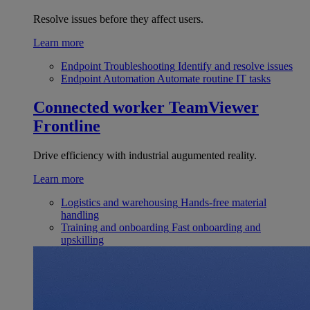
Resolve issues before they affect users.
Learn more
Endpoint Troubleshooting
Identify and resolve issues
Endpoint Automation
Automate routine IT tasks
Connected worker
TeamViewer
Frontline
Drive efficiency with industrial augumented reality.
Learn more
Logistics and warehousing
Hands-free material
handling
Training and onboarding
Fast onboarding and
upskilling