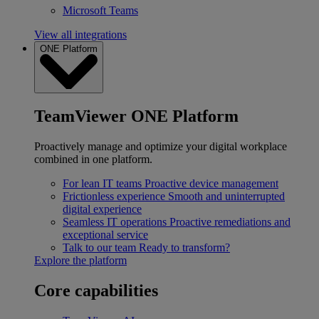
Microsoft Teams
View all integrations
ONE Platform
TeamViewer ONE Platform
Proactively manage and optimize your digital workplace
combined in one platform.
For lean IT teams
Proactive device management
Frictionless experience
Smooth and uninterrupted
digital experience
Seamless IT operations
Proactive remediations and
exceptional service
Talk to our team
Ready to transform?
Explore the platform
Core capabilities