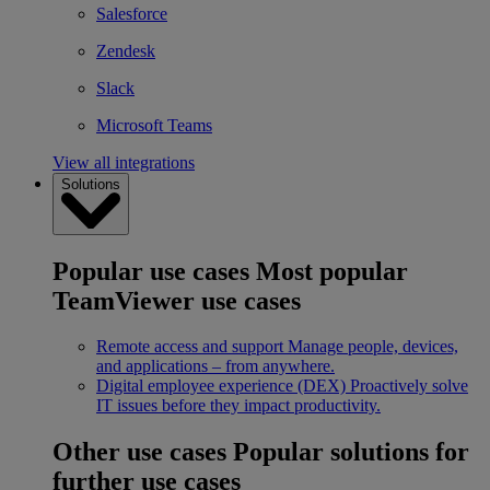
Salesforce
Zendesk
Slack
Microsoft Teams
View all integrations
Solutions
Popular use cases
Most popular
TeamViewer use cases
Remote access and support
Manage people, devices,
and applications – from anywhere.
Digital employee experience (DEX)
Proactively solve
IT issues before they impact productivity.
Other use cases
Popular solutions for
further use cases