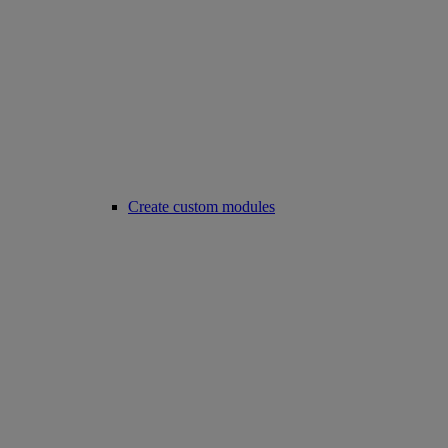
Create custom modules