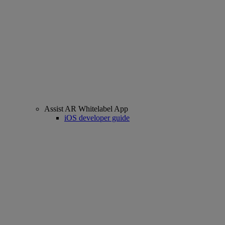
Assist AR Whitelabel App
iOS developer guide