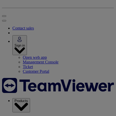
Contact sales
Sign in
Open web app
Management Console
Ticket
Customer Portal
Products