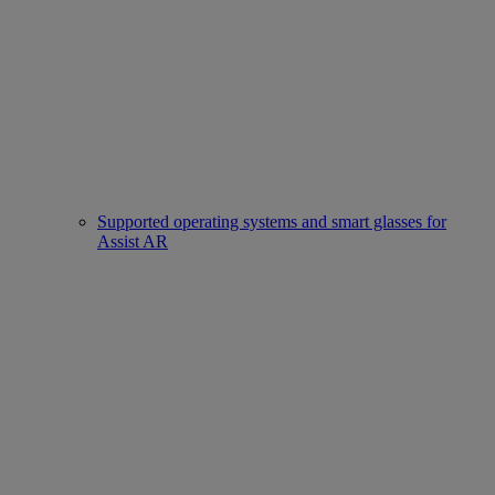
Supported operating systems and smart glasses for
Assist AR