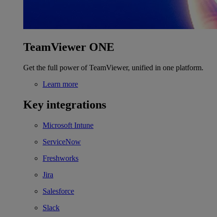
TeamViewer ONE
Get the full power of TeamViewer, unified in one platform.
Learn more
Key integrations
Microsoft Intune
ServiceNow
Freshworks
Jira
Salesforce
Slack