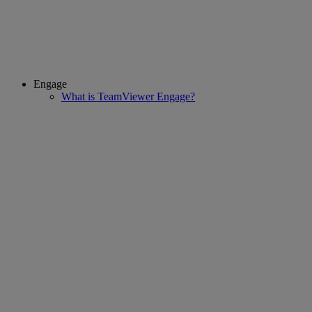
Engage
What is TeamViewer Engage?