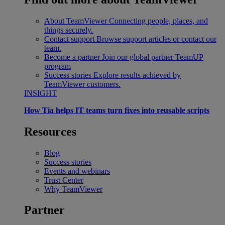
About TeamViewer
Connecting people, places, and
things securely.
Contact support
Browse support articles or contact our
team.
Become a partner
Join our global partner TeamUP
program
Success stories
Explore results achieved by
TeamViewer customers.
INSIGHT
How Tia helps IT teams turn fixes into reusable scripts
Resources
Blog
Success stories
Events and webinars
Trust Center
Why TeamViewer
Partner