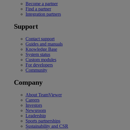
Become a partner
Find a partner
Integration partners
Support
Contact support
Guides and manuals
Knowledge Base
System status
Custom modules
For developers
Community
Company
About TeamViewer
Careers
Investors
Newsroom
Leadership
Sports partnerships
Sustainability and CSR