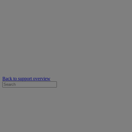
Back to support overview