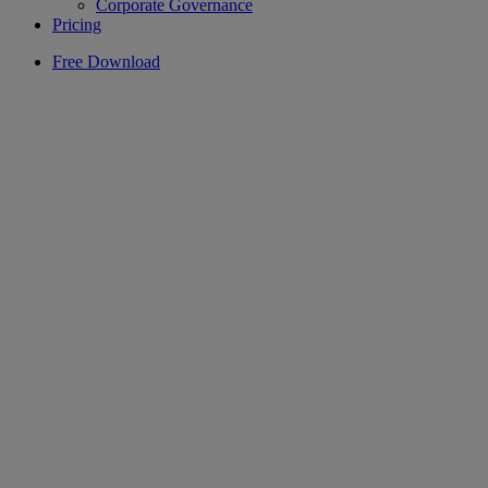
Corporate Governance
Pricing
Free Download