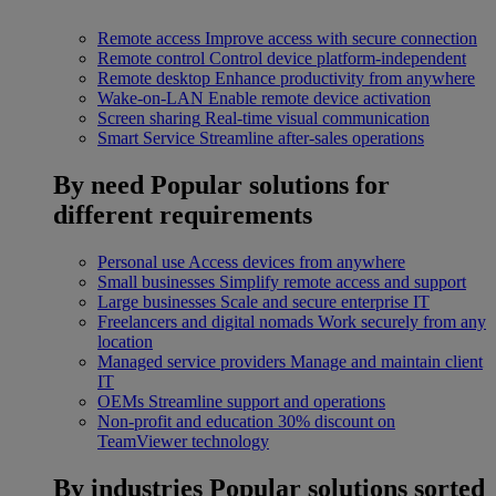
Remote access
Improve access with secure connection
Remote control
Control device platform-independent
Remote desktop
Enhance productivity from anywhere
Wake-on-LAN
Enable remote device activation
Screen sharing
Real-time visual communication
Smart Service
Streamline after-sales operations
By need
Popular solutions for
different requirements
Personal use
Access devices from anywhere
Small businesses
Simplify remote access and support
Large businesses
Scale and secure enterprise IT
Freelancers and digital nomads
Work securely from any
location
Managed service providers
Manage and maintain client
IT
OEMs
Streamline support and operations
Non-profit and education
30% discount on
TeamViewer technology
By industries
Popular solutions sorted