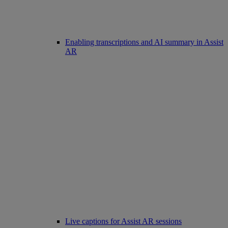
Enabling transcriptions and AI summary in Assist
AR
Live captions for Assist AR sessions