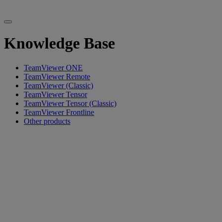
Knowledge Base
TeamViewer ONE
TeamViewer Remote
TeamViewer (Classic)
TeamViewer Tensor
TeamViewer Tensor (Classic)
TeamViewer Frontline
Other products