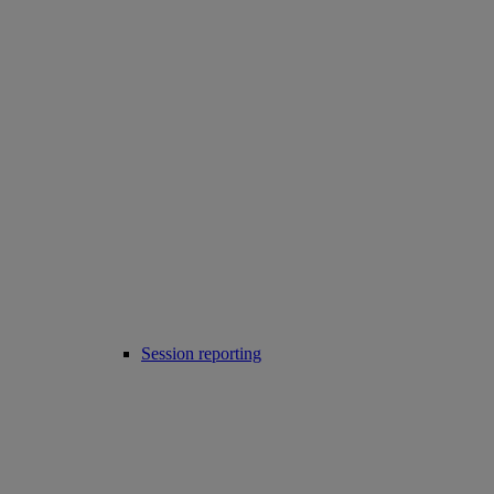
Session reporting