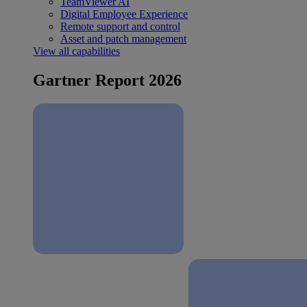
TeamViewer AI
Digital Employee Experience
Remote support and control
Asset and patch management
View all capabilities
Gartner Report 2026