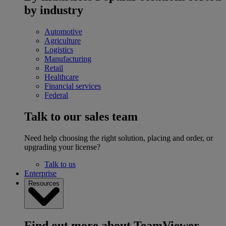
by industry
Automotive
Agriculture
Logistics
Manufacturing
Retail
Healthcare
Financial services
Federal
Talk to our sales team
Need help choosing the right solution, placing and order, or
upgrading your license?
Talk to us
Enterprise
Resources
Find out more about TeamViewer