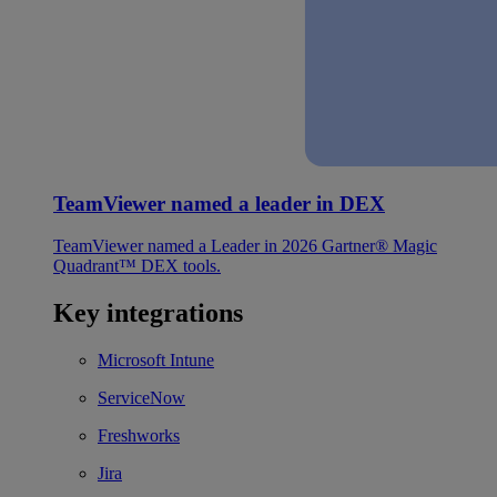
TeamViewer named a leader in DEX
TeamViewer named a Leader in 2026 Gartner® Magic
Quadrant™ DEX tools.
Key integrations
Microsoft Intune
ServiceNow
Freshworks
Jira