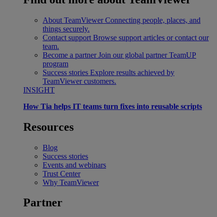
About TeamViewer
Connecting people, places, and
things securely.
Contact support
Browse support articles or contact our
team.
Become a partner
Join our global partner TeamUP
program
Success stories
Explore results achieved by
TeamViewer customers.
INSIGHT
How Tia helps IT teams turn fixes into reusable scripts
Resources
Blog
Success stories
Events and webinars
Trust Center
Why TeamViewer
Partner