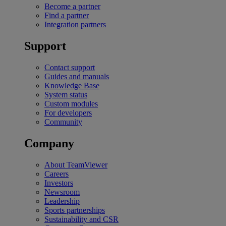
Become a partner
Find a partner
Integration partners
Support
Contact support
Guides and manuals
Knowledge Base
System status
Custom modules
For developers
Community
Company
About TeamViewer
Careers
Investors
Newsroom
Leadership
Sports partnerships
Sustainability and CSR