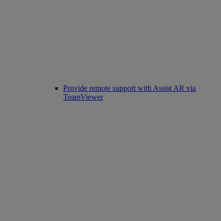
Provide remote support with Assist AR via
TeamViewer