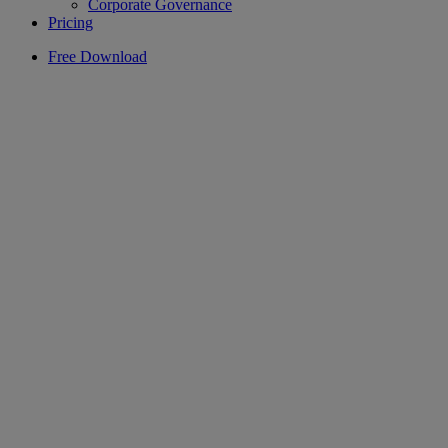
Corporate Governance
Pricing
Free Download