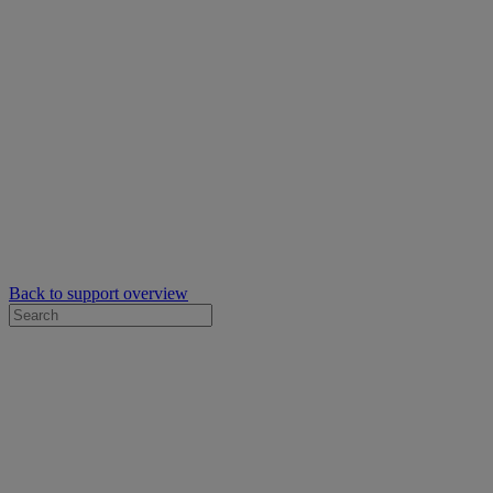
Back to support overview