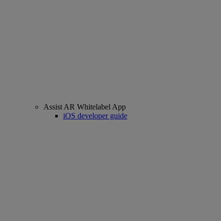
Assist AR Whitelabel App
iOS developer guide