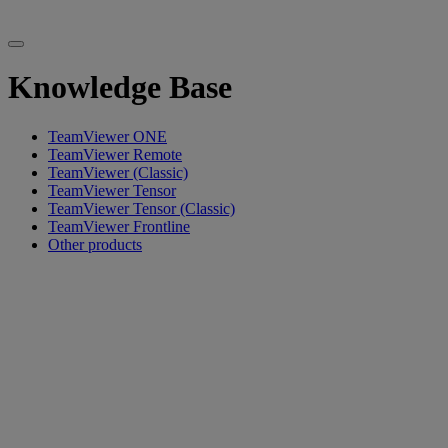
Knowledge Base
TeamViewer ONE
TeamViewer Remote
TeamViewer (Classic)
TeamViewer Tensor
TeamViewer Tensor (Classic)
TeamViewer Frontline
Other products