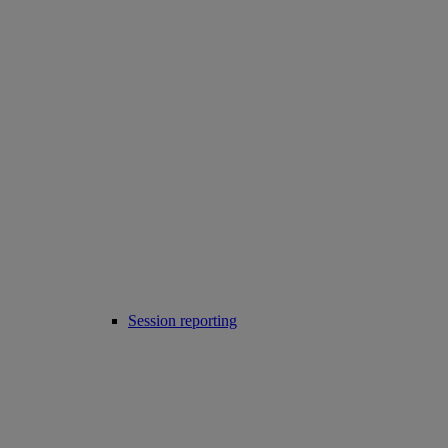
Session reporting