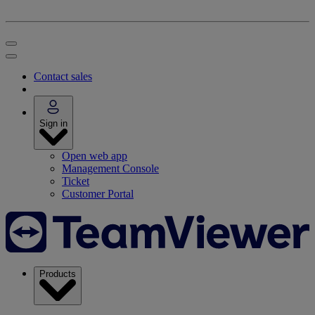
Contact sales
Sign in
Open web app
Management Console
Ticket
Customer Portal
Products