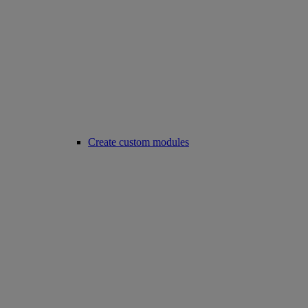
Create custom modules