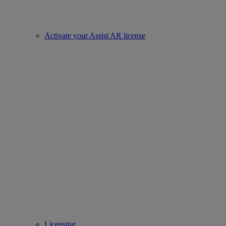
Activate your Assist AR license
Licensing