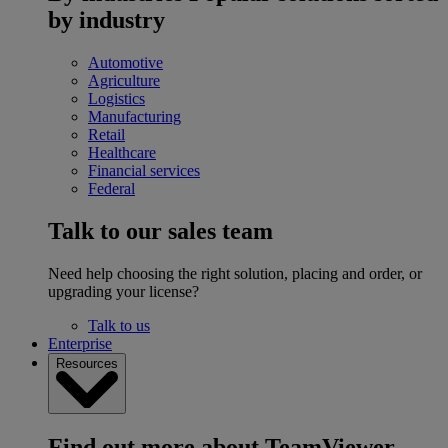
by industry
Automotive
Agriculture
Logistics
Manufacturing
Retail
Healthcare
Financial services
Federal
Talk to our sales team
Need help choosing the right solution, placing and order, or
upgrading your license?
Talk to us
Enterprise
Resources
Find out more about TeamViewer