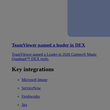
TeamViewer named a leader in DEX
TeamViewer named a Leader in 2026 Gartner® Magic
Quadrant™ DEX tools.
Key integrations
Microsoft Intune
ServiceNow
Freshworks
Jira