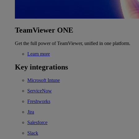
TeamViewer ONE
Get the full power of TeamViewer, unified in one platform.
Learn more
Key integrations
Microsoft Intune
ServiceNow
Freshworks
Jira
Salesforce
Slack