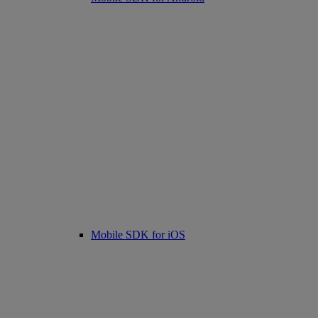
Mobile SDK for iOS