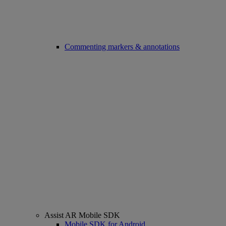
Commenting markers & annotations
Assist AR Mobile SDK
Mobile SDK for Android