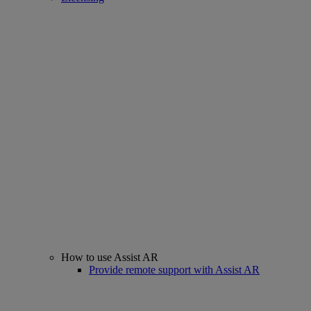
How to use Assist AR
Provide remote support with Assist AR