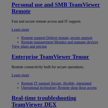
Personal use and SMB
TeamViewer
Remote
Fast and secure remote access and IT support.
Learn more
Remote support
Deliver instant, secure support
Remote management
Monitor and manage devices
View plans and pricing
Enterprise
TeamViewer Tensor
Remote connectivity built for secure operations.
Learn more
Remote IT support
Secure, flexible, integrated
Operational technology
Remote shop floor access
Real-time troubleshooting
TeamViewer DEX