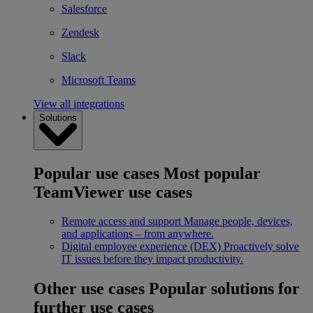
Salesforce
Zendesk
Slack
Microsoft Teams
View all integrations
Solutions
Popular use cases
Most popular
TeamViewer use cases
Remote access and support
Manage people, devices,
and applications – from anywhere.
Digital employee experience (DEX)
Proactively solve
IT issues before they impact productivity.
Other use cases
Popular solutions for
further use cases