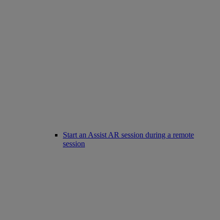
Start an Assist AR session during a remote
session