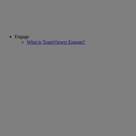
Engage
What is TeamViewer Engage?