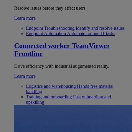
Resolve issues before they affect users.
Learn more
Endpoint Troubleshooting
Identify and resolve issues
Endpoint Automation
Automate routine IT tasks
Connected worker
TeamViewer
Frontline
Drive efficiency with industrial augumented reality.
Learn more
Logistics and warehousing
Hands-free material
handling
Training and onboarding
Fast onboarding and
upskilling