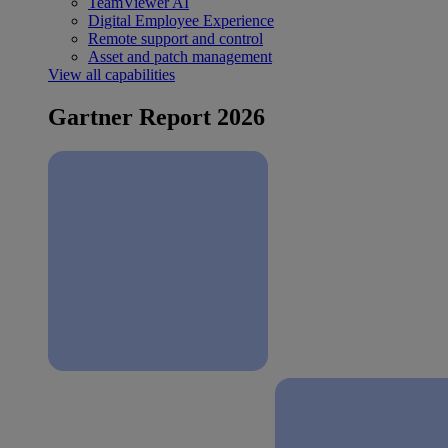
TeamViewer AI
Digital Employee Experience
Remote support and control
Asset and patch management
View all capabilities
Gartner Report 2026