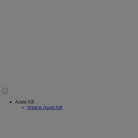
Assist AR
What is Assist AR