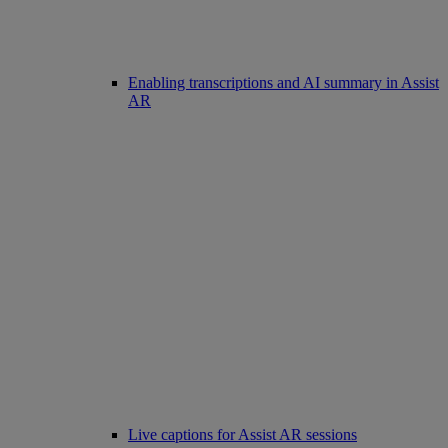
Enabling transcriptions and AI summary in Assist
AR
Live captions for Assist AR sessions