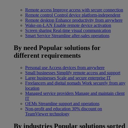
Remote access
Improve access with secure connection
Remote control
Control device platform-independent
Remote desktop
Enhance productivity from anywhere
Wake-on-LAN
Enable remote device activation
Screen sharing
Real-time visual communication
Smart Service
Streamline after-sales operations
By need
Popular solutions for
different requirements
Personal use
Access devices from anywhere
Small businesses
Simplify remote access and support
Large businesses
Scale and secure enterprise IT
Freelancers and digital nomads
Work securely from any
location
Managed service providers
Manage and maintain client
IT
OEMs
Streamline support and operations
Non-profit and education
30% discount on
TeamViewer technology
By industries
Popular solutions sorted