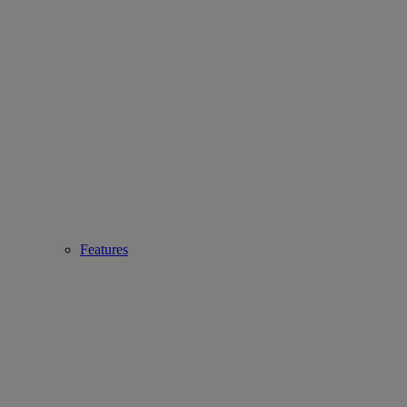
Features