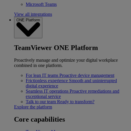
Microsoft Teams
View all integrations
ONE Platform
TeamViewer ONE Platform
Proactively manage and optimize your digital workplace
combined in one platform.
For lean IT teams
Proactive device management
Frictionless experience
Smooth and uninterrupted
digital experience
Seamless IT operations
Proactive remediations and
exceptional service
Talk to our team
Ready to transform?
Explore the platform
Core capabilities