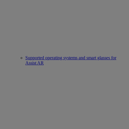
Supported operating systems and smart glasses for
Assist AR