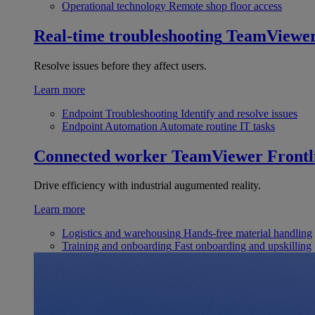
Operational technology
Remote shop floor access
Real-time troubleshooting
TeamViewe
Resolve issues before they affect users.
Learn more
Endpoint Troubleshooting
Identify and resolve issues
Endpoint Automation
Automate routine IT tasks
Connected worker
TeamViewer Frontl
Drive efficiency with industrial augumented reality.
Learn more
Logistics and warehousing
Hands-free material handling
Training and onboarding
Fast onboarding and upskilling