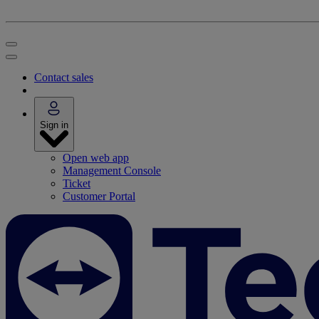
Contact sales
Sign in
Open web app
Management Console
Ticket
Customer Portal