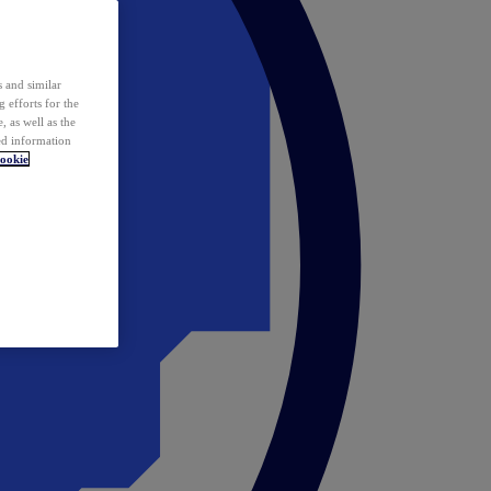
 and similar
 efforts for the
 as well as the
ed information
ookie