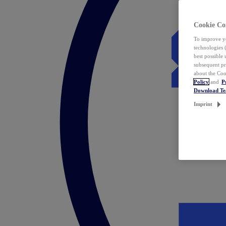
Cookie Co
To improve yo
technologies 
best possible
subsequent pr
about the Coo
Policy
and
P
Download T
Imprint