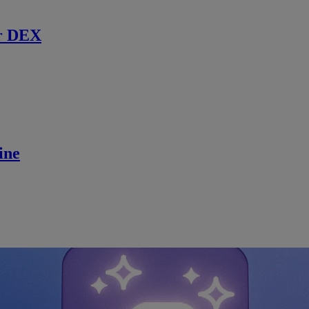
r DEX
ine