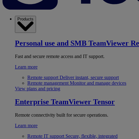
Products
Personal use and SMB
TeamViewer R
Fast and secure remote access and IT support.
Learn more
Remote support
Deliver instant, secure support
Remote management
Monitor and manage devices
View plans and pricing
Enterprise
TeamViewer Tensor
Remote connectivity built for secure operations.
Learn more
Remote IT support
Secure, flexible, integrated