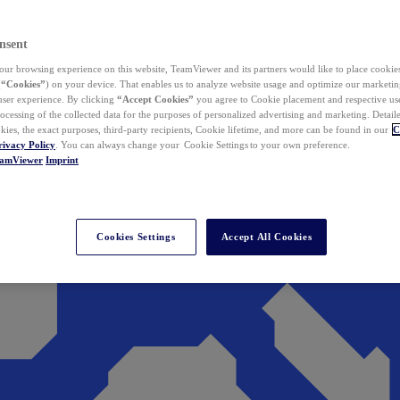
nsent
ur browsing experience on this website, TeamViewer and its partners would like to place cookies
(
“Cookies”
) on your device. That enables us to analyze website usage and optimize our marketing
 user experience. By clicking
“Accept Cookies”
you agree to Cookie placement and respective use,
ocessing of the collected data for the purposes of personalized advertising and marketing. Detail
kies, the exact purposes, third-party recipients, Cookie lifetime, and more can be found in our
C
rivacy Policy
. You can always change your Cookie Settings to your own preference.
eamViewer
Imprint
Cookies Settings
Accept All Cookies