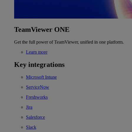
TeamViewer ONE
Get the full power of TeamViewer, unified in one platform.
Learn more
Key integrations
Microsoft Intune
ServiceNow
Freshworks
Jira
Salesforce
Slack