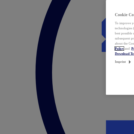
Cookie Co
To improve yo
technologies 
best possible
subsequent pr
about the Coo
Policy
and
P
Download T
Imprint