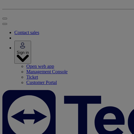
Contact sales
Sign in
Open web app
Management Console
Ticket
Customer Portal