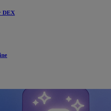
r DEX
ine