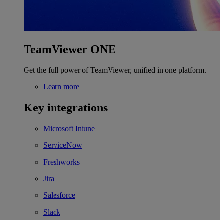
TeamViewer ONE
Get the full power of TeamViewer, unified in one platform.
Learn more
Key integrations
Microsoft Intune
ServiceNow
Freshworks
Jira
Salesforce
Slack