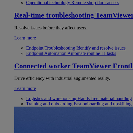
Operational technology
Remote shop floor access
Real-time troubleshooting
TeamViewe
Resolve issues before they affect users.
Learn more
Endpoint Troubleshooting
Identify and resolve issues
Endpoint Automation
Automate routine IT tasks
Connected worker
TeamViewer Frontl
Drive efficiency with industrial augumented reality.
Learn more
Logistics and warehousing
Hands-free material handling
Training and onboarding
Fast onboarding and upskilling