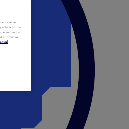
 and similar
 efforts for the
 as well as the
ed information
ookie