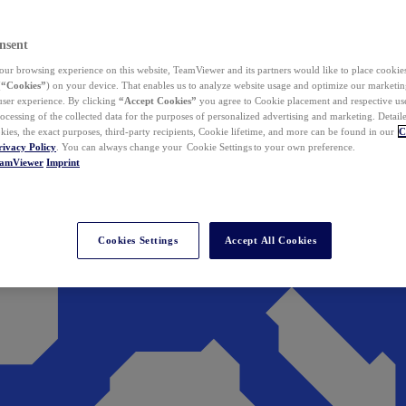
nsent
ur browsing experience on this website, TeamViewer and its partners would like to place cookies
(
“Cookies”
) on your device. That enables us to analyze website usage and optimize our marketing
 user experience. By clicking
“Accept Cookies”
you agree to Cookie placement and respective use,
ocessing of the collected data for the purposes of personalized advertising and marketing. Detail
kies, the exact purposes, third-party recipients, Cookie lifetime, and more can be found in our
C
rivacy Policy
. You can always change your Cookie Settings to your own preference.
eamViewer
Imprint
Cookies Settings
Accept All Cookies