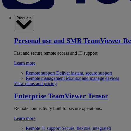
Products
Personal use and SMB
TeamViewer R
Fast and secure remote access and IT support.
Learn more
Remote support
Deliver instant, secure support
Remote management
Monitor and manage devices
View plans and pricing
Enterprise
TeamViewer Tensor
Remote connectivity built for secure operations.
Learn more
Remote IT support
Secure, flexible, integrated