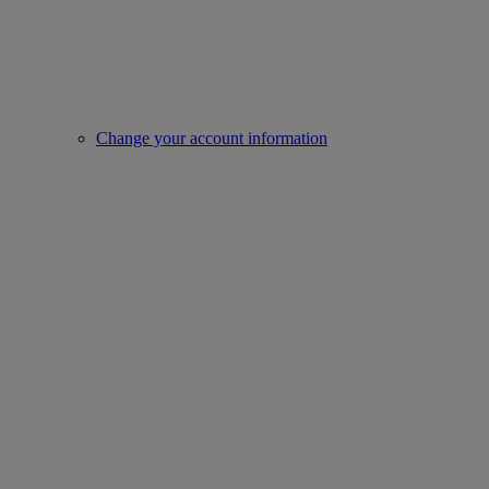
Change your account information