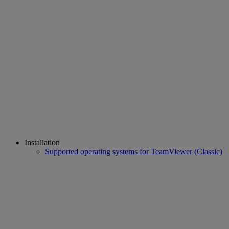
Installation
Supported operating systems for TeamViewer (Classic)