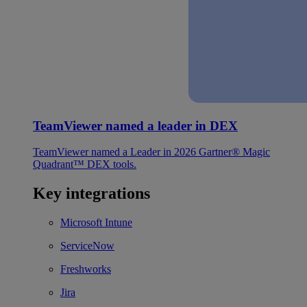
TeamViewer named a leader in DEX
TeamViewer named a Leader in 2026 Gartner® Magic
Quadrant™ DEX tools.
Key integrations
Microsoft Intune
ServiceNow
Freshworks
Jira