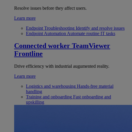
Resolve issues before they affect users.
Learn more
Endpoint Troubleshooting
Identify and resolve issues
Endpoint Automation
Automate routine IT tasks
Connected worker
TeamViewer
Frontline
Drive efficiency with industrial augumented reality.
Learn more
Logistics and warehousing
Hands-free material
handling
Training and onboarding
Fast onboarding and
upskilling