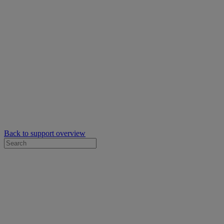
Back to support overview