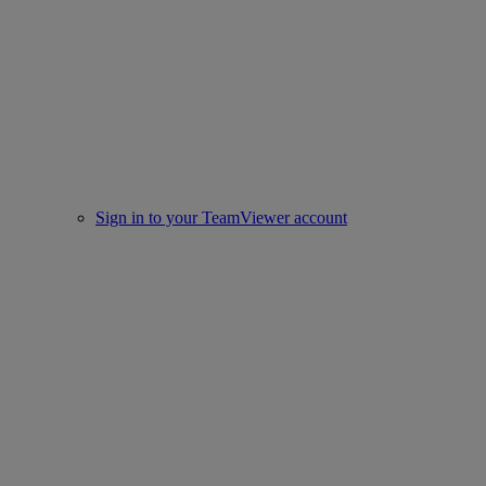
Sign in to your TeamViewer account