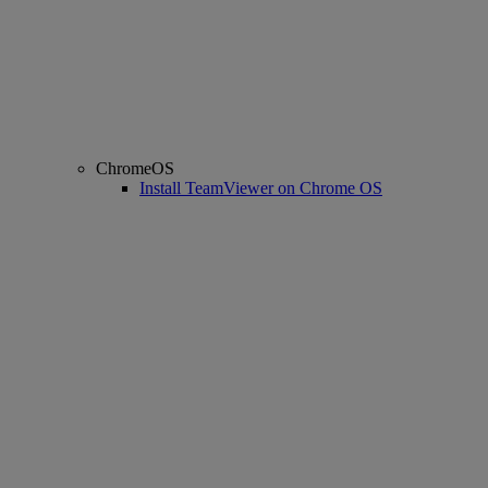
ChromeOS
Install TeamViewer on Chrome OS