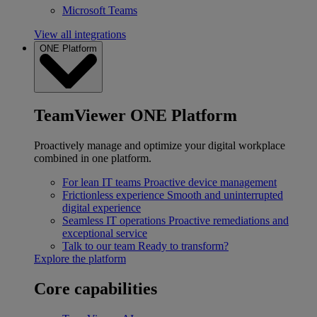
Microsoft Teams
View all integrations
ONE Platform
TeamViewer ONE Platform
Proactively manage and optimize your digital workplace
combined in one platform.
For lean IT teams
Proactive device management
Frictionless experience
Smooth and uninterrupted
digital experience
Seamless IT operations
Proactive remediations and
exceptional service
Talk to our team
Ready to transform?
Explore the platform
Core capabilities