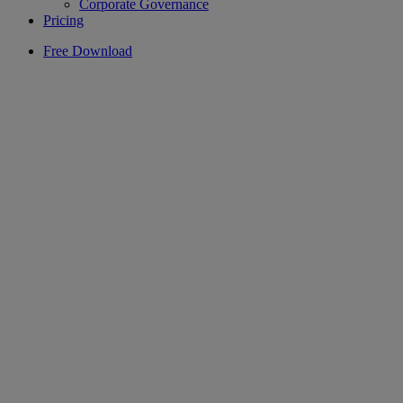
Corporate Governance
Pricing
Free Download