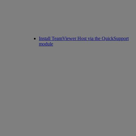
Install TeamViewer Host via the QuickSupport
module