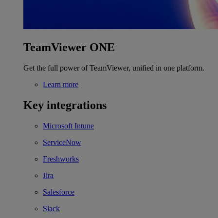
TeamViewer ONE
Get the full power of TeamViewer, unified in one platform.
Learn more
Key integrations
Microsoft Intune
ServiceNow
Freshworks
Jira
Salesforce
Slack