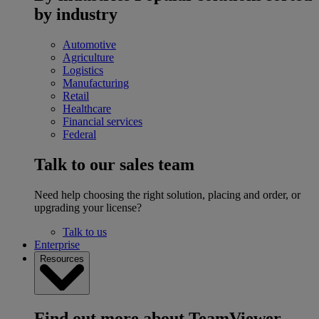
by industry
Automotive
Agriculture
Logistics
Manufacturing
Retail
Healthcare
Financial services
Federal
Talk to our sales team
Need help choosing the right solution, placing and order, or
upgrading your license?
Talk to us
Enterprise
Resources
Find out more about TeamViewer