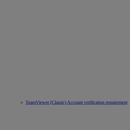
TeamViewer (Classic) Account verification requirement