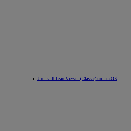
Uninstall TeamViewer (Classic) on macOS