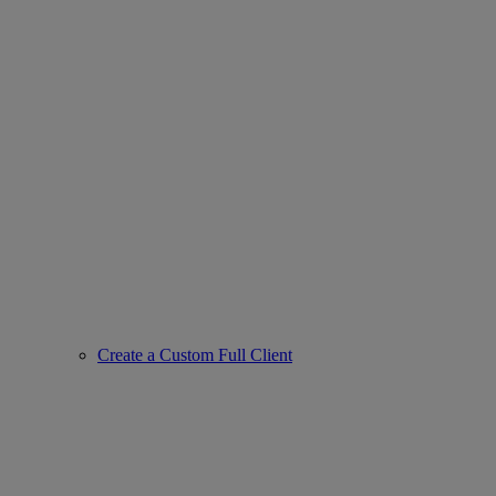
Create a Custom Full Client