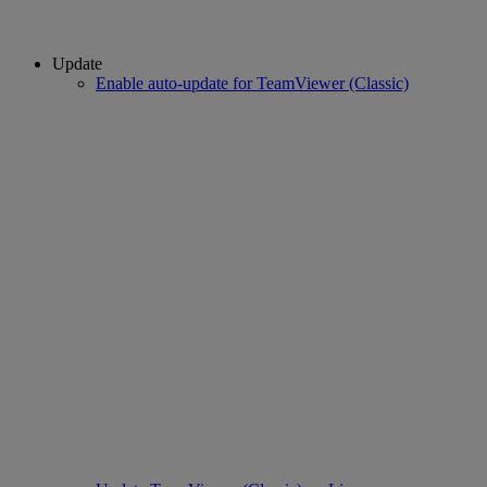
Update
Enable auto-update for TeamViewer (Classic)