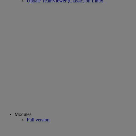
Update TeamViewer (Classic) on Linux
Modules
Full version