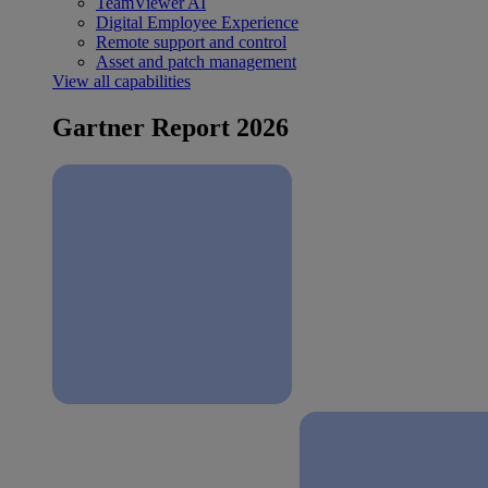
TeamViewer AI
Digital Employee Experience
Remote support and control
Asset and patch management
View all capabilities
Gartner Report 2026