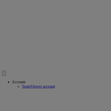
Account
TeamViewer account