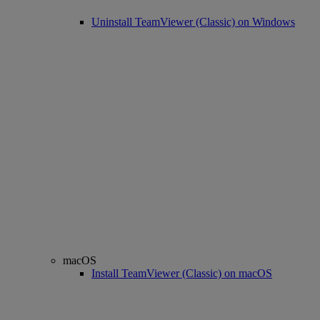
Uninstall TeamViewer (Classic) on Windows
macOS
Install TeamViewer (Classic) on macOS