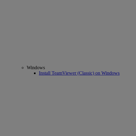
Windows
Install TeamViewer (Classic) on Windows