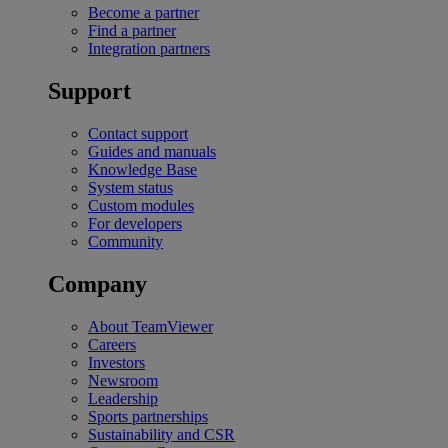
Become a partner
Find a partner
Integration partners
Support
Contact support
Guides and manuals
Knowledge Base
System status
Custom modules
For developers
Community
Company
About TeamViewer
Careers
Investors
Newsroom
Leadership
Sports partnerships
Sustainability and CSR