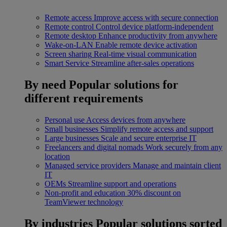
Remote access
Improve access with secure connection
Remote control
Control device platform-independent
Remote desktop
Enhance productivity from anywhere
Wake-on-LAN
Enable remote device activation
Screen sharing
Real-time visual communication
Smart Service
Streamline after-sales operations
By need
Popular solutions for
different requirements
Personal use
Access devices from anywhere
Small businesses
Simplify remote access and support
Large businesses
Scale and secure enterprise IT
Freelancers and digital nomads
Work securely from any
location
Managed service providers
Manage and maintain client
IT
OEMs
Streamline support and operations
Non-profit and education
30% discount on
TeamViewer technology
By industries
Popular solutions sorted