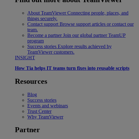
About TeamViewer
Connecting people, places, and
things securely.
Contact support
Browse support articles or contact our
team.
Become a partner
Join our global partner TeamUP
program
Success stories
Explore results achieved by
TeamViewer customers.
INSIGHT
How Tia helps IT teams turn fixes into reusable scripts
Resources
Blog
Success stories
Events and webinars
Trust Center
Why TeamViewer
Partner