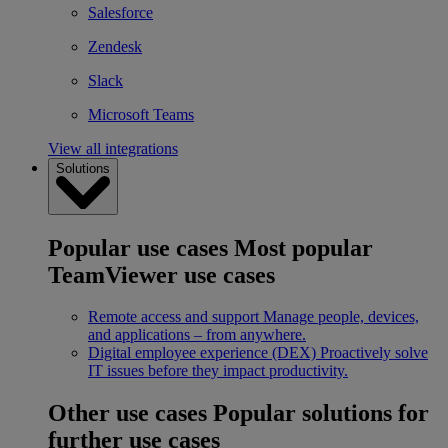
Salesforce
Zendesk
Slack
Microsoft Teams
View all integrations
Solutions
Popular use cases
Most popular
TeamViewer use cases
Remote access and support
Manage people, devices,
and applications – from anywhere.
Digital employee experience (DEX)
Proactively solve
IT issues before they impact productivity.
Other use cases
Popular solutions for
further use cases