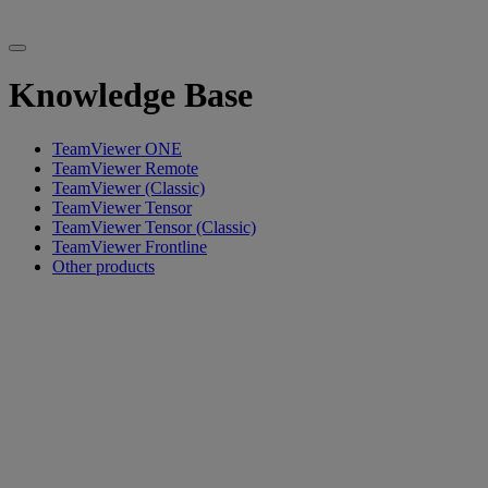
Knowledge Base
TeamViewer ONE
TeamViewer Remote
TeamViewer (Classic)
TeamViewer Tensor
TeamViewer Tensor (Classic)
TeamViewer Frontline
Other products