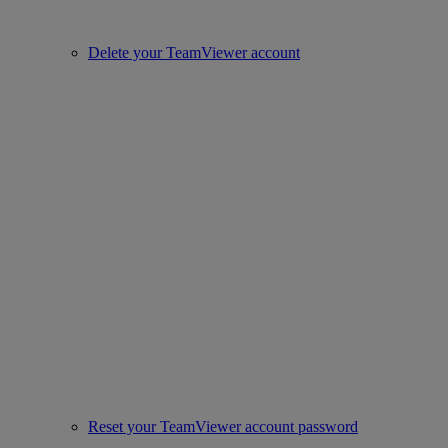
Delete your TeamViewer account
Reset your TeamViewer account password