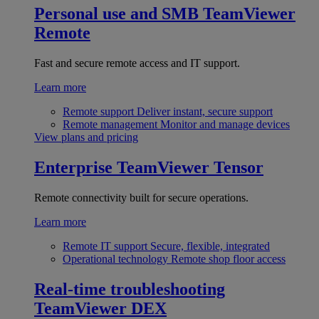
Personal use and SMB
TeamViewer
Remote
Fast and secure remote access and IT support.
Learn more
Remote support
Deliver instant, secure support
Remote management
Monitor and manage devices
View plans and pricing
Enterprise
TeamViewer Tensor
Remote connectivity built for secure operations.
Learn more
Remote IT support
Secure, flexible, integrated
Operational technology
Remote shop floor access
Real-time troubleshooting
TeamViewer DEX