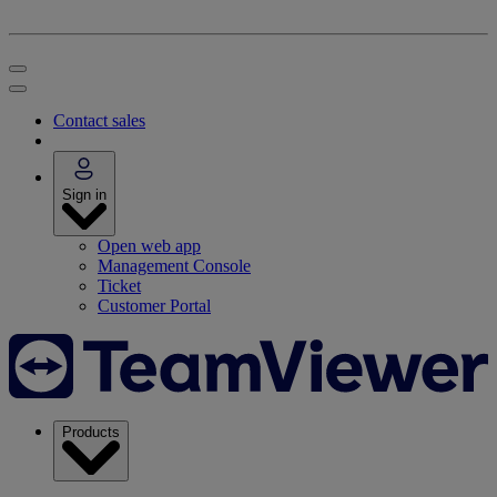
Contact sales
Sign in
Open web app
Management Console
Ticket
Customer Portal
Products