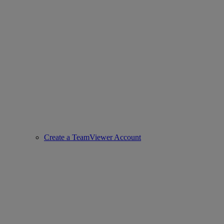
Create a TeamViewer Account