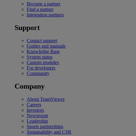
Become a partner
Find a partner
Integration partners
Support
Contact support
Guides and manuals
Knowledge Base
System status
Custom modules
For developers
Community
Company
About TeamViewer
Careers
Investors
Newsroom
Leadership
Sports partnerships
Sustainability and CSR