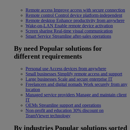
Remote access
Improve access with secure connection
Remote control
Control device platform-independent
Remote desktop
Enhance productivity from anywhere
Wake-on-LAN
Enable remote device activation
Screen sharing
Real-time visual communication
Smart Service
Streamline after-sales operations
By need
Popular solutions for
different requirements
Personal use
Access devices from anywhere
Small businesses
Simplify remote access and support
Large businesses
Scale and secure enterprise IT
Freelancers and digital nomads
Work securely from any
location
Managed service providers
Manage and maintain client
IT
OEMs
Streamline support and operations
Non-profit and education
30% discount on
TeamViewer technology
By industries
Popular solutions sorted