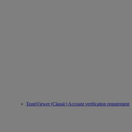
TeamViewer (Classic) Account verification requirement