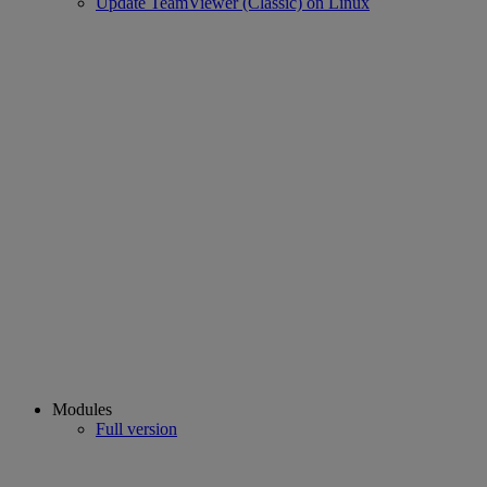
Update TeamViewer (Classic) on Linux
Modules
Full version