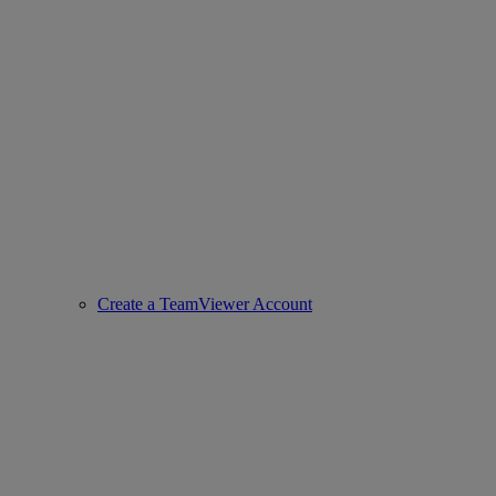
Create a TeamViewer Account