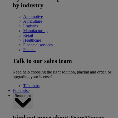
by industry
Automotive
Agriculture
Logistics
Manufacturing
Retail
Healthcare
Financial services
Federal
Talk to our sales team
Need help choosing the right solution, placing and order, or
upgrading your license?
Talk to us
Enterprise
Resources
Find out more about TeamViewer