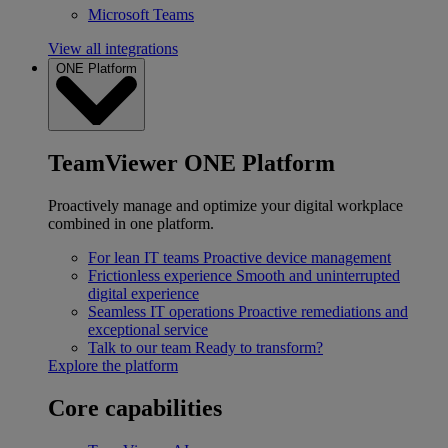
Microsoft Teams
View all integrations
ONE Platform
TeamViewer ONE Platform
Proactively manage and optimize your digital workplace
combined in one platform.
For lean IT teams
Proactive device management
Frictionless experience
Smooth and uninterrupted
digital experience
Seamless IT operations
Proactive remediations and
exceptional service
Talk to our team
Ready to transform?
Explore the platform
Core capabilities