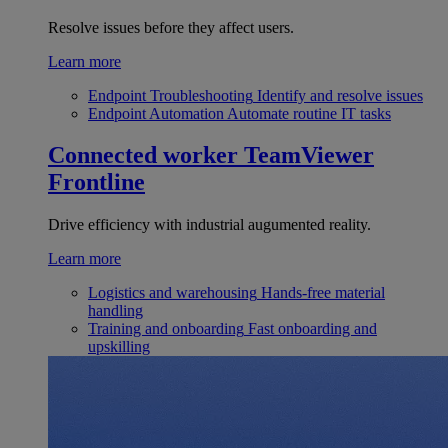
Resolve issues before they affect users.
Learn more
Endpoint Troubleshooting
Identify and resolve issues
Endpoint Automation
Automate routine IT tasks
Connected worker
TeamViewer
Frontline
Drive efficiency with industrial augumented reality.
Learn more
Logistics and warehousing
Hands-free material
handling
Training and onboarding
Fast onboarding and
upskilling