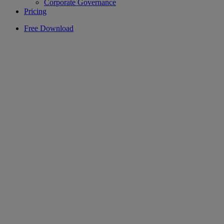
Corporate Governance
Pricing
Free Download