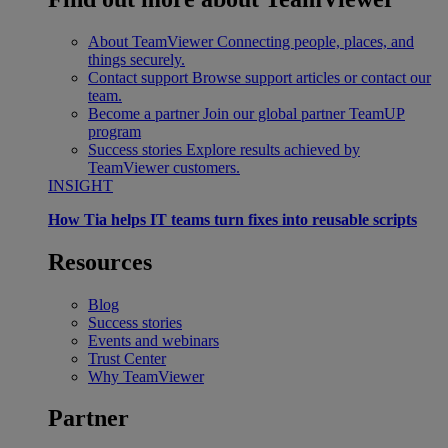
About TeamViewer
Connecting people, places, and
things securely.
Contact support
Browse support articles or contact our
team.
Become a partner
Join our global partner TeamUP
program
Success stories
Explore results achieved by
TeamViewer customers.
INSIGHT
How Tia helps IT teams turn fixes into reusable scripts
Resources
Blog
Success stories
Events and webinars
Trust Center
Why TeamViewer
Partner