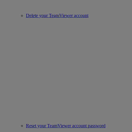
Delete your TeamViewer account
Reset your TeamViewer account password