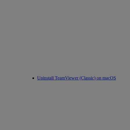
Uninstall TeamViewer (Classic) on macOS