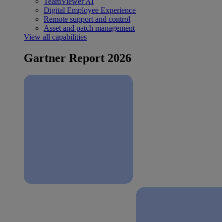
TeamViewer AI
Digital Employee Experience
Remote support and control
Asset and patch management
View all capabilities
Gartner Report 2026