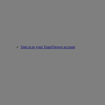
Sign in to your TeamViewer account