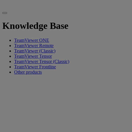
Knowledge Base
TeamViewer ONE
TeamViewer Remote
TeamViewer (Classic)
TeamViewer Tensor
TeamViewer Tensor (Classic)
TeamViewer Frontline
Other products