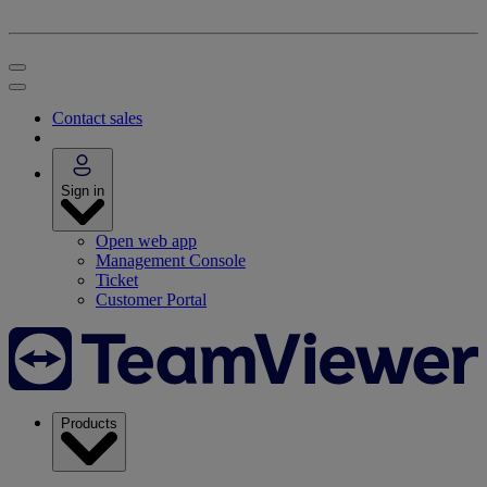
Contact sales
Sign in
Open web app
Management Console
Ticket
Customer Portal
Products