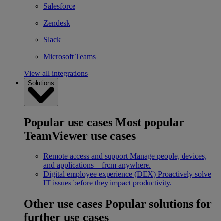
Salesforce
Zendesk
Slack
Microsoft Teams
View all integrations
Solutions
Popular use cases
Most popular
TeamViewer use cases
Remote access and support
Manage people, devices,
and applications – from anywhere.
Digital employee experience (DEX)
Proactively solve
IT issues before they impact productivity.
Other use cases
Popular solutions for
further use cases