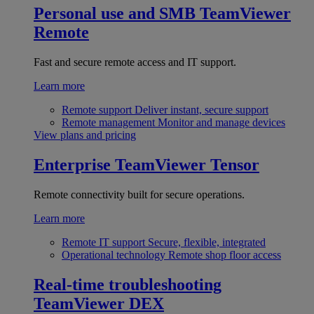
Personal use and SMB
TeamViewer
Remote
Fast and secure remote access and IT support.
Learn more
Remote support
Deliver instant, secure support
Remote management
Monitor and manage devices
View plans and pricing
Enterprise
TeamViewer Tensor
Remote connectivity built for secure operations.
Learn more
Remote IT support
Secure, flexible, integrated
Operational technology
Remote shop floor access
Real-time troubleshooting
TeamViewer DEX