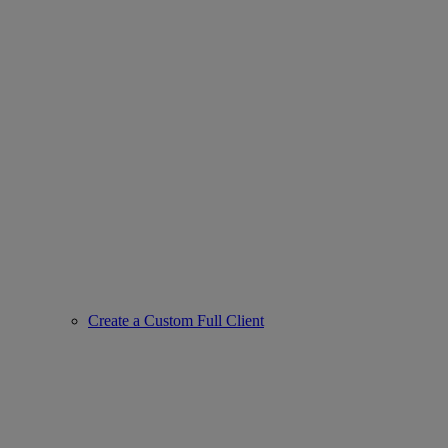
Create a Custom Full Client