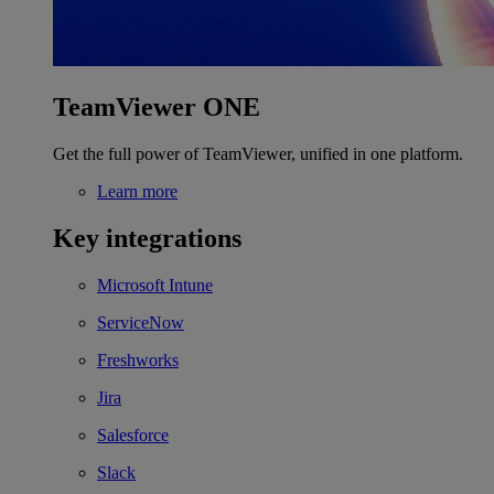
TeamViewer ONE
Get the full power of TeamViewer, unified in one platform.
Learn more
Key integrations
Microsoft Intune
ServiceNow
Freshworks
Jira
Salesforce
Slack