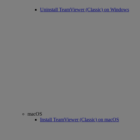
Uninstall TeamViewer (Classic) on Windows
macOS
Install TeamViewer (Classic) on macOS