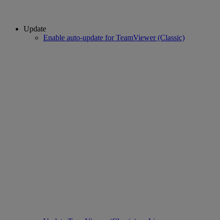
Update
Enable auto-update for TeamViewer (Classic)