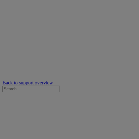
Back to support overview