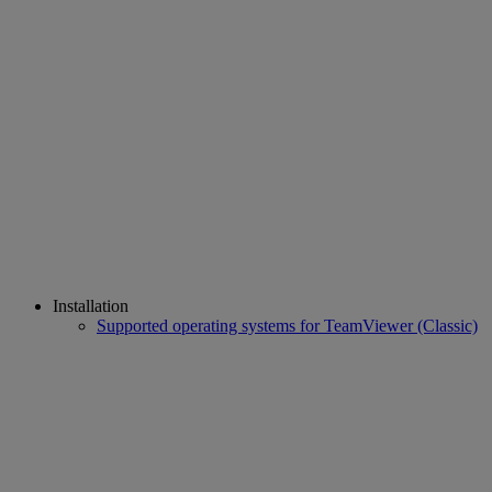
Installation
Supported operating systems for TeamViewer (Classic)