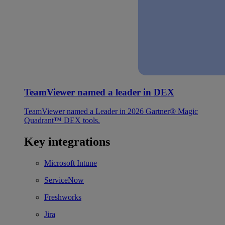
TeamViewer named a leader in DEX
TeamViewer named a Leader in 2026 Gartner® Magic
Quadrant™ DEX tools.
Key integrations
Microsoft Intune
ServiceNow
Freshworks
Jira