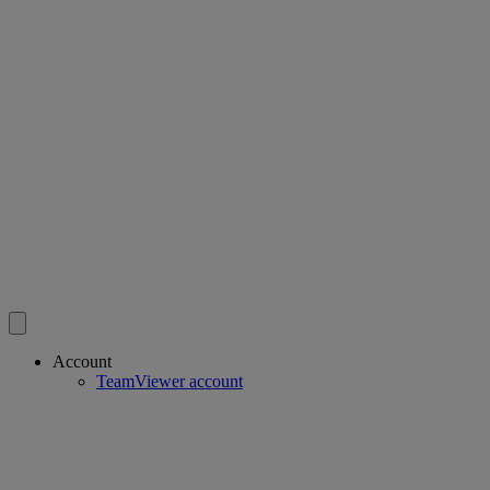
Account
TeamViewer account