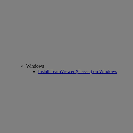
Windows
Install TeamViewer (Classic) on Windows