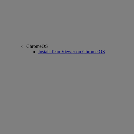
ChromeOS
Install TeamViewer on Chrome OS