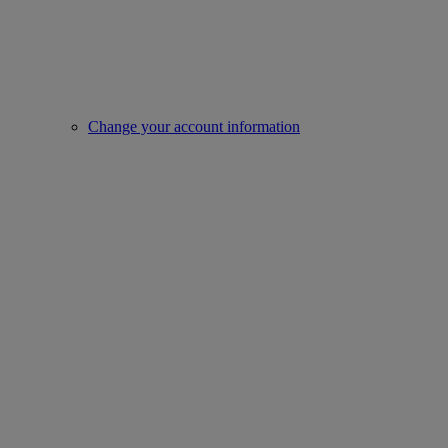
Change your account information