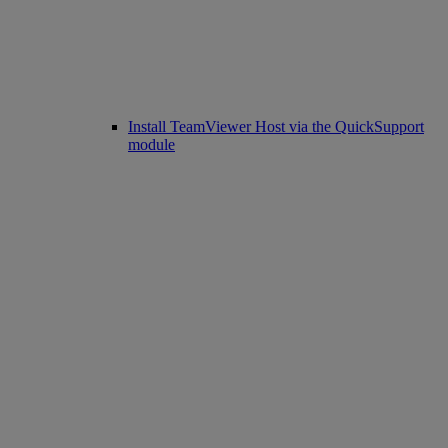
Install TeamViewer Host via the QuickSupport
module