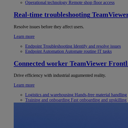
Operational technology
Remote shop floor access
Real-time troubleshooting
TeamViewe
Resolve issues before they affect users.
Learn more
Endpoint Troubleshooting
Identify and resolve issues
Endpoint Automation
Automate routine IT tasks
Connected worker
TeamViewer Frontl
Drive efficiency with industrial augumented reality.
Learn more
Logistics and warehousing
Hands-free material handling
Training and onboarding
Fast onboarding and upskilling