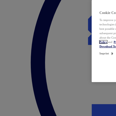
Cookie Co
To improve yo
technologies 
best possible
subsequent pr
about the Coo
Policy
and
P
Download T
Imprint