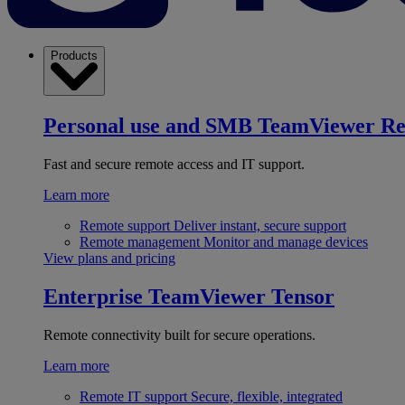
Products
Personal use and SMB
TeamViewer R
Fast and secure remote access and IT support.
Learn more
Remote support
Deliver instant, secure support
Remote management
Monitor and manage devices
View plans and pricing
Enterprise
TeamViewer Tensor
Remote connectivity built for secure operations.
Learn more
Remote IT support
Secure, flexible, integrated