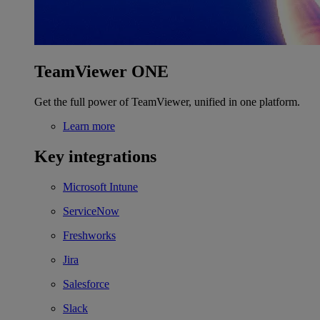
TeamViewer ONE
Get the full power of TeamViewer, unified in one platform.
Learn more
Key integrations
Microsoft Intune
ServiceNow
Freshworks
Jira
Salesforce
Slack