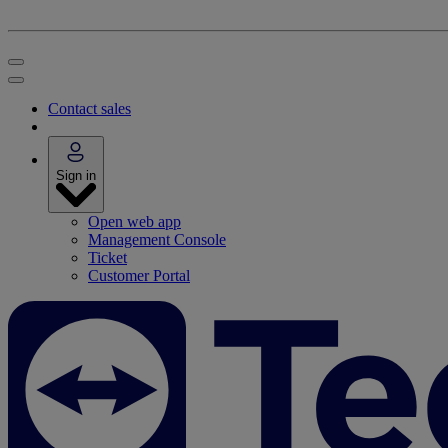
Contact sales
Sign in
Open web app
Management Console
Ticket
Customer Portal