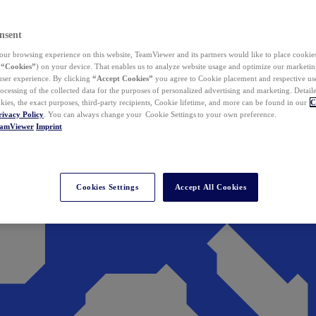
nsent
ur browsing experience on this website, TeamViewer and its partners would like to place cookies
(
“Cookies”
) on your device. That enables us to analyze website usage and optimize our marketing
 user experience. By clicking
“Accept Cookies”
you agree to Cookie placement and respective use,
ocessing of the collected data for the purposes of personalized advertising and marketing. Detail
kies, the exact purposes, third-party recipients, Cookie lifetime, and more can be found in our
C
rivacy Policy
. You can always change your Cookie Settings to your own preference.
eamViewer
Imprint
Cookies Settings
Accept All Cookies