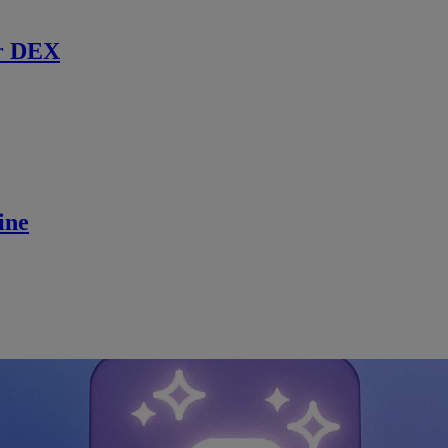
r DEX
ine