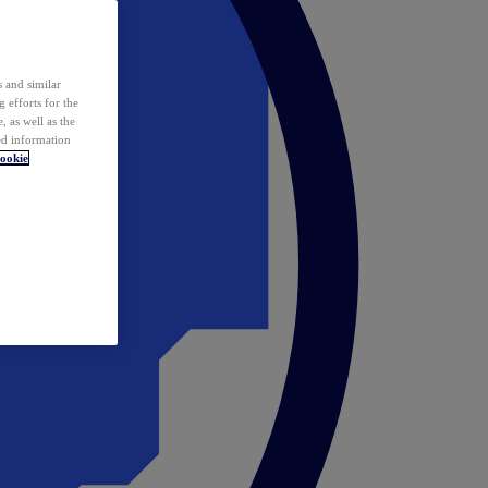
 and similar
 efforts for the
 as well as the
ed information
ookie