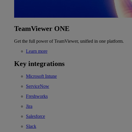
TeamViewer ONE
Get the full power of TeamViewer, unified in one platform.
Learn more
Key integrations
Microsoft Intune
ServiceNow
Freshworks
Jira
Salesforce
Slack