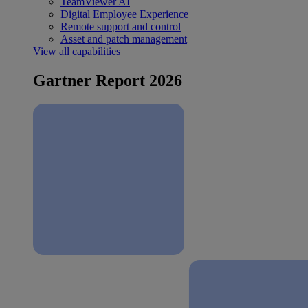
TeamViewer AI
Digital Employee Experience
Remote support and control
Asset and patch management
View all capabilities
Gartner Report 2026