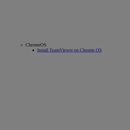
ChromeOS
Install TeamViewer on Chrome OS