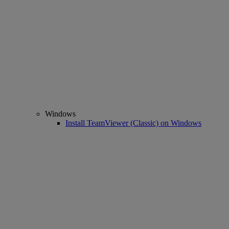
Windows
Install TeamViewer (Classic) on Windows