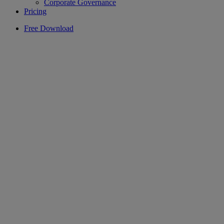
Corporate Governance
Pricing
Free Download