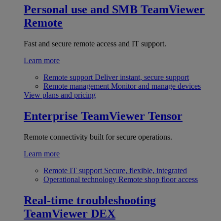
Personal use and SMB
TeamViewer
Remote
Fast and secure remote access and IT support.
Learn more
Remote support
Deliver instant, secure support
Remote management
Monitor and manage devices
View plans and pricing
Enterprise
TeamViewer Tensor
Remote connectivity built for secure operations.
Learn more
Remote IT support
Secure, flexible, integrated
Operational technology
Remote shop floor access
Real-time troubleshooting
TeamViewer DEX