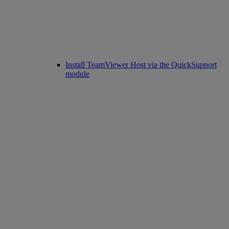
Install TeamViewer Host via the QuickSupport
module