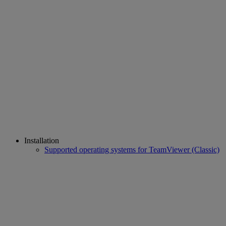
Installation
Supported operating systems for TeamViewer (Classic)