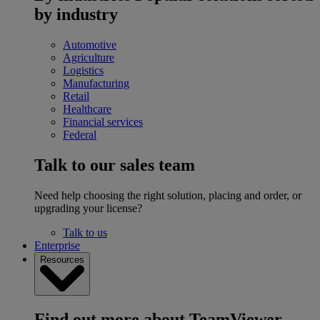
by industry
Automotive
Agriculture
Logistics
Manufacturing
Retail
Healthcare
Financial services
Federal
Talk to our sales team
Need help choosing the right solution, placing and order, or
upgrading your license?
Talk to us
Enterprise
Resources
Find out more about TeamViewer