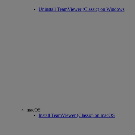
Uninstall TeamViewer (Classic) on Windows
macOS
Install TeamViewer (Classic) on macOS