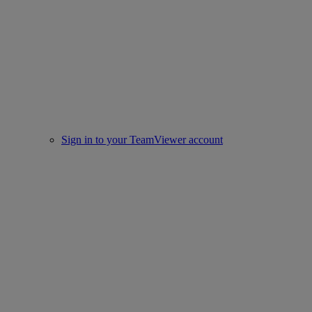
Sign in to your TeamViewer account