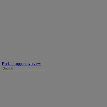
Back to support overview