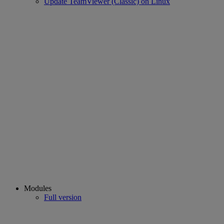
Update TeamViewer (Classic) on Linux
Modules
Full version