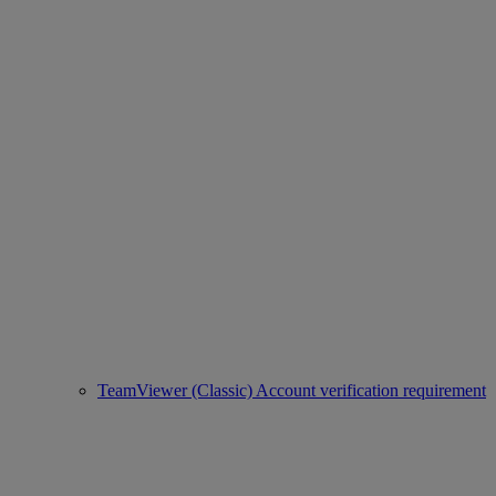
TeamViewer (Classic) Account verification requirement