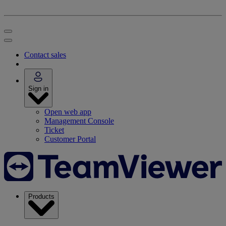
Contact sales
Sign in
Open web app
Management Console
Ticket
Customer Portal
Products