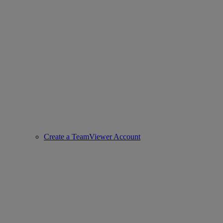
Create a TeamViewer Account