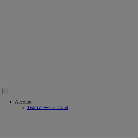
Account
TeamViewer account