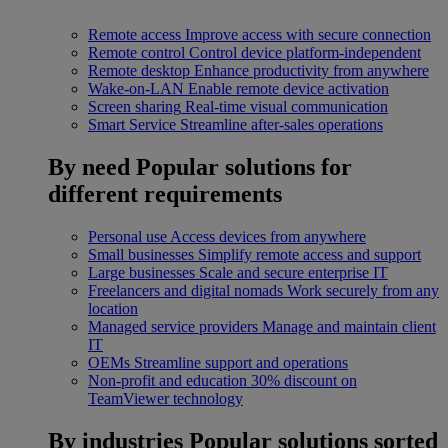
Remote access
Improve access with secure connection
Remote control
Control device platform-independent
Remote desktop
Enhance productivity from anywhere
Wake-on-LAN
Enable remote device activation
Screen sharing
Real-time visual communication
Smart Service
Streamline after-sales operations
By need
Popular solutions for
different requirements
Personal use
Access devices from anywhere
Small businesses
Simplify remote access and support
Large businesses
Scale and secure enterprise IT
Freelancers and digital nomads
Work securely from any
location
Managed service providers
Manage and maintain client
IT
OEMs
Streamline support and operations
Non-profit and education
30% discount on
TeamViewer technology
By industries
Popular solutions sorted