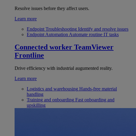
Resolve issues before they affect users.
Learn more
Endpoint Troubleshooting
Identify and resolve issues
Endpoint Automation
Automate routine IT tasks
Connected worker
TeamViewer
Frontline
Drive efficiency with industrial augumented reality.
Learn more
Logistics and warehousing
Hands-free material
handling
Training and onboarding
Fast onboarding and
upskilling