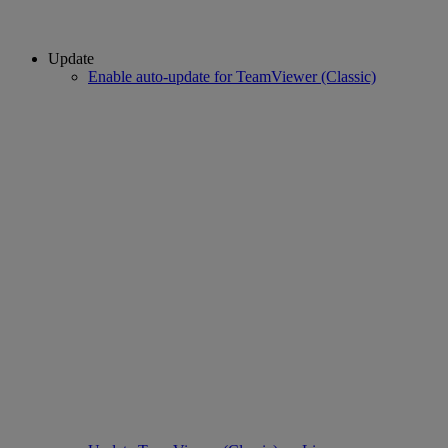
Update
Enable auto-update for TeamViewer (Classic)