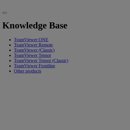
Knowledge Base
TeamViewer ONE
TeamViewer Remote
TeamViewer (Classic)
TeamViewer Tensor
TeamViewer Tensor (Classic)
TeamViewer Frontline
Other products