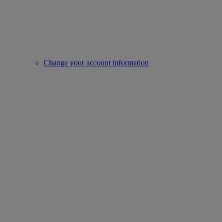
Change your account information