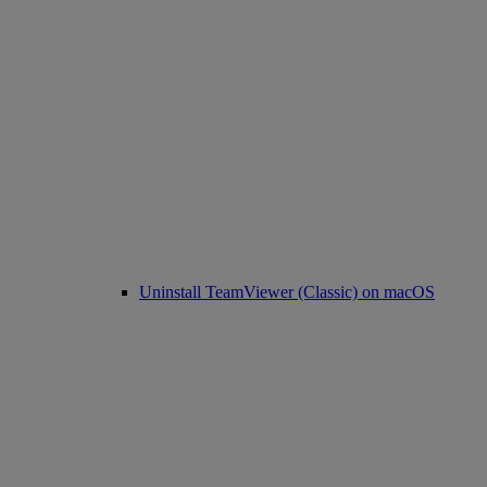
Uninstall TeamViewer (Classic) on macOS