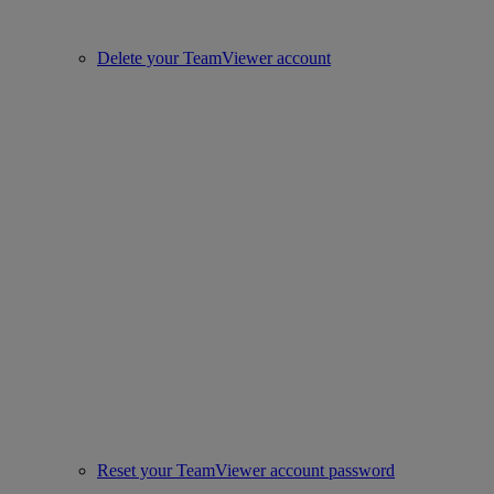
Delete your TeamViewer account
Reset your TeamViewer account password