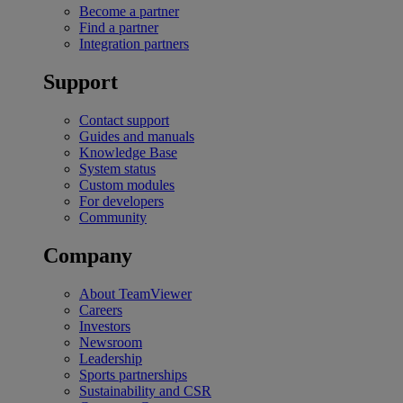
Become a partner
Find a partner
Integration partners
Support
Contact support
Guides and manuals
Knowledge Base
System status
Custom modules
For developers
Community
Company
About TeamViewer
Careers
Investors
Newsroom
Leadership
Sports partnerships
Sustainability and CSR