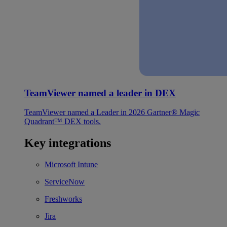
TeamViewer named a leader in DEX
TeamViewer named a Leader in 2026 Gartner® Magic
Quadrant™ DEX tools.
Key integrations
Microsoft Intune
ServiceNow
Freshworks
Jira