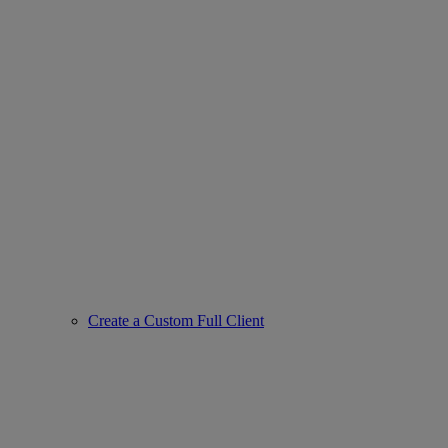
Create a Custom Full Client