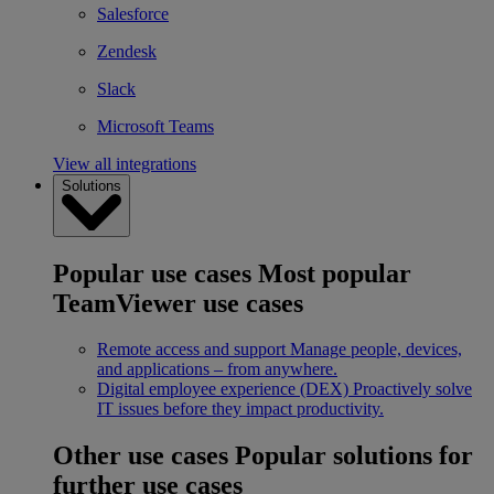
Salesforce
Zendesk
Slack
Microsoft Teams
View all integrations
Solutions
Popular use cases
Most popular
TeamViewer use cases
Remote access and support
Manage people, devices,
and applications – from anywhere.
Digital employee experience (DEX)
Proactively solve
IT issues before they impact productivity.
Other use cases
Popular solutions for
further use cases