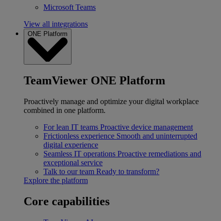
Microsoft Teams
View all integrations
ONE Platform
TeamViewer ONE Platform
Proactively manage and optimize your digital workplace
combined in one platform.
For lean IT teams
Proactive device management
Frictionless experience
Smooth and uninterrupted
digital experience
Seamless IT operations
Proactive remediations and
exceptional service
Talk to our team
Ready to transform?
Explore the platform
Core capabilities