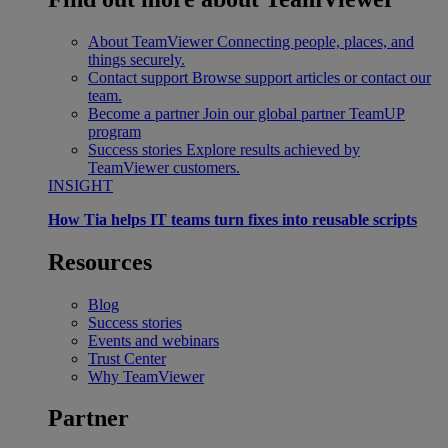
About TeamViewer
Connecting people, places, and
things securely.
Contact support
Browse support articles or contact our
team.
Become a partner
Join our global partner TeamUP
program
Success stories
Explore results achieved by
TeamViewer customers.
INSIGHT
How Tia helps IT teams turn fixes into reusable scripts
Resources
Blog
Success stories
Events and webinars
Trust Center
Why TeamViewer
Partner