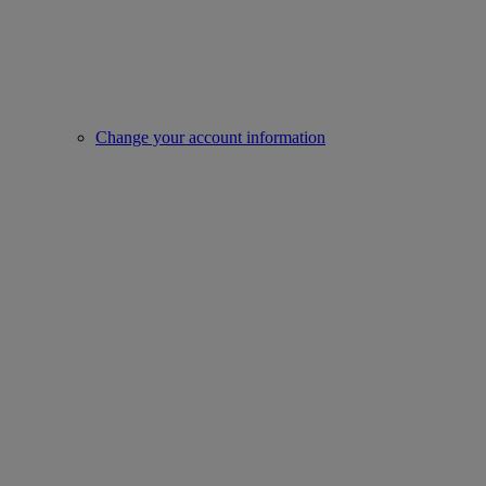
Change your account information