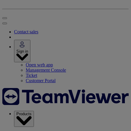
Contact sales
Sign in
Open web app
Management Console
Ticket
Customer Portal
Products