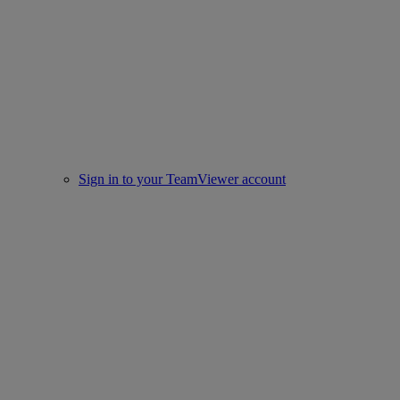
Sign in to your TeamViewer account