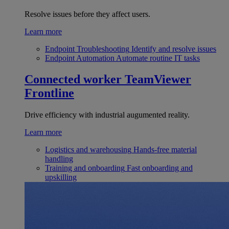
Resolve issues before they affect users.
Learn more
Endpoint Troubleshooting
Identify and resolve issues
Endpoint Automation
Automate routine IT tasks
Connected worker
TeamViewer
Frontline
Drive efficiency with industrial augumented reality.
Learn more
Logistics and warehousing
Hands-free material
handling
Training and onboarding
Fast onboarding and
upskilling