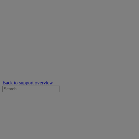
Back to support overview