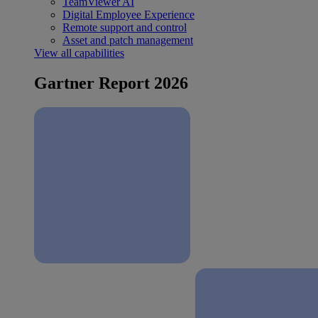
TeamViewer AI
Digital Employee Experience
Remote support and control
Asset and patch management
View all capabilities
Gartner Report 2026