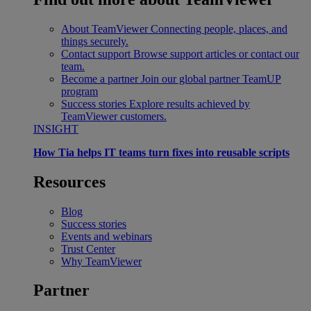
About TeamViewer
Connecting people, places, and
things securely.
Contact support
Browse support articles or contact our
team.
Become a partner
Join our global partner TeamUP
program
Success stories
Explore results achieved by
TeamViewer customers.
INSIGHT
How Tia helps IT teams turn fixes into reusable scripts
Resources
Blog
Success stories
Events and webinars
Trust Center
Why TeamViewer
Partner