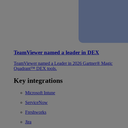
TeamViewer named a leader in DEX
TeamViewer named a Leader in 2026 Gartner® Magic
Quadrant™ DEX tools.
Key integrations
Microsoft Intune
ServiceNow
Freshworks
Jira