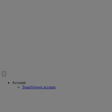
Account
TeamViewer account