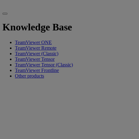
Knowledge Base
TeamViewer ONE
TeamViewer Remote
TeamViewer (Classic)
TeamViewer Tensor
TeamViewer Tensor (Classic)
TeamViewer Frontline
Other products