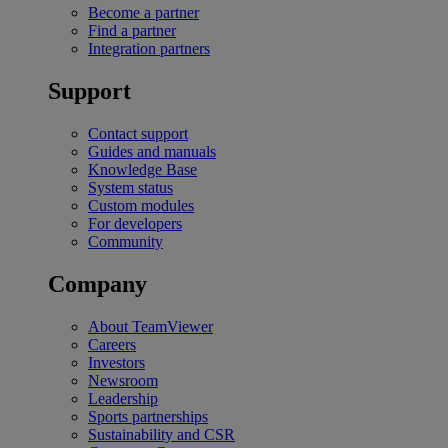
Become a partner
Find a partner
Integration partners
Support
Contact support
Guides and manuals
Knowledge Base
System status
Custom modules
For developers
Community
Company
About TeamViewer
Careers
Investors
Newsroom
Leadership
Sports partnerships
Sustainability and CSR