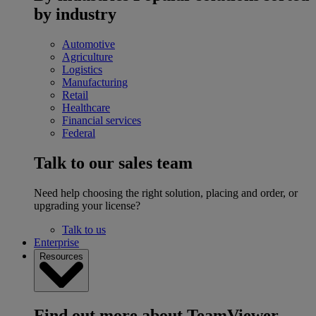
by industry
Automotive
Agriculture
Logistics
Manufacturing
Retail
Healthcare
Financial services
Federal
Talk to our sales team
Need help choosing the right solution, placing and order, or
upgrading your license?
Talk to us
Enterprise
Resources
Find out more about TeamViewer