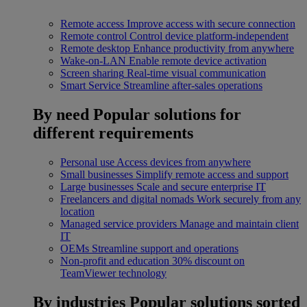
Remote access
Improve access with secure connection
Remote control
Control device platform-independent
Remote desktop
Enhance productivity from anywhere
Wake-on-LAN
Enable remote device activation
Screen sharing
Real-time visual communication
Smart Service
Streamline after-sales operations
By need
Popular solutions for
different requirements
Personal use
Access devices from anywhere
Small businesses
Simplify remote access and support
Large businesses
Scale and secure enterprise IT
Freelancers and digital nomads
Work securely from any
location
Managed service providers
Manage and maintain client
IT
OEMs
Streamline support and operations
Non-profit and education
30% discount on
TeamViewer technology
By industries
Popular solutions sorted