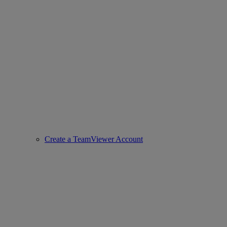
Create a TeamViewer Account