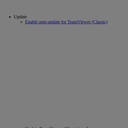
Update
Enable auto-update for TeamViewer (Classic)