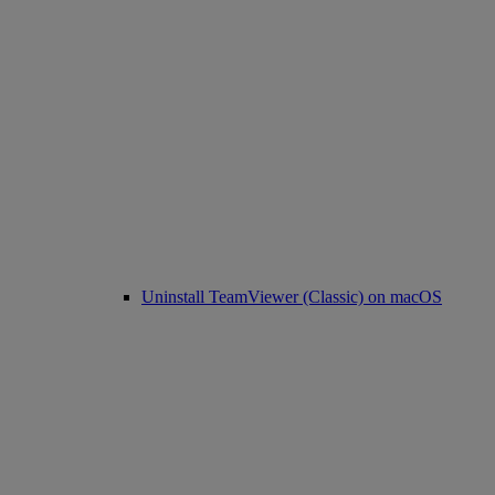
Uninstall TeamViewer (Classic) on macOS