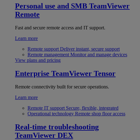
Personal use and SMB
TeamViewer
Remote
Fast and secure remote access and IT support.
Learn more
Remote support
Deliver instant, secure support
Remote management
Monitor and manage devices
View plans and pricing
Enterprise
TeamViewer Tensor
Remote connectivity built for secure operations.
Learn more
Remote IT support
Secure, flexible, integrated
Operational technology
Remote shop floor access
Real-time troubleshooting
TeamViewer DEX