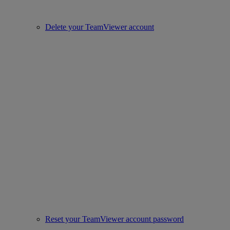
Delete your TeamViewer account
Reset your TeamViewer account password