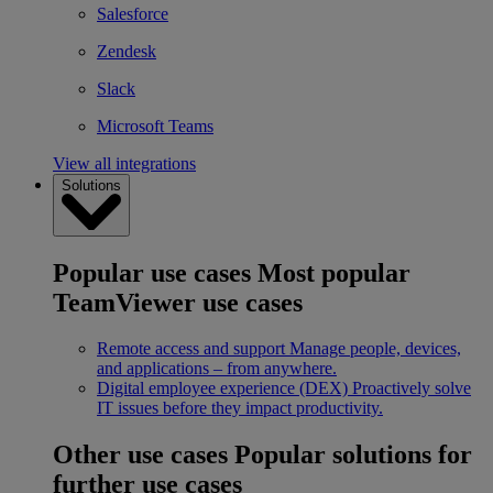
Salesforce
Zendesk
Slack
Microsoft Teams
View all integrations
Solutions
Popular use cases
Most popular
TeamViewer use cases
Remote access and support
Manage people, devices,
and applications – from anywhere.
Digital employee experience (DEX)
Proactively solve
IT issues before they impact productivity.
Other use cases
Popular solutions for
further use cases