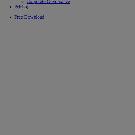
Corporate Governance
Pricing
Free Download