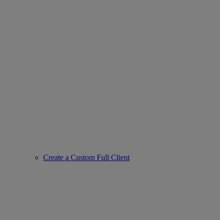
Create a Custom Full Client