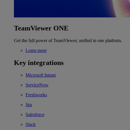
TeamViewer ONE
Get the full power of TeamViewer, unified in one platform.
Learn more
Key integrations
Microsoft Intune
ServiceNow
Freshworks
Jira
Salesforce
Slack