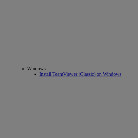
Windows
Install TeamViewer (Classic) on Windows