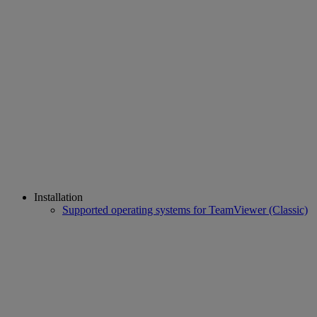
Installation
Supported operating systems for TeamViewer (Classic)