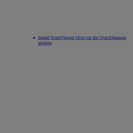
Install TeamViewer Host via the QuickSupport
module