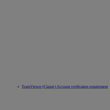
TeamViewer (Classic) Account verification requirement