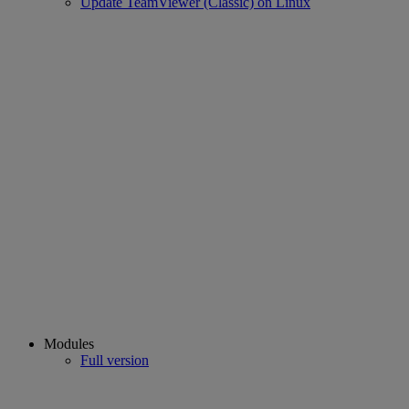
Update TeamViewer (Classic) on Linux
Modules
Full version