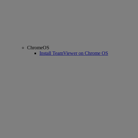
ChromeOS
Install TeamViewer on Chrome OS