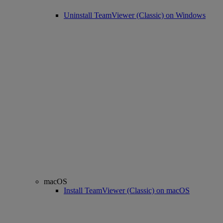
Uninstall TeamViewer (Classic) on Windows
macOS
Install TeamViewer (Classic) on macOS