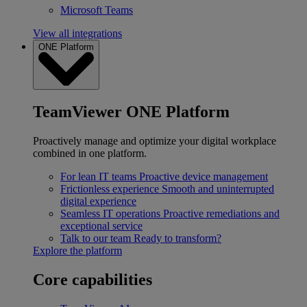
Microsoft Teams
View all integrations
ONE Platform
TeamViewer ONE Platform
Proactively manage and optimize your digital workplace
combined in one platform.
For lean IT teams
Proactive device management
Frictionless experience
Smooth and uninterrupted
digital experience
Seamless IT operations
Proactive remediations and
exceptional service
Talk to our team
Ready to transform?
Explore the platform
Core capabilities