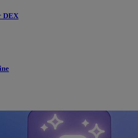
r DEX
ine