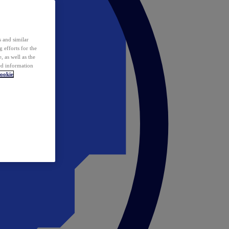
 and similar
 efforts for the
 as well as the
ed information
ookie