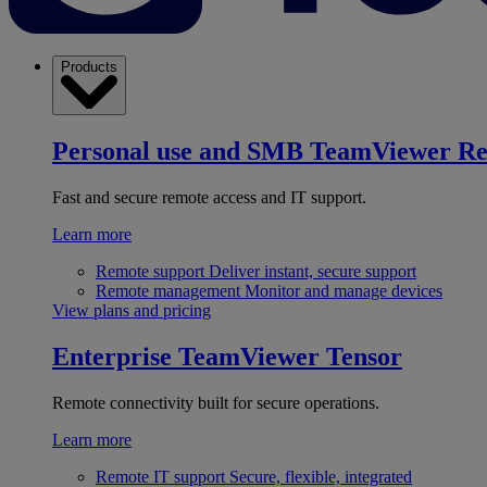
Products
Personal use and SMB
TeamViewer R
Fast and secure remote access and IT support.
Learn more
Remote support
Deliver instant, secure support
Remote management
Monitor and manage devices
View plans and pricing
Enterprise
TeamViewer Tensor
Remote connectivity built for secure operations.
Learn more
Remote IT support
Secure, flexible, integrated