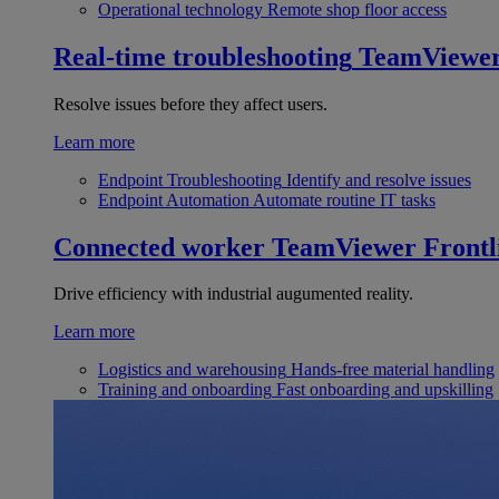
Operational technology
Remote shop floor access
Real-time troubleshooting
TeamViewe
Resolve issues before they affect users.
Learn more
Endpoint Troubleshooting
Identify and resolve issues
Endpoint Automation
Automate routine IT tasks
Connected worker
TeamViewer Frontl
Drive efficiency with industrial augumented reality.
Learn more
Logistics and warehousing
Hands-free material handling
Training and onboarding
Fast onboarding and upskilling