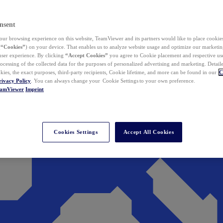
nsent
ur browsing experience on this website, TeamViewer and its partners would like to place cookies
(
“Cookies”
) on your device. That enables us to analyze website usage and optimize our marketing
 user experience. By clicking
“Accept Cookies”
you agree to Cookie placement and respective use,
ocessing of the collected data for the purposes of personalized advertising and marketing. Detail
kies, the exact purposes, third-party recipients, Cookie lifetime, and more can be found in our
C
rivacy Policy
. You can always change your Cookie Settings to your own preference.
eamViewer
Imprint
Cookies Settings
Accept All Cookies