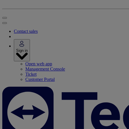
Contact sales
Sign in
Open web app
Management Console
Ticket
Customer Portal