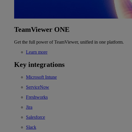
TeamViewer ONE
Get the full power of TeamViewer, unified in one platform.
Learn more
Key integrations
Microsoft Intune
ServiceNow
Freshworks
Jira
Salesforce
Slack