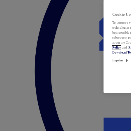
Cookie Co
To improve yo
technologies 
best possible
subsequent pr
about the Coo
Policy
and
P
Download T
Imprint