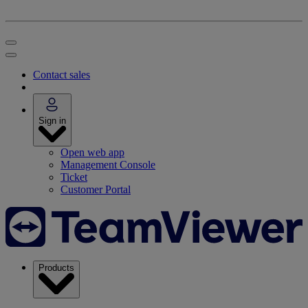
Contact sales
Sign in
Open web app
Management Console
Ticket
Customer Portal
Products