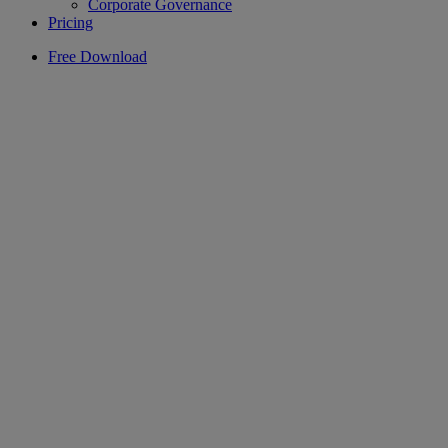
Corporate Governance
Pricing
Free Download