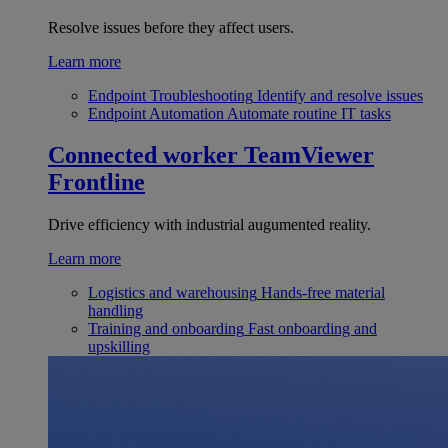
Resolve issues before they affect users.
Learn more
Endpoint Troubleshooting
Identify and resolve issues
Endpoint Automation
Automate routine IT tasks
Connected worker
TeamViewer
Frontline
Drive efficiency with industrial augumented reality.
Learn more
Logistics and warehousing
Hands-free material
handling
Training and onboarding
Fast onboarding and
upskilling