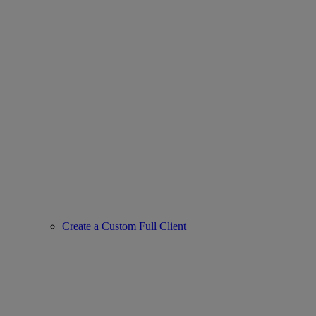
Create a Custom Full Client