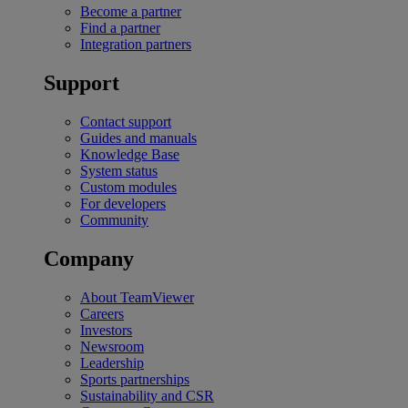
Become a partner
Find a partner
Integration partners
Support
Contact support
Guides and manuals
Knowledge Base
System status
Custom modules
For developers
Community
Company
About TeamViewer
Careers
Investors
Newsroom
Leadership
Sports partnerships
Sustainability and CSR