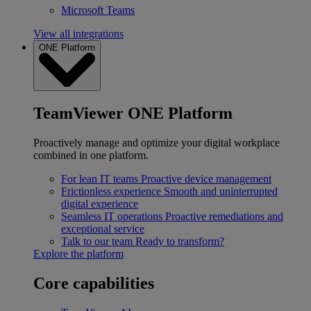
Microsoft Teams
View all integrations
ONE Platform
TeamViewer ONE Platform
Proactively manage and optimize your digital workplace
combined in one platform.
For lean IT teams
Proactive device management
Frictionless experience
Smooth and uninterrupted
digital experience
Seamless IT operations
Proactive remediations and
exceptional service
Talk to our team
Ready to transform?
Explore the platform
Core capabilities