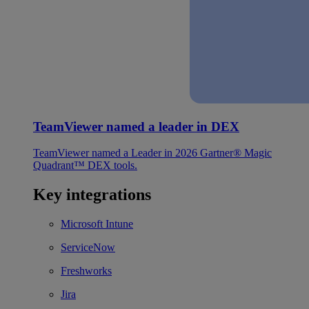
TeamViewer named a leader in DEX
TeamViewer named a Leader in 2026 Gartner® Magic
Quadrant™ DEX tools.
Key integrations
Microsoft Intune
ServiceNow
Freshworks
Jira