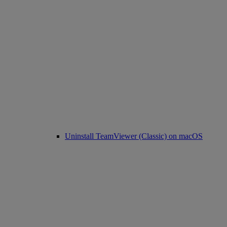
Uninstall TeamViewer (Classic) on macOS