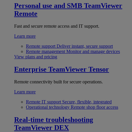
Personal use and SMB
TeamViewer
Remote
Fast and secure remote access and IT support.
Learn more
Remote support
Deliver instant, secure support
Remote management
Monitor and manage devices
View plans and pricing
Enterprise
TeamViewer Tensor
Remote connectivity built for secure operations.
Learn more
Remote IT support
Secure, flexible, integrated
Operational technology
Remote shop floor access
Real-time troubleshooting
TeamViewer DEX