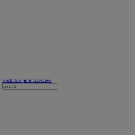
Back to support overview