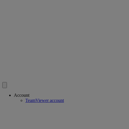
Account
TeamViewer account