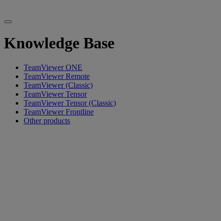
Knowledge Base
TeamViewer ONE
TeamViewer Remote
TeamViewer (Classic)
TeamViewer Tensor
TeamViewer Tensor (Classic)
TeamViewer Frontline
Other products