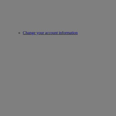
Change your account information