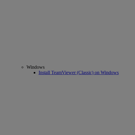
Windows
Install TeamViewer (Classic) on Windows