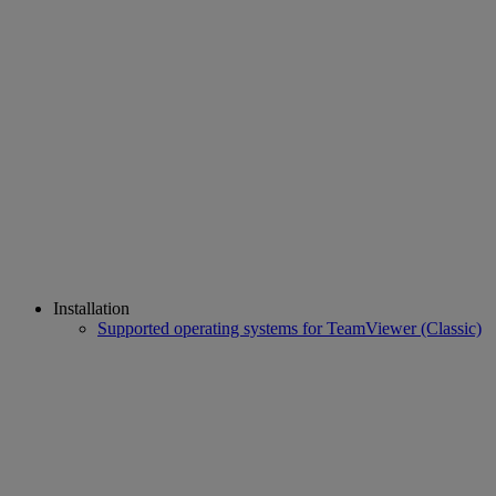
Installation
Supported operating systems for TeamViewer (Classic)