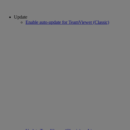
Update
Enable auto-update for TeamViewer (Classic)