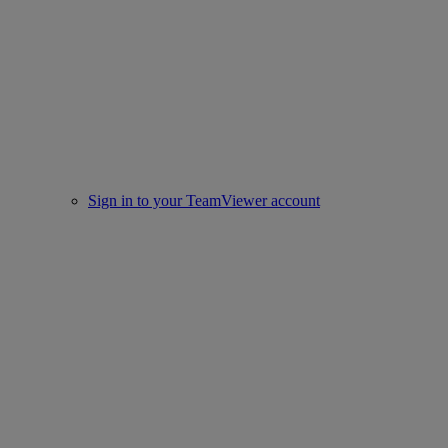
Sign in to your TeamViewer account