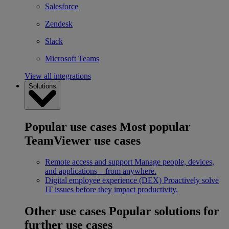
Salesforce
Zendesk
Slack
Microsoft Teams
View all integrations
Solutions
Popular use cases
Most popular
TeamViewer use cases
Remote access and support
Manage people, devices,
and applications – from anywhere.
Digital employee experience (DEX)
Proactively solve
IT issues before they impact productivity.
Other use cases
Popular solutions for
further use cases