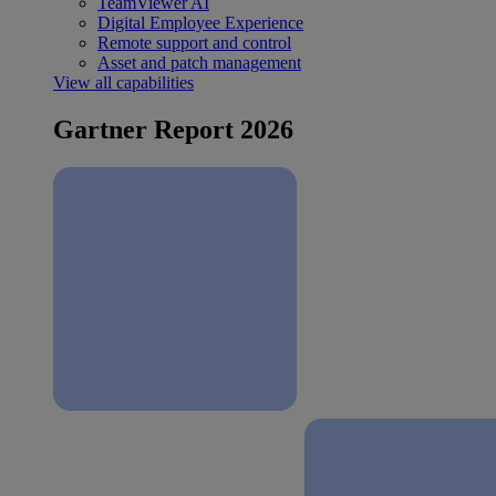
TeamViewer AI
Digital Employee Experience
Remote support and control
Asset and patch management
View all capabilities
Gartner Report 2026