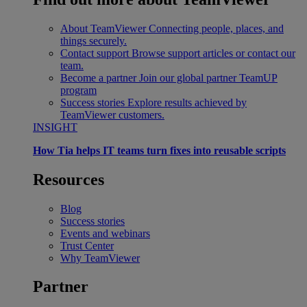
About TeamViewer
Connecting people, places, and
things securely.
Contact support
Browse support articles or contact our
team.
Become a partner
Join our global partner TeamUP
program
Success stories
Explore results achieved by
TeamViewer customers.
INSIGHT
How Tia helps IT teams turn fixes into reusable scripts
Resources
Blog
Success stories
Events and webinars
Trust Center
Why TeamViewer
Partner