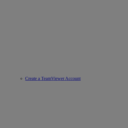
Create a TeamViewer Account