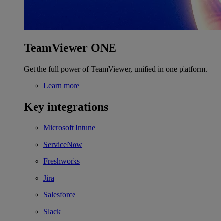
TeamViewer ONE
Get the full power of TeamViewer, unified in one platform.
Learn more
Key integrations
Microsoft Intune
ServiceNow
Freshworks
Jira
Salesforce
Slack