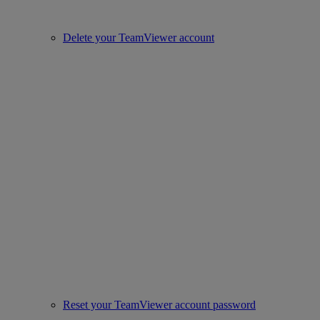
Delete your TeamViewer account
Reset your TeamViewer account password