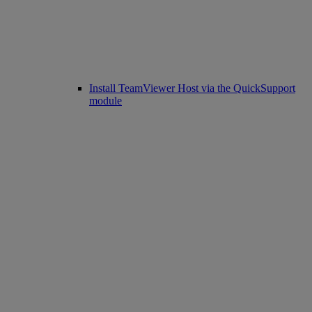
Install TeamViewer Host via the QuickSupport
module