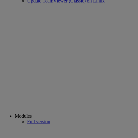
Update TeamViewer (Classic) on Linux
Modules
Full version