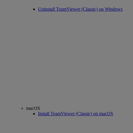
Uninstall TeamViewer (Classic) on Windows
macOS
Install TeamViewer (Classic) on macOS