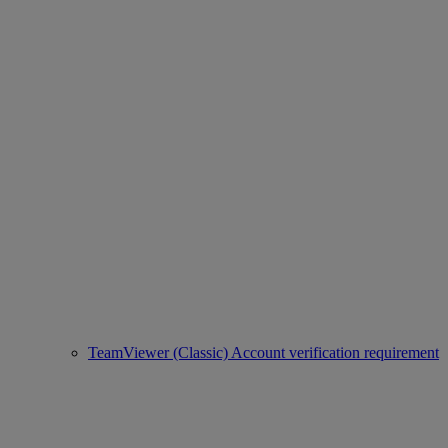
TeamViewer (Classic) Account verification requirement