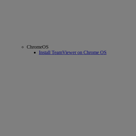
ChromeOS
Install TeamViewer on Chrome OS