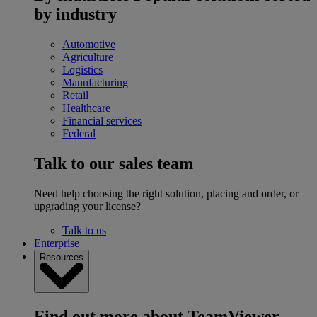
by industry
Automotive
Agriculture
Logistics
Manufacturing
Retail
Healthcare
Financial services
Federal
Talk to our sales team
Need help choosing the right solution, placing and order, or
upgrading your license?
Talk to us
Enterprise
Resources
Find out more about TeamViewer