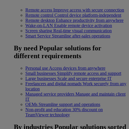
Remote access
Improve access with secure connection
Remote control
Control device platform-independent
Remote desktop
Enhance productivity from anywhere
Wake-on-LAN
Enable remote device activation
Screen sharing
Real-time visual communication
Smart Service
Streamline after-sales operations
By need
Popular solutions for
different requirements
Personal use
Access devices from anywhere
Small businesses
Simplify remote access and support
Large businesses
Scale and secure enterprise IT
Freelancers and digital nomads
Work securely from any
location
Managed service providers
Manage and maintain client
IT
OEMs
Streamline support and operations
Non-profit and education
30% discount on
TeamViewer technology
By industries
Popular solutions sorted