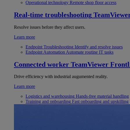
Operational technology
Remote shop floor access
Real-time troubleshooting
TeamViewe
Resolve issues before they affect users.
Learn more
Endpoint Troubleshooting
Identify and resolve issues
Endpoint Automation
Automate routine IT tasks
Connected worker
TeamViewer Frontl
Drive efficiency with industrial augumented reality.
Learn more
Logistics and warehousing
Hands-free material handling
Training and onboarding
Fast onboarding and upskilling