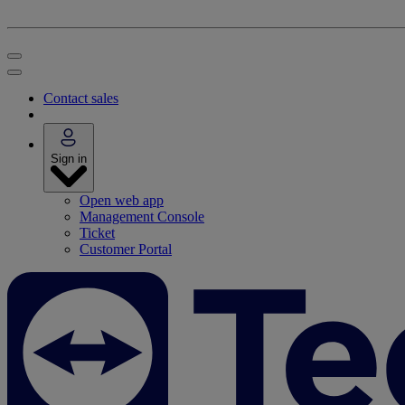
Contact sales
Sign in
Open web app
Management Console
Ticket
Customer Portal