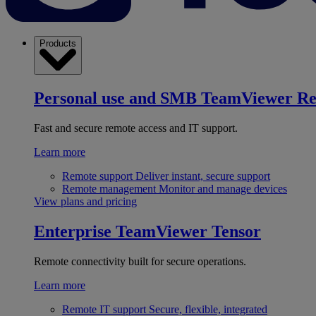
Products
Personal use and SMB
TeamViewer R
Fast and secure remote access and IT support.
Learn more
Remote support
Deliver instant, secure support
Remote management
Monitor and manage devices
View plans and pricing
Enterprise
TeamViewer Tensor
Remote connectivity built for secure operations.
Learn more
Remote IT support
Secure, flexible, integrated