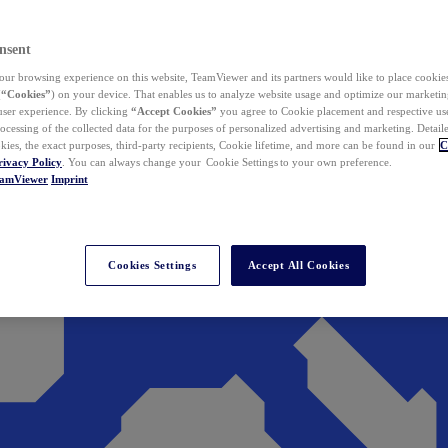
nsent
ur browsing experience on this website, TeamViewer and its partners would like to place cookies
(
“Cookies”
) on your device. That enables us to analyze website usage and optimize our marketing
 user experience. By clicking
“Accept Cookies”
you agree to Cookie placement and respective use,
ocessing of the collected data for the purposes of personalized advertising and marketing. Detail
kies, the exact purposes, third-party recipients, Cookie lifetime, and more can be found in our
C
rivacy Policy
. You can always change your Cookie Settings to your own preference.
eamViewer
Imprint
Cookies Settings
Accept All Cookies