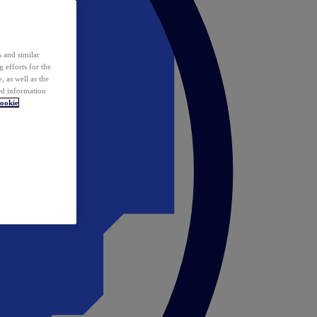
 and similar
 efforts for the
 as well as the
ed information
ookie