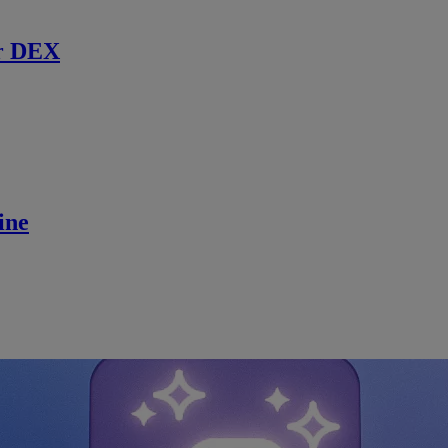
r DEX
ine