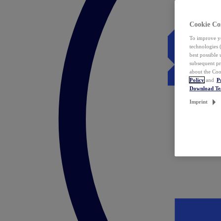
Cookie Co
To improve yo
technologies 
best possible
subsequent pr
about the Coo
Policy
and
P
Download T
Imprint