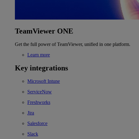
TeamViewer ONE
Get the full power of TeamViewer, unified in one platform.
Learn more
Key integrations
Microsoft Intune
ServiceNow
Freshworks
Jira
Salesforce
Slack