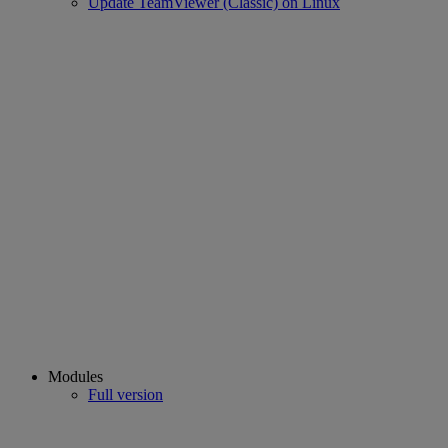
Update TeamViewer (Classic) on Linux
Modules
Full version