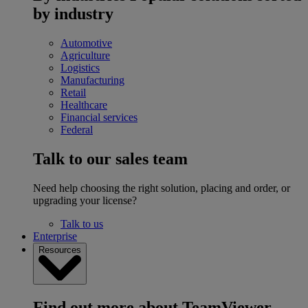
by industry
Automotive
Agriculture
Logistics
Manufacturing
Retail
Healthcare
Financial services
Federal
Talk to our sales team
Need help choosing the right solution, placing and order, or
upgrading your license?
Talk to us
Enterprise
Resources
Find out more about TeamViewer