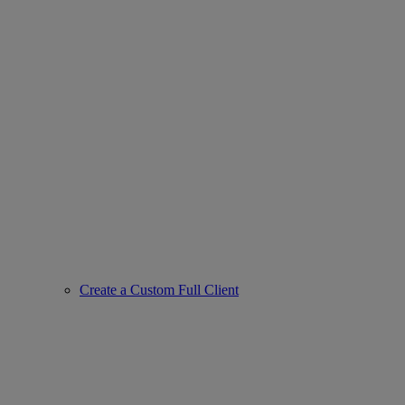
Create a Custom Full Client