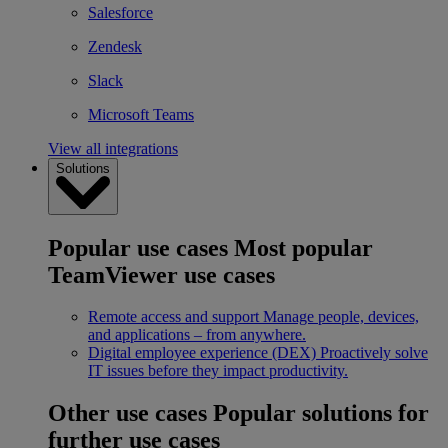
Salesforce
Zendesk
Slack
Microsoft Teams
View all integrations
Solutions
Popular use cases
Most popular
TeamViewer use cases
Remote access and support
Manage people, devices,
and applications – from anywhere.
Digital employee experience (DEX)
Proactively solve
IT issues before they impact productivity.
Other use cases
Popular solutions for
further use cases