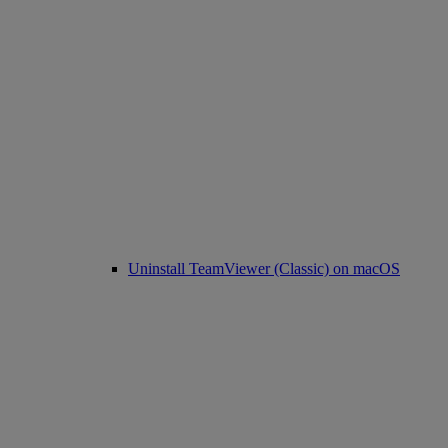
Uninstall TeamViewer (Classic) on macOS