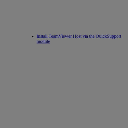
Install TeamViewer Host via the QuickSupport
module