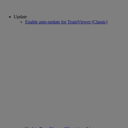
Update
Enable auto-update for TeamViewer (Classic)