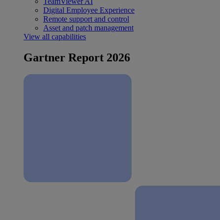
TeamViewer AI
Digital Employee Experience
Remote support and control
Asset and patch management
View all capabilities
Gartner Report 2026