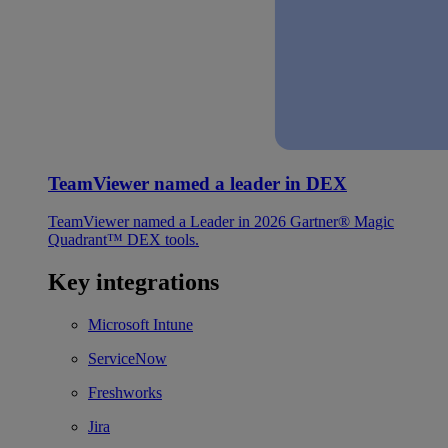
TeamViewer named a leader in DEX
TeamViewer named a Leader in 2026 Gartner® Magic
Quadrant™ DEX tools.
Key integrations
Microsoft Intune
ServiceNow
Freshworks
Jira