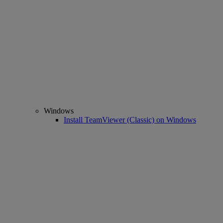
Windows
Install TeamViewer (Classic) on Windows