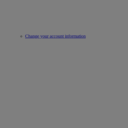
Change your account information