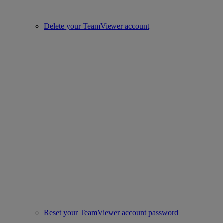
Delete your TeamViewer account
Reset your TeamViewer account password