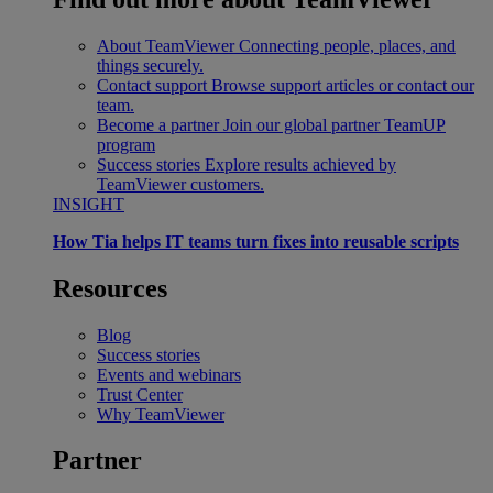
About TeamViewer
Connecting people, places, and
things securely.
Contact support
Browse support articles or contact our
team.
Become a partner
Join our global partner TeamUP
program
Success stories
Explore results achieved by
TeamViewer customers.
INSIGHT
How Tia helps IT teams turn fixes into reusable scripts
Resources
Blog
Success stories
Events and webinars
Trust Center
Why TeamViewer
Partner