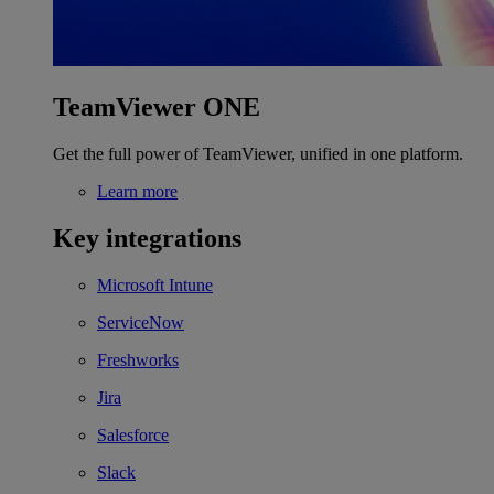
TeamViewer ONE
Get the full power of TeamViewer, unified in one platform.
Learn more
Key integrations
Microsoft Intune
ServiceNow
Freshworks
Jira
Salesforce
Slack