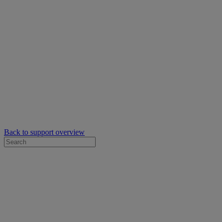
Back to support overview