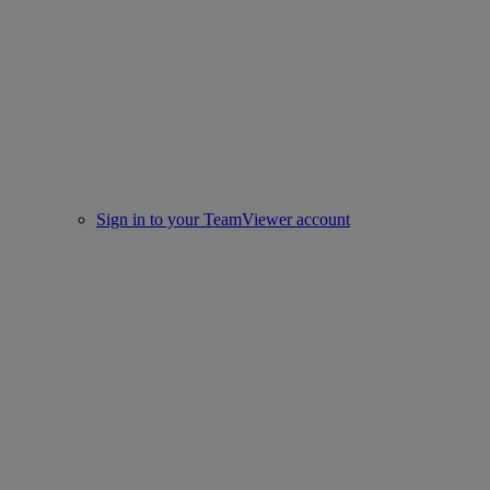
Sign in to your TeamViewer account