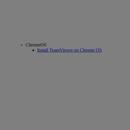
ChromeOS
Install TeamViewer on Chrome OS