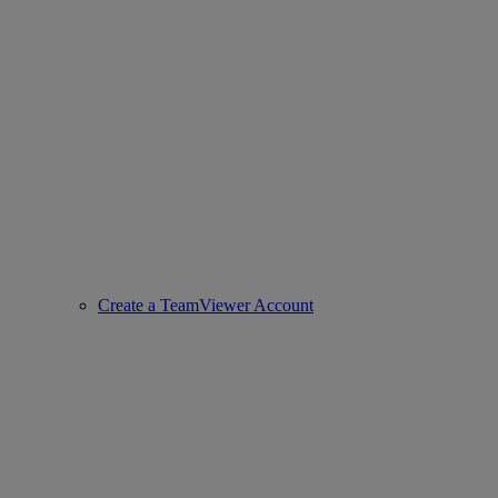
Create a TeamViewer Account