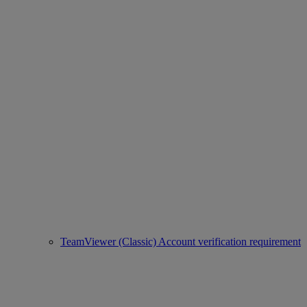
TeamViewer (Classic) Account verification requirement