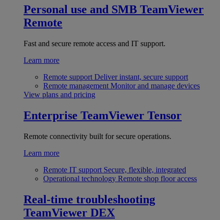
Personal use and SMB
TeamViewer
Remote
Fast and secure remote access and IT support.
Learn more
Remote support
Deliver instant, secure support
Remote management
Monitor and manage devices
View plans and pricing
Enterprise
TeamViewer Tensor
Remote connectivity built for secure operations.
Learn more
Remote IT support
Secure, flexible, integrated
Operational technology
Remote shop floor access
Real-time troubleshooting
TeamViewer DEX