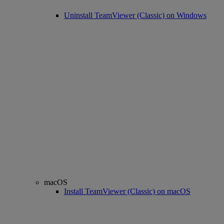
Uninstall TeamViewer (Classic) on Windows
macOS
Install TeamViewer (Classic) on macOS