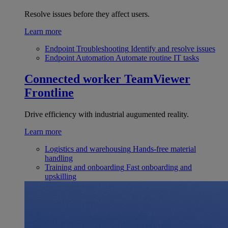
Resolve issues before they affect users.
Learn more
Endpoint Troubleshooting
Identify and resolve issues
Endpoint Automation
Automate routine IT tasks
Connected worker
TeamViewer
Frontline
Drive efficiency with industrial augumented reality.
Learn more
Logistics and warehousing
Hands-free material
handling
Training and onboarding
Fast onboarding and
upskilling