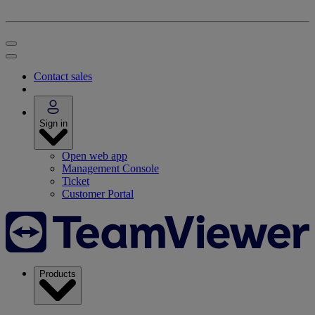
Contact sales
Sign in
Open web app
Management Console
Ticket
Customer Portal
Products