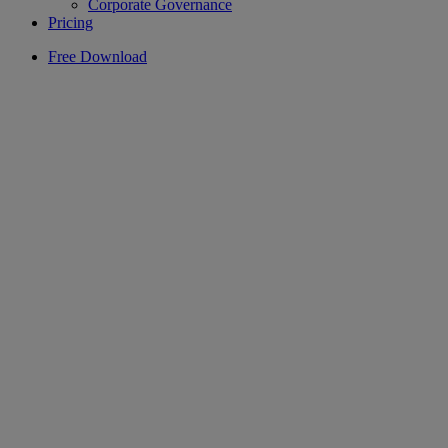
Corporate Governance
Pricing
Free Download