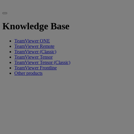
Knowledge Base
TeamViewer ONE
TeamViewer Remote
TeamViewer (Classic)
TeamViewer Tensor
TeamViewer Tensor (Classic)
TeamViewer Frontline
Other products