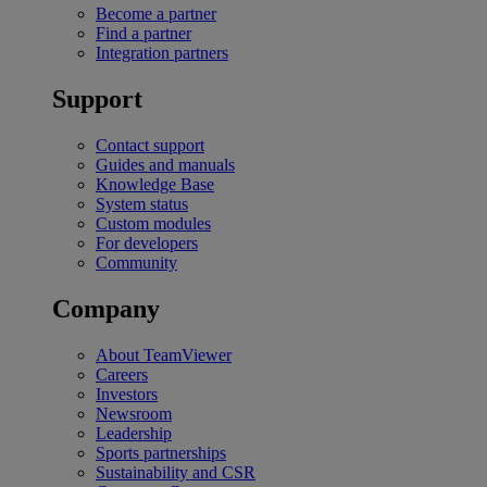
Become a partner
Find a partner
Integration partners
Support
Contact support
Guides and manuals
Knowledge Base
System status
Custom modules
For developers
Community
Company
About TeamViewer
Careers
Investors
Newsroom
Leadership
Sports partnerships
Sustainability and CSR