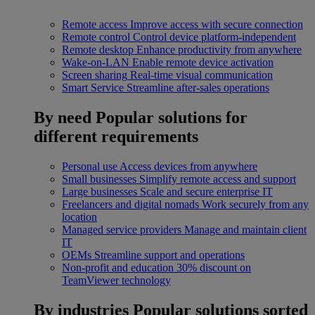
Remote access
Improve access with secure connection
Remote control
Control device platform-independent
Remote desktop
Enhance productivity from anywhere
Wake-on-LAN
Enable remote device activation
Screen sharing
Real-time visual communication
Smart Service
Streamline after-sales operations
By need
Popular solutions for
different requirements
Personal use
Access devices from anywhere
Small businesses
Simplify remote access and support
Large businesses
Scale and secure enterprise IT
Freelancers and digital nomads
Work securely from any
location
Managed service providers
Manage and maintain client
IT
OEMs
Streamline support and operations
Non-profit and education
30% discount on
TeamViewer technology
By industries
Popular solutions sorted