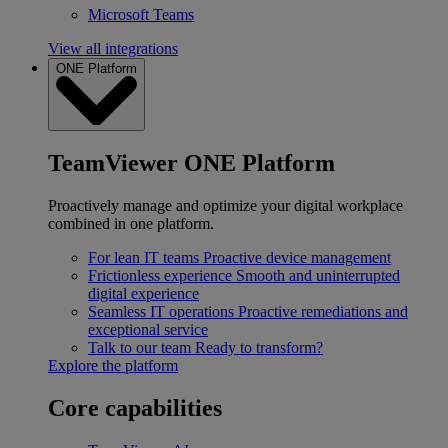
Microsoft Teams
View all integrations
ONE Platform
TeamViewer ONE Platform
Proactively manage and optimize your digital workplace
combined in one platform.
For lean IT teams
Proactive device management
Frictionless experience
Smooth and uninterrupted
digital experience
Seamless IT operations
Proactive remediations and
exceptional service
Talk to our team
Ready to transform?
Explore the platform
Core capabilities