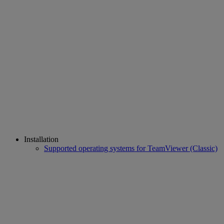
Installation
Supported operating systems for TeamViewer (Classic)