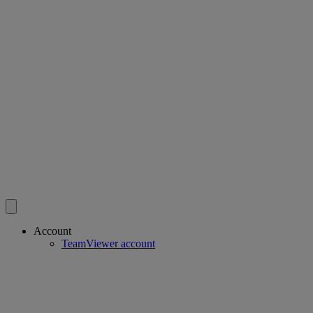
Account
TeamViewer account