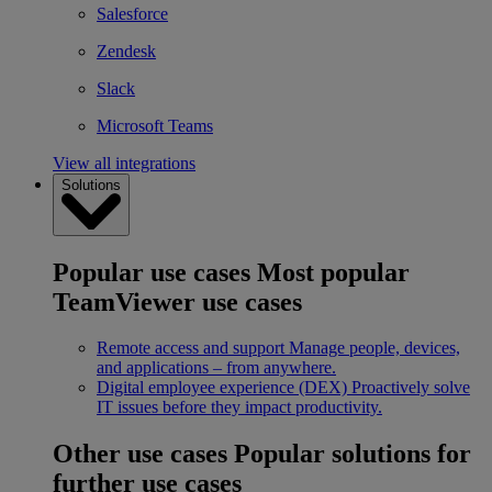
Salesforce
Zendesk
Slack
Microsoft Teams
View all integrations
Solutions
Popular use cases
Most popular
TeamViewer use cases
Remote access and support
Manage people, devices,
and applications – from anywhere.
Digital employee experience (DEX)
Proactively solve
IT issues before they impact productivity.
Other use cases
Popular solutions for
further use cases