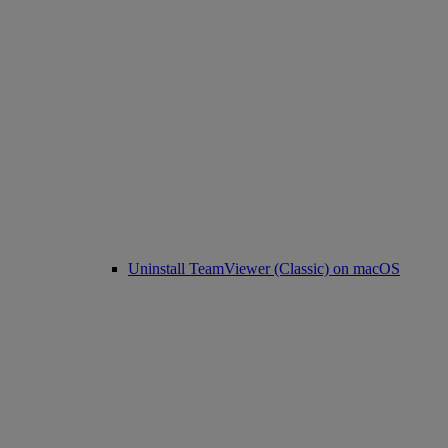
Uninstall TeamViewer (Classic) on macOS