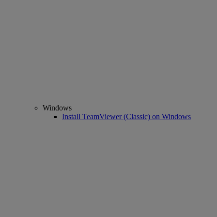
Windows
Install TeamViewer (Classic) on Windows