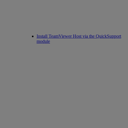
Install TeamViewer Host via the QuickSupport
module