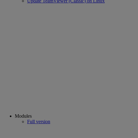
Update TeamViewer (Classic) on Linux
Modules
Full version