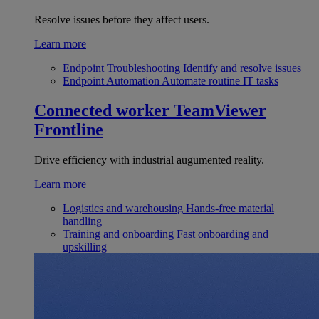
Resolve issues before they affect users.
Learn more
Endpoint Troubleshooting
Identify and resolve issues
Endpoint Automation
Automate routine IT tasks
Connected worker
TeamViewer
Frontline
Drive efficiency with industrial augumented reality.
Learn more
Logistics and warehousing
Hands-free material
handling
Training and onboarding
Fast onboarding and
upskilling