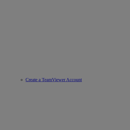
Create a TeamViewer Account