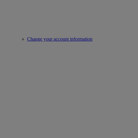
Change your account information