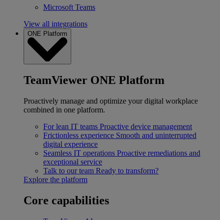
Microsoft Teams
View all integrations
ONE Platform
TeamViewer ONE Platform
Proactively manage and optimize your digital workplace
combined in one platform.
For lean IT teams
Proactive device management
Frictionless experience
Smooth and uninterrupted
digital experience
Seamless IT operations
Proactive remediations and
exceptional service
Talk to our team
Ready to transform?
Explore the platform
Core capabilities