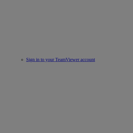
Sign in to your TeamViewer account