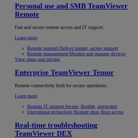
Personal use and SMB
TeamViewer
Remote
Fast and secure remote access and IT support.
Learn more
Remote support
Deliver instant, secure support
Remote management
Monitor and manage devices
View plans and pricing
Enterprise
TeamViewer Tensor
Remote connectivity built for secure operations.
Learn more
Remote IT support
Secure, flexible, integrated
Operational technology
Remote shop floor access
Real-time troubleshooting
TeamViewer DEX