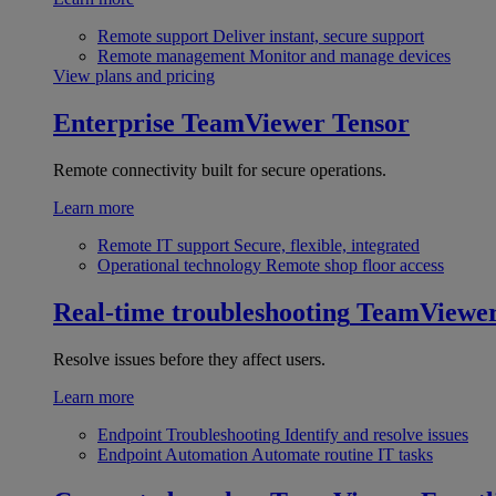
Remote support
Deliver instant, secure support
Remote management
Monitor and manage devices
View plans and pricing
Enterprise
TeamViewer Tensor
Remote connectivity built for secure operations.
Learn more
Remote IT support
Secure, flexible, integrated
Operational technology
Remote shop floor access
Real-time troubleshooting
TeamViewe
Resolve issues before they affect users.
Learn more
Endpoint Troubleshooting
Identify and resolve issues
Endpoint Automation
Automate routine IT tasks