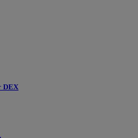
r DEX