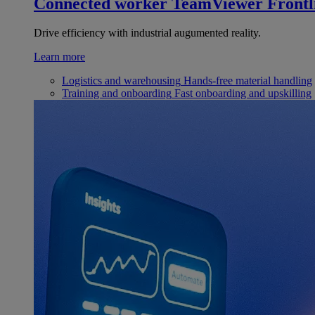
Connected worker
TeamViewer Frontl
Drive efficiency with industrial augumented reality.
Learn more
Logistics and warehousing
Hands-free material handling
Training and onboarding
Fast onboarding and upskilling