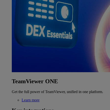
TeamViewer ONE
Get the full power of TeamViewer, unified in one platform.
Learn more