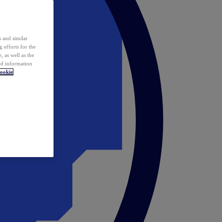
 and similar
 efforts for the
 as well as the
ed information
ookie