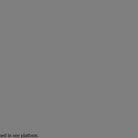
ned in one platform.