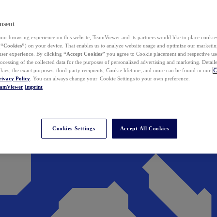
nsent
ur browsing experience on this website, TeamViewer and its partners would like to place cookies
(
“Cookies”
) on your device. That enables us to analyze website usage and optimize our marketing
 user experience. By clicking
“Accept Cookies”
you agree to Cookie placement and respective use,
ocessing of the collected data for the purposes of personalized advertising and marketing. Detail
kies, the exact purposes, third-party recipients, Cookie lifetime, and more can be found in our
C
rivacy Policy
. You can always change your Cookie Settings to your own preference.
eamViewer
Imprint
Cookies Settings
Accept All Cookies