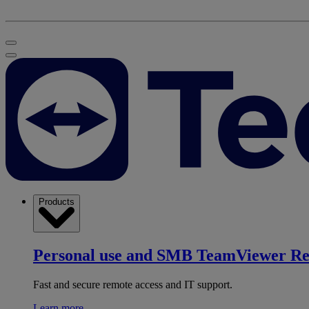
Products
Personal use and SMB
TeamViewer R
Fast and secure remote access and IT support.
Learn more