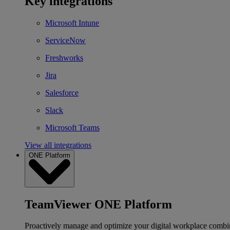
Key integrations
Microsoft Intune
ServiceNow
Freshworks
Jira
Salesforce
Slack
Microsoft Teams
View all integrations
ONE Platform
TeamViewer ONE Platform
Proactively manage and optimize your digital workplace combi