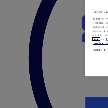
Cookie Co
To improve yo
technologies 
best possible
subsequent pr
about the Coo
Policy
and
P
Download T
Imprint