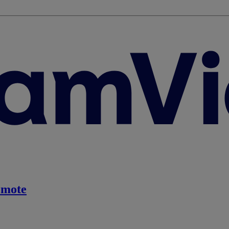
emote