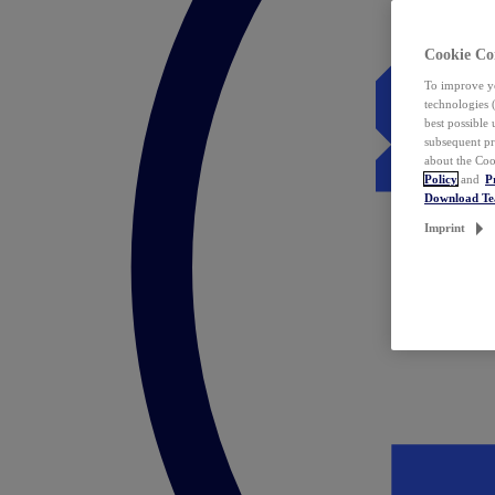
Cookie Co
To improve yo
technologies 
best possible
subsequent pr
about the Coo
Policy
and
P
Download T
Imprint