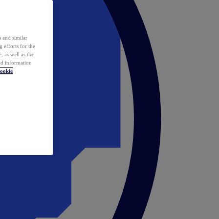
 and similar
 efforts for the
 as well as the
ed information
ookie