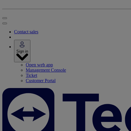
Contact sales
Sign in
Open web app
Management Console
Ticket
Customer Portal