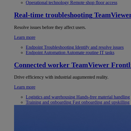
Operational technology
Remote shop floor access
Real-time troubleshooting
TeamViewe
Resolve issues before they affect users.
Learn more
Endpoint Troubleshooting
Identify and resolve issues
Endpoint Automation
Automate routine IT tasks
Connected worker
TeamViewer Frontl
Drive efficiency with industrial augumented reality.
Learn more
Logistics and warehousing
Hands-free material handling
Training and onboarding
Fast onboarding and upskilling