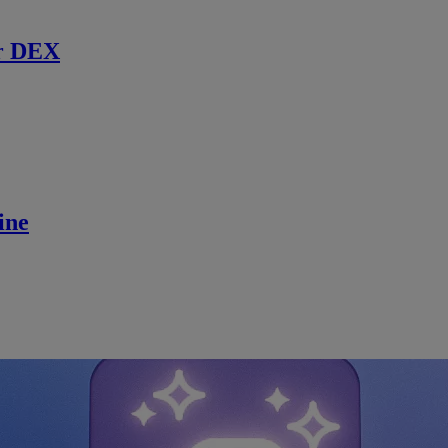
r DEX
ine