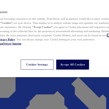
nsent
ur browsing experience on this website, TeamViewer and its partners would like to place cookies
(
“Cookies”
) on your device. That enables us to analyze website usage and optimize our marketing
 user experience. By clicking
“Accept Cookies”
you agree to Cookie placement and respective use,
ocessing of the collected data for the purposes of personalized advertising and marketing. Detail
kies, the exact purposes, third-party recipients, Cookie lifetime, and more can be found in our
C
rivacy Policy
. You can always change your Cookie Settings to your own preference.
eamViewer
Imprint
Cookies Settings
Accept All Cookies