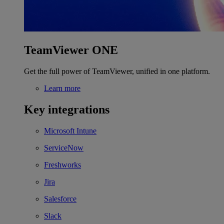
TeamViewer ONE
Get the full power of TeamViewer, unified in one platform.
Learn more
Key integrations
Microsoft Intune
ServiceNow
Freshworks
Jira
Salesforce
Slack