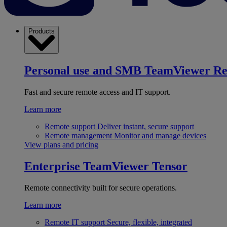
Products
Personal use and SMB
TeamViewer R
Fast and secure remote access and IT support.
Learn more
Remote support
Deliver instant, secure support
Remote management
Monitor and manage devices
View plans and pricing
Enterprise
TeamViewer Tensor
Remote connectivity built for secure operations.
Learn more
Remote IT support
Secure, flexible, integrated