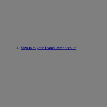
Sign in to your TeamViewer account