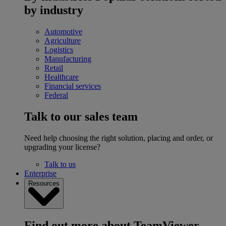
by industry
Automotive
Agriculture
Logistics
Manufacturing
Retail
Healthcare
Financial services
Federal
Talk to our sales team
Need help choosing the right solution, placing and order, or
upgrading your license?
Talk to us
Enterprise
Resources
Find out more about TeamViewer