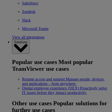
Salesforce
Zendesk
Slack
Microsoft Teams
View all integrations
Solutions
Popular use cases
Most popular
TeamViewer use cases
Remote access and support
Manage people, devices,
and applications – from anywhere.
Digital employee experience (DEX)
Proactively solve
IT issues before they impact productivity.
Other use cases
Popular solutions for
further use cases