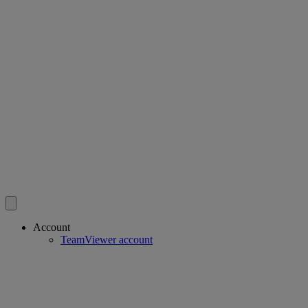
Account
TeamViewer account