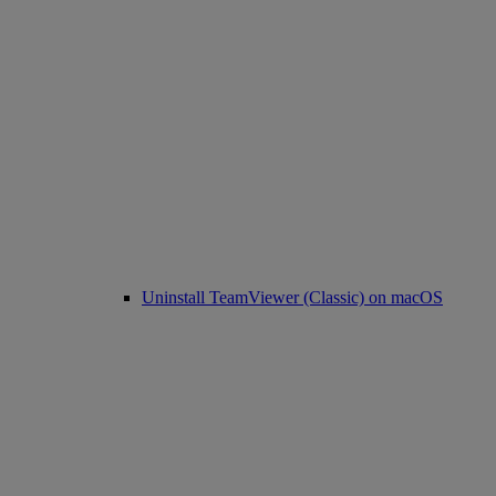
Uninstall TeamViewer (Classic) on macOS