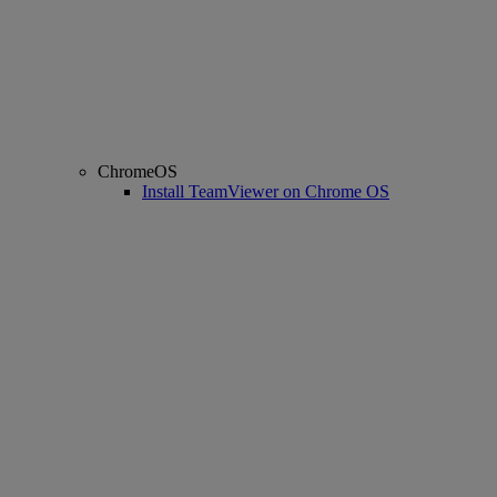
ChromeOS
Install TeamViewer on Chrome OS