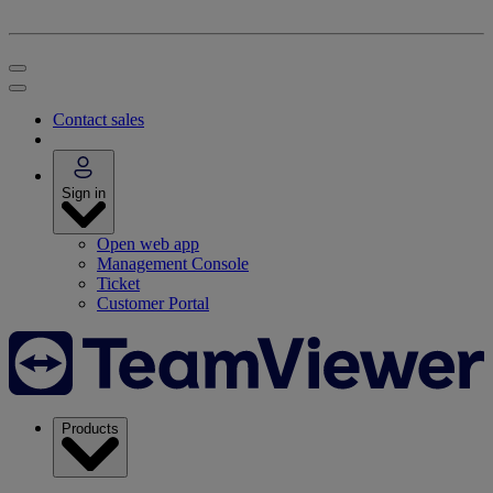
Contact sales
Sign in
Open web app
Management Console
Ticket
Customer Portal
Products