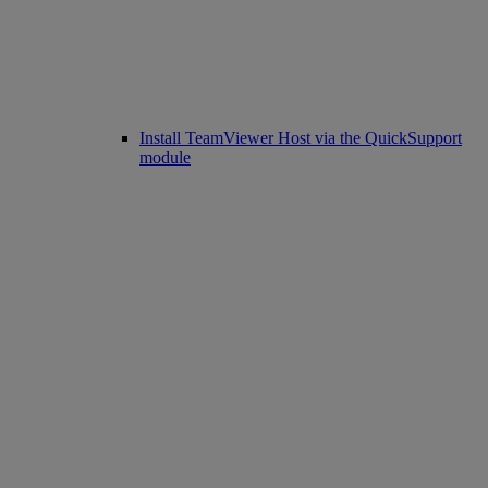
Install TeamViewer Host via the QuickSupport
module