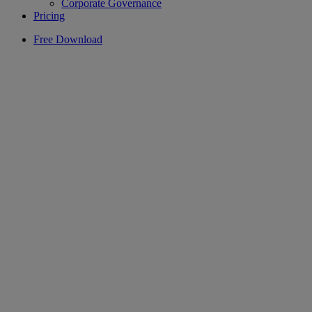
Corporate Governance
Pricing
Free Download