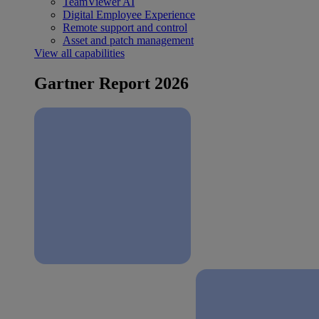
TeamViewer AI
Digital Employee Experience
Remote support and control
Asset and patch management
View all capabilities
Gartner Report 2026