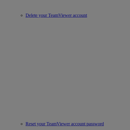
Delete your TeamViewer account
Reset your TeamViewer account password