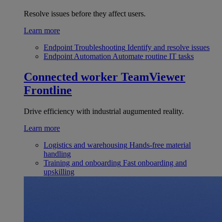
Resolve issues before they affect users.
Learn more
Endpoint Troubleshooting
Identify and resolve issues
Endpoint Automation
Automate routine IT tasks
Connected worker
TeamViewer
Frontline
Drive efficiency with industrial augumented reality.
Learn more
Logistics and warehousing
Hands-free material
handling
Training and onboarding
Fast onboarding and
upskilling