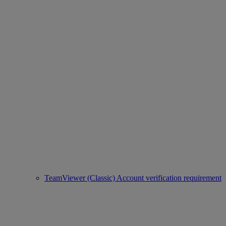
TeamViewer (Classic) Account verification requirement