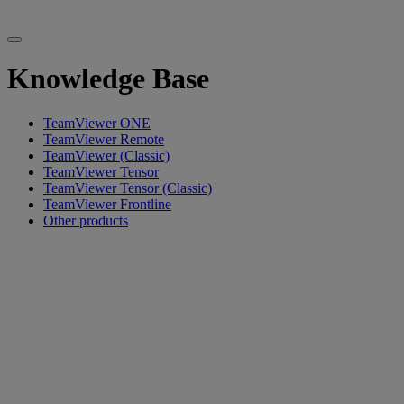
Knowledge Base
TeamViewer ONE
TeamViewer Remote
TeamViewer (Classic)
TeamViewer Tensor
TeamViewer Tensor (Classic)
TeamViewer Frontline
Other products