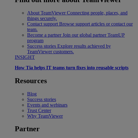
About TeamViewer
Connecting people, places, and
things securely.
Contact support
Browse support articles or contact our
team.
Become a partner
Join our global partner TeamUP
program
Success stories
Explore results achieved by
TeamViewer customers.
INSIGHT
How Tia helps IT teams turn fixes into reusable scripts
Resources
Blog
Success stories
Events and webinars
Trust Center
Why TeamViewer
Partner