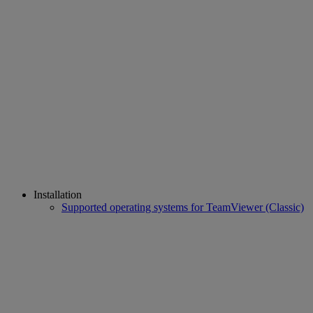
Installation
Supported operating systems for TeamViewer (Classic)