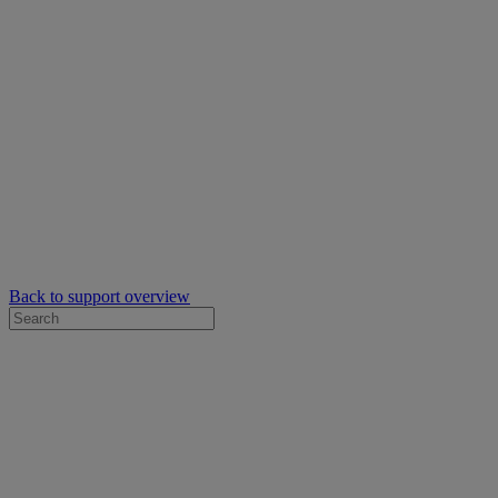
Back to support overview