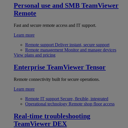
Personal use and SMB
TeamViewer
Remote
Fast and secure remote access and IT support.
Learn more
Remote support
Deliver instant, secure support
Remote management
Monitor and manage devices
View plans and pricing
Enterprise
TeamViewer Tensor
Remote connectivity built for secure operations.
Learn more
Remote IT support
Secure, flexible, integrated
Operational technology
Remote shop floor access
Real-time troubleshooting
TeamViewer DEX