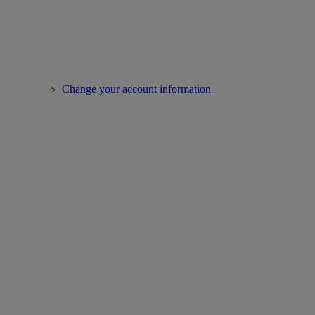
Change your account information