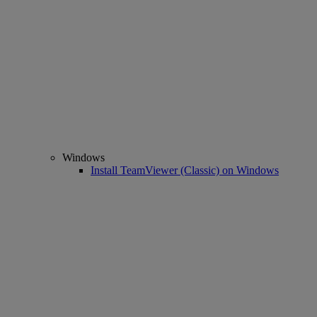
Windows
Install TeamViewer (Classic) on Windows