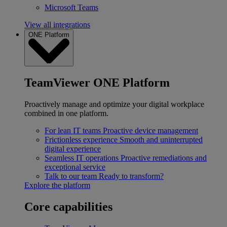
Microsoft Teams
View all integrations
ONE Platform
TeamViewer ONE Platform
Proactively manage and optimize your digital workplace
combined in one platform.
For lean IT teams
Proactive device management
Frictionless experience
Smooth and uninterrupted
digital experience
Seamless IT operations
Proactive remediations and
exceptional service
Talk to our team
Ready to transform?
Explore the platform
Core capabilities