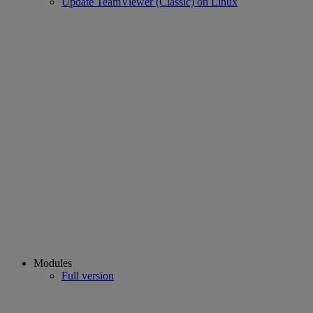
Update TeamViewer (Classic) on Linux
Modules
Full version