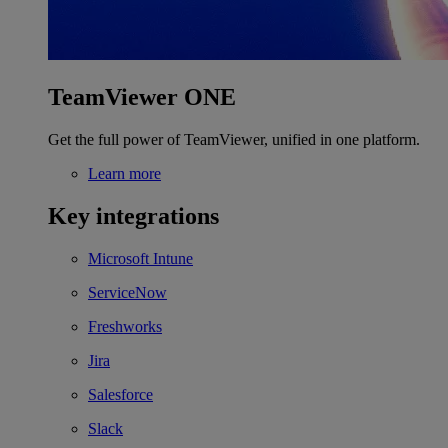
TeamViewer ONE
Get the full power of TeamViewer, unified in one platform.
Learn more
Key integrations
Microsoft Intune
ServiceNow
Freshworks
Jira
Salesforce
Slack