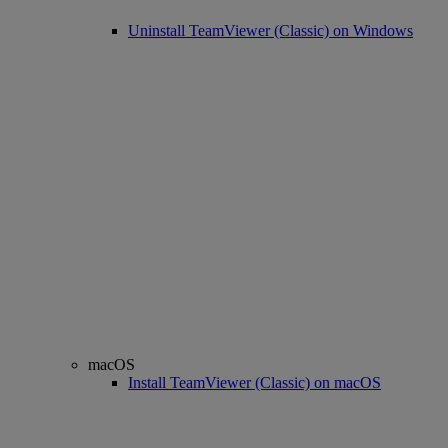
Uninstall TeamViewer (Classic) on Windows
macOS
Install TeamViewer (Classic) on macOS