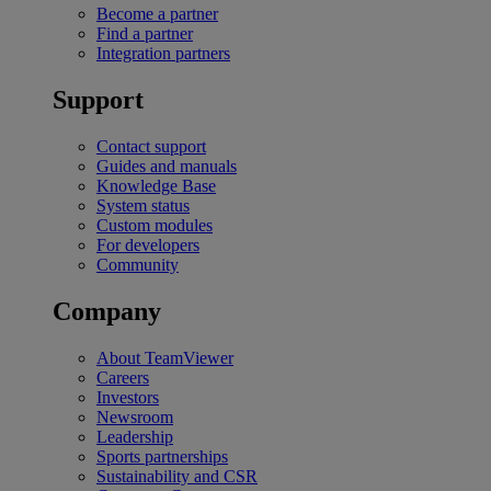
Become a partner
Find a partner
Integration partners
Support
Contact support
Guides and manuals
Knowledge Base
System status
Custom modules
For developers
Community
Company
About TeamViewer
Careers
Investors
Newsroom
Leadership
Sports partnerships
Sustainability and CSR