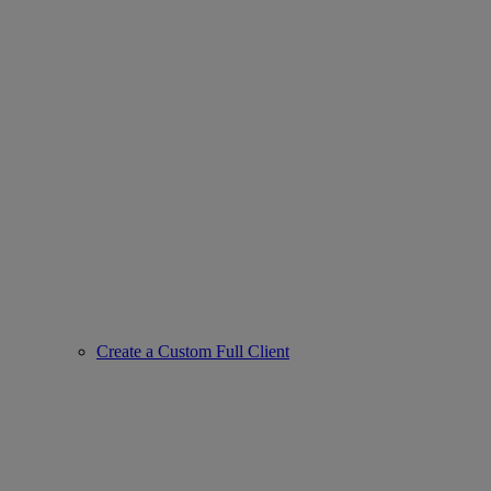
Create a Custom Full Client