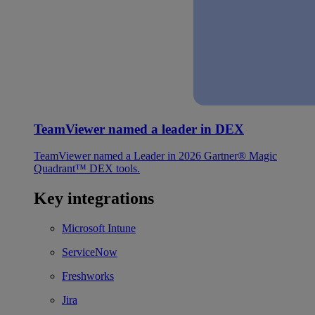
TeamViewer named a leader in DEX
TeamViewer named a Leader in 2026 Gartner® Magic
Quadrant™ DEX tools.
Key integrations
Microsoft Intune
ServiceNow
Freshworks
Jira