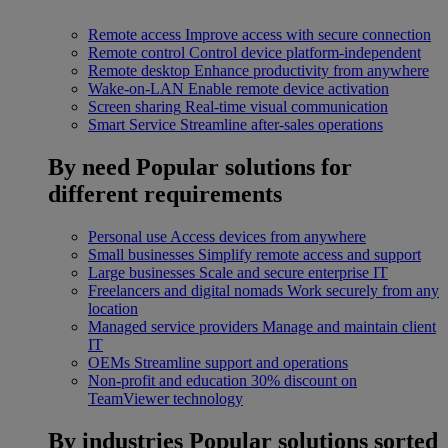
Remote access
Improve access with secure connection
Remote control
Control device platform-independent
Remote desktop
Enhance productivity from anywhere
Wake-on-LAN
Enable remote device activation
Screen sharing
Real-time visual communication
Smart Service
Streamline after-sales operations
By need
Popular solutions for
different requirements
Personal use
Access devices from anywhere
Small businesses
Simplify remote access and support
Large businesses
Scale and secure enterprise IT
Freelancers and digital nomads
Work securely from any
location
Managed service providers
Manage and maintain client
IT
OEMs
Streamline support and operations
Non-profit and education
30% discount on
TeamViewer technology
By industries
Popular solutions sorted