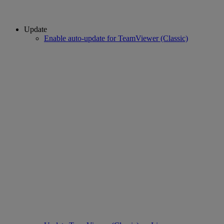
Update
Enable auto-update for TeamViewer (Classic)