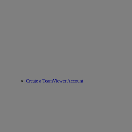
Create a TeamViewer Account