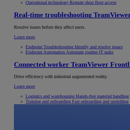
Operational technology
Remote shop floor access
Real-time troubleshooting
TeamViewe
Resolve issues before they affect users.
Learn more
Endpoint Troubleshooting
Identify and resolve issues
Endpoint Automation
Automate routine IT tasks
Connected worker
TeamViewer Frontl
Drive efficiency with industrial augumented reality.
Learn more
Logistics and warehousing
Hands-free material handling
Training and onboarding
Fast onboarding and upskilling