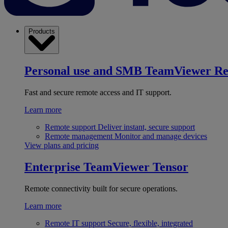
Products
Personal use and SMB
TeamViewer R
Fast and secure remote access and IT support.
Learn more
Remote support
Deliver instant, secure support
Remote management
Monitor and manage devices
View plans and pricing
Enterprise
TeamViewer Tensor
Remote connectivity built for secure operations.
Learn more
Remote IT support
Secure, flexible, integrated