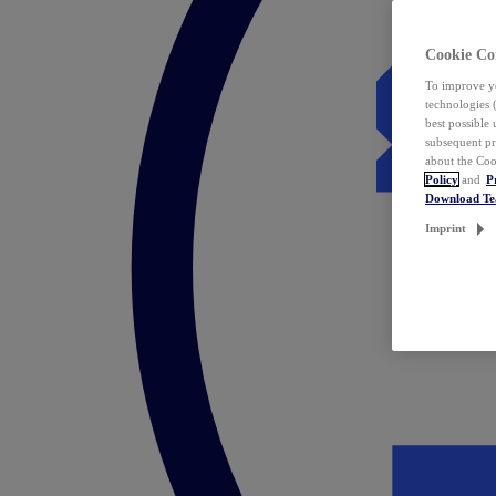
Cookie Co
To improve yo
technologies 
best possible
subsequent pr
about the Coo
Policy
and
P
Download T
Imprint