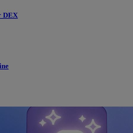
r DEX
ine