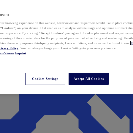
nsent
ur browsing experience on this website, TeamViewer and its partners would like to place cookies
(
“Cookies”
) on your device. That enables us to analyze website usage and optimize our marketing
 user experience. By clicking
“Accept Cookies”
you agree to Cookie placement and respective use,
ocessing of the collected data for the purposes of personalized advertising and marketing. Detail
kies, the exact purposes, third-party recipients, Cookie lifetime, and more can be found in our
C
rivacy Policy
. You can always change your Cookie Settings to your own preference.
eamViewer
Imprint
Cookies Settings
Accept All Cookies