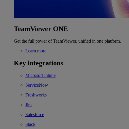
TeamViewer ONE
Get the full power of TeamViewer, unified in one platform.
Learn more
Key integrations
Microsoft Intune
ServiceNow
Freshworks
Jira
Salesforce
Slack