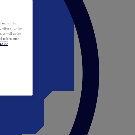
 and similar
 efforts for the
 as well as the
ed information
ookie