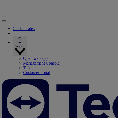
Contact sales
Sign in
Open web app
Management Console
Ticket
Customer Portal