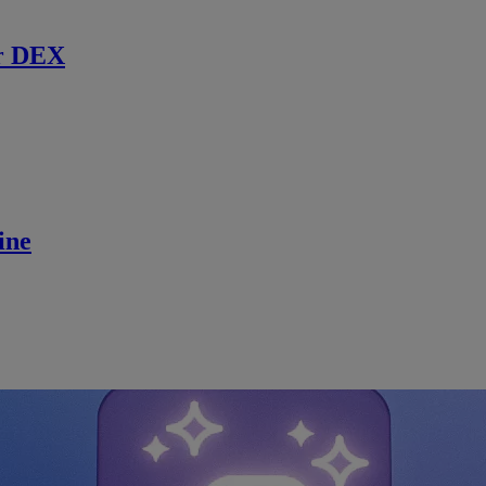
r DEX
ine