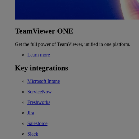
TeamViewer ONE
Get the full power of TeamViewer, unified in one platform.
Learn more
Key integrations
Microsoft Intune
ServiceNow
Freshworks
Jira
Salesforce
Slack