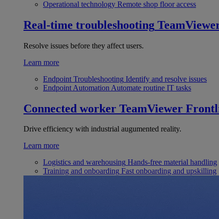
Operational technology
Remote shop floor access
Real-time troubleshooting
TeamViewe
Resolve issues before they affect users.
Learn more
Endpoint Troubleshooting
Identify and resolve issues
Endpoint Automation
Automate routine IT tasks
Connected worker
TeamViewer Frontl
Drive efficiency with industrial augumented reality.
Learn more
Logistics and warehousing
Hands-free material handling
Training and onboarding
Fast onboarding and upskilling