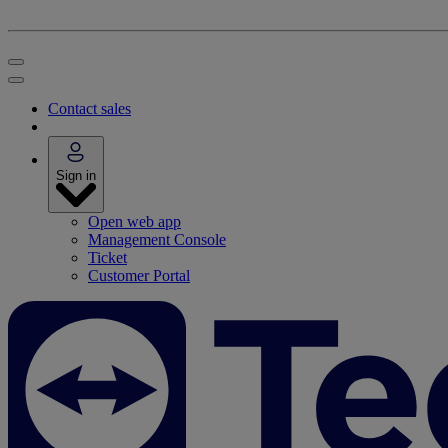
Contact sales
Sign in
Open web app
Management Console
Ticket
Customer Portal