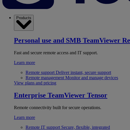
Products
Personal use and SMB
TeamViewer R
Fast and secure remote access and IT support.
Learn more
Remote support
Deliver instant, secure support
Remote management
Monitor and manage devices
View plans and pricing
Enterprise
TeamViewer Tensor
Remote connectivity built for secure operations.
Learn more
Remote IT support
Secure, flexible, integrated