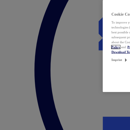
Cookie Co
To improve yo
technologies 
best possible
subsequent pr
about the Coo
Policy
and
P
Download T
Imprint