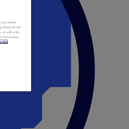
 and similar
 efforts for the
 as well as the
ed information
ookie