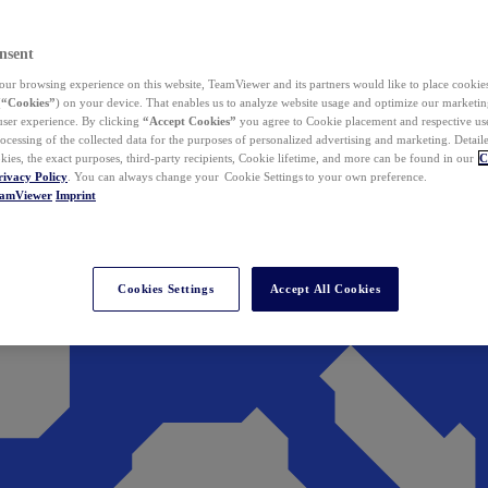
nsent
ur browsing experience on this website, TeamViewer and its partners would like to place cookies
(
“Cookies”
) on your device. That enables us to analyze website usage and optimize our marketing
 user experience. By clicking
“Accept Cookies”
you agree to Cookie placement and respective use,
ocessing of the collected data for the purposes of personalized advertising and marketing. Detail
kies, the exact purposes, third-party recipients, Cookie lifetime, and more can be found in our
C
rivacy Policy
. You can always change your Cookie Settings to your own preference.
eamViewer
Imprint
Cookies Settings
Accept All Cookies