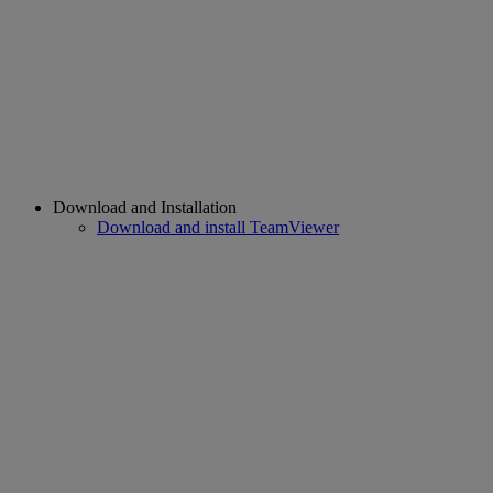
Download and Installation
Download and install TeamViewer