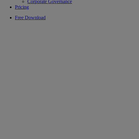
Corporate Governance
Pricing
Free Download