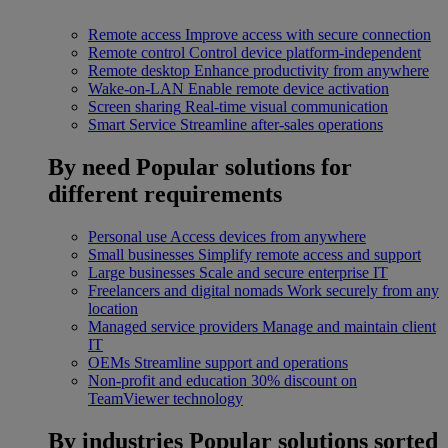
Remote access
Improve access with secure connection
Remote control
Control device platform-independent
Remote desktop
Enhance productivity from anywhere
Wake-on-LAN
Enable remote device activation
Screen sharing
Real-time visual communication
Smart Service
Streamline after-sales operations
By need
Popular solutions for
different requirements
Personal use
Access devices from anywhere
Small businesses
Simplify remote access and support
Large businesses
Scale and secure enterprise IT
Freelancers and digital nomads
Work securely from any
location
Managed service providers
Manage and maintain client
IT
OEMs
Streamline support and operations
Non-profit and education
30% discount on
TeamViewer technology
By industries
Popular solutions sorted