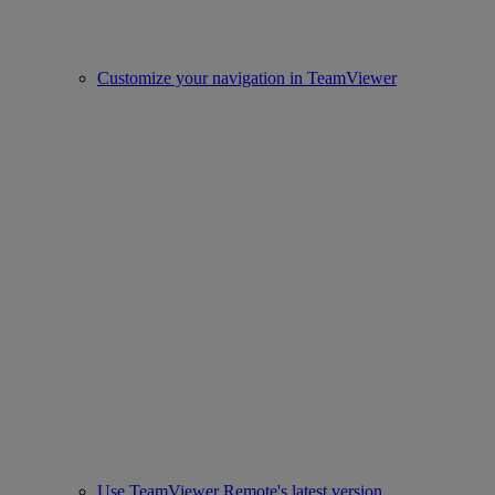
Customize your navigation in TeamViewer
Use TeamViewer Remote's latest version