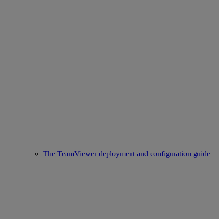
The TeamViewer deployment and configuration guide