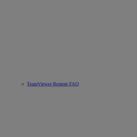
TeamViewer Remote FAQ