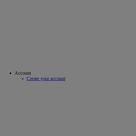
Account
Create your account