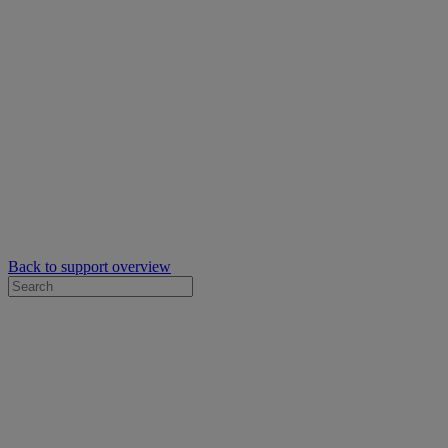
Back to support overview