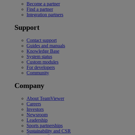
Become a partner
Find a partner
Integration partners
Support
Contact support
Guides and manuals
Knowledge Base
System status
Custom modules
For developers
Community
Company
About TeamViewer
Careers
Investors
Newsroom
Leadership
Sports partnerships
Sustainability and CSR