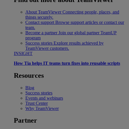
About TeamViewer
Connecting people, places, and
things securely.
Contact support
Browse support articles or contact our
team.
Become a partner
Join our global partner TeamUP
program
Success stories
Explore results achieved by
TeamViewer customers.
INSIGHT
How Tia helps IT teams turn fixes into reusable scripts
Resources
Blog
Success stories
Events and webinars
Trust Center
Why TeamViewer
Partner