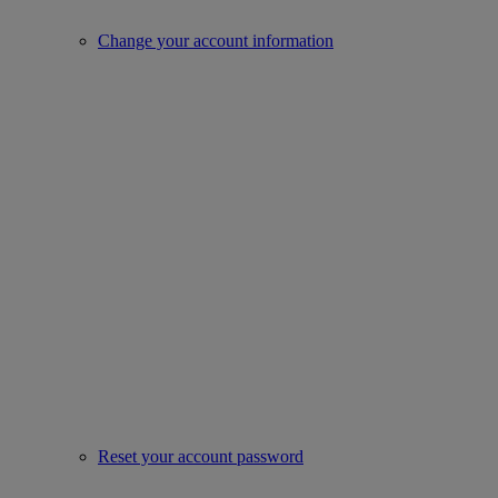
Change your account information
Reset your account password