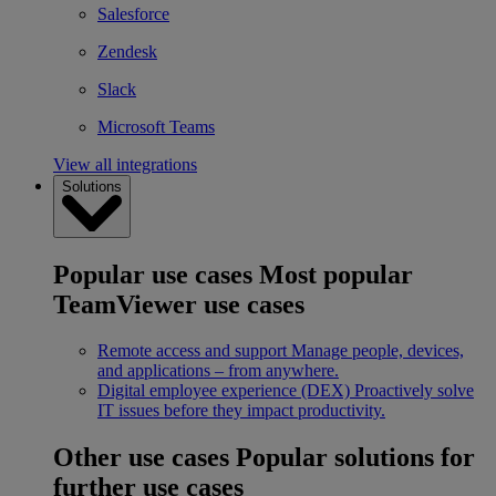
Salesforce
Zendesk
Slack
Microsoft Teams
View all integrations
Solutions
Popular use cases
Most popular
TeamViewer use cases
Remote access and support
Manage people, devices,
and applications – from anywhere.
Digital employee experience (DEX)
Proactively solve
IT issues before they impact productivity.
Other use cases
Popular solutions for
further use cases