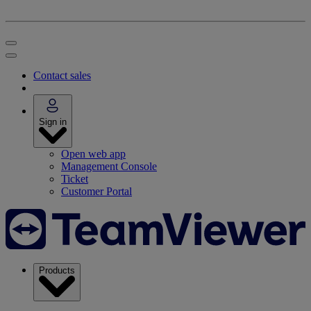
Contact sales
Sign in
Open web app
Management Console
Ticket
Customer Portal
Products