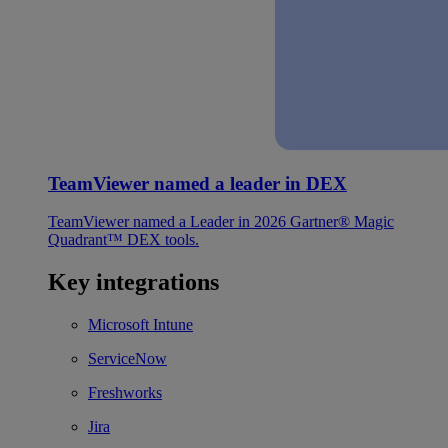
TeamViewer named a leader in DEX
TeamViewer named a Leader in 2026 Gartner® Magic
Quadrant™ DEX tools.
Key integrations
Microsoft Intune
ServiceNow
Freshworks
Jira