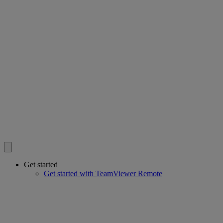
Get started
Get started with TeamViewer Remote