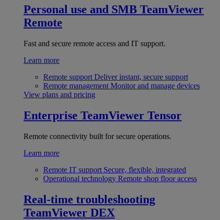
Personal use and SMB
TeamViewer
Remote
Fast and secure remote access and IT support.
Learn more
Remote support
Deliver instant, secure support
Remote management
Monitor and manage devices
View plans and pricing
Enterprise
TeamViewer Tensor
Remote connectivity built for secure operations.
Learn more
Remote IT support
Secure, flexible, integrated
Operational technology
Remote shop floor access
Real-time troubleshooting
TeamViewer DEX