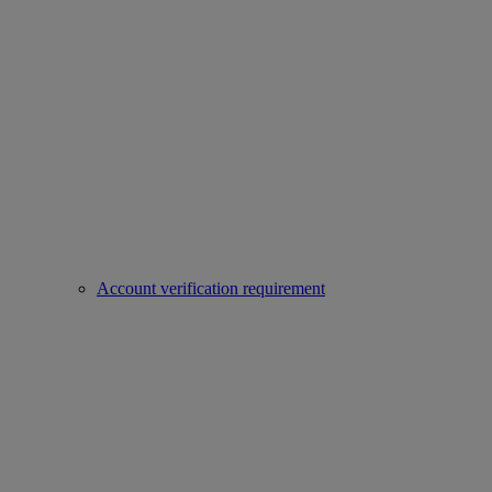
Account verification requirement