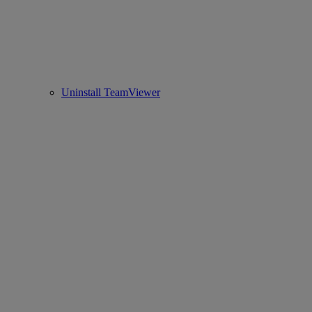
Uninstall TeamViewer