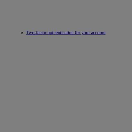
Two-factor authentication for your account