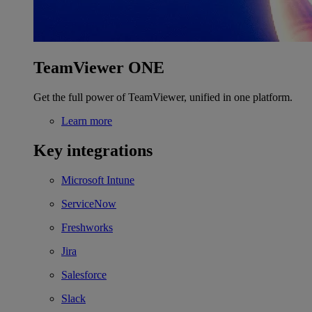
TeamViewer ONE
Get the full power of TeamViewer, unified in one platform.
Learn more
Key integrations
Microsoft Intune
ServiceNow
Freshworks
Jira
Salesforce
Slack