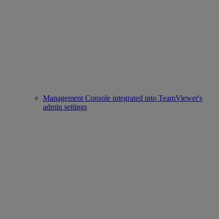
Management Console integrated into TeamViewer's
admin settings