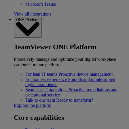
Microsoft Teams
View all integrations
ONE Platform
TeamViewer ONE Platform
Proactively manage and optimize your digital workplace
combined in one platform.
For lean IT teams
Proactive device management
Frictionless experience
Smooth and uninterrupted
digital experience
Seamless IT operations
Proactive remediations and
exceptional service
Talk to our team
Ready to transform?
Explore the platform
Core capabilities