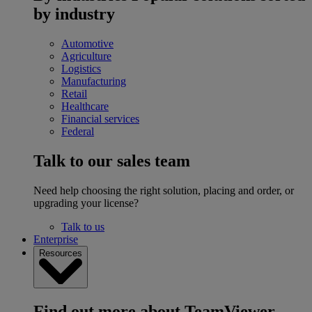
by industry
Automotive
Agriculture
Logistics
Manufacturing
Retail
Healthcare
Financial services
Federal
Talk to our sales team
Need help choosing the right solution, placing and order, or
upgrading your license?
Talk to us
Enterprise
Resources
Find out more about TeamViewer