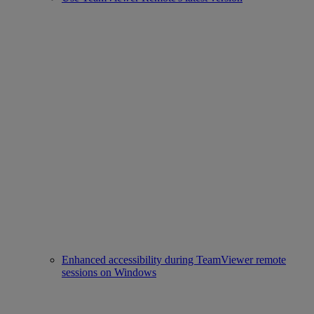
Enhanced accessibility during TeamViewer remote
sessions on Windows