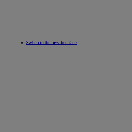
Switch to the new interface