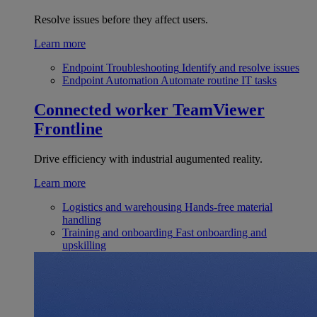
Resolve issues before they affect users.
Learn more
Endpoint Troubleshooting
Identify and resolve issues
Endpoint Automation
Automate routine IT tasks
Connected worker
TeamViewer
Frontline
Drive efficiency with industrial augumented reality.
Learn more
Logistics and warehousing
Hands-free material
handling
Training and onboarding
Fast onboarding and
upskilling