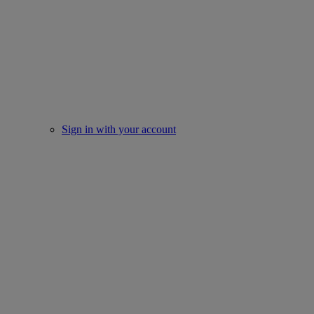
Sign in with your account