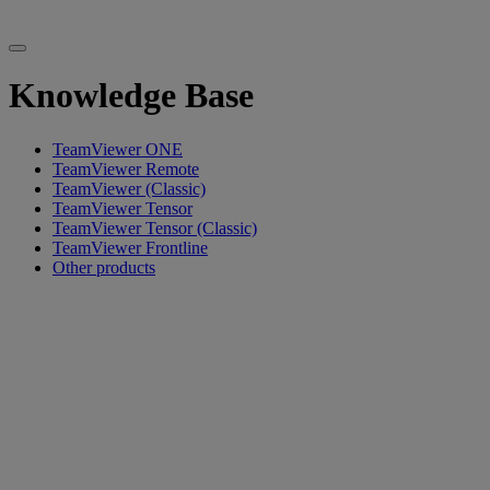
Knowledge Base
TeamViewer ONE
TeamViewer Remote
TeamViewer (Classic)
TeamViewer Tensor
TeamViewer Tensor (Classic)
TeamViewer Frontline
Other products