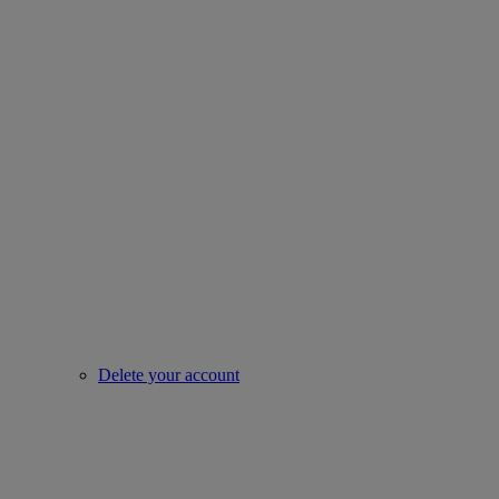
Delete your account