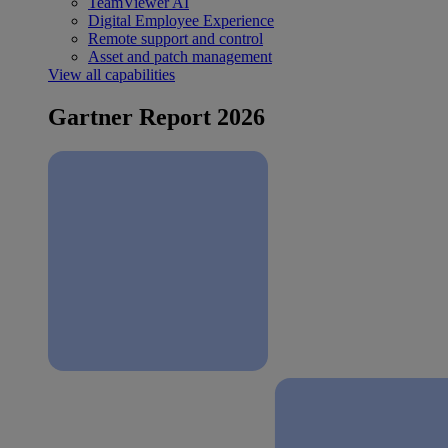
TeamViewer AI
Digital Employee Experience
Remote support and control
Asset and patch management
View all capabilities
Gartner Report 2026