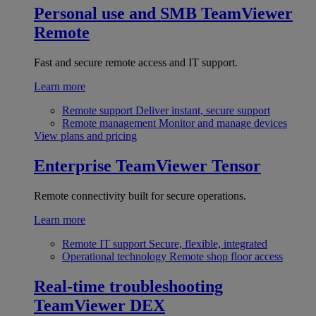
Personal use and SMB
TeamViewer
Remote
Fast and secure remote access and IT support.
Learn more
Remote support
Deliver instant, secure support
Remote management
Monitor and manage devices
View plans and pricing
Enterprise
TeamViewer Tensor
Remote connectivity built for secure operations.
Learn more
Remote IT support
Secure, flexible, integrated
Operational technology
Remote shop floor access
Real-time troubleshooting
TeamViewer DEX