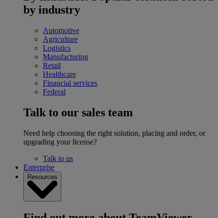
by industry
Automotive
Agriculture
Logistics
Manufacturing
Retail
Healthcare
Financial services
Federal
Talk to our sales team
Need help choosing the right solution, placing and order, or
upgrading your license?
Talk to us
Enterprise
Resources
Find out more about TeamViewer