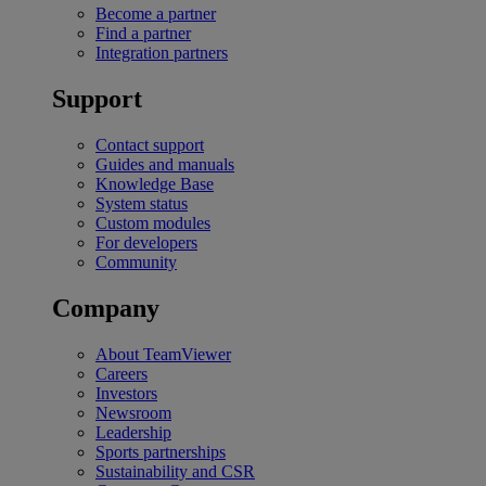
Become a partner
Find a partner
Integration partners
Support
Contact support
Guides and manuals
Knowledge Base
System status
Custom modules
For developers
Community
Company
About TeamViewer
Careers
Investors
Newsroom
Leadership
Sports partnerships
Sustainability and CSR