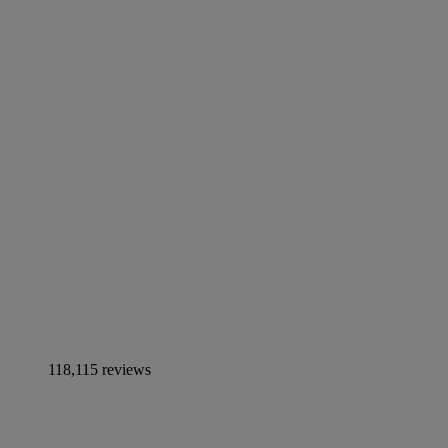
118,115 reviews