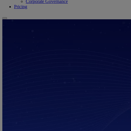
Corporate Governance
Pricing