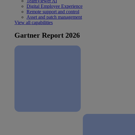
TeamViewer AI
Digital Employee Experience
Remote support and control
Asset and patch management
View all capabilities
Gartner Report 2026