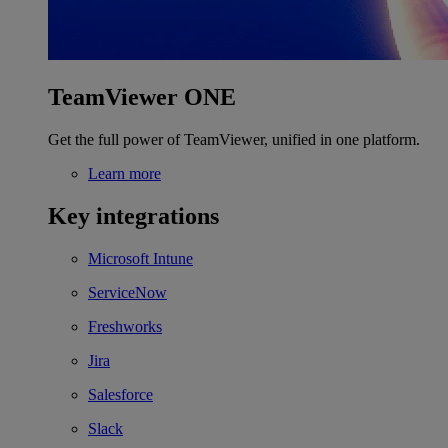
TeamViewer ONE
Get the full power of TeamViewer, unified in one platform.
Learn more
Key integrations
Microsoft Intune
ServiceNow
Freshworks
Jira
Salesforce
Slack