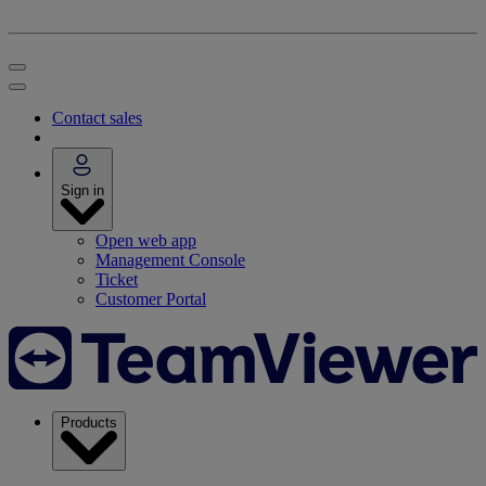
Contact sales
Sign in
Open web app
Management Console
Ticket
Customer Portal
Products