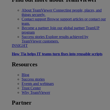
About TeamViewer
Connecting people, places, and
things securely.
Contact support
Browse support articles or contact our
team.
Become a partner
Join our global partner TeamUP
program
Success stories
Explore results achieved by
TeamViewer customers.
INSIGHT
How Tia helps IT teams turn fixes into reusable scripts
Resources
Blog
Success stories
Events and webinars
Trust Center
Why TeamViewer
Partner