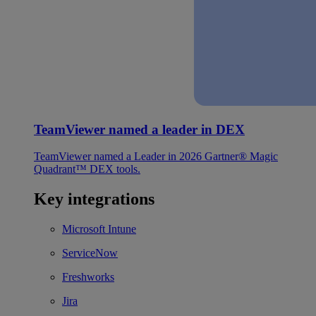
TeamViewer named a leader in DEX
TeamViewer named a Leader in 2026 Gartner® Magic
Quadrant™ DEX tools.
Key integrations
Microsoft Intune
ServiceNow
Freshworks
Jira