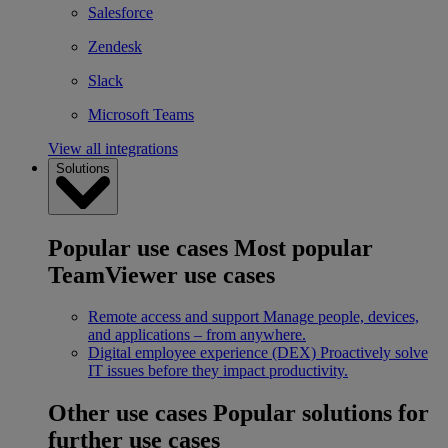
Salesforce
Zendesk
Slack
Microsoft Teams
View all integrations
Solutions
Popular use cases
Most popular
TeamViewer use cases
Remote access and support
Manage people, devices,
and applications – from anywhere.
Digital employee experience (DEX)
Proactively solve
IT issues before they impact productivity.
Other use cases
Popular solutions for
further use cases