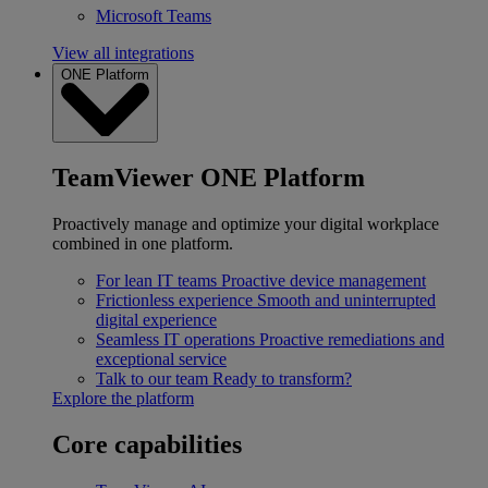
Microsoft Teams
View all integrations
ONE Platform
TeamViewer ONE Platform
Proactively manage and optimize your digital workplace
combined in one platform.
For lean IT teams
Proactive device management
Frictionless experience
Smooth and uninterrupted
digital experience
Seamless IT operations
Proactive remediations and
exceptional service
Talk to our team
Ready to transform?
Explore the platform
Core capabilities