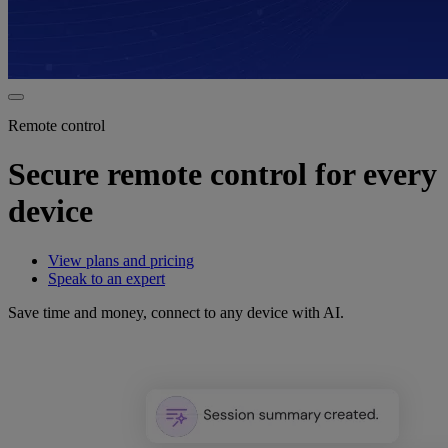
Remote control
Secure remote control for every
device
View plans and pricing
Speak to an expert
Save time and money, connect to any device with AI.