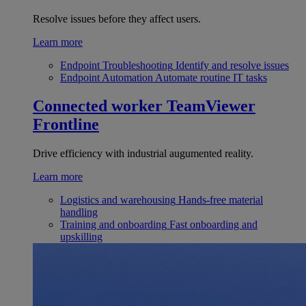
Resolve issues before they affect users.
Learn more
Endpoint Troubleshooting
Identify and resolve issues
Endpoint Automation
Automate routine IT tasks
Connected worker
TeamViewer
Frontline
Drive efficiency with industrial augumented reality.
Learn more
Logistics and warehousing
Hands-free material
handling
Training and onboarding
Fast onboarding and
upskilling