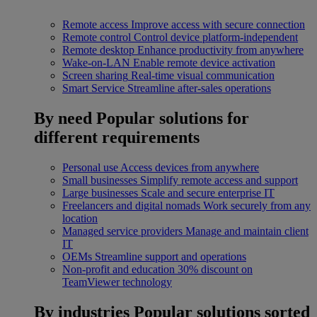
Remote access
Improve access with secure connection
Remote control
Control device platform-independent
Remote desktop
Enhance productivity from anywhere
Wake-on-LAN
Enable remote device activation
Screen sharing
Real-time visual communication
Smart Service
Streamline after-sales operations
By need
Popular solutions for
different requirements
Personal use
Access devices from anywhere
Small businesses
Simplify remote access and support
Large businesses
Scale and secure enterprise IT
Freelancers and digital nomads
Work securely from any
location
Managed service providers
Manage and maintain client
IT
OEMs
Streamline support and operations
Non-profit and education
30% discount on
TeamViewer technology
By industries
Popular solutions sorted